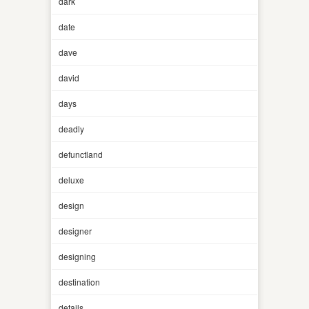
dark
date
dave
david
days
deadly
defunctland
deluxe
design
designer
designing
destination
details