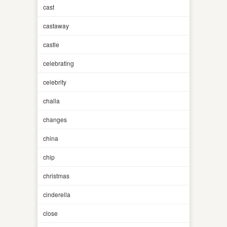
cast
castaway
castle
celebrating
celebrity
challa
changes
china
chip
christmas
cinderella
close