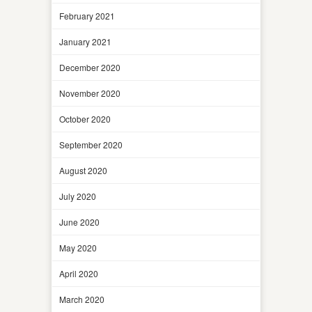
February 2021
January 2021
December 2020
November 2020
October 2020
September 2020
August 2020
July 2020
June 2020
May 2020
April 2020
March 2020