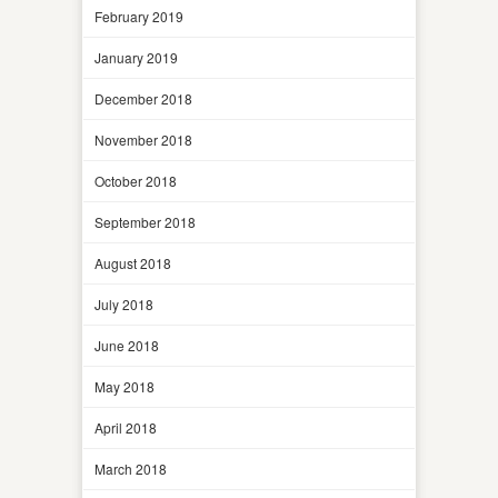
February 2019
January 2019
December 2018
November 2018
October 2018
September 2018
August 2018
July 2018
June 2018
May 2018
April 2018
March 2018