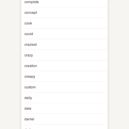
complete
concept
cook
could
craziest
crazy
creation
creepy
custom
daily
dale
daniel