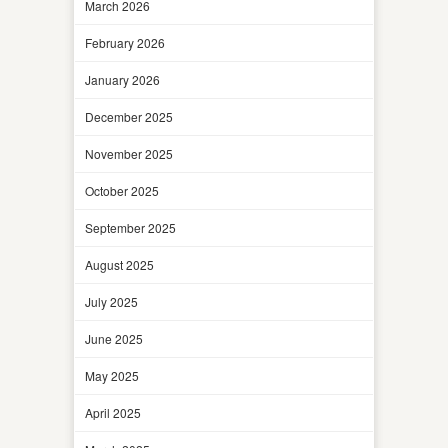
March 2026
February 2026
January 2026
December 2025
November 2025
October 2025
September 2025
August 2025
July 2025
June 2025
May 2025
April 2025