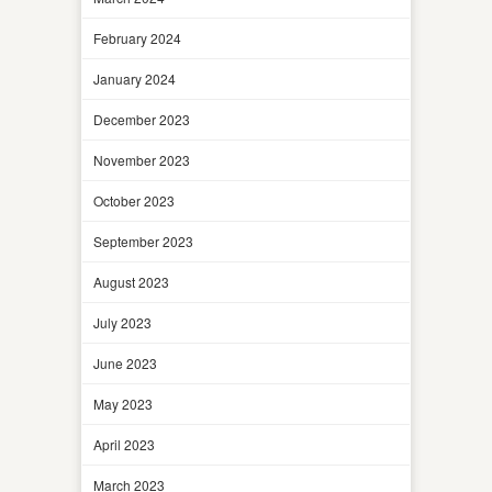
February 2024
January 2024
December 2023
November 2023
October 2023
September 2023
August 2023
July 2023
June 2023
May 2023
April 2023
March 2023