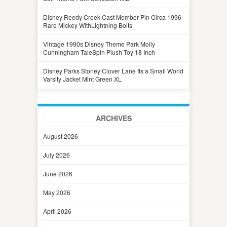
Disney Reedy Creek Cast Member Pin Circa 1996
Rare Mickey WithLightning Bolts
Vintage 1990s Disney Theme Park Molly
Cunningham TaleSpin Plush Toy 18 Inch
Disney Parks Stoney Clover Lane Its a Small World
Varsity Jacket Mint Green XL
ARCHIVES
August 2026
July 2026
June 2026
May 2026
April 2026