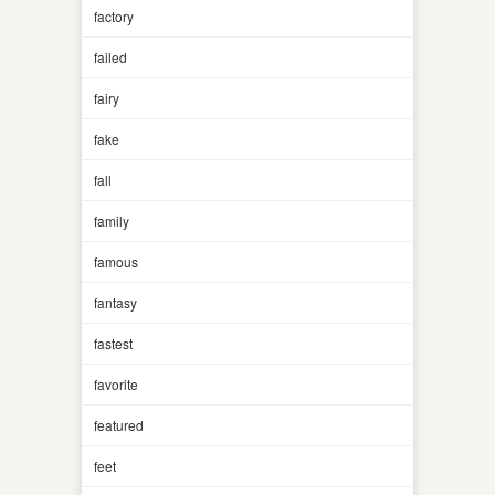
factory
failed
fairy
fake
fall
family
famous
fantasy
fastest
favorite
featured
feet