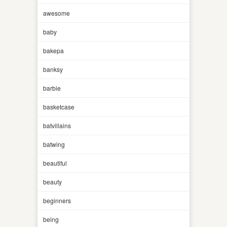
awesome
baby
bakepa
banksy
barbie
basketcase
batvillains
batwing
beautiful
beauty
beginners
being