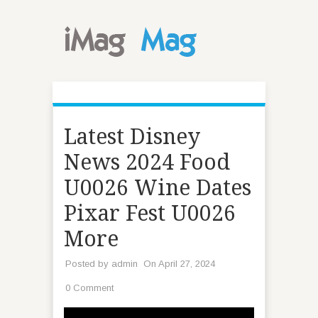
Latest Disney
News 2024 Food
U0026 Wine Dates
Pixar Fest U0026
More
Posted by
admin
On April 27, 2024
0 Comment