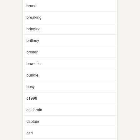
brand
breaking
bringing
brittney
broken
brunette
bundle
busy
c1998
california
captain
carl