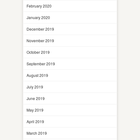
February 2020
January 2020
December 2019
November 2019
October 2019
September 2019
August 2019
July 2019
June 2019
May 2019
April 2019
March 2019