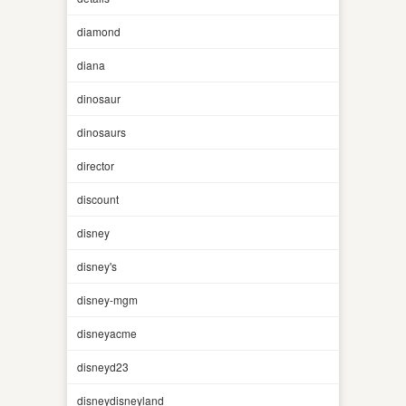
diamond
diana
dinosaur
dinosaurs
director
discount
disney
disney's
disney-mgm
disneyacme
disneyd23
disneydisneyland