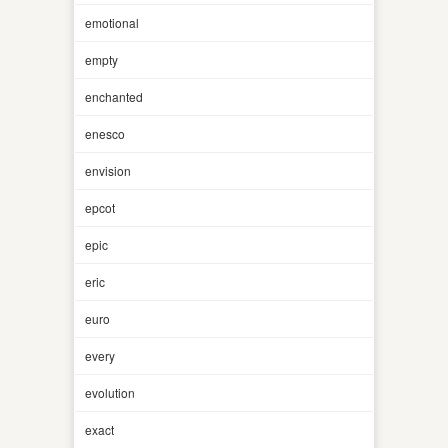
emotional
empty
enchanted
enesco
envision
epcot
epic
eric
euro
every
evolution
exact