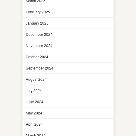
March 2025
February 2025
January 2025
December 2024
November 2024
October 2024
September 2024
August 2024
July 2024
June 2024
May 2024
April 2024
March 2024