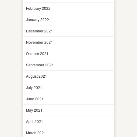
February 2022
January 2022
December 2021
November 2021
October 2021
September 2021
August 2021
July 2021
June 2021
May 2021
April 2021
March 2021