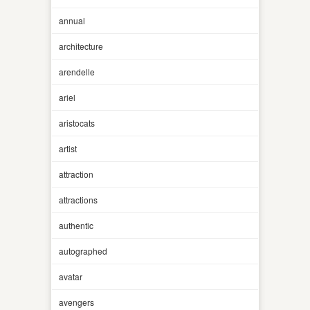
annual
architecture
arendelle
ariel
aristocats
artist
attraction
attractions
authentic
autographed
avatar
avengers