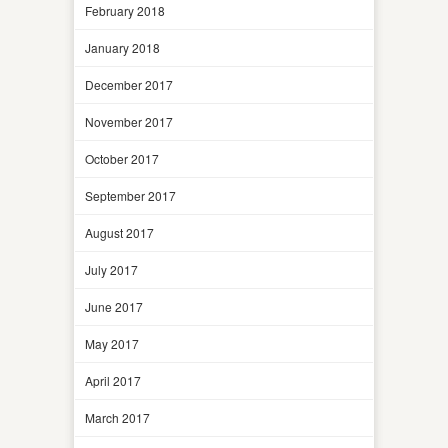
February 2018
January 2018
December 2017
November 2017
October 2017
September 2017
August 2017
July 2017
June 2017
May 2017
April 2017
March 2017