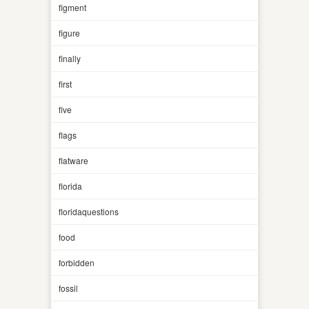
figment
figure
finally
first
five
flags
flatware
florida
floridaquestions
food
forbidden
fossil