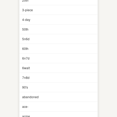
25th
3-piece
4-day
50th
5n6d
60th
6n7d
6walt
7n8d
90's
abandoned
ace-
acme