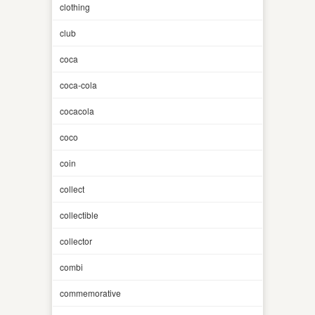
clothing
club
coca
coca-cola
cocacola
coco
coin
collect
collectible
collector
combi
commemorative