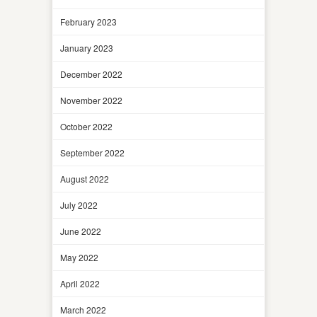
February 2023
January 2023
December 2022
November 2022
October 2022
September 2022
August 2022
July 2022
June 2022
May 2022
April 2022
March 2022