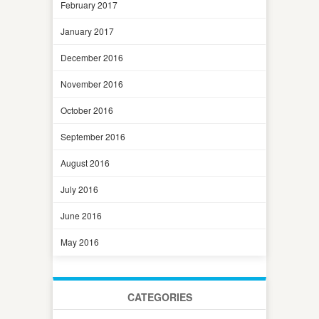
February 2017
January 2017
December 2016
November 2016
October 2016
September 2016
August 2016
July 2016
June 2016
May 2016
CATEGORIES