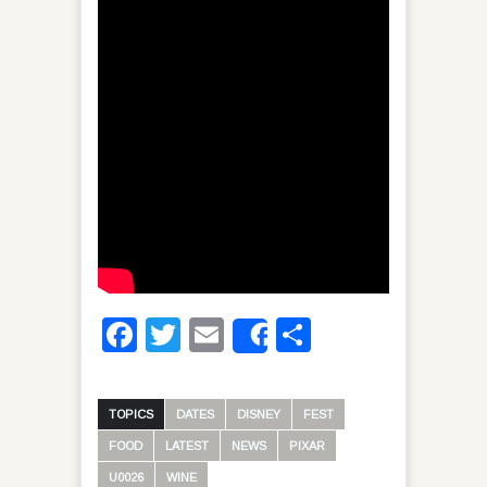
Facebook
Twitter
Email
Share
Share
TOPICS
DATES
DISNEY
FEST
FOOD
LATEST
NEWS
PIXAR
U0026
WINE