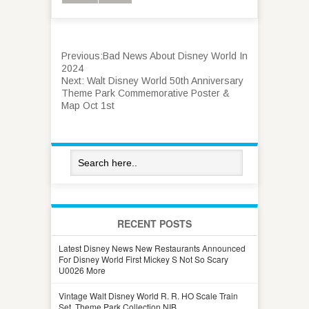
Previous:
Bad News About Disney World In
2024
Next:
Walt Disney World 50th Anniversary
Theme Park Commemorative Poster &
Map Oct 1st
RECENT POSTS
Latest Disney News New Restaurants Announced
For Disney World First Mickey S Not So Scary
U0026 More
Vintage Walt Disney World R. R. HO Scale Train
Set, Theme Park Collection NIB