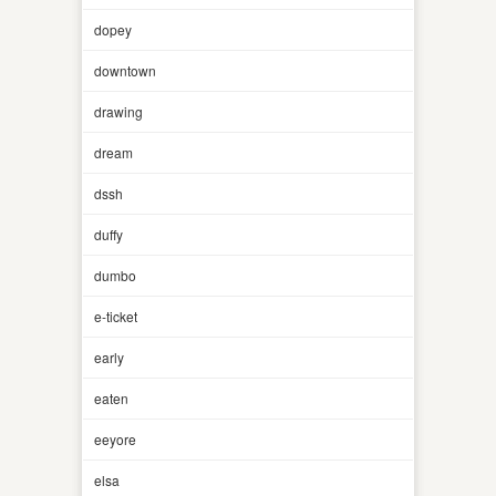
dopey
downtown
drawing
dream
dssh
duffy
dumbo
e-ticket
early
eaten
eeyore
elsa