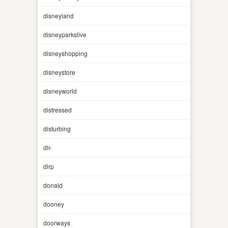
disneyland
disneyparkslive
disneyshopping
disneystore
disneyworld
distressed
disturbing
dlr-
dlrp
donald
dooney
doorways