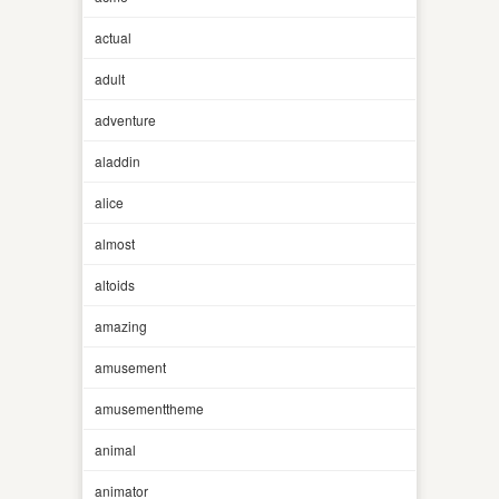
actual
adult
adventure
aladdin
alice
almost
altoids
amazing
amusement
amusementtheme
animal
animator