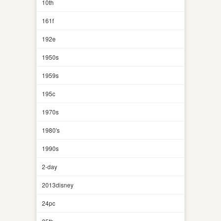
10th
161f
192e
1950s
1959s
195c
1970s
1980's
1990s
2-day
2013disney
24pc