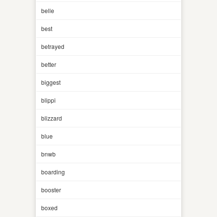
belle
best
betrayed
better
biggest
blippi
blizzard
blue
bnwb
boarding
booster
boxed