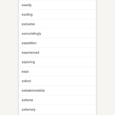
exactly
exciting
exclusive
excruciatingly
expedition
experienced
exploring
expo
extinct
extraterrorestrial
extreme
extremely