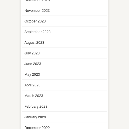
November 2023
October 2023
September 2023
August 2023
July 2023
June 2023
May 2023
April 2023
March 2023
February 2023
January 2023
December 2022