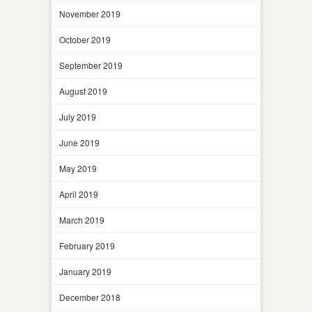
November 2019
October 2019
September 2019
August 2019
July 2019
June 2019
May 2019
April 2019
March 2019
February 2019
January 2019
December 2018