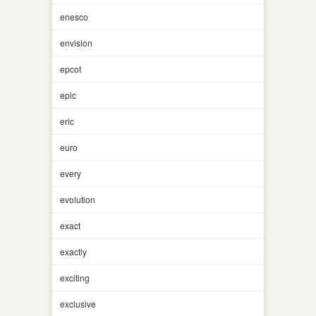
enesco
envision
epcot
epic
eric
euro
every
evolution
exact
exactly
exciting
exclusive