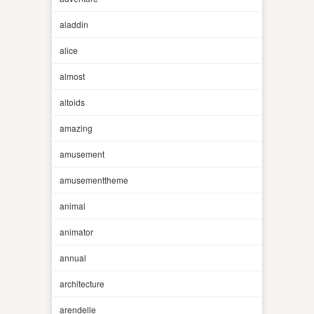
aladdin
alice
almost
altoids
amazing
amusement
amusementtheme
animal
animator
annual
architecture
arendelle