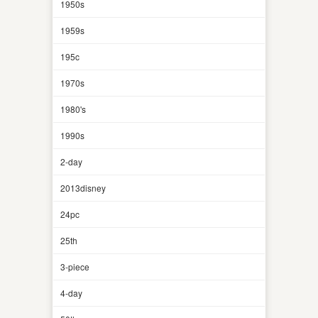
1950s
1959s
195c
1970s
1980's
1990s
2-day
2013disney
24pc
25th
3-piece
4-day