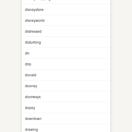
disneystore
disneyworld
distressed
disturbing
dlr-
dlrp
donald
dooney
doorways
dopey
downtown
drawing