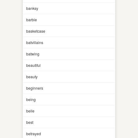
banksy
barbie
basketcase
batvillains
batwing
beautiful
beauty
beginners
being
belle
best
betrayed