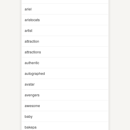
ariel
aristocats
artist
attraction
attractions
authentic
autographed
avatar
avengers
awesome
baby
bakepa