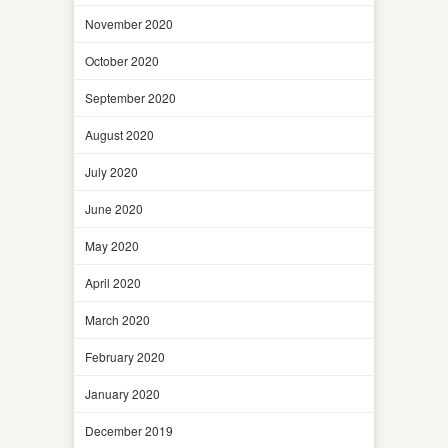
November 2020
October 2020
September 2020
August 2020
July 2020
June 2020
May 2020
April 2020
March 2020
February 2020
January 2020
December 2019