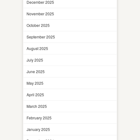
December 2025
November 2025
October 2025
September 2025
August 2025
July 2025
June 2025
May 2025
April 2025
March 2025
February 2025
January 2025