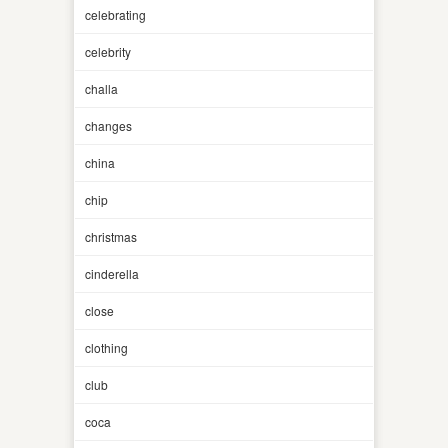
celebrating
celebrity
challa
changes
china
chip
christmas
cinderella
close
clothing
club
coca