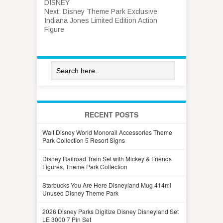
DISNEY
Next:
Disney Theme Park Exclusive
Indiana Jones Limited Edition Action
Figure
RECENT POSTS
Walt Disney World Monorail Accessories Theme
Park Collection 5 Resort Signs
Disney Railroad Train Set with Mickey & Friends
Figures, Theme Park Collection
Starbucks You Are Here Disneyland Mug 414ml
Unused Disney Theme Park
2026 Disney Parks Digitize Disney Disneyland Set
LE 3000 7 Pin Set