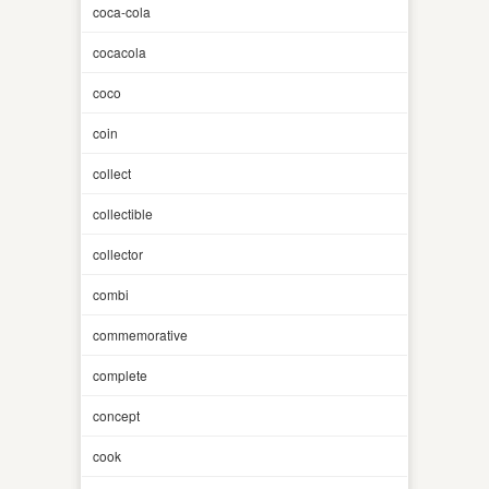
coca-cola
cocacola
coco
coin
collect
collectible
collector
combi
commemorative
complete
concept
cook