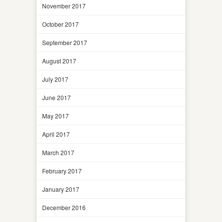
November 2017
October 2017
September 2017
August 2017
July 2017
June 2017
May 2017
April 2017
March 2017
February 2017
January 2017
December 2016