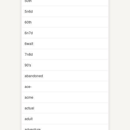
50th
5n6d
60th
6n7d
6walt
7n8d
90's
abandoned
ace-
acme
actual
adult
adventure