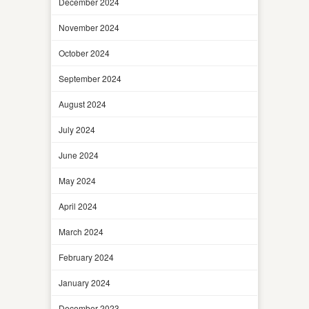
December 2024
November 2024
October 2024
September 2024
August 2024
July 2024
June 2024
May 2024
April 2024
March 2024
February 2024
January 2024
December 2023