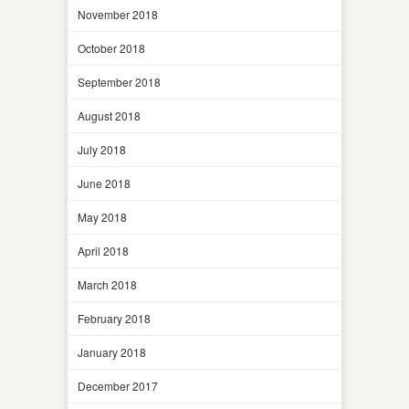
November 2018
October 2018
September 2018
August 2018
July 2018
June 2018
May 2018
April 2018
March 2018
February 2018
January 2018
December 2017