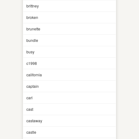
brittney
broken
brunette
bundle
busy
c1998
california
captain
carl
cast
castaway
castle