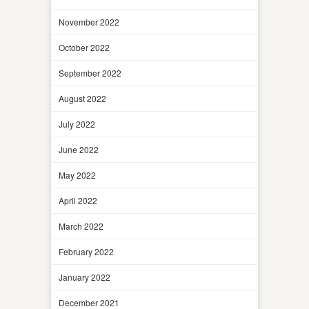
November 2022
October 2022
September 2022
August 2022
July 2022
June 2022
May 2022
April 2022
March 2022
February 2022
January 2022
December 2021