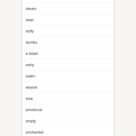
dream
dssh
duffy
dumbo
e-ticket
early
eaten
eeyore
elsa
emotional
empty
enchanted