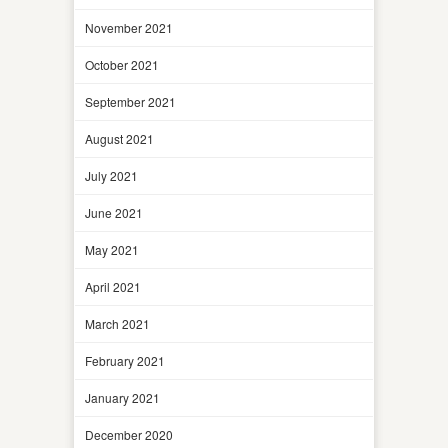
November 2021
October 2021
September 2021
August 2021
July 2021
June 2021
May 2021
April 2021
March 2021
February 2021
January 2021
December 2020