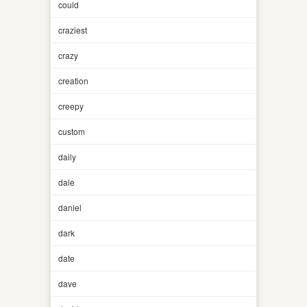
could
craziest
crazy
creation
creepy
custom
daily
dale
daniel
dark
date
dave