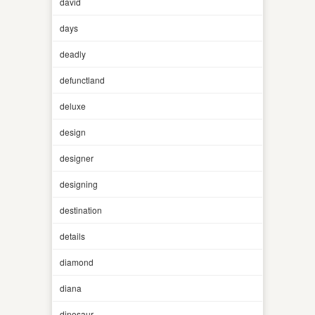
david
days
deadly
defunctland
deluxe
design
designer
designing
destination
details
diamond
diana
dinosaur