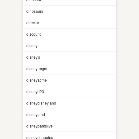
dinosaurs
director
discount
disney
disney's
disney-mgm
disneyacme
disneyd23
disneydisneyland
disneyland
disneyparkslive
disneyshopping