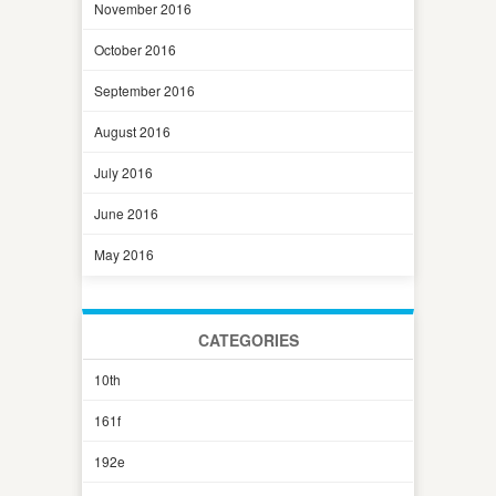
November 2016
October 2016
September 2016
August 2016
July 2016
June 2016
May 2016
CATEGORIES
10th
161f
192e