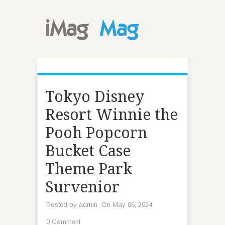
Tokyo Disney
Resort Winnie the
Pooh Popcorn
Bucket Case
Theme Park
Survenior
Posted by
admin
On May 06, 2024
0 Comment