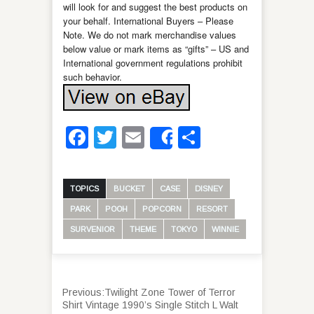
will look for and suggest the best products on
your behalf. International Buyers – Please
Note. We do not mark merchandise values
below value or mark items as “gifts” – US and
International government regulations prohibit
such behavior.
Facebook
Twitter
Email
Share
Share
TOPICS
BUCKET
CASE
DISNEY
PARK
POOH
POPCORN
RESORT
SURVENIOR
THEME
TOKYO
WINNIE
Previous:
Twilight Zone Tower of Terror
Shirt Vintage 1990’s Single Stitch L Walt