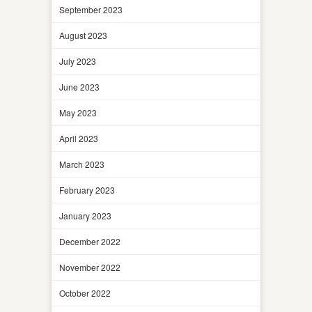
September 2023
August 2023
July 2023
June 2023
May 2023
April 2023
March 2023
February 2023
January 2023
December 2022
November 2022
October 2022