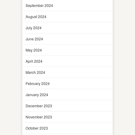
September 2024
August 2024
July 2024
June 2024
May 2024
April 2024
March 2024
February 2024
January 2024
December 2023
November 2023
October 2023