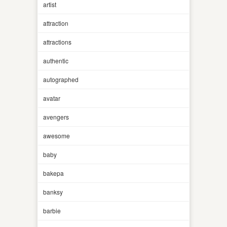
artist
attraction
attractions
authentic
autographed
avatar
avengers
awesome
baby
bakepa
banksy
barbie