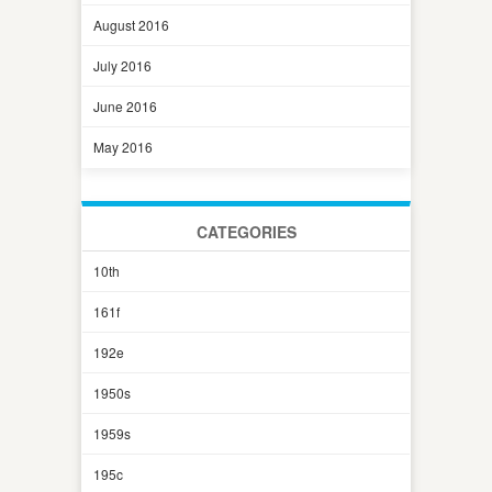
August 2016
July 2016
June 2016
May 2016
CATEGORIES
10th
161f
192e
1950s
1959s
195c