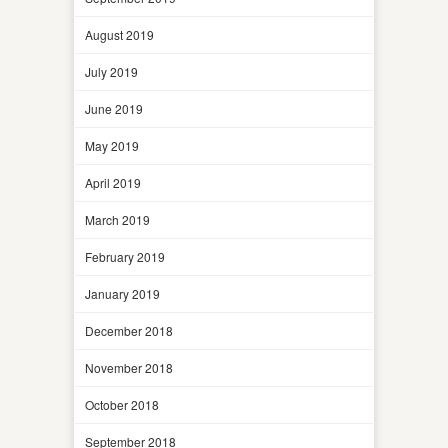
August 2019
July 2019
June 2019
May 2019
April 2019
March 2019
February 2019
January 2019
December 2018
November 2018
October 2018
September 2018