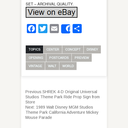
SET – ARCHIVAL QUALITY.
Facebook
Twitter
Email
Share
Share
TOPICS
CENTER
CONCEPT
DISNEY
OPENING
POSTCARDS
PREVIEW
VINTAGE
WALT
WORLD
Previous:
SHREK 4-D Original Universal
Studios Theme Park Ride Prop Sign from
Store
Next:
1989 Walt Disney MGM Studios
Theme Park California Adventure Mickey
Mouse Parade