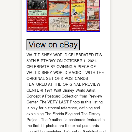
WALT DISNEY WORLD CELEBRATED IT’S
50TH BIRTHDAY ON OCTOBER 1, 2021.
CELEBRATE BY OWNING A PIECE OF
WALT DISNEY WORLD MAGIC – WITH THE
ORIGINAL SET OF 9 POSTCARDS
FEATURED AT THE ORIGINAL PREVIEW
CENTER! 1971 Walt Disney World Artist
Concept 9 Postcard Collection from Preview
Center. The VERY LAST Photo in this listing
is only for historical reference, defining and
explaining The Florida Flag and The Disney
Project. The 9 authentic postcards featured in
the first 11 photos are the exact postcards
you will be receiving. This set of 9 original and