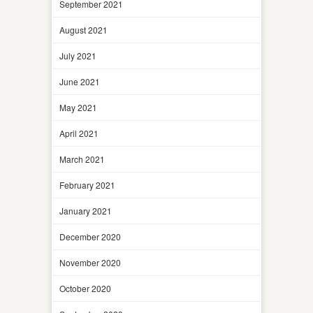
September 2021
August 2021
July 2021
June 2021
May 2021
April 2021
March 2021
February 2021
January 2021
December 2020
November 2020
October 2020