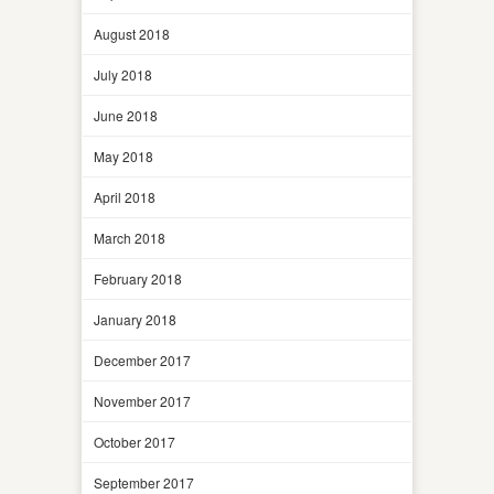
August 2018
July 2018
June 2018
May 2018
April 2018
March 2018
February 2018
January 2018
December 2017
November 2017
October 2017
September 2017