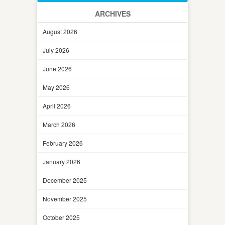
ARCHIVES
August 2026
July 2026
June 2026
May 2026
April 2026
March 2026
February 2026
January 2026
December 2025
November 2025
October 2025