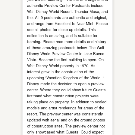
authentic Preview Center Postcards include.
Walt Disney World Resort. Thunder Mesa, and
the. All 9 postcards are authentic and original,
and range from Excellent to Near Mint. Please
see all photos for close up details. This
collection is amazing, and is suitable for
framing. Please read more details and history
of these amazing postcards below. The Walt
Disney World Preview Center in Lake Buena
Vista. Became the first building to open. On
Walt Disney World property in 1970. As
interest grew in the construction of the
upcoming “Vacation Kingdom of the World, “.
Disney made the decision to open a preview
center. Where they could show future Guests
firsthand what construction projects were
taking place on property. In addition to scaled
models and artist renderings for areas of the
resort. The preview center was consistently
updated with aerial and on the ground photos
of construction sites. The preview center not
only showcased what Guests. Could expect