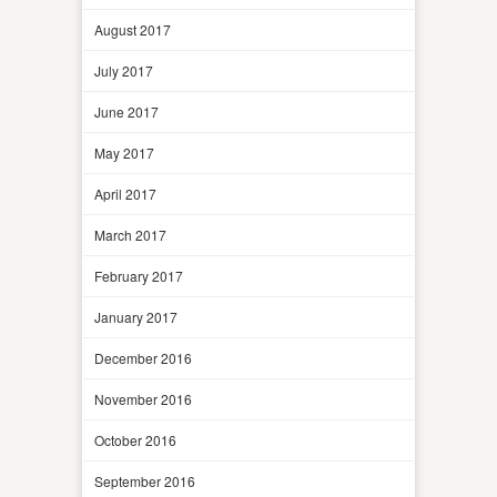
August 2017
July 2017
June 2017
May 2017
April 2017
March 2017
February 2017
January 2017
December 2016
November 2016
October 2016
September 2016