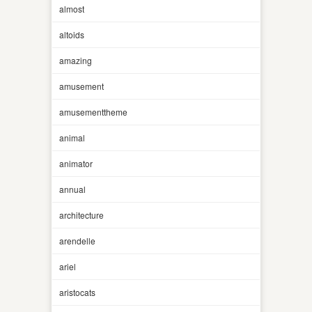
almost
altoids
amazing
amusement
amusementtheme
animal
animator
annual
architecture
arendelle
ariel
aristocats