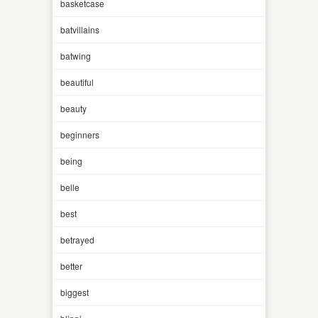
basketcase
batvillains
batwing
beautiful
beauty
beginners
being
belle
best
betrayed
better
biggest