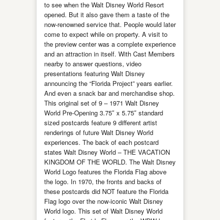
to see when the Walt Disney World Resort
opened. But it also gave them a taste of the
now-renowned service that. People would later
come to expect while on property. A visit to
the preview center was a complete experience
and an attraction in itself. With Cast Members
nearby to answer questions, video
presentations featuring Walt Disney
announcing the “Florida Project” years earlier.
And even a snack bar and merchandise shop.
This original set of 9 – 1971 Walt Disney
World Pre-Opening 3.75″ x 5.75″ standard
sized postcards feature 9 different artist
renderings of future Walt Disney World
experiences. The back of each postcard
states Walt Disney World – THE VACATION
KINGDOM OF THE WORLD. The Walt Disney
World Logo features the Florida Flag above
the logo. In 1970, the fronts and backs of
these postcards did NOT feature the Florida
Flag logo over the now-iconic Walt Disney
World logo. This set of Walt Disney World