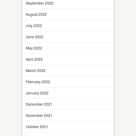
September 2022
August 2022
July 2022
June 2022
May 2022
April 2022
March 2022
February 2022
January 2022
December 2021
November 2021
October 2021