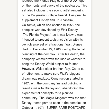
features the Florida Flag over the WDW logo
on the fronts and backs of the postcards. This
set also includes the second artist rendering
of the Polynesian Village Resort. Designed to
supplement Disneyland. In Anaheim,
California, which had opened in 1955, the
complex was developed by Walt Disney i.
“The Florida Project”, as it was known, was
intended to present a distinct vision with its
own diverse set of attractions. Walt Disney
died on December 15, 1966, during the initial
planning of the complex. After his death, the
company wrestled with the idea of whether to
bring the Disney World project to fruition.
However, Walt’s older brother, Roy. Came out
of retirement to make sure Walt’s biggest
dream was realized. Construction started in
1967, with the company instead building a
resort similar to Disneyland, abandoning the
experimental concepts for a planned
community. The Magic Kingdom was the first
Disney theme park to open in the complex on
October 1, 1971. SUPER RARE POSTCARD