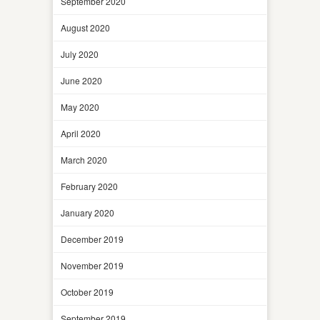
September 2020
August 2020
July 2020
June 2020
May 2020
April 2020
March 2020
February 2020
January 2020
December 2019
November 2019
October 2019
September 2019