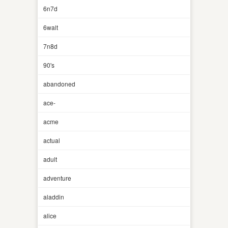
6n7d
6walt
7n8d
90's
abandoned
ace-
acme
actual
adult
adventure
aladdin
alice