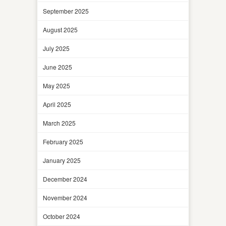
September 2025
August 2025
July 2025
June 2025
May 2025
April 2025
March 2025
February 2025
January 2025
December 2024
November 2024
October 2024