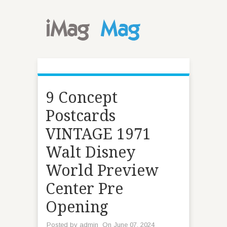
9 Concept
Postcards
VINTAGE 1971
Walt Disney
World Preview
Center Pre
Opening
Posted by
admin
On June 07, 2024