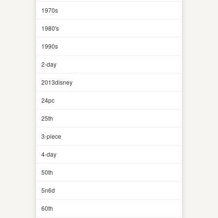
1970s
1980's
1990s
2-day
2013disney
24pc
25th
3-piece
4-day
50th
5n6d
60th