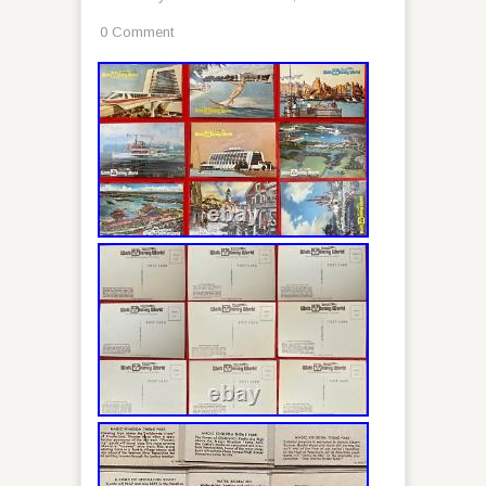
0 Comment