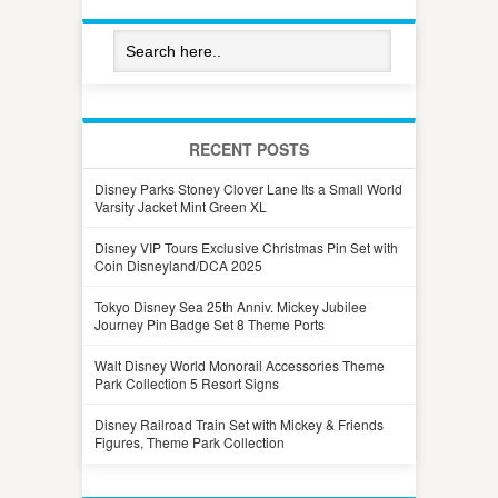
RECENT POSTS
Disney Parks Stoney Clover Lane Its a Small World
Varsity Jacket Mint Green XL
Disney VIP Tours Exclusive Christmas Pin Set with
Coin Disneyland/DCA 2025
Tokyo Disney Sea 25th Anniv. Mickey Jubilee
Journey Pin Badge Set 8 Theme Ports
Walt Disney World Monorail Accessories Theme
Park Collection 5 Resort Signs
Disney Railroad Train Set with Mickey & Friends
Figures, Theme Park Collection