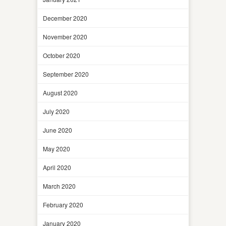
December 2020
November 2020
October 2020
September 2020
August 2020
July 2020
June 2020
May 2020
April 2020
March 2020
February 2020
January 2020