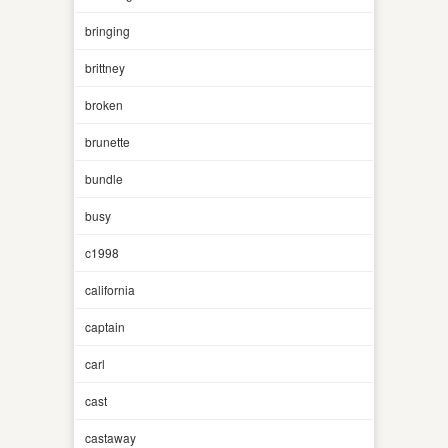
bringing
brittney
broken
brunette
bundle
busy
c1998
california
captain
carl
cast
castaway