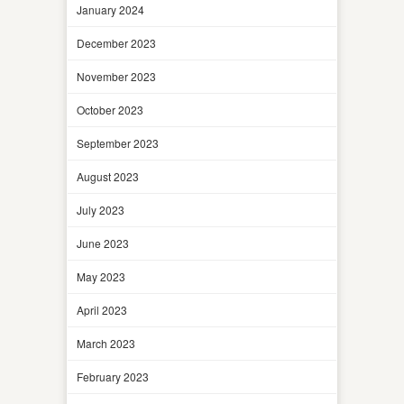
January 2024
December 2023
November 2023
October 2023
September 2023
August 2023
July 2023
June 2023
May 2023
April 2023
March 2023
February 2023