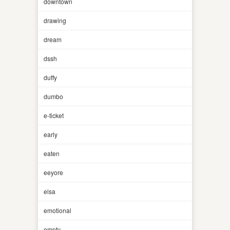
downtown
drawing
dream
dssh
duffy
dumbo
e-ticket
early
eaten
eeyore
elsa
emotional
empty