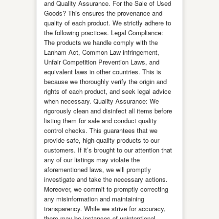
and Quality Assurance. For the Sale of Used
Goods? This ensures the provenance and
quality of each product. We strictly adhere to
the following practices. Legal Compliance:
The products we handle comply with the
Lanham Act, Common Law infringement,
Unfair Competition Prevention Laws, and
equivalent laws in other countries. This is
because we thoroughly verify the origin and
rights of each product, and seek legal advice
when necessary. Quality Assurance: We
rigorously clean and disinfect all items before
listing them for sale and conduct quality
control checks. This guarantees that we
provide safe, high-quality products to our
customers. If it’s brought to our attention that
any of our listings may violate the
aforementioned laws, we will promptly
investigate and take the necessary actions.
Moreover, we commit to promptly correcting
any misinformation and maintaining
transparency. While we strive for accuracy,
there may be instances of unintentional