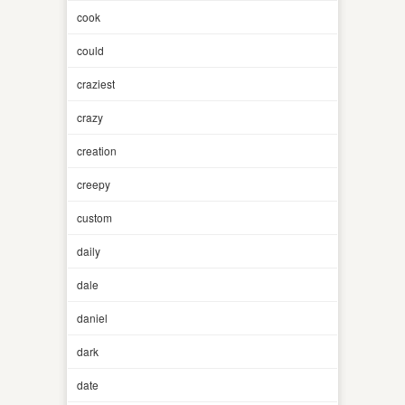
cook
could
craziest
crazy
creation
creepy
custom
daily
dale
daniel
dark
date