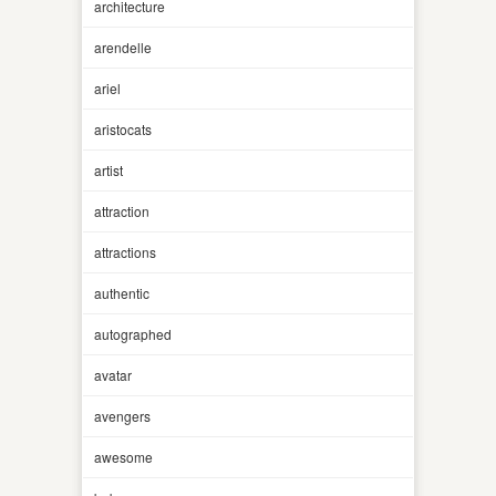
architecture
arendelle
ariel
aristocats
artist
attraction
attractions
authentic
autographed
avatar
avengers
awesome