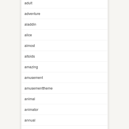
adult
adventure
aladdin
alice
almost
altoids
amazing
amusement
amusementtheme
animal
animator
annual