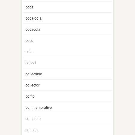
coca
coca-cola
cocacola
coco
coin
collect
collectible
collector
combi
commemorative
complete
concept