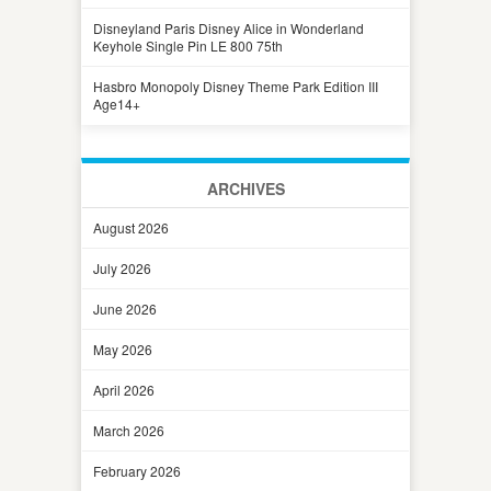
Disneyland Paris Disney Alice in Wonderland
Keyhole Single Pin LE 800 75th
Hasbro Monopoly Disney Theme Park Edition III
Age14+
ARCHIVES
August 2026
July 2026
June 2026
May 2026
April 2026
March 2026
February 2026