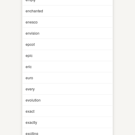
enchanted
enesco
envision
epcot
epic
eric
euro
every
evolution
exact
exactly
exciting