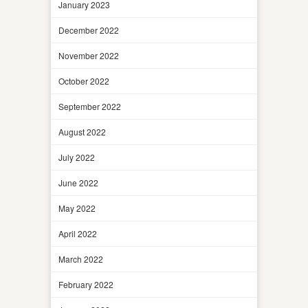
January 2023
December 2022
November 2022
October 2022
September 2022
August 2022
July 2022
June 2022
May 2022
April 2022
March 2022
February 2022