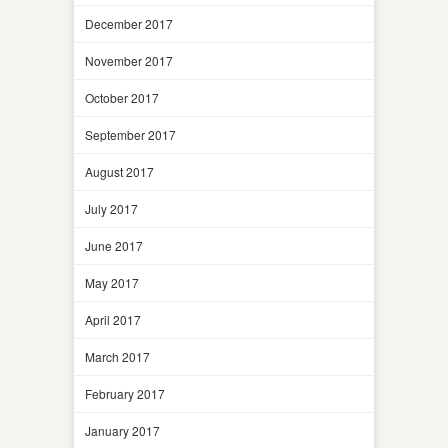
December 2017
November 2017
October 2017
September 2017
August 2017
July 2017
June 2017
May 2017
April 2017
March 2017
February 2017
January 2017