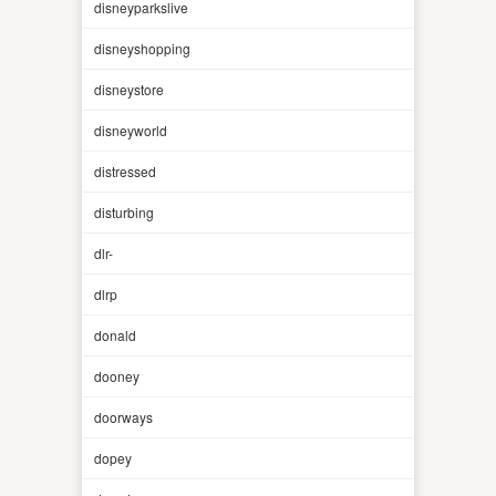
disneyparkslive
disneyshopping
disneystore
disneyworld
distressed
disturbing
dlr-
dlrp
donald
dooney
doorways
dopey