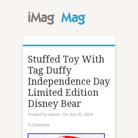
Stuffed Toy With
Tag Duffy
Independence Day
Limited Edition
Disney Bear
Posted by
admin
On July 01, 2024
0 Comment