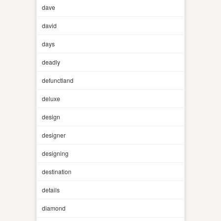
dave
david
days
deadly
defunctland
deluxe
design
designer
designing
destination
details
diamond