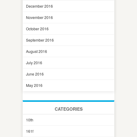
December 2016
November 2016
October 2016
September 2016
August 2016
July 2016
June 2016
May 2016
CATEGORIES
10th
161f