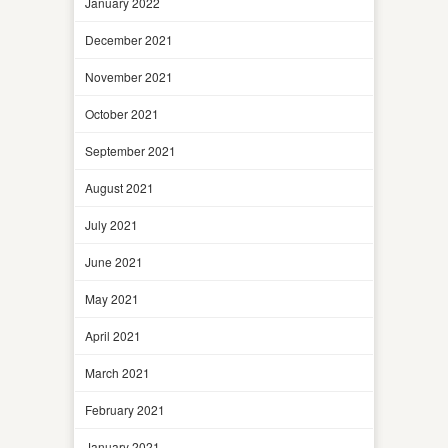
January 2022
December 2021
November 2021
October 2021
September 2021
August 2021
July 2021
June 2021
May 2021
April 2021
March 2021
February 2021
January 2021