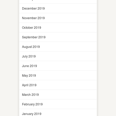
December 2019
November 2019
October 2019
September 2019
August 2019
July 2019
June 2019
May 2019
April 2019
March 2019
February 2019
January 2019