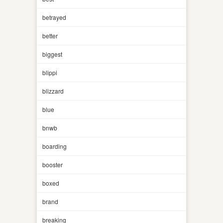
betrayed
better
biggest
blippi
blizzard
blue
bnwb
boarding
booster
boxed
brand
breaking