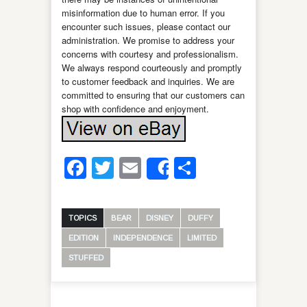
misinformation due to human error. If you
encounter such issues, please contact our
administration. We promise to address your
concerns with courtesy and professionalism.
We always respond courteously and promptly
to customer feedback and inquiries. We are
committed to ensuring that our customers can
shop with confidence and enjoyment.
Facebook
Twitter
Email
Share
Share
TOPICS
BEAR
DISNEY
DUFFY
EDITION
INDEPENDENCE
LIMITED
STUFFED