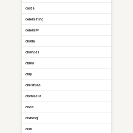
castle
celebrating
celebrity
challa
changes
china
chip
christmas
cinderella
close
clothing
club