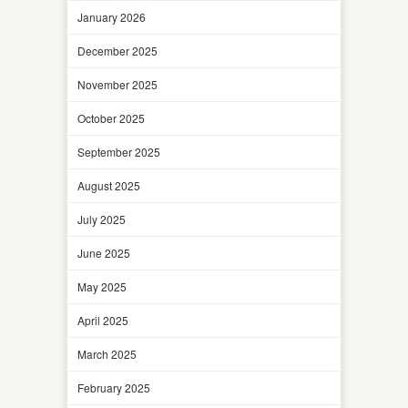
January 2026
December 2025
November 2025
October 2025
September 2025
August 2025
July 2025
June 2025
May 2025
April 2025
March 2025
February 2025