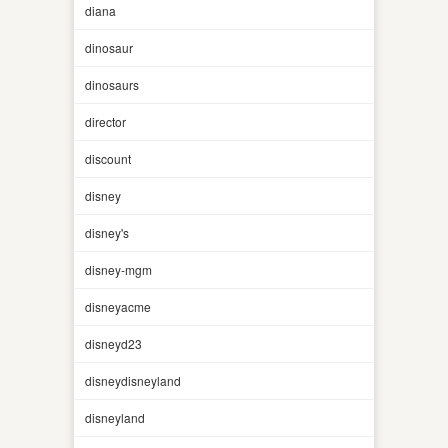
diana
dinosaur
dinosaurs
director
discount
disney
disney's
disney-mgm
disneyacme
disneyd23
disneydisneyland
disneyland