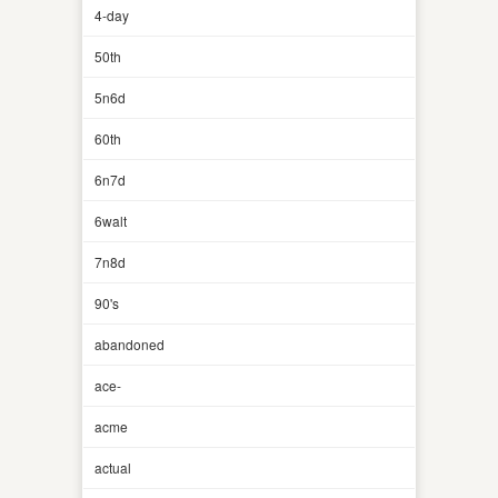
4-day
50th
5n6d
60th
6n7d
6walt
7n8d
90's
abandoned
ace-
acme
actual