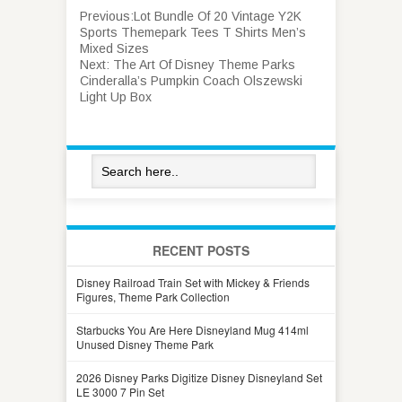
Previous:
Lot Bundle Of 20 Vintage Y2K
Sports Themepark Tees T Shirts Men’s
Mixed Sizes
Next:
The Art Of Disney Theme Parks
Cinderalla’s Pumpkin Coach Olszewski
Light Up Box
RECENT POSTS
Disney Railroad Train Set with Mickey & Friends
Figures, Theme Park Collection
Starbucks You Are Here Disneyland Mug 414ml
Unused Disney Theme Park
2026 Disney Parks Digitize Disney Disneyland Set
LE 3000 7 Pin Set