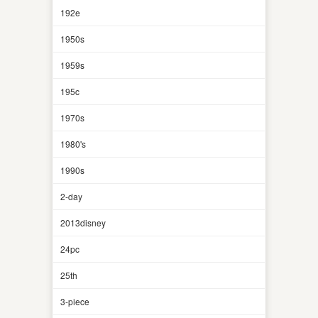
192e
1950s
1959s
195c
1970s
1980's
1990s
2-day
2013disney
24pc
25th
3-piece