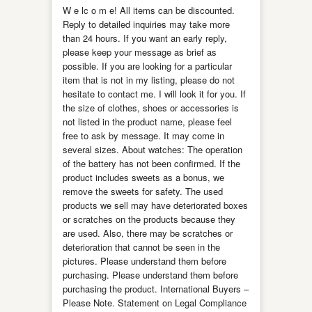
W e lc o m e! All items can be discounted.
Reply to detailed inquiries may take more
than 24 hours. If you want an early reply,
please keep your message as brief as
possible. If you are looking for a particular
item that is not in my listing, please do not
hesitate to contact me. I will look it for you. If
the size of clothes, shoes or accessories is
not listed in the product name, please feel
free to ask by message. It may come in
several sizes. About watches: The operation
of the battery has not been confirmed. If the
product includes sweets as a bonus, we
remove the sweets for safety. The used
products we sell may have deteriorated boxes
or scratches on the products because they
are used. Also, there may be scratches or
deterioration that cannot be seen in the
pictures. Please understand them before
purchasing. Please understand them before
purchasing the product. International Buyers –
Please Note. Statement on Legal Compliance