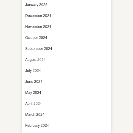
January 2025
December 2024
November 2024
October 2024
September 2024
August 2024
July 2024
June 2024
May 2024
April 2024
March 2024
February 2024