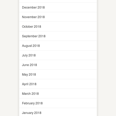
December 2018
November 2018
October 2018
September 2018
August 2018
July 2018
June 2018
May 2018
April 2018
March 2018
February 2018
January 2018