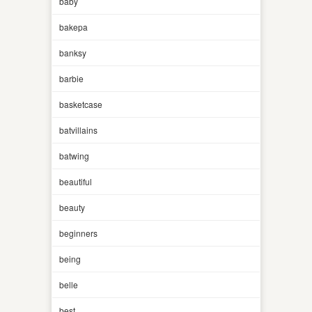
baby
bakepa
banksy
barbie
basketcase
batvillains
batwing
beautiful
beauty
beginners
being
belle
best