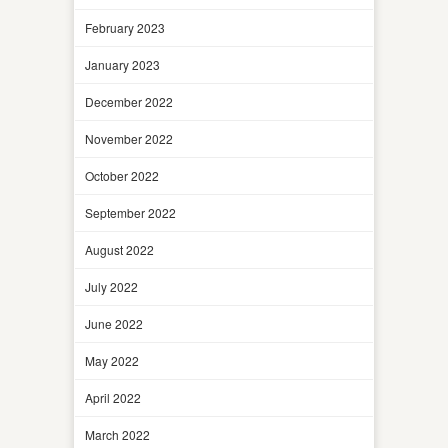
February 2023
January 2023
December 2022
November 2022
October 2022
September 2022
August 2022
July 2022
June 2022
May 2022
April 2022
March 2022