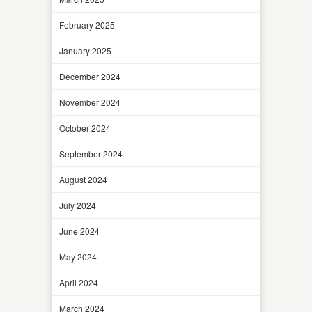
February 2025
January 2025
December 2024
November 2024
October 2024
September 2024
August 2024
July 2024
June 2024
May 2024
April 2024
March 2024