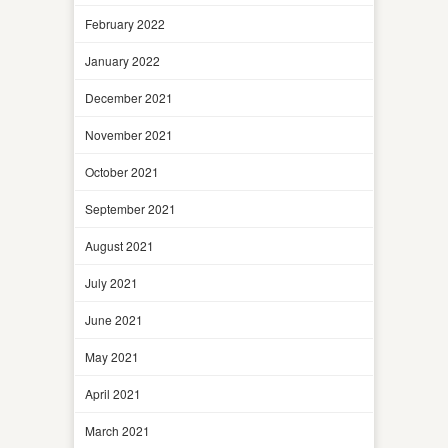
February 2022
January 2022
December 2021
November 2021
October 2021
September 2021
August 2021
July 2021
June 2021
May 2021
April 2021
March 2021