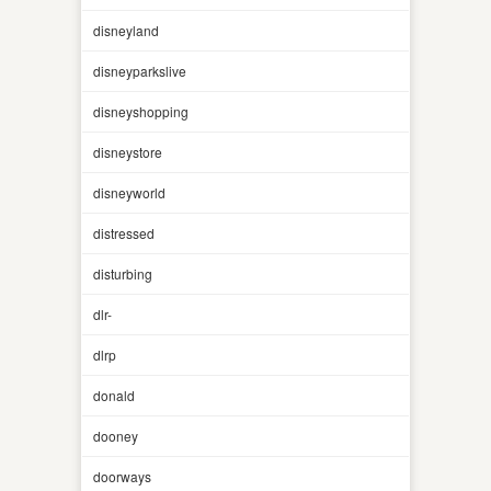
disneyland
disneyparkslive
disneyshopping
disneystore
disneyworld
distressed
disturbing
dlr-
dlrp
donald
dooney
doorways