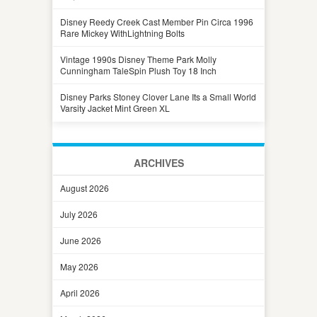
Disney Reedy Creek Cast Member Pin Circa 1996
Rare Mickey WithLightning Bolts
Vintage 1990s Disney Theme Park Molly
Cunningham TaleSpin Plush Toy 18 Inch
Disney Parks Stoney Clover Lane Its a Small World
Varsity Jacket Mint Green XL
ARCHIVES
August 2026
July 2026
June 2026
May 2026
April 2026