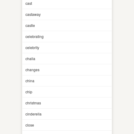
cast
castaway
castle
celebrating
celebrity
challa
changes
china
chip
christmas
cinderella
close