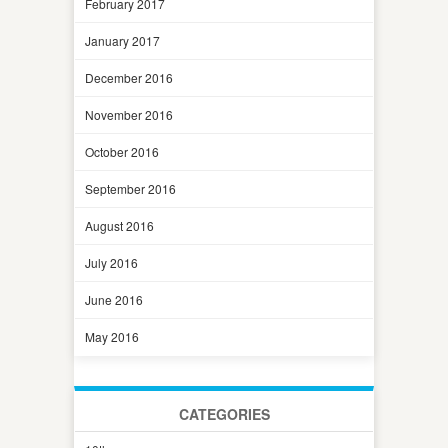
February 2017
January 2017
December 2016
November 2016
October 2016
September 2016
August 2016
July 2016
June 2016
May 2016
CATEGORIES