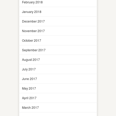
February 2018
January 2018
December 2017
November 2017
October 2017
September 2017
August 2017
July 2017
June 2017
May 2017
April 2017
March 2017