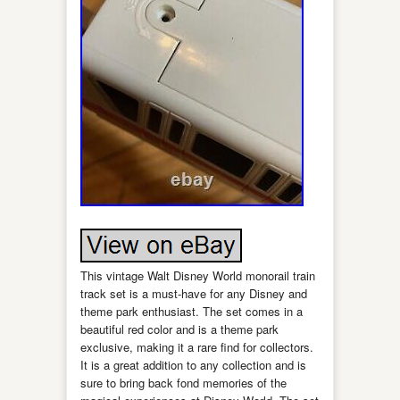
This vintage Walt Disney World monorail train
track set is a must-have for any Disney and
theme park enthusiast. The set comes in a
beautiful red color and is a theme park
exclusive, making it a rare find for collectors.
It is a great addition to any collection and is
sure to bring back fond memories of the