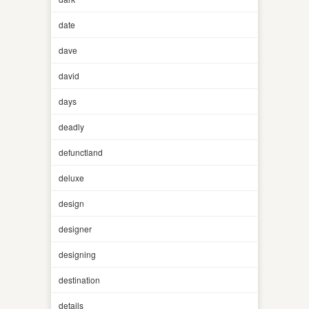
date
dave
david
days
deadly
defunctland
deluxe
design
designer
designing
destination
details