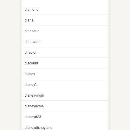
diamond
diana
dinosaur
dinosaurs
director
discount
disney
disney's
disney-mgm
disneyacme
disneyd23
disneydisneyland