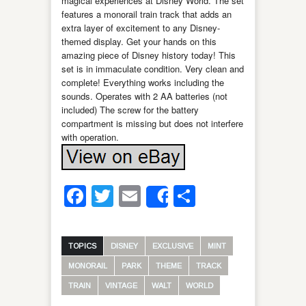
magical experiences at Disney World. The set
features a monorail train track that adds an
extra layer of excitement to any Disney-
themed display. Get your hands on this
amazing piece of Disney history today! This
set is in immaculate condition. Very clean and
complete! Everything works including the
sounds. Operates with 2 AA batteries (not
included) The screw for the battery
compartment is missing but does not interfere
with operation.
Facebook
Twitter
Email
Share
Share
TOPICS
DISNEY
EXCLUSIVE
MINT
MONORAIL
PARK
THEME
TRACK
TRAIN
VINTAGE
WALT
WORLD