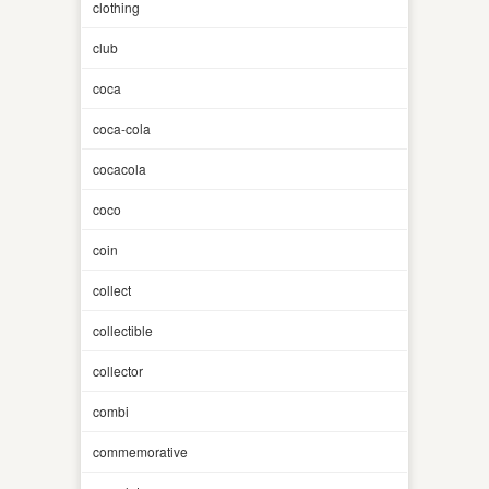
clothing
club
coca
coca-cola
cocacola
coco
coin
collect
collectible
collector
combi
commemorative