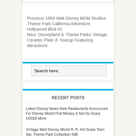
Previous:
1989 Walt Disney MGM Studios
Theme Park California Adventure
Hollywood Blvd #1
Next:
Disneyland & Theme Parks Vintage
Ceramic Plate & Teacup Featuring
Attractions
RECENT POSTS
Latest Disney News New Restaurants Announced
For Disney World First Mickey S Not So Scary
U0026 More
Vintage Walt Disney World R. R. HO Scale Train
Set, Theme Park Collection NIB