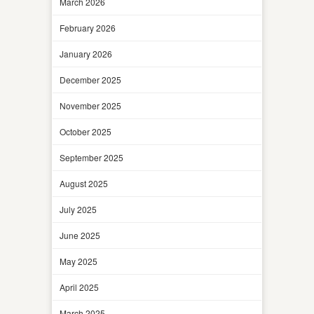
March 2026
February 2026
January 2026
December 2025
November 2025
October 2025
September 2025
August 2025
July 2025
June 2025
May 2025
April 2025
March 2025