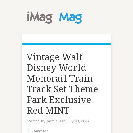
Vintage Walt
Disney World
Monorail Train
Track Set Theme
Park Exclusive
Red MINT
Posted by
admin
On July 03, 2024
0 Comment