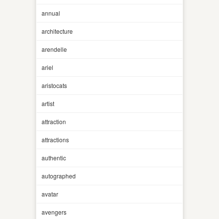
annual
architecture
arendelle
ariel
aristocats
artist
attraction
attractions
authentic
autographed
avatar
avengers