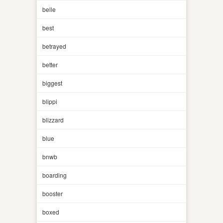
belle
best
betrayed
better
biggest
blippi
blizzard
blue
bnwb
boarding
booster
boxed