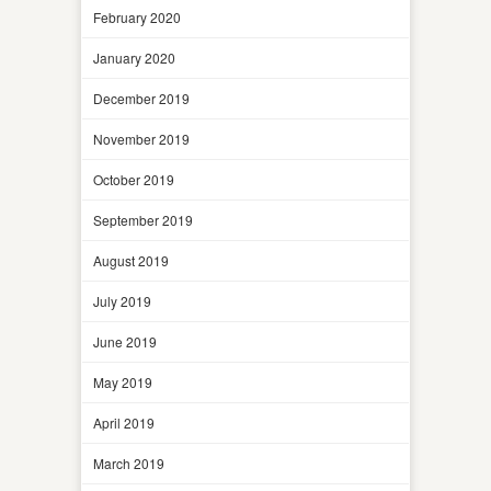
February 2020
January 2020
December 2019
November 2019
October 2019
September 2019
August 2019
July 2019
June 2019
May 2019
April 2019
March 2019