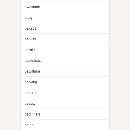
awesome
baby
bakepa
banksy
barbie
basketcase
batvillains
batwing
beautiful
beauty
beginners
being