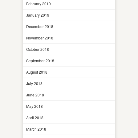
February 2019
January 2019
December 2018
November 2018
October 2018
September 2018
August 2018
July 2018
June 2018
May 2018
April 2018
March 2018