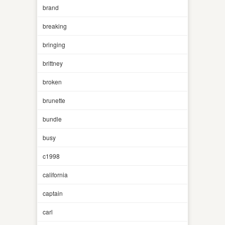
brand
breaking
bringing
brittney
broken
brunette
bundle
busy
c1998
california
captain
carl