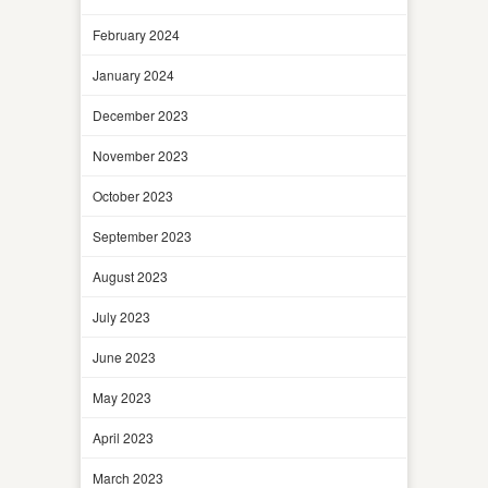
February 2024
January 2024
December 2023
November 2023
October 2023
September 2023
August 2023
July 2023
June 2023
May 2023
April 2023
March 2023