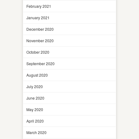
February 2021
January 2021
December 2020
November 2020
October 2020
September 2020
August 2020
July 2020
June 2020
May 2020
April 2020
March 2020