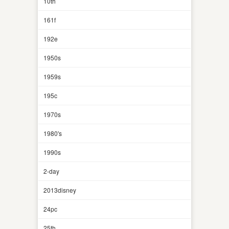
10th
161f
192e
1950s
1959s
195c
1970s
1980's
1990s
2-day
2013disney
24pc
25th