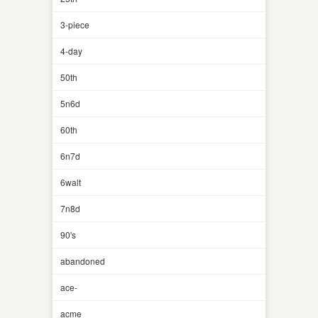
3-piece
4-day
50th
5n6d
60th
6n7d
6walt
7n8d
90's
abandoned
ace-
acme