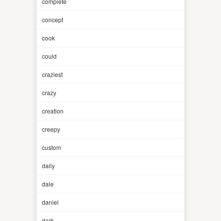
complete
concept
cook
could
craziest
crazy
creation
creepy
custom
daily
dale
daniel
dark