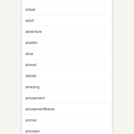
actual
adult
adventure
aladdin
alice
almost
altoids
amazing
amusement
amusementtheme
animal
animator