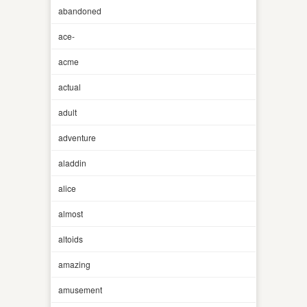
abandoned
ace-
acme
actual
adult
adventure
aladdin
alice
almost
altoids
amazing
amusement