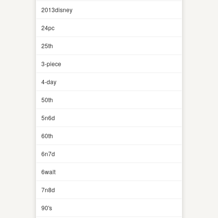
2013disney
24pc
25th
3-piece
4-day
50th
5n6d
60th
6n7d
6walt
7n8d
90's