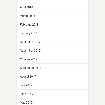
April 2018
March 2018
February 2018
January 2018
December 2017
November 2017
October 2017
September 2017
August 2017
July 2017
June 2017
May 2017