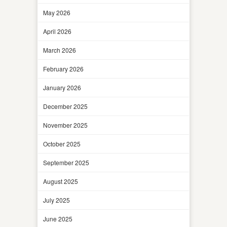
May 2026
April 2026
March 2026
February 2026
January 2026
December 2025
November 2025
October 2025
September 2025
August 2025
July 2025
June 2025