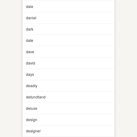
dale
daniel
dark
date
dave
david
days
deadly
defunctland
deluxe
design
designer