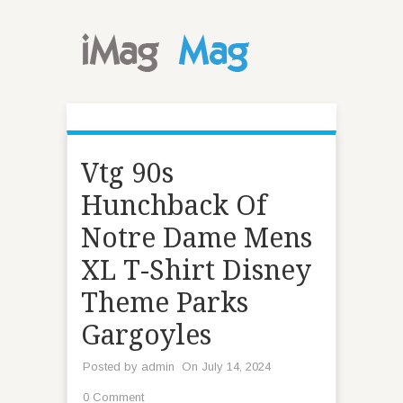
Vtg 90s
Hunchback Of
Notre Dame Mens
XL T-Shirt Disney
Theme Parks
Gargoyles
Posted by
admin
On July 14, 2024
0 Comment