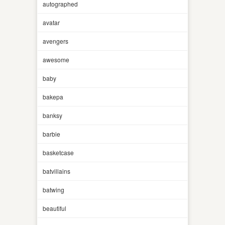
autographed
avatar
avengers
awesome
baby
bakepa
banksy
barbie
basketcase
batvillains
batwing
beautiful