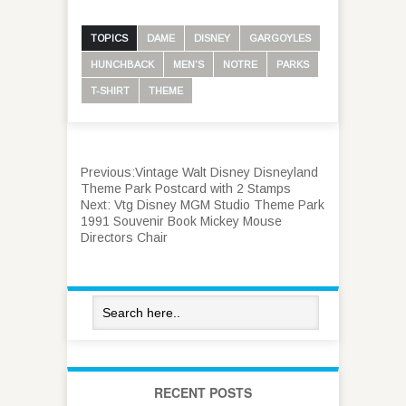
TOPICS
DAME
DISNEY
GARGOYLES
HUNCHBACK
MEN'S
NOTRE
PARKS
T-SHIRT
THEME
Previous:
Vintage Walt Disney Disneyland
Theme Park Postcard with 2 Stamps
Next:
Vtg Disney MGM Studio Theme Park
1991 Souvenir Book Mickey Mouse
Directors Chair
RECENT POSTS