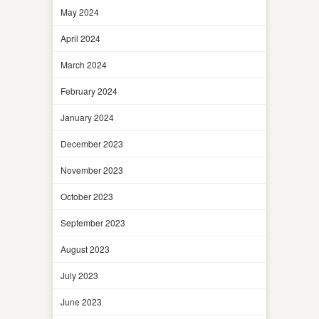
May 2024
April 2024
March 2024
February 2024
January 2024
December 2023
November 2023
October 2023
September 2023
August 2023
July 2023
June 2023