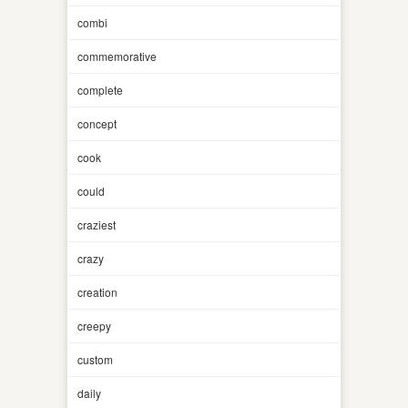
combi
commemorative
complete
concept
cook
could
craziest
crazy
creation
creepy
custom
daily