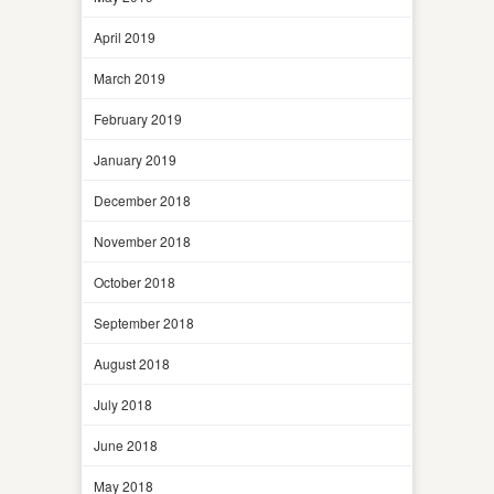
April 2019
March 2019
February 2019
January 2019
December 2018
November 2018
October 2018
September 2018
August 2018
July 2018
June 2018
May 2018