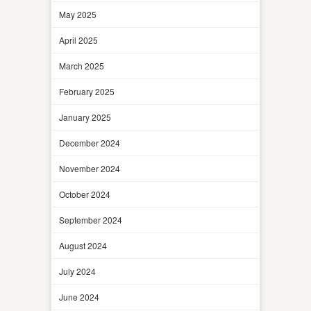
May 2025
April 2025
March 2025
February 2025
January 2025
December 2024
November 2024
October 2024
September 2024
August 2024
July 2024
June 2024