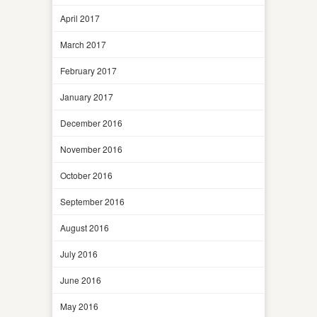
April 2017
March 2017
February 2017
January 2017
December 2016
November 2016
October 2016
September 2016
August 2016
July 2016
June 2016
May 2016