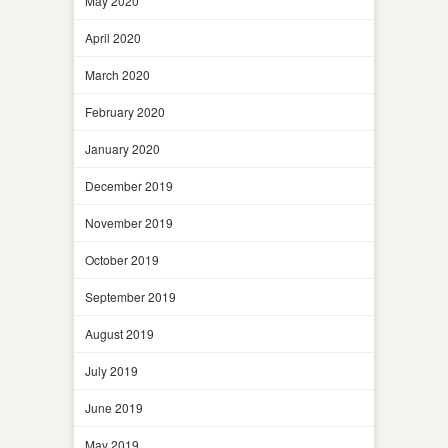
May 2020
April 2020
March 2020
February 2020
January 2020
December 2019
November 2019
October 2019
September 2019
August 2019
July 2019
June 2019
May 2019