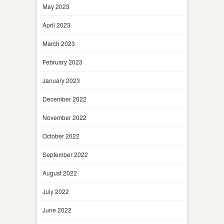
May 2023
April 2023
March 2023
February 2023
January 2023
December 2022
November 2022
October 2022
September 2022
August 2022
July 2022
June 2022