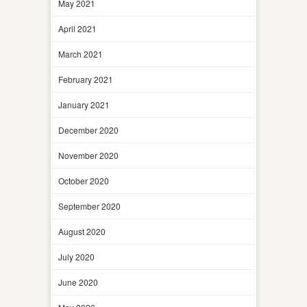
May 2021
April 2021
March 2021
February 2021
January 2021
December 2020
November 2020
October 2020
September 2020
August 2020
July 2020
June 2020