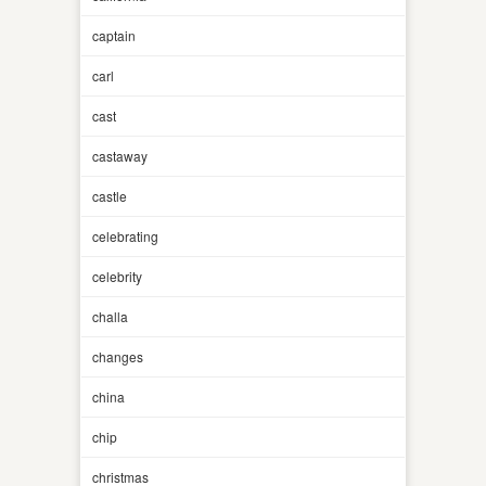
captain
carl
cast
castaway
castle
celebrating
celebrity
challa
changes
china
chip
christmas