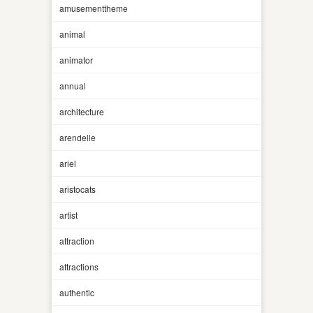
amusementtheme
animal
animator
annual
architecture
arendelle
ariel
aristocats
artist
attraction
attractions
authentic