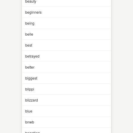
beauty
beginners
being
belle
best
betrayed
better
biggest
blippi
blizzard
blue
bnwb
boarding