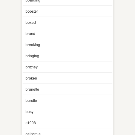
booster
boxed
brand
breaking
bringing
brittney
broken
brunette
bundle
busy
c1998
california