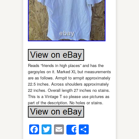
Reads “friends in high places” and has the
gargoyles on it. Marked XL but measurements
are as follows. Armpit to armpit approximately
22.5 inches. Across shoulders approximately
22 inches. Overall length 27 inches no stains.
This is a Vintage T so please use pictures as
part of the description. No holes or stains.
Facebook
Twitter
Email
Share
Share