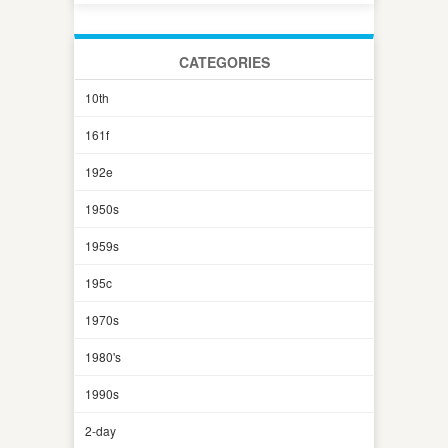
CATEGORIES
10th
161f
192e
1950s
1959s
195c
1970s
1980's
1990s
2-day