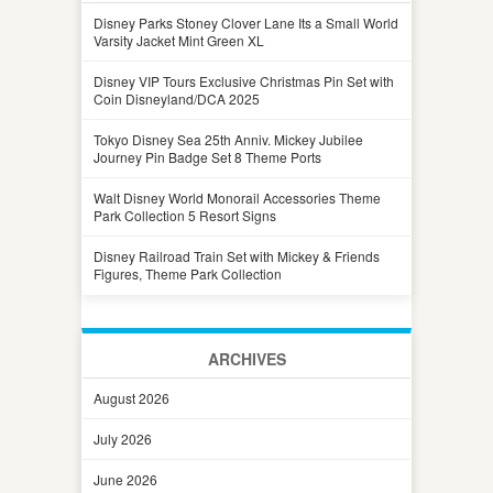
Disney Parks Stoney Clover Lane Its a Small World
Varsity Jacket Mint Green XL
Disney VIP Tours Exclusive Christmas Pin Set with
Coin Disneyland/DCA 2025
Tokyo Disney Sea 25th Anniv. Mickey Jubilee
Journey Pin Badge Set 8 Theme Ports
Walt Disney World Monorail Accessories Theme
Park Collection 5 Resort Signs
Disney Railroad Train Set with Mickey & Friends
Figures, Theme Park Collection
ARCHIVES
August 2026
July 2026
June 2026