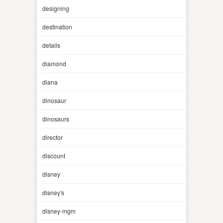
designing
destination
details
diamond
diana
dinosaur
dinosaurs
director
discount
disney
disney's
disney-mgm