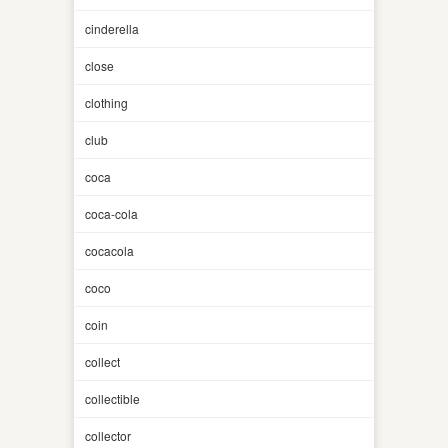
cinderella
close
clothing
club
coca
coca-cola
cocacola
coco
coin
collect
collectible
collector