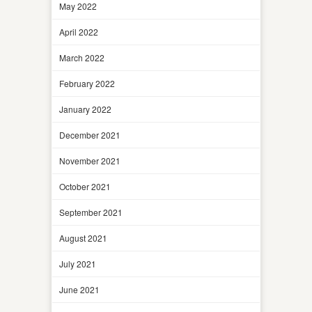
May 2022
April 2022
March 2022
February 2022
January 2022
December 2021
November 2021
October 2021
September 2021
August 2021
July 2021
June 2021