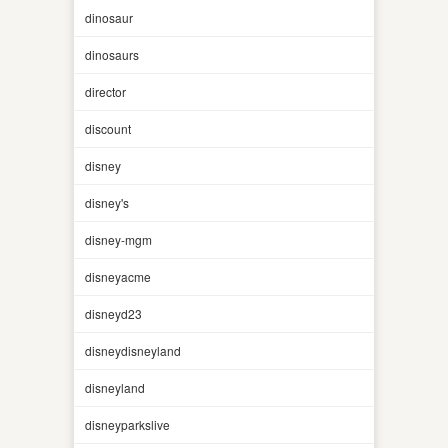
dinosaur
dinosaurs
director
discount
disney
disney's
disney-mgm
disneyacme
disneyd23
disneydisneyland
disneyland
disneyparkslive