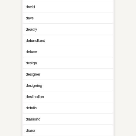
david
days
deadly
defunctland
deluxe
design
designer
designing
destination
details
diamond
diana