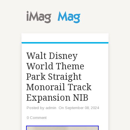
Walt Disney
World Theme
Park Straight
Monorail Track
Expansion NIB
Posted by
admin
On September 08, 2024
0 Comment