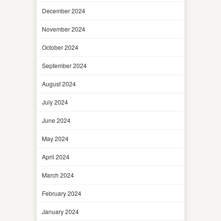
December 2024
November 2024
October 2024
September 2024
August 2024
July 2024
June 2024
May 2024
April 2024
March 2024
February 2024
January 2024