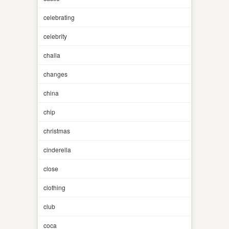
celebrating
celebrity
challa
changes
china
chip
christmas
cinderella
close
clothing
club
coca