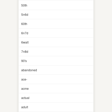
50th
5n6d
60th
6n7d
6walt
7n8d
90's
abandoned
ace-
acme
actual
adult