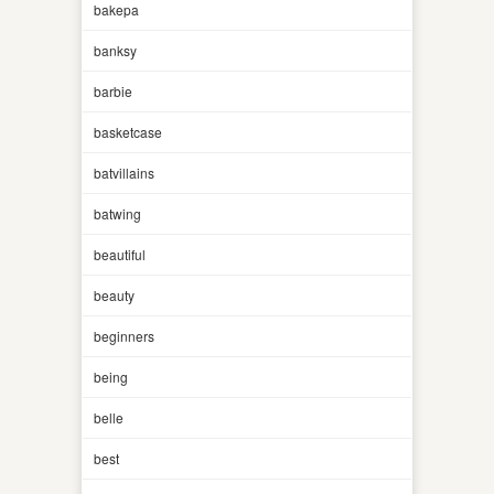
bakepa
banksy
barbie
basketcase
batvillains
batwing
beautiful
beauty
beginners
being
belle
best