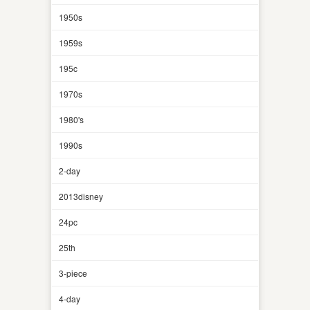
1950s
1959s
195c
1970s
1980's
1990s
2-day
2013disney
24pc
25th
3-piece
4-day