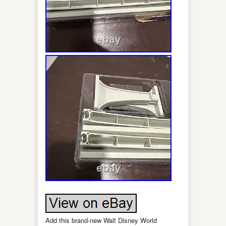
Add this brand-new Walt Disney World