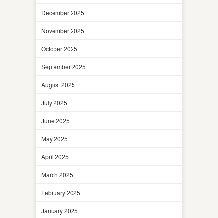
December 2025
November 2025
October 2025
September 2025
August 2025
July 2025
June 2025
May 2025
April 2025
March 2025
February 2025
January 2025