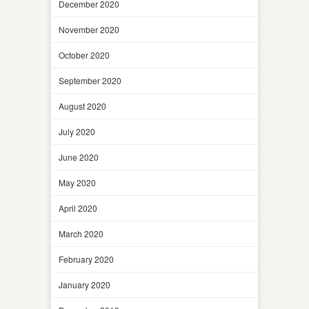
December 2020
November 2020
October 2020
September 2020
August 2020
July 2020
June 2020
May 2020
April 2020
March 2020
February 2020
January 2020