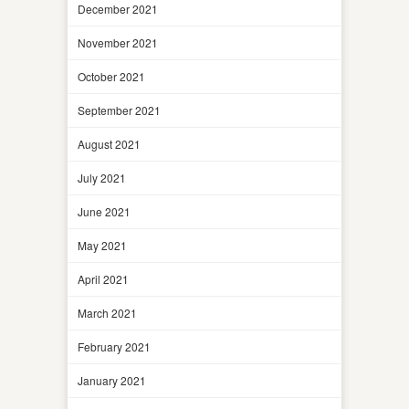
December 2021
November 2021
October 2021
September 2021
August 2021
July 2021
June 2021
May 2021
April 2021
March 2021
February 2021
January 2021