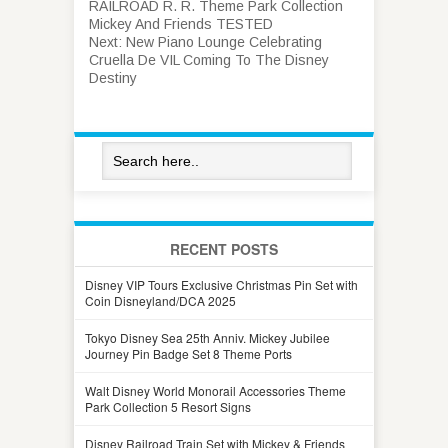
RAILROAD R. R. Theme Park Collection
Mickey And Friends TESTED
Next:
New Piano Lounge Celebrating
Cruella De VIL Coming To The Disney
Destiny
RECENT POSTS
Disney VIP Tours Exclusive Christmas Pin Set with
Coin Disneyland/DCA 2025
Tokyo Disney Sea 25th Anniv. Mickey Jubilee
Journey Pin Badge Set 8 Theme Ports
Walt Disney World Monorail Accessories Theme
Park Collection 5 Resort Signs
Disney Railroad Train Set with Mickey & Friends