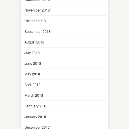
November 2018
October 2018
September 2018
August 2018
July 2018
June 2018
May 2018
April 2018
March 2018
February 2018
January 2018
December 2017