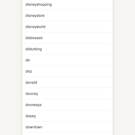
disneyshopping
disneystore
disneyworld
distressed
disturbing
dlr-
dlrp
donald
dooney
doorways
dopey
downtown