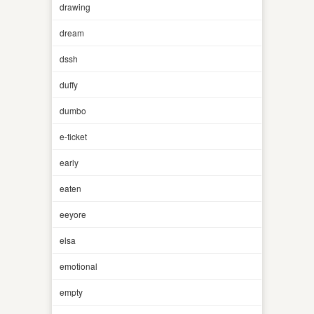
drawing
dream
dssh
duffy
dumbo
e-ticket
early
eaten
eeyore
elsa
emotional
empty