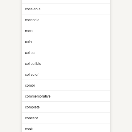
coca-cola
cocacola
coco
coin
collect
collectible
collector
combi
commemorative
complete
concept
cook