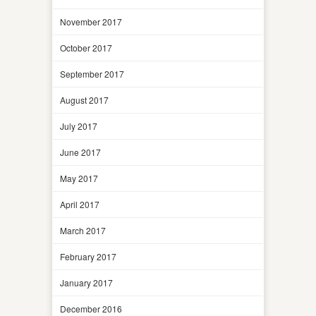
November 2017
October 2017
September 2017
August 2017
July 2017
June 2017
May 2017
April 2017
March 2017
February 2017
January 2017
December 2016