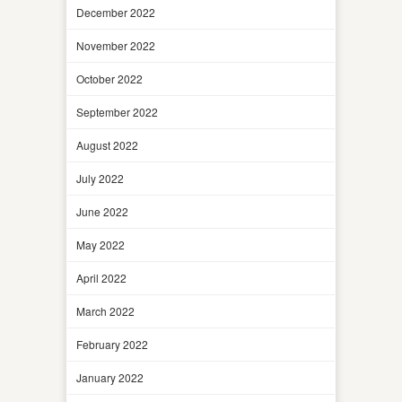
December 2022
November 2022
October 2022
September 2022
August 2022
July 2022
June 2022
May 2022
April 2022
March 2022
February 2022
January 2022