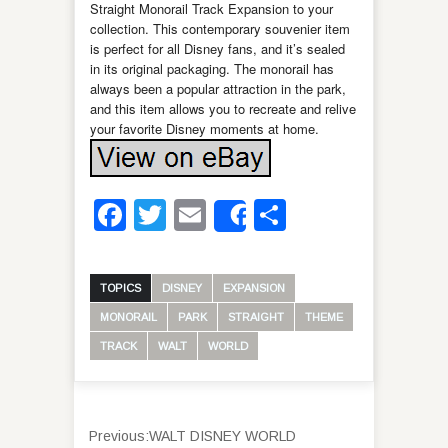
Straight Monorail Track Expansion to your
collection. This contemporary souvenier item
is perfect for all Disney fans, and it’s sealed
in its original packaging. The monorail has
always been a popular attraction in the park,
and this item allows you to recreate and relive
your favorite Disney moments at home.
Facebook
Twitter
Email
Share
Share
TOPICS
DISNEY
EXPANSION
MONORAIL
PARK
STRAIGHT
THEME
TRACK
WALT
WORLD
Previous:
WALT DISNEY WORLD