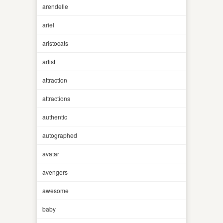
arendelle
ariel
aristocats
artist
attraction
attractions
authentic
autographed
avatar
avengers
awesome
baby