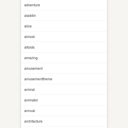
adventure
aladdin
alice
almost
altoids
amazing
amusement
amusementtheme
animal
animator
annual
architecture