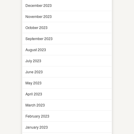
December 2023
November 2023
October 2023
September 2023
August 2023
July 2023
June 2023
May 2023
April 2023
March 2023
February 2023
January 2023