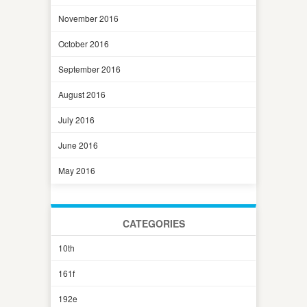
November 2016
October 2016
September 2016
August 2016
July 2016
June 2016
May 2016
CATEGORIES
10th
161f
192e