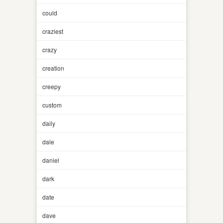
could
craziest
crazy
creation
creepy
custom
daily
dale
daniel
dark
date
dave