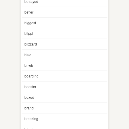
betrayed
better
biggest
blippi
blizzard
blue
bnwb
boarding
booster
boxed
brand
breaking