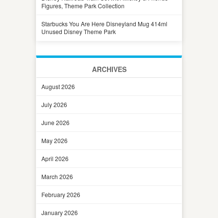
Figures, Theme Park Collection
Starbucks You Are Here Disneyland Mug 414ml
Unused Disney Theme Park
ARCHIVES
August 2026
July 2026
June 2026
May 2026
April 2026
March 2026
February 2026
January 2026