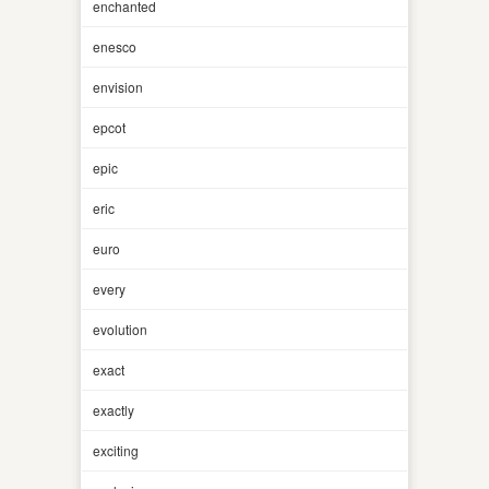
enchanted
enesco
envision
epcot
epic
eric
euro
every
evolution
exact
exactly
exciting