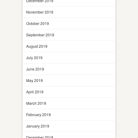
December 2019
November 2019
October 2019
September 2019
August 2019
July 2019
June 2019
May 2019
April 2019
March 2019
February 2019
January 2019
December 2018