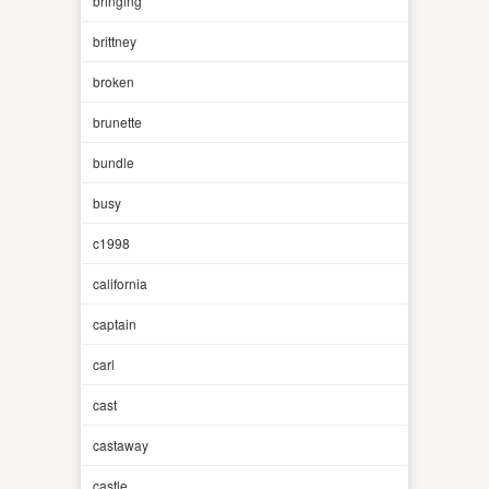
bringing
brittney
broken
brunette
bundle
busy
c1998
california
captain
carl
cast
castaway
castle