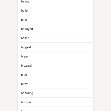
being
belle
best
betrayed
better
biggest
blippi
blizzard
blue
bnwb
boarding
booster