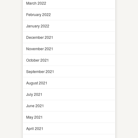
March 2022
February 2022
January 2022
December 2021
November 2021
October 2021
September 2021
August 2021
July 2021
June 2021
May 2021
April 2021