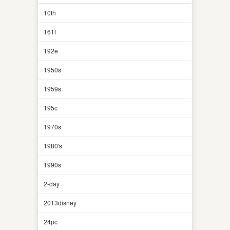
10th
161f
192e
1950s
1959s
195c
1970s
1980's
1990s
2-day
2013disney
24pc