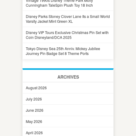
Vintage 1990s Disney Theme Park Molly
Cunningham TaleSpin Plush Toy 18 Inch
Disney Parks Stoney Clover Lane Its a Small World
Varsity Jacket Mint Green XL
Disney VIP Tours Exclusive Christmas Pin Set with
Coin Disneyland/DCA 2025
Tokyo Disney Sea 25th Anniv. Mickey Jubilee
Journey Pin Badge Set 8 Theme Ports
ARCHIVES
August 2026
July 2026
June 2026
May 2026
April 2026