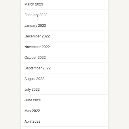
March 2023
February 2023
January 2023
December 2022
November 2022
October 2022
September 2022
August 2022
July 2022
June 2022
May 2022
April 2022