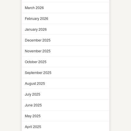
March 2026
February 2026
January 2026
December 2025
November 2025
October 2025
September 2025
August 2025
July 2025
June 2025
May 2025
April 2025