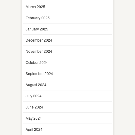
March 2025
February 2025
January 2025
December 2024
November 2024
October 2024
September 2024
August 2024
July 2024
June 2024
May 2024
April 2024