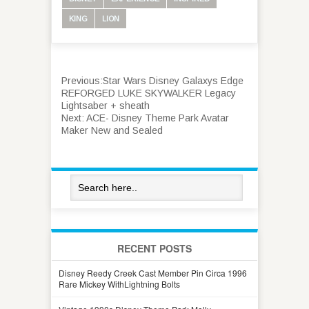
KING
LION
Previous:
Star Wars Disney Galaxys Edge
REFORGED LUKE SKYWALKER Legacy
Lightsaber + sheath
Next:
ACE- Disney Theme Park Avatar
Maker New and Sealed
RECENT POSTS
Disney Reedy Creek Cast Member Pin Circa 1996
Rare Mickey WithLightning Bolts