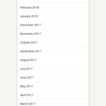
February 2018
January 2018
December 2017
November 2017
October 2017
September 2017
August 2017
July 2017
June 2017
May 2017
April 2017
March 2017