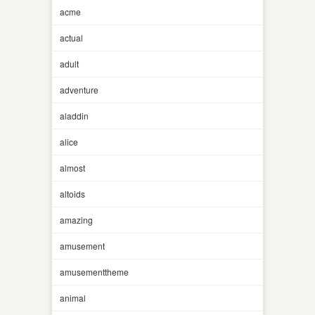
acme
actual
adult
adventure
aladdin
alice
almost
altoids
amazing
amusement
amusementtheme
animal