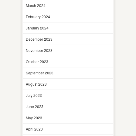
March 2024
February 2024
January 2024
December 2023
November 2023
October 2023
September 2023
August 2023
July 2023
June 2023
May 2023
April 2023