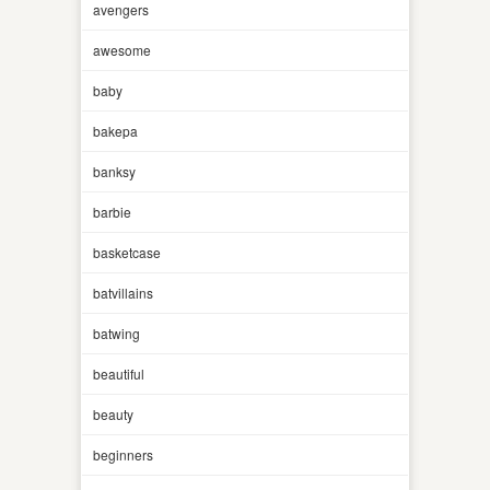
avengers
awesome
baby
bakepa
banksy
barbie
basketcase
batvillains
batwing
beautiful
beauty
beginners