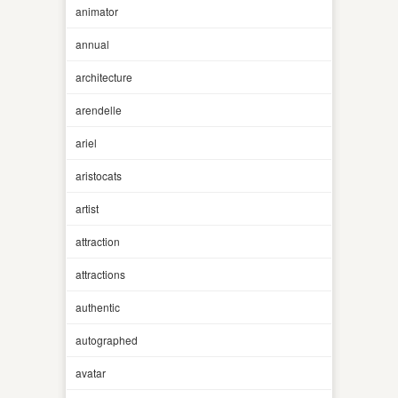
animator
annual
architecture
arendelle
ariel
aristocats
artist
attraction
attractions
authentic
autographed
avatar