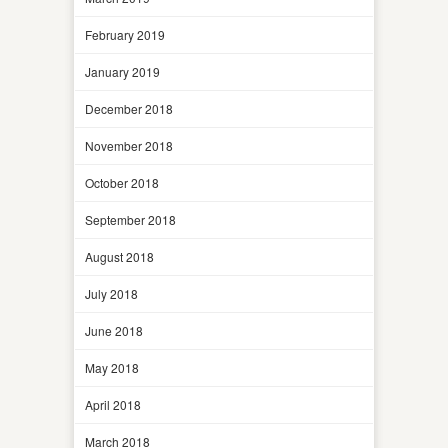
February 2019
January 2019
December 2018
November 2018
October 2018
September 2018
August 2018
July 2018
June 2018
May 2018
April 2018
March 2018