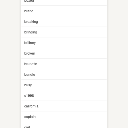
boxed
brand
breaking
bringing
brittney
broken
brunette
bundle
busy
c1998
california
captain
carl