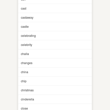
cast
castaway
castle
celebrating
celebrity
challa
changes
china
chip
christmas
cinderella
close