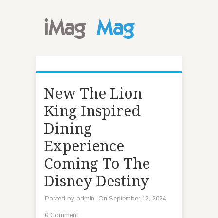
New The Lion
King Inspired
Dining
Experience
Coming To The
Disney Destiny
Posted by
admin
On September 12, 2024
0 Comment