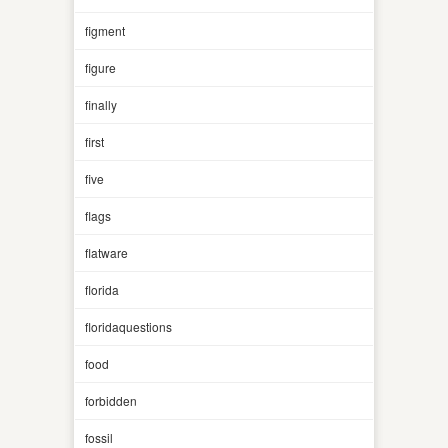
figment
figure
finally
first
five
flags
flatware
florida
floridaquestions
food
forbidden
fossil