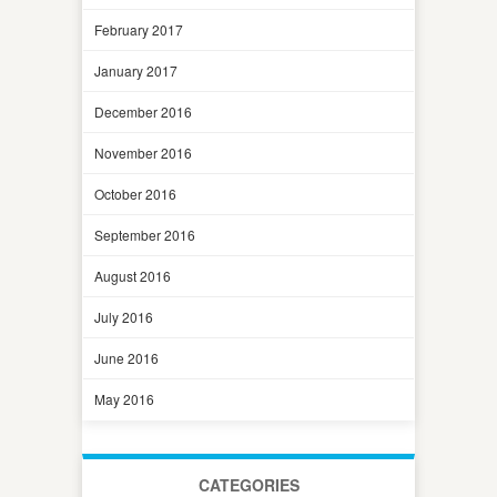
February 2017
January 2017
December 2016
November 2016
October 2016
September 2016
August 2016
July 2016
June 2016
May 2016
CATEGORIES