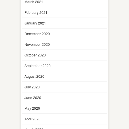
March 2021
February 2021
January 2021
December 2020
November 2020
October 2020
September 2020
August 2020
July 2020
June 2020
May 2020
April 2020