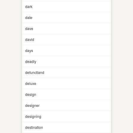
dark
date
dave
david
days
deadly
defunctland
deluxe
design
designer
designing
destination