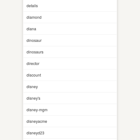
details
diamond
diana
dinosaur
dinosaurs
director
discount
disney
disney's
disney-mgm
disneyacme
disneyd23