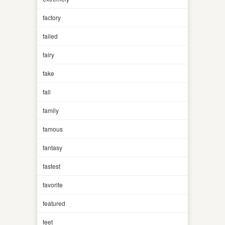
factory
failed
fairy
fake
fall
family
famous
fantasy
fastest
favorite
featured
feet