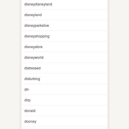
disneydisneyland
disneyland
disneyparkslive
disneyshopping
disneystore
disneyworld
distressed
disturbing
dlr-
dlrp
donald
dooney