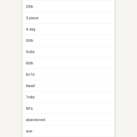
25th
3-piece
4-day
50th
5n6d
60th
6n7d
6walt
7n8d
90's
abandoned
ace-