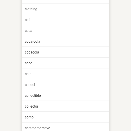
clothing
club
coca
coca-cola
cocacola
coco
coin
collect
collectible
collector
combi
commemorative