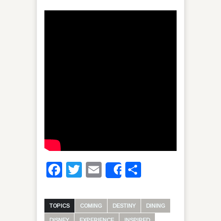
Facebook
Twitter
Email
Share
Share
TOPICS
COMING
DESTINY
DINING
DISNEY
EXPERIENCE
INSPIRED