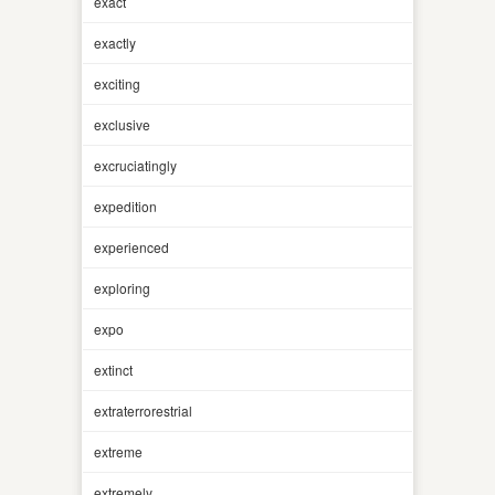
exact
exactly
exciting
exclusive
excruciatingly
expedition
experienced
exploring
expo
extinct
extraterrorestrial
extreme
extremely