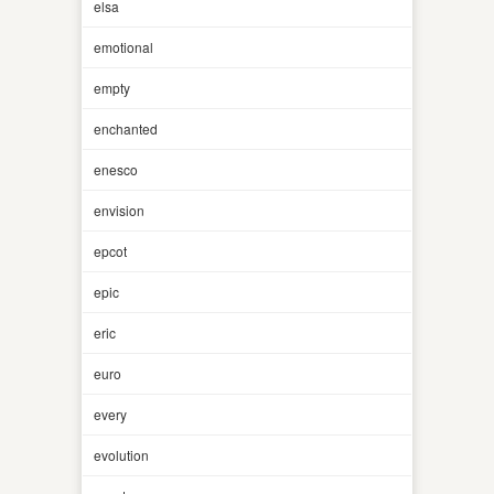
elsa
emotional
empty
enchanted
enesco
envision
epcot
epic
eric
euro
every
evolution