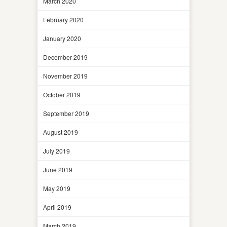
March 2020
February 2020
January 2020
December 2019
November 2019
October 2019
September 2019
August 2019
July 2019
June 2019
May 2019
April 2019
March 2019