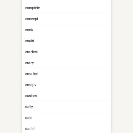
complete
concept
cook
could
craziest
crazy
creation
creepy
custom
daily
dale
daniel