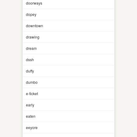
doorways
dopey
downtown
drawing
dream
dssh
duffy
dumbo
e-ticket
early
eaten
eeyore