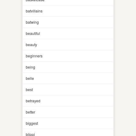
batvillains
batwing
beautiful
beauty
beginners
being
belle
best
betrayed
better
biggest
blippi