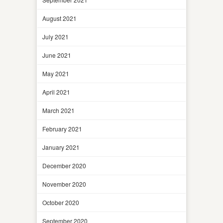
August 2021
July 2021
June 2021
May 2021
April 2021
March 2021
February 2021
January 2021
December 2020
November 2020
October 2020
September 2020