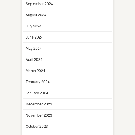
September 2024
August 2024
July 2024
June 2024
May 2024
April 2024
March 2024
February 2024
January 2024
December 2023
November 2023
October 2023