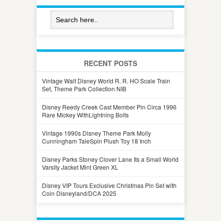
RECENT POSTS
Vintage Walt Disney World R. R. HO Scale Train
Set, Theme Park Collection NIB
Disney Reedy Creek Cast Member Pin Circa 1996
Rare Mickey WithLightning Bolts
Vintage 1990s Disney Theme Park Molly
Cunningham TaleSpin Plush Toy 18 Inch
Disney Parks Stoney Clover Lane Its a Small World
Varsity Jacket Mint Green XL
Disney VIP Tours Exclusive Christmas Pin Set with
Coin Disneyland/DCA 2025