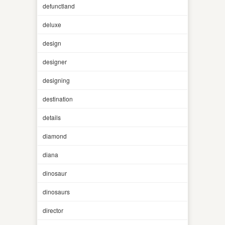
defunctland
deluxe
design
designer
designing
destination
details
diamond
diana
dinosaur
dinosaurs
director