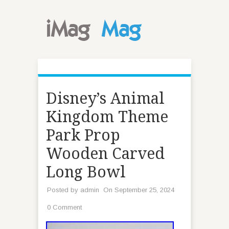
Disney’s Animal
Kingdom Theme
Park Prop
Wooden Carved
Long Bowl
Posted by
admin
On September 25, 2024
0 Comment