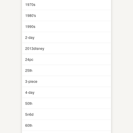
1970s
1980's
1990s
2-day
2013disney
24pc
25th
3-piece
4-day
50th
5n6d
60th