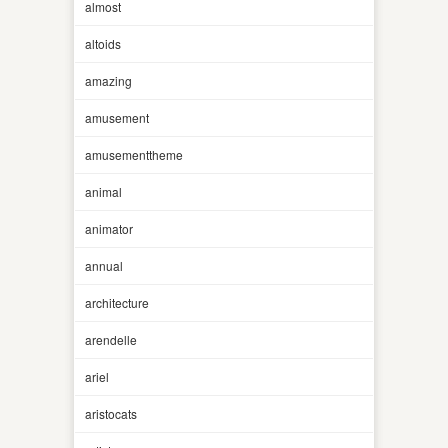
almost
altoids
amazing
amusement
amusementtheme
animal
animator
annual
architecture
arendelle
ariel
aristocats