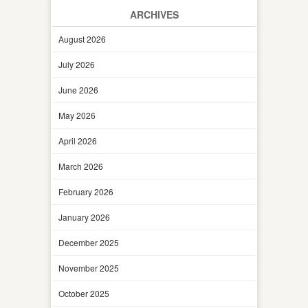
ARCHIVES
August 2026
July 2026
June 2026
May 2026
April 2026
March 2026
February 2026
January 2026
December 2025
November 2025
October 2025