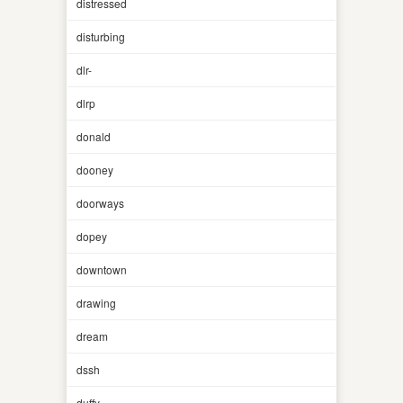
distressed
disturbing
dlr-
dlrp
donald
dooney
doorways
dopey
downtown
drawing
dream
dssh
duffy