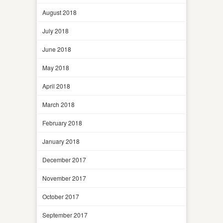
August 2018
July 2018
June 2018
May 2018
April 2018
March 2018
February 2018
January 2018
December 2017
November 2017
October 2017
September 2017