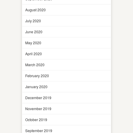
August 2020
July 2020
June 2020
May 2020
April 2020
March 2020
February 2020
January 2020
December 2019
November 2019
October 2019
September 2019