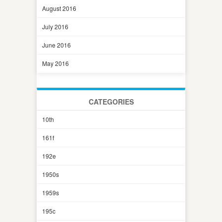
August 2016
July 2016
June 2016
May 2016
CATEGORIES
10th
161f
192e
1950s
1959s
195c