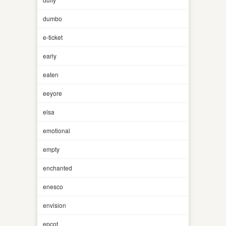
dumbo
e-ticket
early
eaten
eeyore
elsa
emotional
empty
enchanted
enesco
envision
epcot