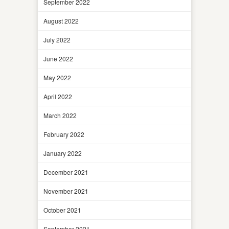
September 2022
August 2022
July 2022
June 2022
May 2022
April 2022
March 2022
February 2022
January 2022
December 2021
November 2021
October 2021
September 2021