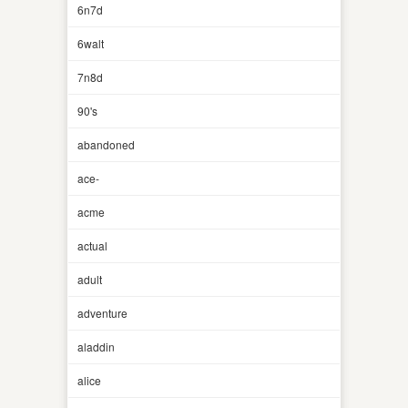
6n7d
6walt
7n8d
90's
abandoned
ace-
acme
actual
adult
adventure
aladdin
alice