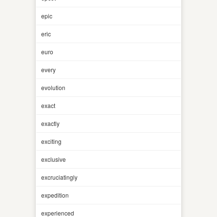
epic
eric
euro
every
evolution
exact
exactly
exciting
exclusive
excruciatingly
expedition
experienced