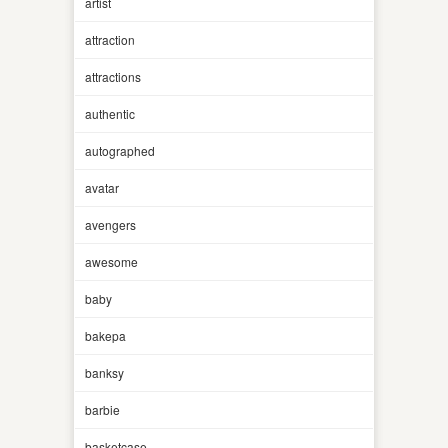
artist
attraction
attractions
authentic
autographed
avatar
avengers
awesome
baby
bakepa
banksy
barbie
basketcase