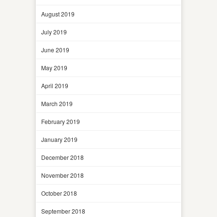
August 2019
July 2019
June 2019
May 2019
April 2019
March 2019
February 2019
January 2019
December 2018
November 2018
October 2018
September 2018