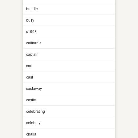
bundle
busy
c1998
california
captain
carl
cast
castaway
castle
celebrating
celebrity
challa