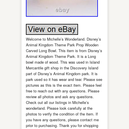
Welcome to Michelle’s Wonderland. Disney’s
Animal Kingdom Theme Park Prop Wooden
Carved Long Bowl. This item is from Disney’s
Animal Kingdom Theme Park. It is a Long
bowl made of wood. This was used in Island
Mercantile gift shop in the Discovery Island
part of Disney’s Animal Kingdom park. It is
park used so it has wear and tear. Please see
pictures as this is the exact item. Please feel
free to reach out with any questions. Please
review all photos and ask any questions.
Check out all our listings in Michelle’s
wonderland. Please look carefully at the
photos to verify the condition of the item. If
you have any questions, please contact me
prior to purchasing. Thank you for shopping