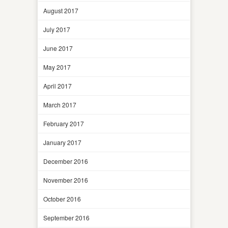
August 2017
July 2017
June 2017
May 2017
April 2017
March 2017
February 2017
January 2017
December 2016
November 2016
October 2016
September 2016