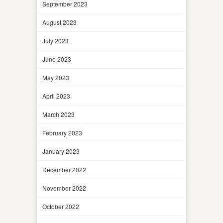
September 2023
August 2023
July 2023
June 2023
May 2023
April 2023
March 2023
February 2023
January 2023
December 2022
November 2022
October 2022