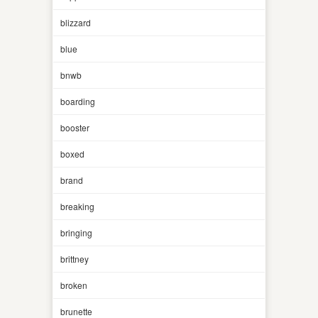
blizzard
blue
bnwb
boarding
booster
boxed
brand
breaking
bringing
brittney
broken
brunette