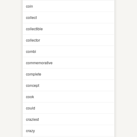
coin
collect
collectible
collector
combi
commemorative
complete
concept
cook
could
craziest
crazy