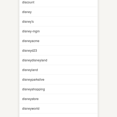
discount
disney
disney's
disney-mgm
disneyacme
disneyd23
disneydisneyland
disneyland
disneyparkslive
disneyshopping
disneystore
disneyworld