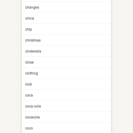
changes
china
chip
christmas
cinderella
close
clothing
club
coca
coca-cola
cocacola
coco