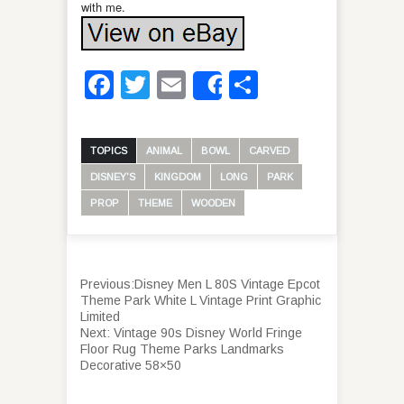
with me.
Facebook
Twitter
Email
Share
Share
TOPICS
ANIMAL
BOWL
CARVED
DISNEY'S
KINGDOM
LONG
PARK
PROP
THEME
WOODEN
Previous:
Disney Men L 80S Vintage Epcot
Theme Park White L Vintage Print Graphic
Limited
Next:
Vintage 90s Disney World Fringe
Floor Rug Theme Parks Landmarks
Decorative 58×50