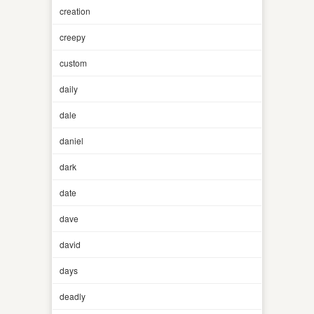
creation
creepy
custom
daily
dale
daniel
dark
date
dave
david
days
deadly