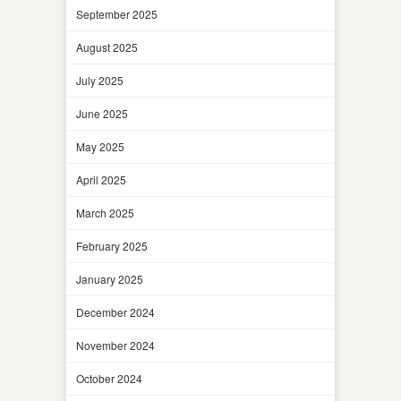
September 2025
August 2025
July 2025
June 2025
May 2025
April 2025
March 2025
February 2025
January 2025
December 2024
November 2024
October 2024