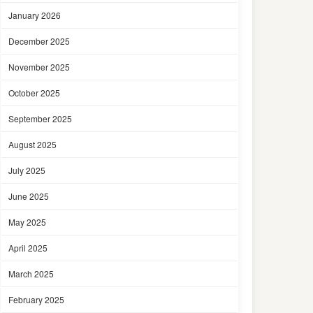
January 2026
December 2025
November 2025
October 2025
September 2025
August 2025
July 2025
June 2025
May 2025
April 2025
March 2025
February 2025