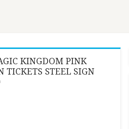
MAGIC KINGDOM PINK
N TICKETS STEEL SIGN
t