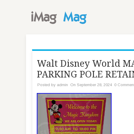
Walt Disney World 
PARKING POLE RETAI
Posted by
admin
On September 28, 2024
0 Commen