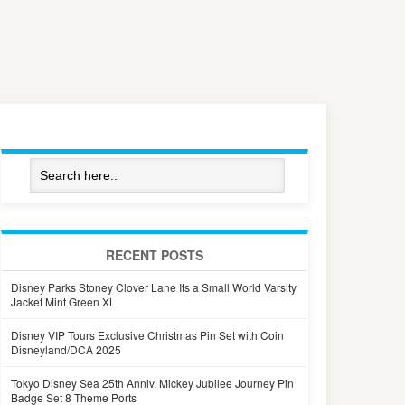
RECENT POSTS
Disney Parks Stoney Clover Lane Its a Small World Varsity
Jacket Mint Green XL
Disney VIP Tours Exclusive Christmas Pin Set with Coin
Disneyland/DCA 2025
Tokyo Disney Sea 25th Anniv. Mickey Jubilee Journey Pin
Badge Set 8 Theme Ports