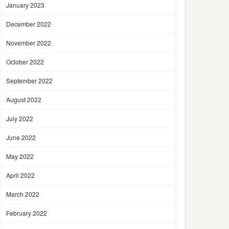
January 2023
December 2022
November 2022
October 2022
September 2022
August 2022
July 2022
June 2022
May 2022
April 2022
March 2022
February 2022