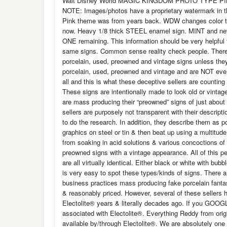
Walt Disney World MAGIC KINGDOM PROTO TYPE 
NOTE: Images/photos have a proprietary watermark in t
Pink theme was from years back. WDW changes color th
now. Heavy 1/8 thick STEEL enamel sign. MINT and nev
ONE remaining. This information should be very helpful 
same signs. Common sense reality check people. Ther
porcelain, used, preowned and vintage signs unless the
porcelain, used, preowned and vintage and are NOT even 
all and this is what these deceptive sellers are countin
These signs are intentionally made to look old or vinta
are mass producing their “preowned” signs of just about 
sellers are purposely not transparent with their descrip
to do the research. In addition, they describe them as p
graphics on steel or tin & then beat up using a multitu
from soaking in acid solutions & various concoctions of
preowned signs with a vintage appearance. All of this pe
are all virtually identical. Either black or white with bub
is very easy to spot these types/kinds of signs. There a
business practices mass producing fake porcelain fantas
& reasonably priced. However, several of these sellers h
Electolite® years & literally decades ago. If you GOOG
associated with Electolite®. Everything Reddy from origi
available by/through Electolite®. We are absolutely one 