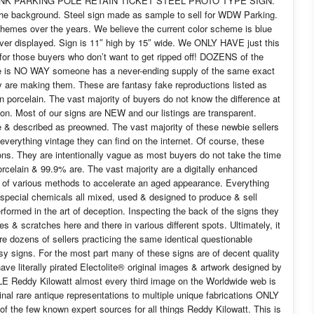
PINK PARKING POLE RETAIN TICKET STEEL PROTO TYPE SIGN.
he background. Steel sign made as sample to sell for WDW Parking.
emes over the years. We believe the current color scheme is blue
er displayed. Sign is 11″ high by 15″ wide. We ONLY HAVE just this
for those buyers who don’t want to get ripped off! DOZENS of the
e is NO WAY someone has a never-ending supply of the same exact
y are making them. These are fantasy fake reproductions listed as
porcelain. The vast majority of buyers do not know the difference at
g on. Most of our signs are NEW and our listings are transparent.
ge & described as preowned. The vast majority of these newbie sellers
everything vintage they can find on the internet. Of course, these
tions. They are intentionally vague as most buyers do not take the time
orcelain & 99.9% are. The vast majority are a digitally enhanced
de of various methods to accelerate an aged appearance. Everything
 special chemicals all mixed, used & designed to produce & sell
rformed in the art of deception. Inspecting the back of the signs they
bles & scratches here and there in various different spots. Ultimately, it
re dozens of sellers practicing the same identical questionable
y signs. For the most part many of these signs are of decent quality
ave literally pirated Electolite® original images & artwork designed by
LE Reddy Kilowatt almost every third image on the Worldwide web is
nal rare antique representations to multiple unique fabrications ONLY
of the few known expert sources for all things Reddy Kilowatt. This is