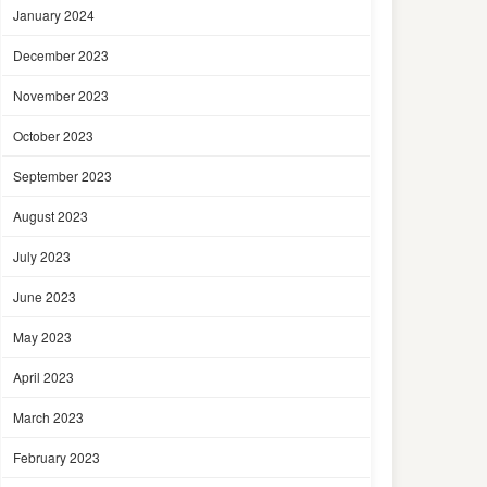
January 2024
December 2023
November 2023
October 2023
September 2023
August 2023
July 2023
June 2023
May 2023
April 2023
March 2023
February 2023