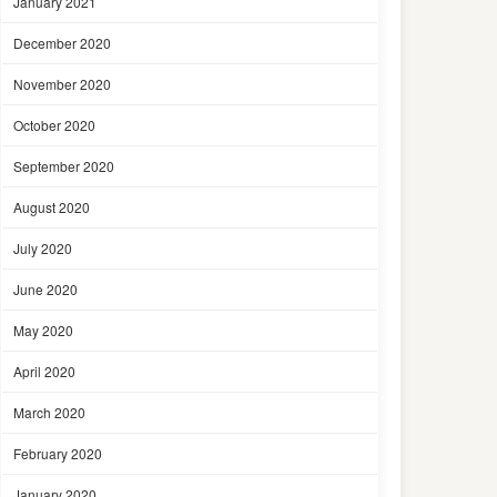
January 2021
December 2020
November 2020
October 2020
September 2020
August 2020
July 2020
June 2020
May 2020
April 2020
March 2020
February 2020
January 2020