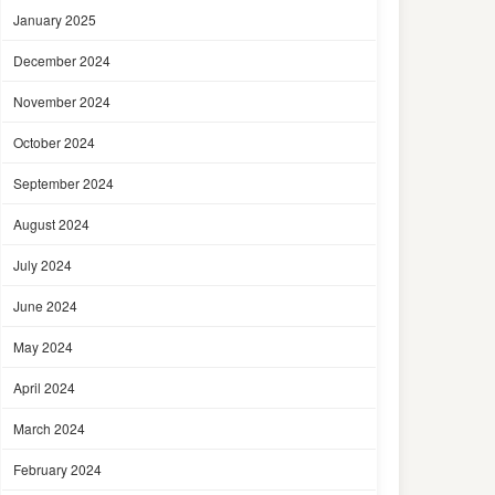
January 2025
December 2024
November 2024
October 2024
September 2024
August 2024
July 2024
June 2024
May 2024
April 2024
March 2024
February 2024