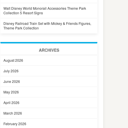
Walt Disney World Monorail Accessories Theme Park
Collection 5 Resort Signs
Disney Railroad Train Set with Mickey & Friends Figures,
Theme Park Collection
ARCHIVES
August 2026
July 2026
June 2026
May 2026
April 2026
March 2026
February 2026