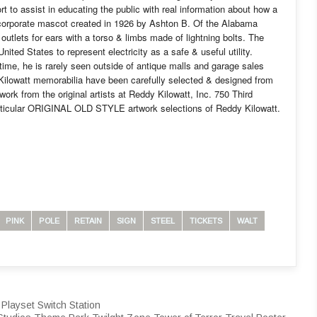
t to assist in educating the public with real information about how a
e corporate mascot created in 1926 by Ashton B. Of the Alabama
utlets for ears with a torso & limbs made of lightning bolts. The
ted States to represent electricity as a safe & useful utility.
ime, he is rarely seen outside of antique malls and garage sales
Kilowatt memorabilia have been carefully selected & designed from
rk from the original artists at Reddy Kilowatt, Inc. 750 Third
rticular ORIGINAL OLD STYLE artwork selections of Reddy Kilowatt.
PINK
POLE
RETAIN
SIGN
STEEL
TICKETS
WALT
Playset Switch Station