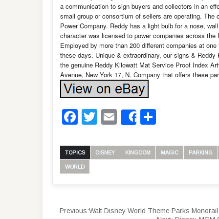
a communication to sign buyers and collectors in an effor
small group or consortium of sellers are operating. Th
Power Company. Reddy has a light bulb for a nose, wall o
character was licensed to power companies across the Uni
Employed by more than 200 different companies at one t
these days. Unique & extraordinary, our signs & Reddy 
the genuine Reddy Kilowatt Mat Service Proof Index Artwo
Avenue, New York 17, N. Company that offers these pa
Facebook
Twitter
Email
Share
Share
TOPICS
DISNEY
KINGDOM
MAGIC
PARKING
WORLD
Previous:
Walt Disney World Theme Parks Monorail 