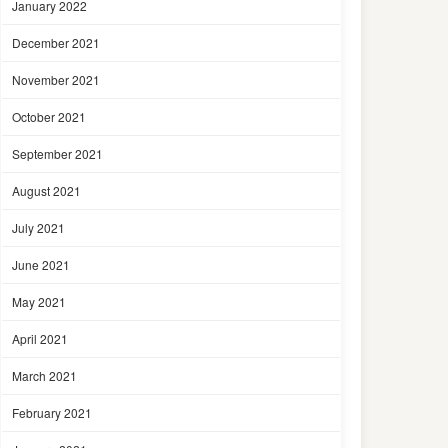
January 2022
December 2021
November 2021
October 2021
September 2021
August 2021
July 2021
June 2021
May 2021
April 2021
March 2021
February 2021