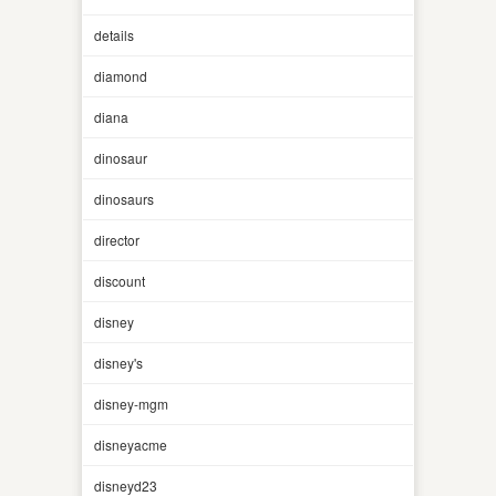
details
diamond
diana
dinosaur
dinosaurs
director
discount
disney
disney's
disney-mgm
disneyacme
disneyd23