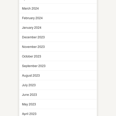
March 2024
February 2024
January 2024
December 2023
November 2023
October 2023
September 2023
August 2023
July 2023
June 2023
May 2023
April 2023