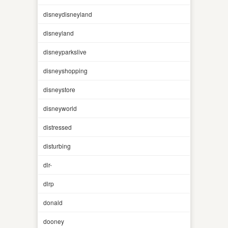
disneydisneyland
disneyland
disneyparkslive
disneyshopping
disneystore
disneyworld
distressed
disturbing
dlr-
dlrp
donald
dooney