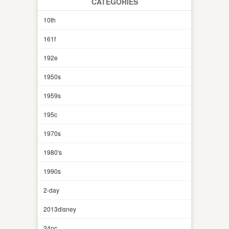
CATEGORIES
10th
161f
192e
1950s
1959s
195c
1970s
1980's
1990s
2-day
2013disney
24pc