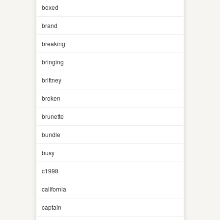
boxed
brand
breaking
bringing
brittney
broken
brunette
bundle
busy
c1998
california
captain