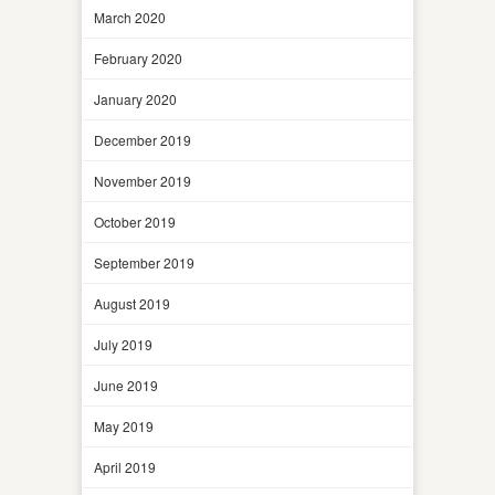
March 2020
February 2020
January 2020
December 2019
November 2019
October 2019
September 2019
August 2019
July 2019
June 2019
May 2019
April 2019