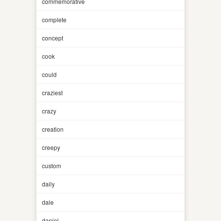
commemorative
complete
concept
cook
could
craziest
crazy
creation
creepy
custom
daily
dale
daniel