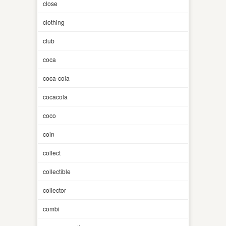
close
clothing
club
coca
coca-cola
cocacola
coco
coin
collect
collectible
collector
combi