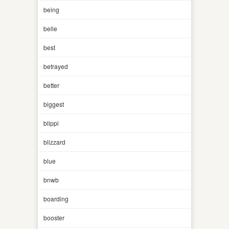
being
belle
best
betrayed
better
biggest
blippi
blizzard
blue
bnwb
boarding
booster