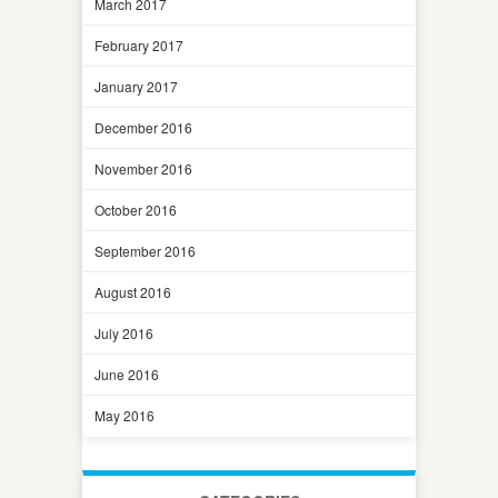
March 2017
February 2017
January 2017
December 2016
November 2016
October 2016
September 2016
August 2016
July 2016
June 2016
May 2016