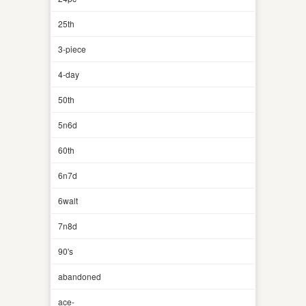
25th
3-piece
4-day
50th
5n6d
60th
6n7d
6walt
7n8d
90's
abandoned
ace-