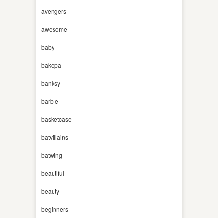
avengers
awesome
baby
bakepa
banksy
barbie
basketcase
batvillains
batwing
beautiful
beauty
beginners