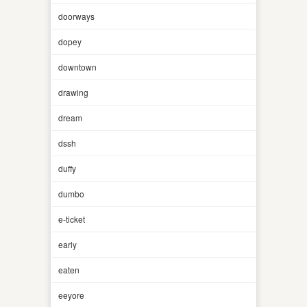
doorways
dopey
downtown
drawing
dream
dssh
duffy
dumbo
e-ticket
early
eaten
eeyore