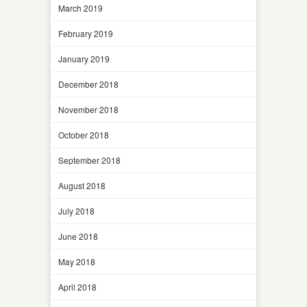
March 2019
February 2019
January 2019
December 2018
November 2018
October 2018
September 2018
August 2018
July 2018
June 2018
May 2018
April 2018