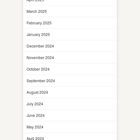
March 2025
February 2025
January 2025
December 2024
November 2024
October 2024
September 2024
August 2024
July 2024
June 2024
May 2024
April 2024