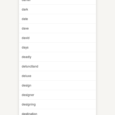
dark
date
dave
david
days
deadly
defunctland
deluxe
design
designer
designing
destination