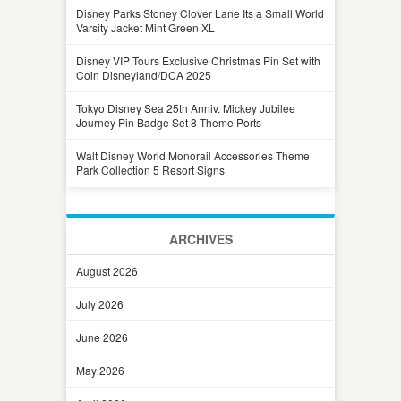
Disney Parks Stoney Clover Lane Its a Small World
Varsity Jacket Mint Green XL
Disney VIP Tours Exclusive Christmas Pin Set with
Coin Disneyland/DCA 2025
Tokyo Disney Sea 25th Anniv. Mickey Jubilee
Journey Pin Badge Set 8 Theme Ports
Walt Disney World Monorail Accessories Theme
Park Collection 5 Resort Signs
ARCHIVES
August 2026
July 2026
June 2026
May 2026