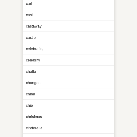
carl
cast
castaway
castle
celebrating
celebrity
challa
changes
china
chip
christmas
cinderella