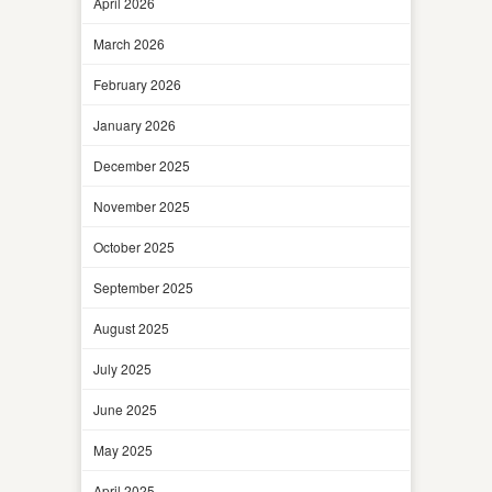
April 2026
March 2026
February 2026
January 2026
December 2025
November 2025
October 2025
September 2025
August 2025
July 2025
June 2025
May 2025
April 2025