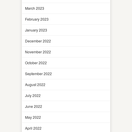
March 2023
February 2023
January 2023
December 2022
November 2022
October 2022
September 2022
August 2022
July 2022
June 2022
May 2022
April 2022