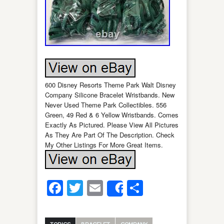
600 Disney Resorts Theme Park Walt Disney
Company Silicone Bracelet Wristbands. New
Never Used Theme Park Collectibles. 556
Green, 49 Red & 6 Yellow Wristbands. Comes
Exactly As Pictured. Please View All Pictures
As They Are Part Of The Description. Check
My Other Listings For More Great Items.
Facebook
Twitter
Email
Share
Share