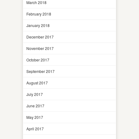
March 2018
February 2018
January 2018
December 2017
November 2017
October 2017
September 2017
August 2017
July 2017
June 2017
May 2017
April 2017