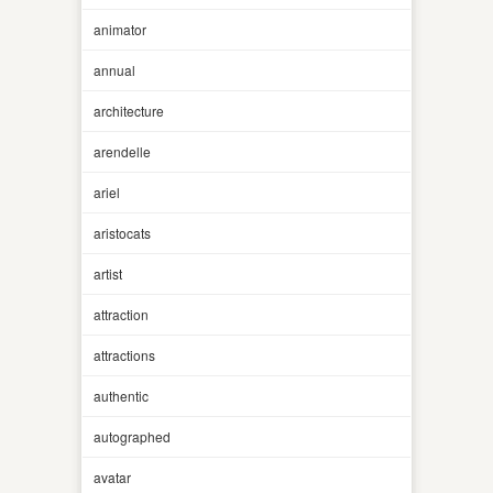
animator
annual
architecture
arendelle
ariel
aristocats
artist
attraction
attractions
authentic
autographed
avatar