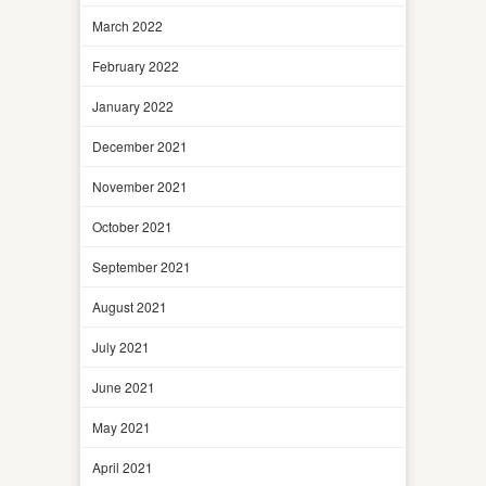
March 2022
February 2022
January 2022
December 2021
November 2021
October 2021
September 2021
August 2021
July 2021
June 2021
May 2021
April 2021