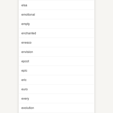
elsa
emotional
empty
enchanted
enesco
envision
epcot
epic
eric
euro
every
evolution