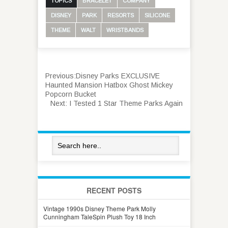
TOPICS
BRACELET
COMPANY
DISNEY
PARK
RESORTS
SILICONE
THEME
WALT
WRISTBANDS
Previous:
Disney Parks EXCLUSIVE
Haunted Mansion Hatbox Ghost Mickey
Popcorn Bucket
Next:
I Tested 1 Star Theme Parks Again
RECENT POSTS
Vintage 1990s Disney Theme Park Molly
Cunningham TaleSpin Plush Toy 18 Inch