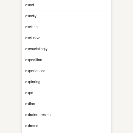
exact
exactly
exciting
exclusive
excruciatingly
expedition
experienced
exploring
expo
extinct
extraterrorestrial
extreme