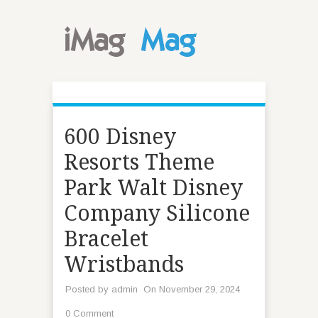
600 Disney
Resorts Theme
Park Walt Disney
Company Silicone
Bracelet
Wristbands
Posted by
admin
On November 29, 2024
0 Comment