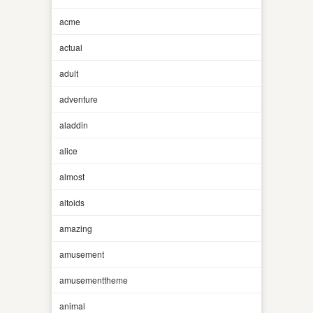
acme
actual
adult
adventure
aladdin
alice
almost
altoids
amazing
amusement
amusementtheme
animal