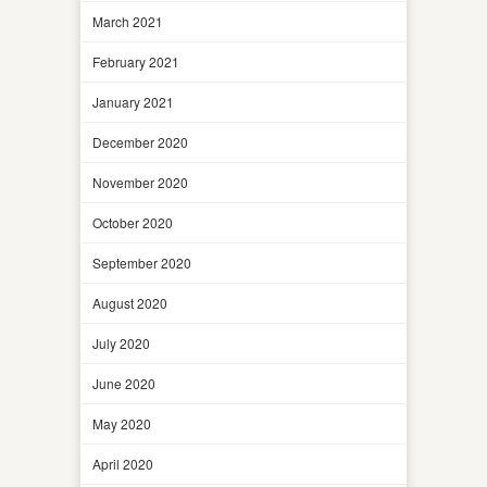
March 2021
February 2021
January 2021
December 2020
November 2020
October 2020
September 2020
August 2020
July 2020
June 2020
May 2020
April 2020