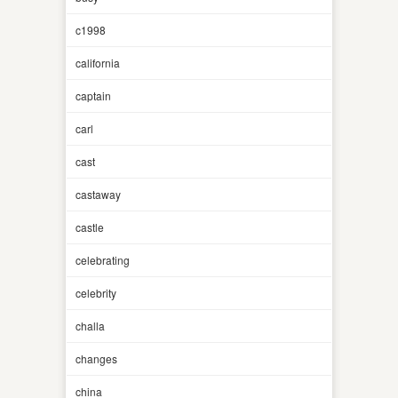
c1998
california
captain
carl
cast
castaway
castle
celebrating
celebrity
challa
changes
china