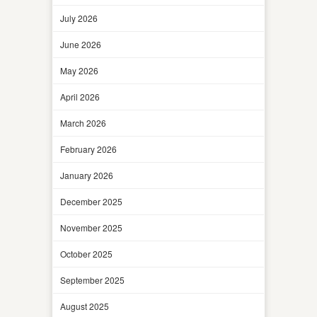
July 2026
June 2026
May 2026
April 2026
March 2026
February 2026
January 2026
December 2025
November 2025
October 2025
September 2025
August 2025