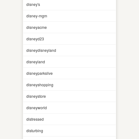
disney's
disney-mgm
disneyacme
disneyd23
disneydisneyland
disneyland
disneyparkslive
disneyshopping
disneystore
disneyworld
distressed
disturbing