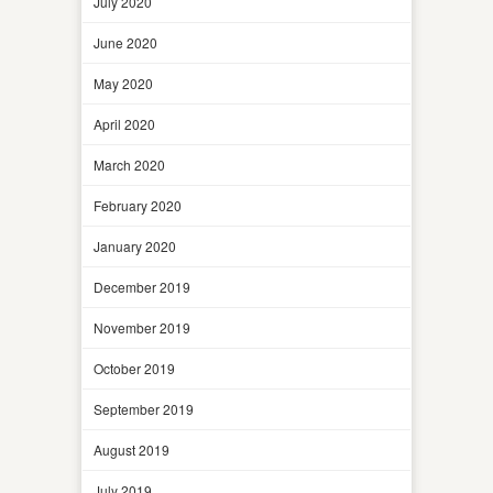
July 2020
June 2020
May 2020
April 2020
March 2020
February 2020
January 2020
December 2019
November 2019
October 2019
September 2019
August 2019
July 2019