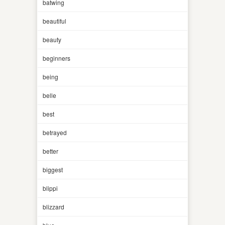
batwing
beautiful
beauty
beginners
being
belle
best
betrayed
better
biggest
blippi
blizzard