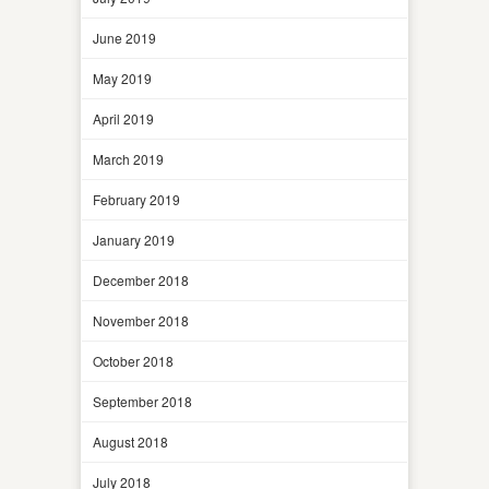
June 2019
May 2019
April 2019
March 2019
February 2019
January 2019
December 2018
November 2018
October 2018
September 2018
August 2018
July 2018