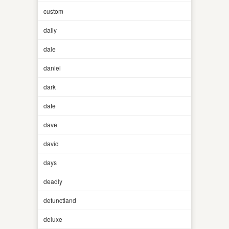
custom
daily
dale
daniel
dark
date
dave
david
days
deadly
defunctland
deluxe