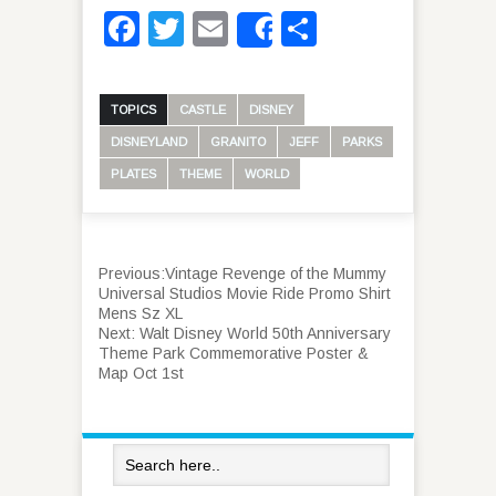
Facebook
Twitter
Email
Share
Share
TOPICS
CASTLE
DISNEY
DISNEYLAND
GRANITO
JEFF
PARKS
PLATES
THEME
WORLD
Previous:
Vintage Revenge of the Mummy
Universal Studios Movie Ride Promo Shirt
Mens Sz XL
Next:
Walt Disney World 50th Anniversary
Theme Park Commemorative Poster &
Map Oct 1st