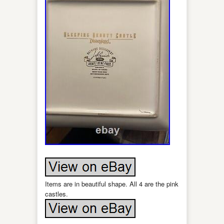
Items are in beautiful shape. All 4 are the pink
castles.