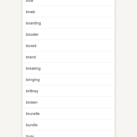
blue
bnwb
boarding
booster
boxed
brand
breaking
bringing
brittney
broken
brunette
bundle
busy