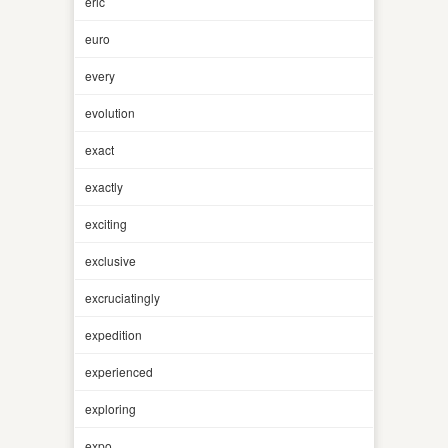
eric
euro
every
evolution
exact
exactly
exciting
exclusive
excruciatingly
expedition
experienced
exploring
expo