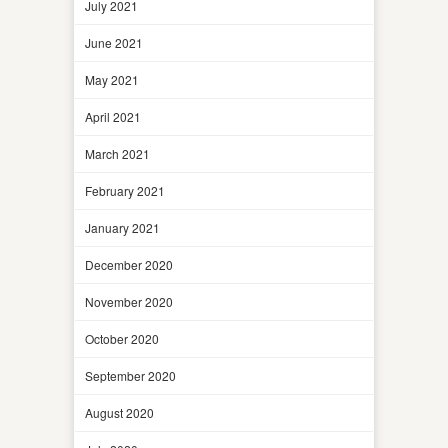
July 2021
June 2021
May 2021
April 2021
March 2021
February 2021
January 2021
December 2020
November 2020
October 2020
September 2020
August 2020