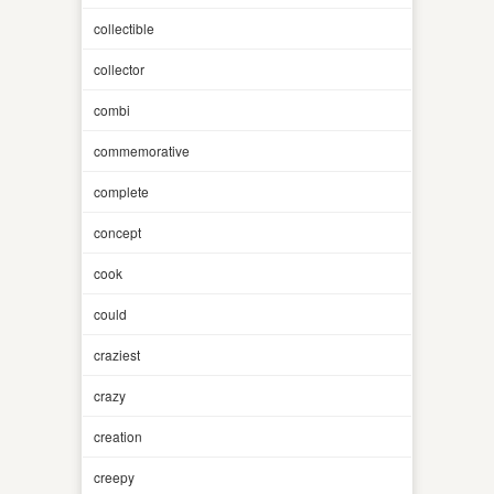
collectible
collector
combi
commemorative
complete
concept
cook
could
craziest
crazy
creation
creepy