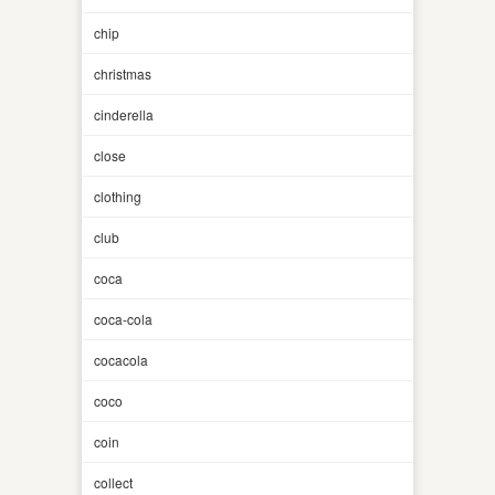
chip
christmas
cinderella
close
clothing
club
coca
coca-cola
cocacola
coco
coin
collect