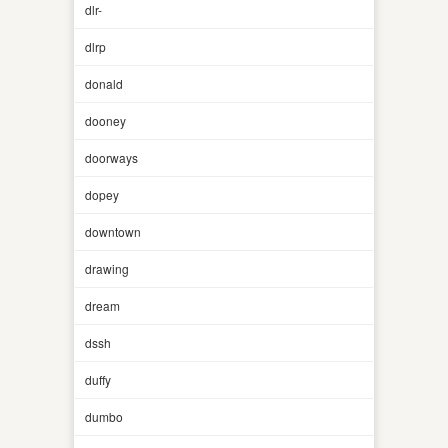
dlr-
dlrp
donald
dooney
doorways
dopey
downtown
drawing
dream
dssh
duffy
dumbo