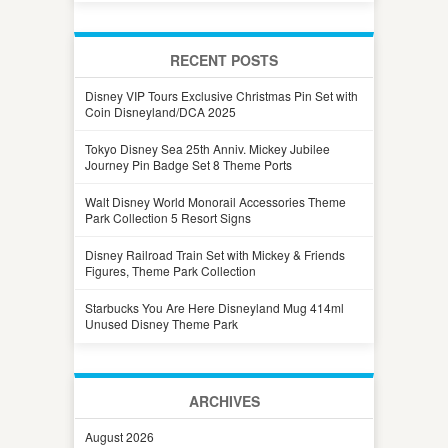
RECENT POSTS
Disney VIP Tours Exclusive Christmas Pin Set with
Coin Disneyland/DCA 2025
Tokyo Disney Sea 25th Anniv. Mickey Jubilee
Journey Pin Badge Set 8 Theme Ports
Walt Disney World Monorail Accessories Theme
Park Collection 5 Resort Signs
Disney Railroad Train Set with Mickey & Friends
Figures, Theme Park Collection
Starbucks You Are Here Disneyland Mug 414ml
Unused Disney Theme Park
ARCHIVES
August 2026