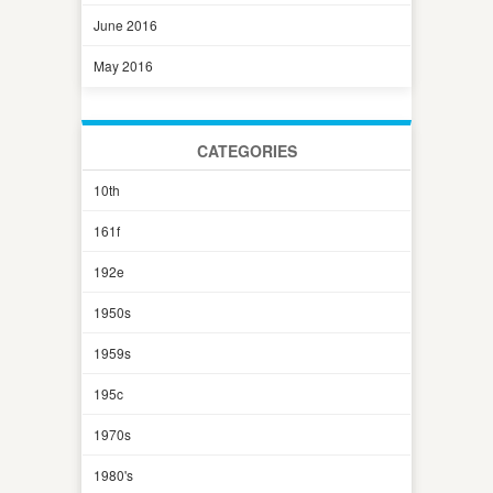
June 2016
May 2016
CATEGORIES
10th
161f
192e
1950s
1959s
195c
1970s
1980's