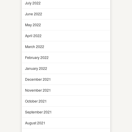
July 2022
June 2022
May 2022
April 2022
March 2022
February 2022
January 2022
December 2021
November 2021
October 2021
September 2021
August 2021