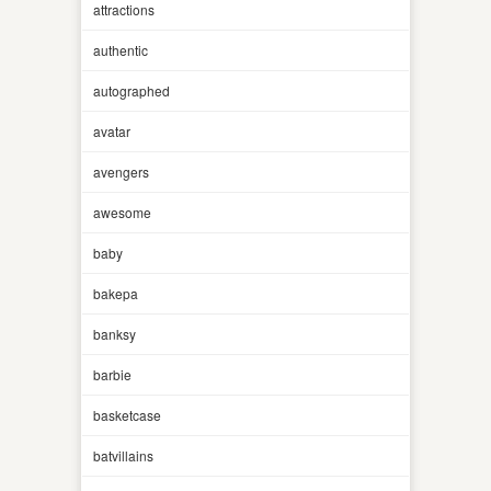
attractions
authentic
autographed
avatar
avengers
awesome
baby
bakepa
banksy
barbie
basketcase
batvillains