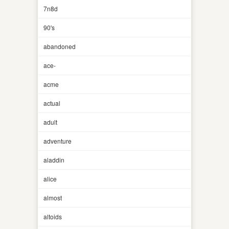
7n8d
90's
abandoned
ace-
acme
actual
adult
adventure
aladdin
alice
almost
altoids