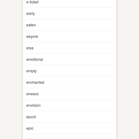
e-ticket
early
eaten
eeyore
elsa
emotional
empty
enchanted
enesco
envision
epcot
epic