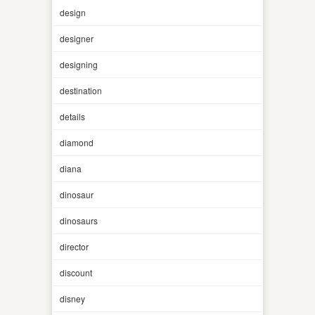
design
designer
designing
destination
details
diamond
diana
dinosaur
dinosaurs
director
discount
disney