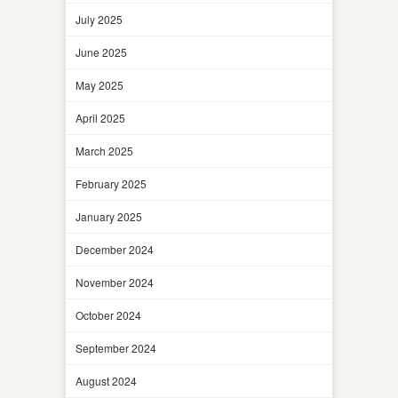
July 2025
June 2025
May 2025
April 2025
March 2025
February 2025
January 2025
December 2024
November 2024
October 2024
September 2024
August 2024