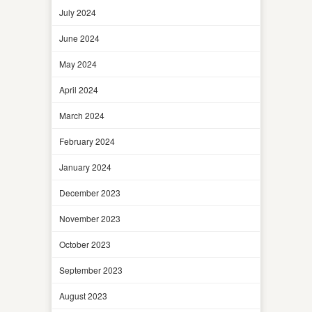
July 2024
June 2024
May 2024
April 2024
March 2024
February 2024
January 2024
December 2023
November 2023
October 2023
September 2023
August 2023