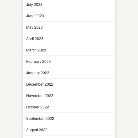
July 2023
June 2023
May 2023
April 2023
March 2023
February 2023
January 2023
December 2022
November 2022
October 2022
September 2022
August 2022