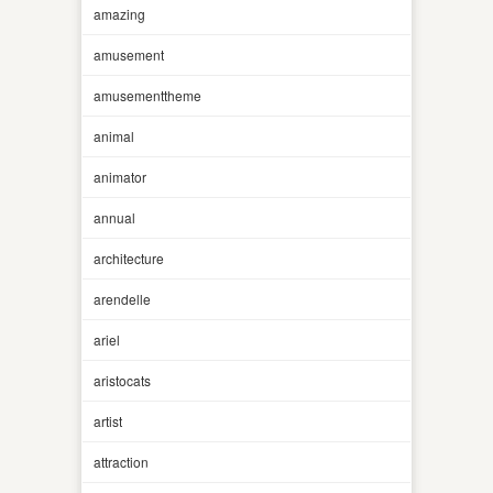
amazing
amusement
amusementtheme
animal
animator
annual
architecture
arendelle
ariel
aristocats
artist
attraction