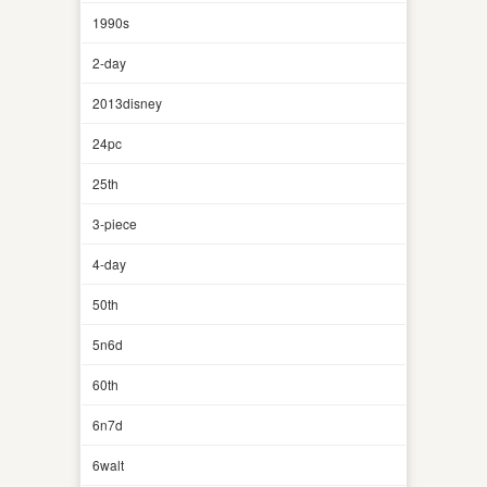
1990s
2-day
2013disney
24pc
25th
3-piece
4-day
50th
5n6d
60th
6n7d
6walt