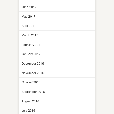
June 2017
May 2017
April 2017
March 2017
February 2017
January 2017
December 2016
November 2016
October 2016
September 2016
August 2016
July 2016