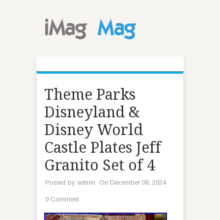
Theme Parks
Disneyland &
Disney World
Castle Plates Jeff
Granito Set of 4
Posted by
admin
On December 06, 2024
0 Comment