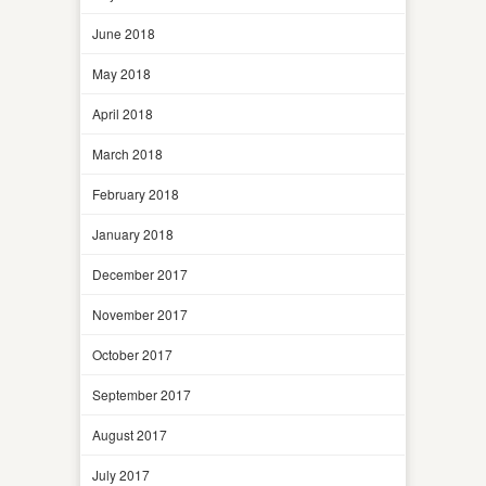
June 2018
May 2018
April 2018
March 2018
February 2018
January 2018
December 2017
November 2017
October 2017
September 2017
August 2017
July 2017