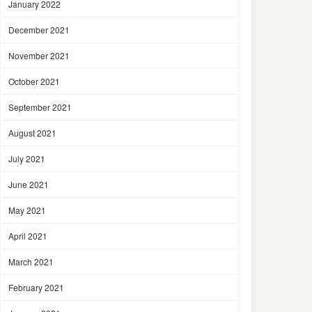
January 2022
December 2021
November 2021
October 2021
September 2021
August 2021
July 2021
June 2021
May 2021
April 2021
March 2021
February 2021