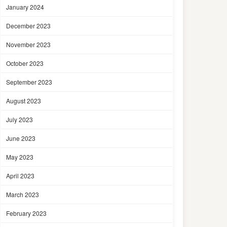
January 2024
December 2023
November 2023
October 2023
September 2023
August 2023
July 2023
June 2023
May 2023
April 2023
March 2023
February 2023