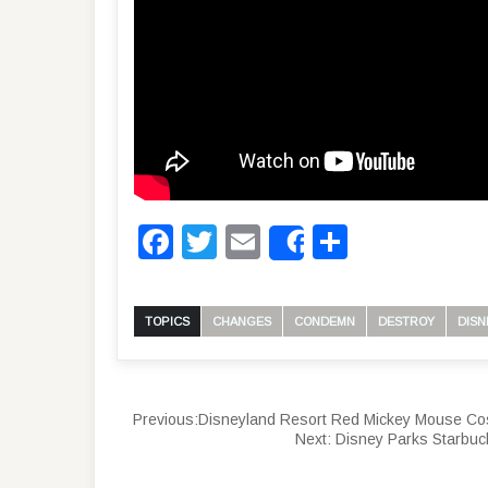
Facebook
Twitter
Email
Share
Share
TOPICS
CHANGES
CONDEMN
DESTROY
DISN
Previous:
Disneyland Resort Red Mickey Mouse Cos
Next:
Disney Parks Starbuc