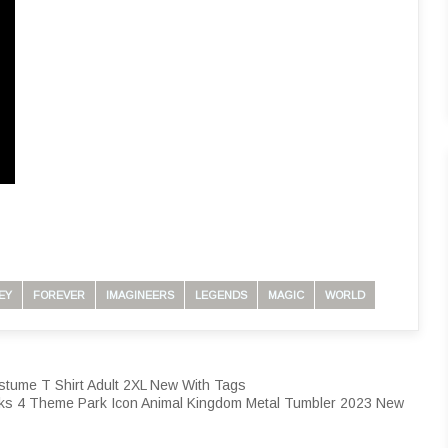
EY
FOREVER
IMAGINEERS
LEGENDS
MAGIC
WORLD
tume T Shirt Adult 2XL New With Tags
ks 4 Theme Park Icon Animal Kingdom Metal Tumbler 2023 New