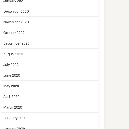
January 2021
December 2020
November 2020
October 2020
September 2020
August 2020
July 2020
June 2020
May 2020
April 2020
March 2020
February 2020
January 2020