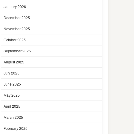
January 2026
December 2025
November 2025
October 2025
September 2025
August 2025
July 2025
June 2025
May 2025
April 2025
March 2025
February 2025