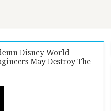
ndemn Disney World
gineers May Destroy The