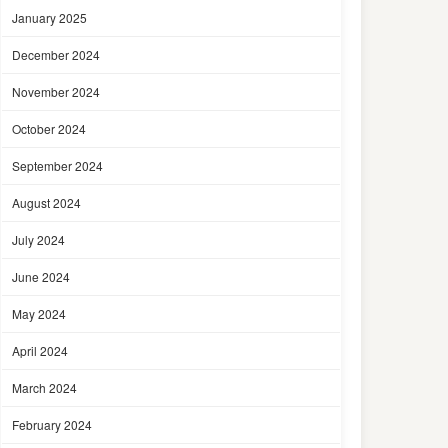
January 2025
December 2024
November 2024
October 2024
September 2024
August 2024
July 2024
June 2024
May 2024
April 2024
March 2024
February 2024