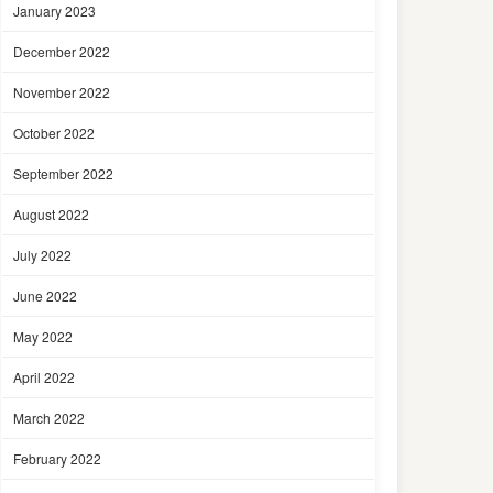
January 2023
December 2022
November 2022
October 2022
September 2022
August 2022
July 2022
June 2022
May 2022
April 2022
March 2022
February 2022