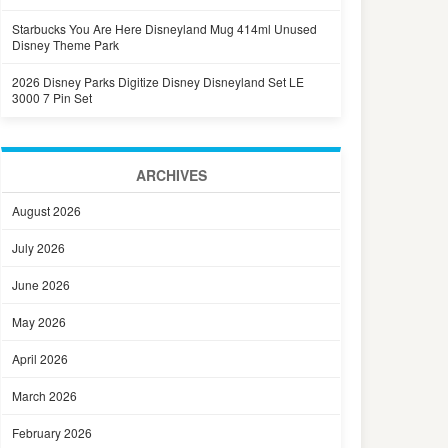
Starbucks You Are Here Disneyland Mug 414ml Unused
Disney Theme Park
2026 Disney Parks Digitize Disney Disneyland Set LE
3000 7 Pin Set
ARCHIVES
August 2026
July 2026
June 2026
May 2026
April 2026
March 2026
February 2026