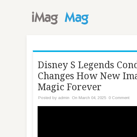
Disney S Legends Co
Changes How New Ima
Magic Forever
Posted by
admin
On March 04, 2025
0 Comment