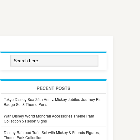
RECENT POSTS
Tokyo Disney Sea 25th Anniv. Mickey Jubilee Journey Pin
Badge Set 8 Theme Ports
Walt Disney World Monorail Accessories Theme Park
Collection 5 Resort Signs
Disney Railroad Train Set with Mickey & Friends Figures,
Theme Park Collection