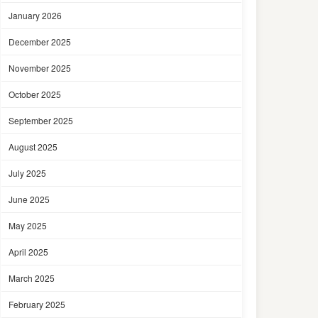
January 2026
December 2025
November 2025
October 2025
September 2025
August 2025
July 2025
June 2025
May 2025
April 2025
March 2025
February 2025