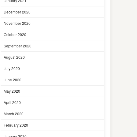
January 2021
December 2020
November 2020
October 2020
September 2020
August 2020
July 2020
June 2020
May 2020
April 2020
March 2020
February 2020
January 2020