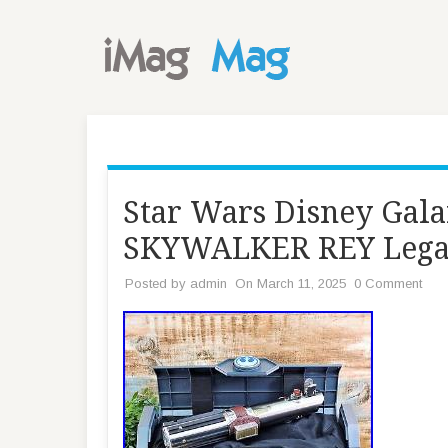
Star Wars Disney Ga
SKYWALKER REY Legac
Posted by
admin
On March 11, 2025
0 Comment