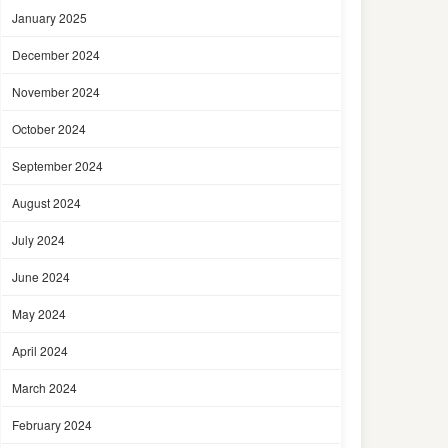
January 2025
December 2024
November 2024
October 2024
September 2024
August 2024
July 2024
June 2024
May 2024
April 2024
March 2024
February 2024