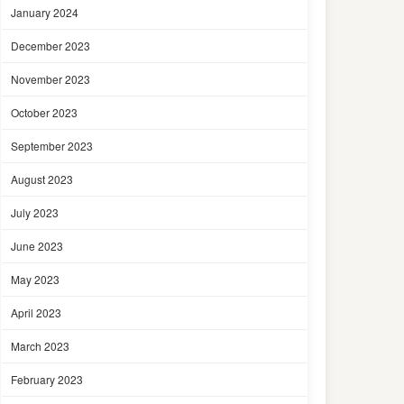
January 2024
December 2023
November 2023
October 2023
September 2023
August 2023
July 2023
June 2023
May 2023
April 2023
March 2023
February 2023