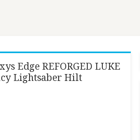
laxys Edge REFORGED LUKE
y Lightsaber Hilt