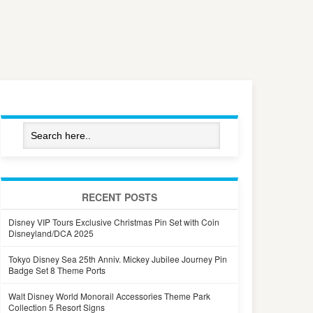
RECENT POSTS
Disney VIP Tours Exclusive Christmas Pin Set with Coin
Disneyland/DCA 2025
Tokyo Disney Sea 25th Anniv. Mickey Jubilee Journey Pin
Badge Set 8 Theme Ports
Walt Disney World Monorail Accessories Theme Park
Collection 5 Resort Signs