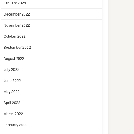
January 2023
December 2022
November 2022
October 2022
September 2022
August 2022
July 2022
June 2022
May 2022
April 2022
March 2022
February 2022