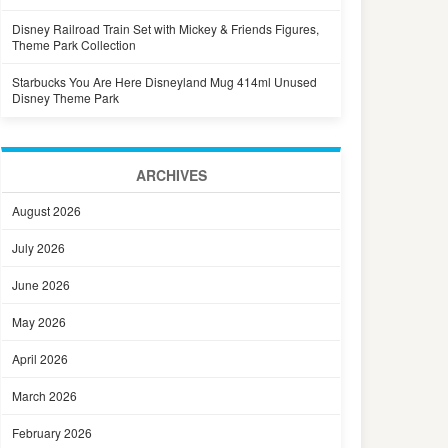
Disney Railroad Train Set with Mickey & Friends Figures,
Theme Park Collection
Starbucks You Are Here Disneyland Mug 414ml Unused
Disney Theme Park
ARCHIVES
August 2026
July 2026
June 2026
May 2026
April 2026
March 2026
February 2026