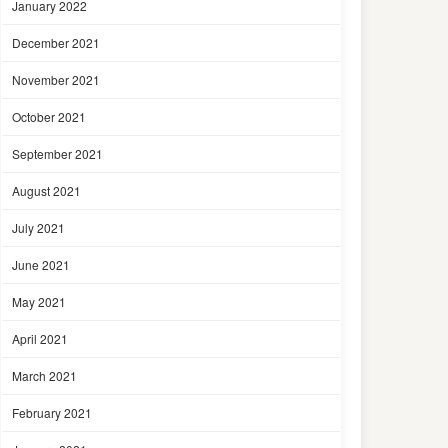
January 2022
December 2021
November 2021
October 2021
September 2021
August 2021
July 2021
June 2021
May 2021
April 2021
March 2021
February 2021