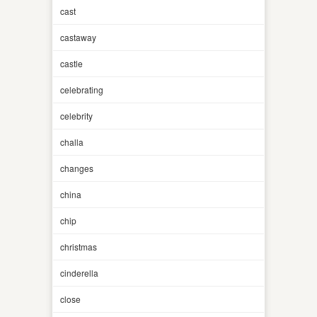
cast
castaway
castle
celebrating
celebrity
challa
changes
china
chip
christmas
cinderella
close