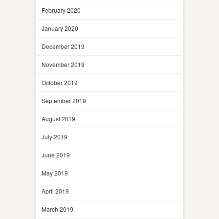
February 2020
January 2020
December 2019
November 2019
October 2019
September 2019
August 2019
July 2019
June 2019
May 2019
April 2019
March 2019