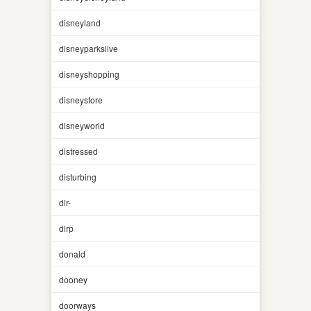
disneyland
disneyparkslive
disneyshopping
disneystore
disneyworld
distressed
disturbing
dlr-
dlrp
donald
dooney
doorways