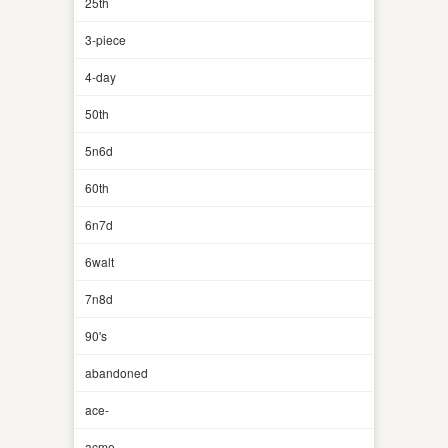
25th
3-piece
4-day
50th
5n6d
60th
6n7d
6walt
7n8d
90's
abandoned
ace-
acme