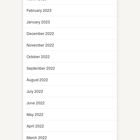
February 2023
January 2023
December 2022
November 2022
October 2022
September 2022
August 2022
July 2022
June 2022
May 2022
April 2022
March 2022