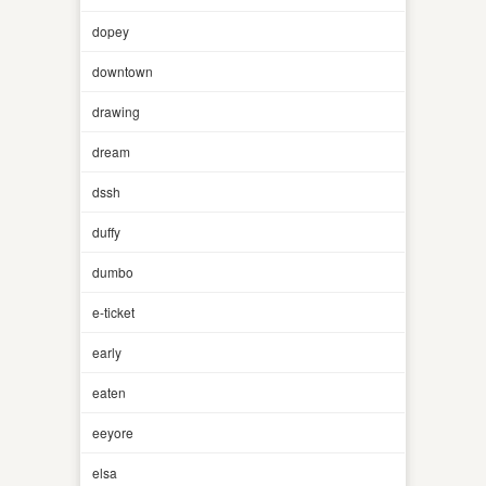
dopey
downtown
drawing
dream
dssh
duffy
dumbo
e-ticket
early
eaten
eeyore
elsa