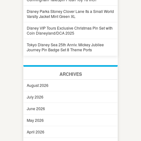
Disney Parks Stoney Clover Lane Its a Small World
Varsity Jacket Mint Green XL
Disney VIP Tours Exclusive Christmas Pin Set with
Coin Disneyland/DCA 2025
Tokyo Disney Sea 25th Anniv. Mickey Jubilee
Journey Pin Badge Set 8 Theme Ports
ARCHIVES
August 2026
July 2026
June 2026
May 2026
April 2026