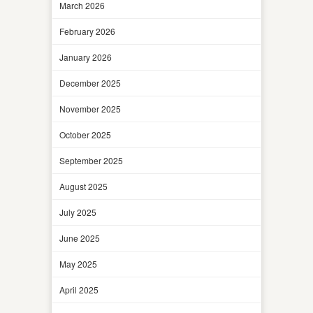
March 2026
February 2026
January 2026
December 2025
November 2025
October 2025
September 2025
August 2025
July 2025
June 2025
May 2025
April 2025