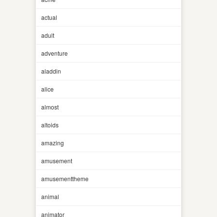
actual
adult
adventure
aladdin
alice
almost
altoids
amazing
amusement
amusementtheme
animal
animator