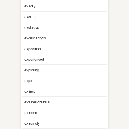
exactly
exciting
exclusive
excruciatingly
expedition
experienced
exploring
expo
extinct
extraterrorestrial
extreme
extremely