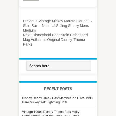
Previous:
Vintage Mickey Mouse Florida T-
Shirt Sailor Nautical Sailing Sherry Mens
Medium
Next:
Disneyland Beer Stein Embossed
Mug Authentic Original Disney Theme
Parks
RECENT POSTS
Disney Reedy Creek Cast Member Pin Circa 1996
Rare Mickey WithLightning Bolts
Vintage 1990s Disney Theme Park Molly
Cunningham TaleSpin Plush Toy 18 Inch