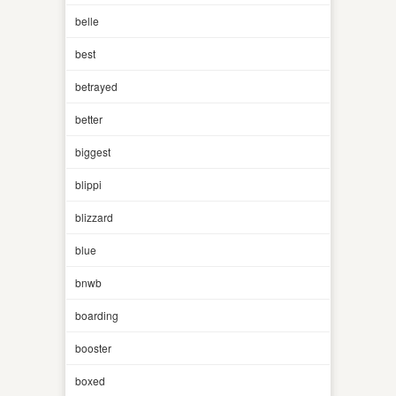
belle
best
betrayed
better
biggest
blippi
blizzard
blue
bnwb
boarding
booster
boxed