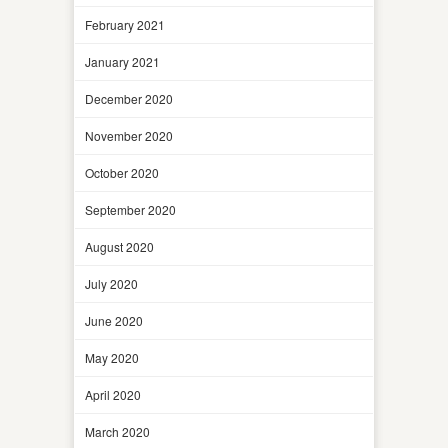
February 2021
January 2021
December 2020
November 2020
October 2020
September 2020
August 2020
July 2020
June 2020
May 2020
April 2020
March 2020