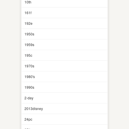
10th
161f
192e
1950s
1959s
195c
1970s
1980's
1990s
2-day
2013disney
24pc