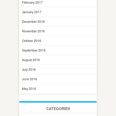
February 2017
January 2017
December 2016
November 2016
October 2016
September 2016
August 2016
July 2016
June 2016
May 2016
CATEGORIES