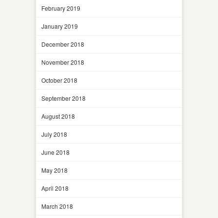
February 2019
January 2019
December 2018
November 2018
October 2018
September 2018
August 2018
July 2018
June 2018
May 2018
April 2018
March 2018