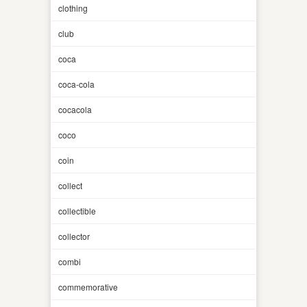
clothing
club
coca
coca-cola
cocacola
coco
coin
collect
collectible
collector
combi
commemorative