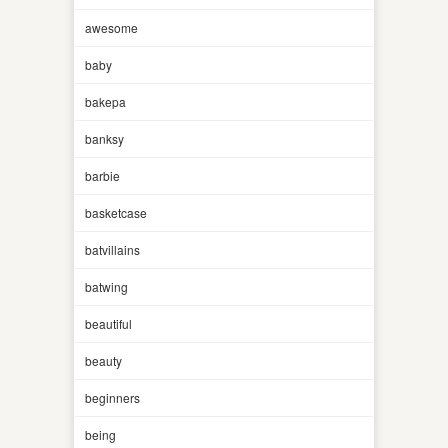
awesome
baby
bakepa
banksy
barbie
basketcase
batvillains
batwing
beautiful
beauty
beginners
being