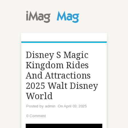
Disney S Magic
Kingdom Rides
And Attractions
2025 Walt Disney
World
Posted by
admin
On April 03, 2025
0 Comment