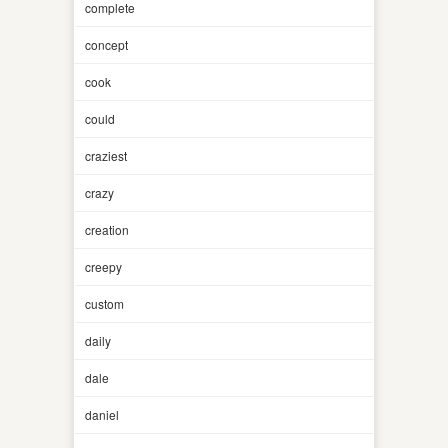
complete
concept
cook
could
craziest
crazy
creation
creepy
custom
daily
dale
daniel