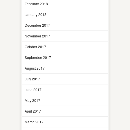
February 2018
January 2018
December 2017
November 2017
October 2017
September 2017
August 2017
July 2017
June 2017
May 2017
April 2017
March 2017