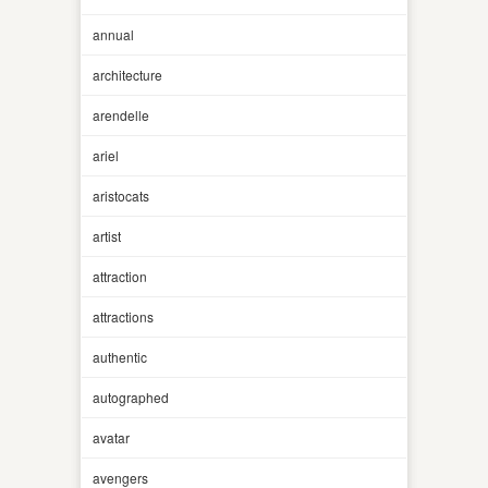
annual
architecture
arendelle
ariel
aristocats
artist
attraction
attractions
authentic
autographed
avatar
avengers