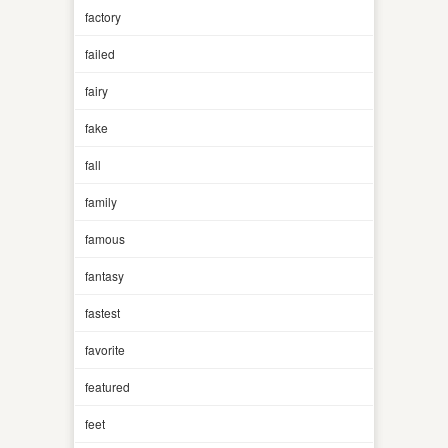
factory
failed
fairy
fake
fall
family
famous
fantasy
fastest
favorite
featured
feet