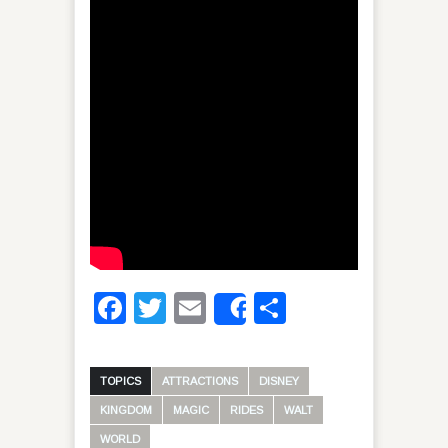
Facebook
Twitter
Email
Share
Share
TOPICS
ATTRACTIONS
DISNEY
KINGDOM
MAGIC
RIDES
WALT
WORLD