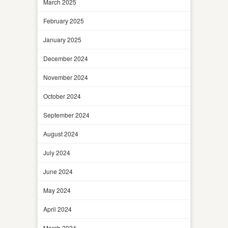
March 2025
February 2025
January 2025
December 2024
November 2024
October 2024
September 2024
August 2024
July 2024
June 2024
May 2024
April 2024
March 2024