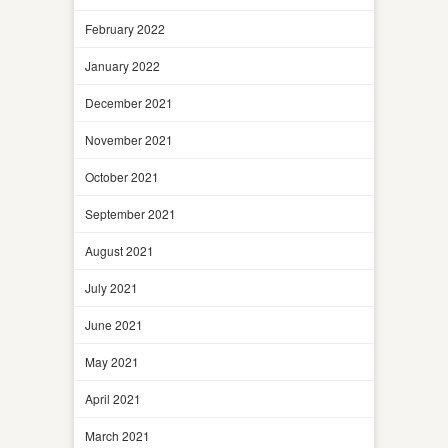
February 2022
January 2022
December 2021
November 2021
October 2021
September 2021
August 2021
July 2021
June 2021
May 2021
April 2021
March 2021