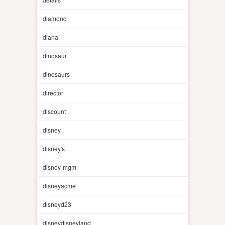
diamond
diana
dinosaur
dinosaurs
director
discount
disney
disney's
disney-mgm
disneyacme
disneyd23
disneydisneyland