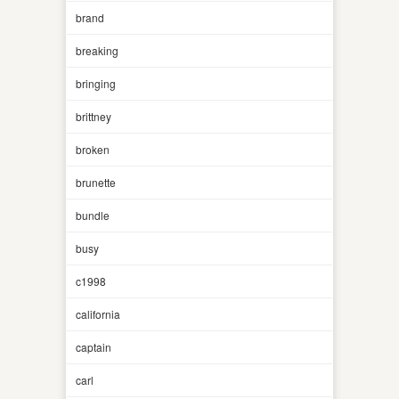
brand
breaking
bringing
brittney
broken
brunette
bundle
busy
c1998
california
captain
carl