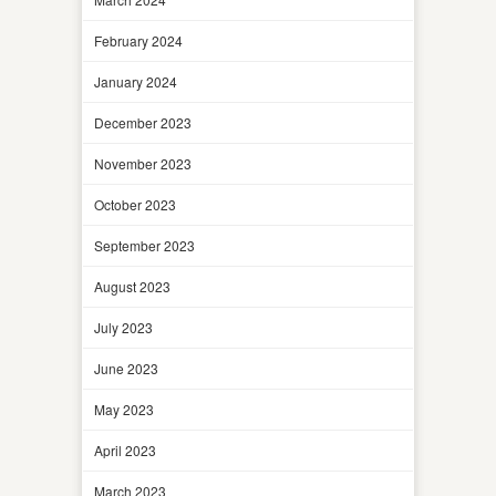
February 2024
January 2024
December 2023
November 2023
October 2023
September 2023
August 2023
July 2023
June 2023
May 2023
April 2023
March 2023