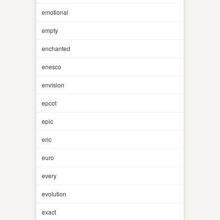
emotional
empty
enchanted
enesco
envision
epcot
epic
eric
euro
every
evolution
exact