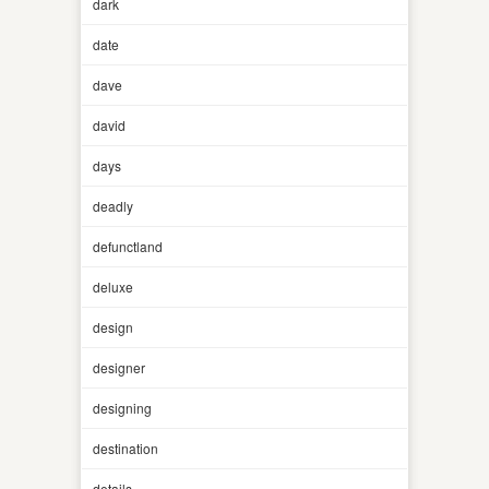
dark
date
dave
david
days
deadly
defunctland
deluxe
design
designer
designing
destination
details