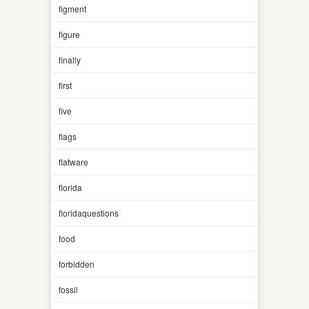
figment
figure
finally
first
five
flags
flatware
florida
floridaquestions
food
forbidden
fossil