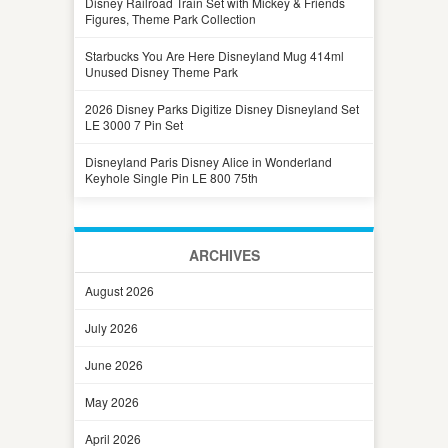
Disney Railroad Train Set with Mickey & Friends
Figures, Theme Park Collection
Starbucks You Are Here Disneyland Mug 414ml
Unused Disney Theme Park
2026 Disney Parks Digitize Disney Disneyland Set
LE 3000 7 Pin Set
Disneyland Paris Disney Alice in Wonderland
Keyhole Single Pin LE 800 75th
ARCHIVES
August 2026
July 2026
June 2026
May 2026
April 2026