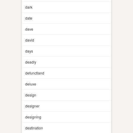
dark
date
dave
david
days
deadly
defunctland
deluxe
design
designer
designing
destination