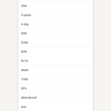
25th
3-piece
4-day
50th
5n6d
60th
6n7d
6walt
7n8d
90's
abandoned
ace-