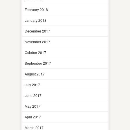
February 2018
January 2018
December 2017
November 2017
October 2017
September 2017
August 2017
July 2017
June 2017
May 2017
April 2017
March 2017