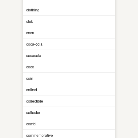
clothing
club
coca
coca-cola
cocacola
coco
coin
collect
collectible
collector
combi
commemorative