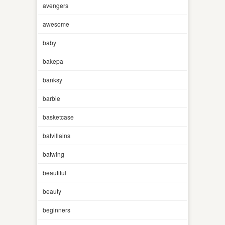
avengers
awesome
baby
bakepa
banksy
barbie
basketcase
batvillains
batwing
beautiful
beauty
beginners