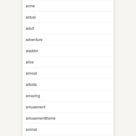
acme
actual
adult
adventure
aladdin
alice
almost
altoids
amazing
amusement
amusementtheme
animal