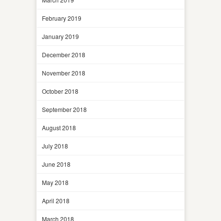
February 2019
January 2019
December 2018
November 2018
October 2018
September 2018
August 2018
July 2018
June 2018
May 2018
April 2018
March 2018