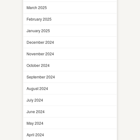
March 2025
February 2025
January 2025
December 2024
November 2024
October 2024
September 2024
August 2024
July 2024
June 2024
May 2024
April 2024