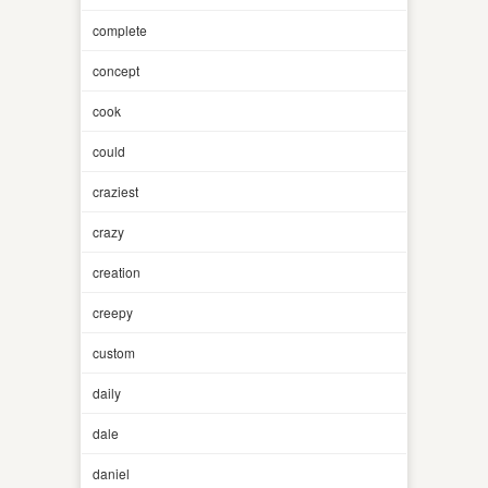
complete
concept
cook
could
craziest
crazy
creation
creepy
custom
daily
dale
daniel