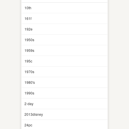
10th
161f
192e
1950s
1959s
195c
1970s
1980's
1990s
2-day
2013disney
24pc