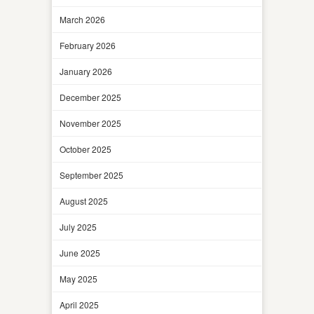
March 2026
February 2026
January 2026
December 2025
November 2025
October 2025
September 2025
August 2025
July 2025
June 2025
May 2025
April 2025