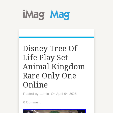
Disney Tree Of
Life Play Set
Animal Kingdom
Rare Only One
Online
Posted by
admin
On April 04, 2025
0 Comment