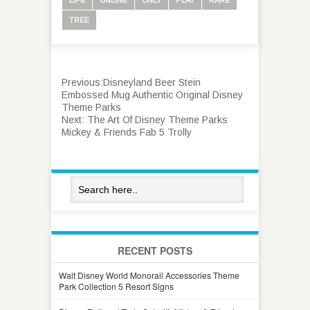
TREE
Previous:
Disneyland Beer Stein
Embossed Mug Authentic Original Disney
Theme Parks
Next:
The Art Of Disney Theme Parks
Mickey & Friends Fab 5 Trolly
RECENT POSTS
Walt Disney World Monorail Accessories Theme
Park Collection 5 Resort Signs