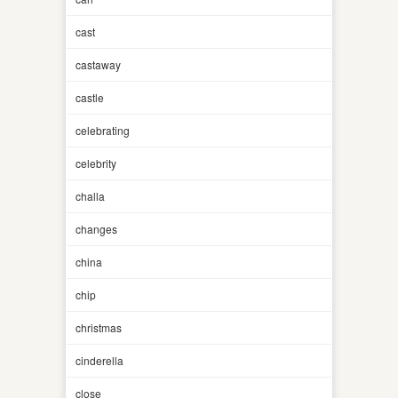
cast
castaway
castle
celebrating
celebrity
challa
changes
china
chip
christmas
cinderella
close