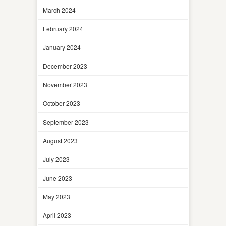
March 2024
February 2024
January 2024
December 2023
November 2023
October 2023
September 2023
August 2023
July 2023
June 2023
May 2023
April 2023