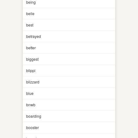
being
belle
best
betrayed
better
biggest
blippi
blizzard
blue
bnwb
boarding
booster