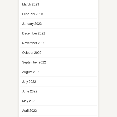
March 2023
February 2023
January 2023
December 2022
November 2022
October 2022
September 2022
August 2022
July 2022
June 2022
May 2022
April 2022