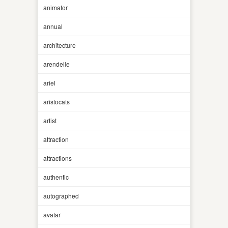
animator
annual
architecture
arendelle
ariel
aristocats
artist
attraction
attractions
authentic
autographed
avatar