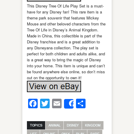
This Disney Tree Of Life Play Set is a must-
have for any Disney fan! This rare item is a
theme park souvenir that features Mickey
Mouse and other beloved characters from the
Tree Of Life in Disney’s Animal Kingdom.
Made in China, this collectible is part of the
Disney franchise and is a great addition to
any Disneyana collection. The play set is
perfect for both children and adults alike, and
is a great way to bring the magic of Disney
into your home. This item is unique and can’t
be found anywhere else online, so don’t miss
out on the opportunity to own it!
Facebook
Twitter
Email
Share
Share
TOPICS
ANIMAL
DISNEY
KINGDOM
LIFE
ONLINE
ONLY
PLAY
RARE