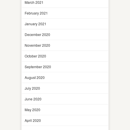
March 2021
February 2021
January 2021
December 2020
November 2020
October 2020
September 2020
August 2020
July 2020
June 2020
May 2020
April 2020