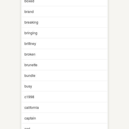
boxed
brand
breaking
bringing
brittney
broken
brunette
bundle
busy
c1998
california
captain
carl