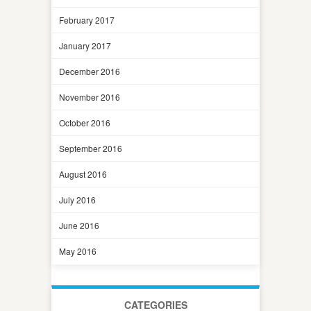
February 2017
January 2017
December 2016
November 2016
October 2016
September 2016
August 2016
July 2016
June 2016
May 2016
CATEGORIES