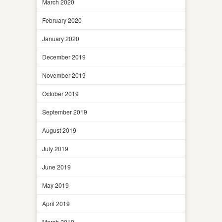
March 2020
February 2020
January 2020
December 2019
November 2019
October 2019
September 2019
August 2019
July 2019
June 2019
May 2019
April 2019
March 2019