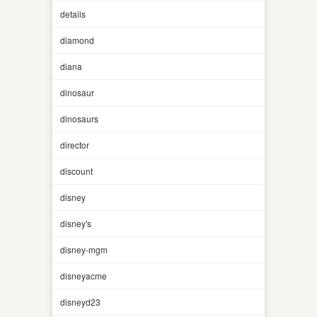
details
diamond
diana
dinosaur
dinosaurs
director
discount
disney
disney's
disney-mgm
disneyacme
disneyd23