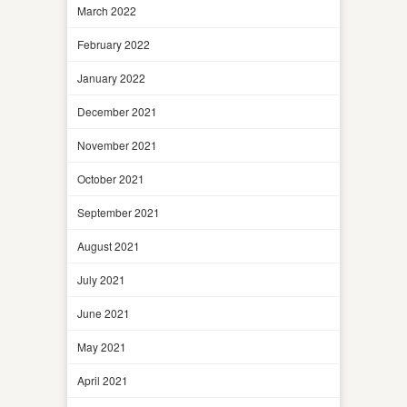
March 2022
February 2022
January 2022
December 2021
November 2021
October 2021
September 2021
August 2021
July 2021
June 2021
May 2021
April 2021