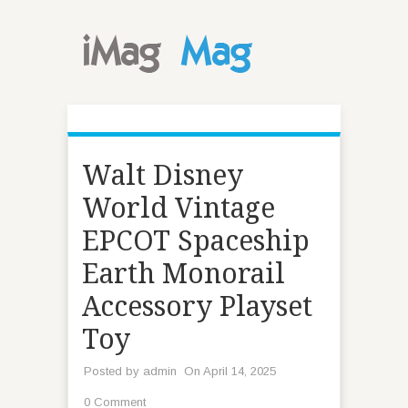
Walt Disney
World Vintage
EPCOT Spaceship
Earth Monorail
Accessory Playset
Toy
Posted by
admin
On April 14, 2025
0 Comment