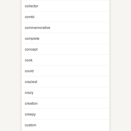
collector
combi
commemorative
complete
concept
cook
could
craziest
crazy
creation
creepy
custom