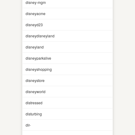
disney-mgm
disneyacme
disneyd23
disneydisneyland
disneyland
disneyparkslive
disneyshopping
disneystore
disneyworld
distressed
disturbing
dlr-