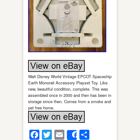
Walt Disney World Vintage EPCOT Spaceship
Earth Monorail Accessory Playset Toy. Like
new, beautiful condition, complete. This was
assembled once in 2000 and then has been in
storage since then. Comes from a smoke and
pet free home.
Facebook
Twitter
Email
Share
Share