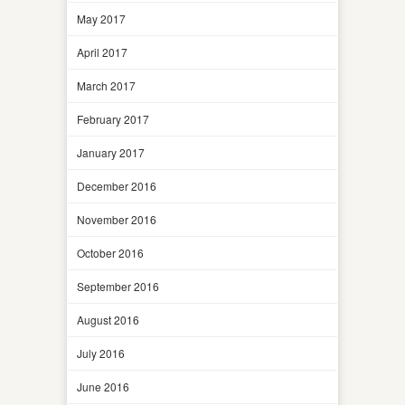
May 2017
April 2017
March 2017
February 2017
January 2017
December 2016
November 2016
October 2016
September 2016
August 2016
July 2016
June 2016