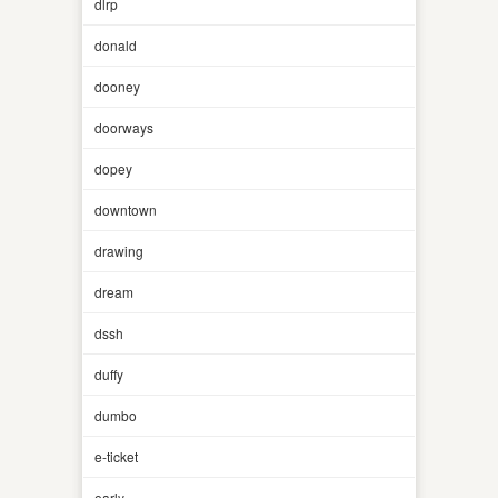
dlrp
donald
dooney
doorways
dopey
downtown
drawing
dream
dssh
duffy
dumbo
e-ticket
early