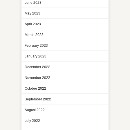
June 2023
May 2023
April 2023
March 2023
February 2023
January 2023
December 2022
November 2022
October 2022
September 2022
August 2022
July 2022