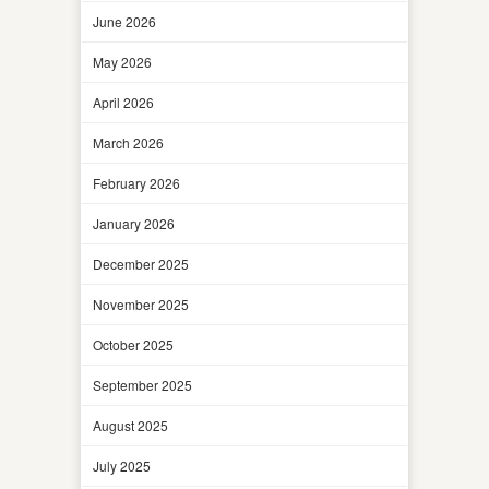
June 2026
May 2026
April 2026
March 2026
February 2026
January 2026
December 2025
November 2025
October 2025
September 2025
August 2025
July 2025