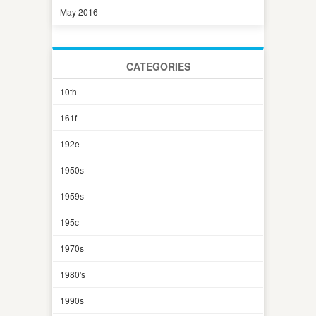
May 2016
CATEGORIES
10th
161f
192e
1950s
1959s
195c
1970s
1980's
1990s