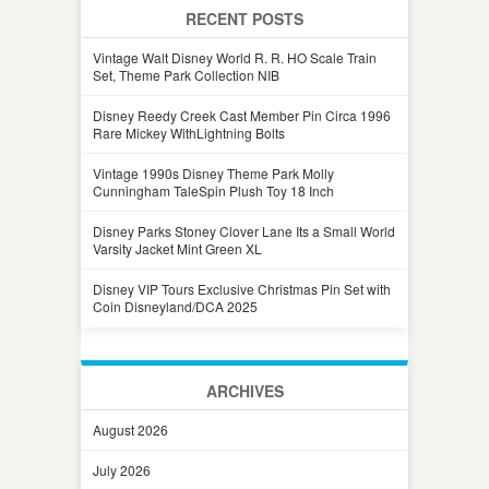
RECENT POSTS
Vintage Walt Disney World R. R. HO Scale Train
Set, Theme Park Collection NIB
Disney Reedy Creek Cast Member Pin Circa 1996
Rare Mickey WithLightning Bolts
Vintage 1990s Disney Theme Park Molly
Cunningham TaleSpin Plush Toy 18 Inch
Disney Parks Stoney Clover Lane Its a Small World
Varsity Jacket Mint Green XL
Disney VIP Tours Exclusive Christmas Pin Set with
Coin Disneyland/DCA 2025
ARCHIVES
August 2026
July 2026