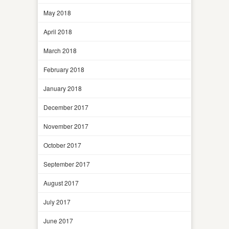
May 2018
April 2018
March 2018
February 2018
January 2018
December 2017
November 2017
October 2017
September 2017
August 2017
July 2017
June 2017