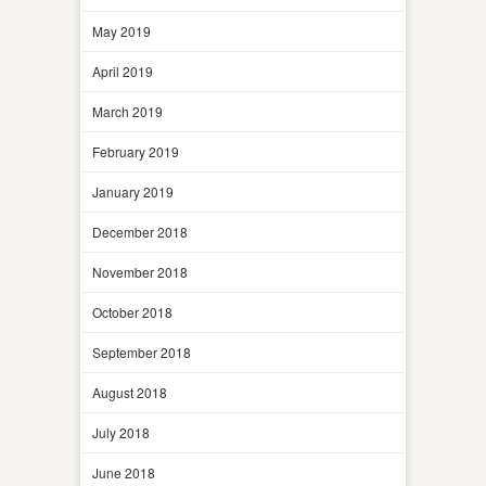
May 2019
April 2019
March 2019
February 2019
January 2019
December 2018
November 2018
October 2018
September 2018
August 2018
July 2018
June 2018