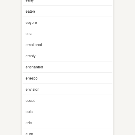
eaten
eeyore
elsa
emotional
empty
enchanted
enesco
envision
epcot
epic
eric
euro