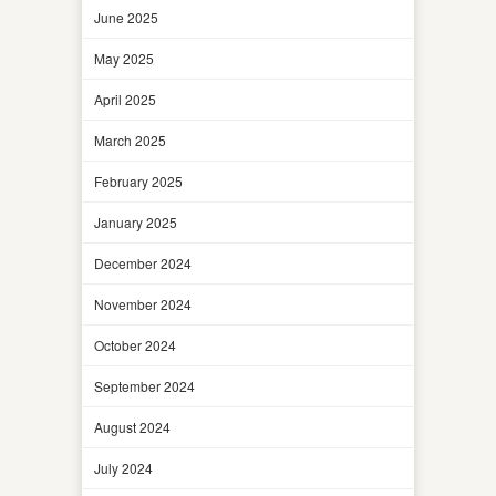
June 2025
May 2025
April 2025
March 2025
February 2025
January 2025
December 2024
November 2024
October 2024
September 2024
August 2024
July 2024