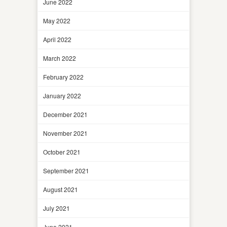
June 2022
May 2022
April 2022
March 2022
February 2022
January 2022
December 2021
November 2021
October 2021
September 2021
August 2021
July 2021
June 2021