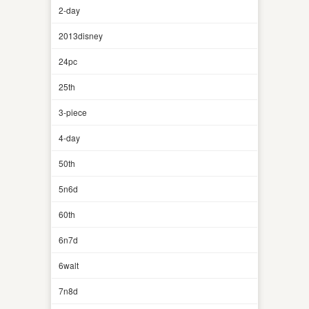
2-day
2013disney
24pc
25th
3-piece
4-day
50th
5n6d
60th
6n7d
6walt
7n8d