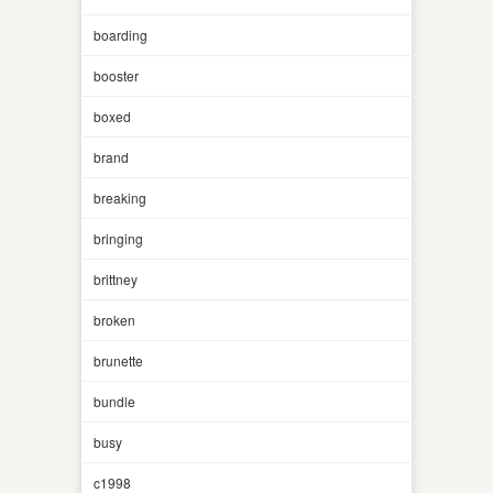
boarding
booster
boxed
brand
breaking
bringing
brittney
broken
brunette
bundle
busy
c1998