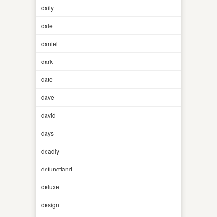
daily
dale
daniel
dark
date
dave
david
days
deadly
defunctland
deluxe
design