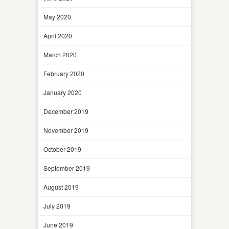
May 2020
April 2020
March 2020
February 2020
January 2020
December 2019
November 2019
October 2019
September 2019
August 2019
July 2019
June 2019