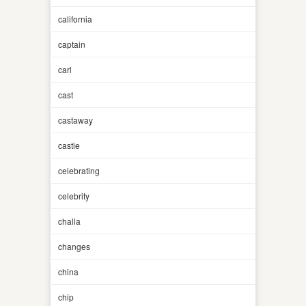
california
captain
carl
cast
castaway
castle
celebrating
celebrity
challa
changes
china
chip