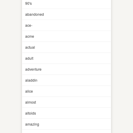
90's
abandoned
ace-
acme
actual
adult
adventure
aladdin
alice
almost
altoids
amazing