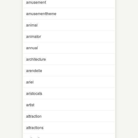
amusement
amusementtheme
animal
animator
annual
architecture
arendelle
ariel
aristocats
artist
attraction
attractions