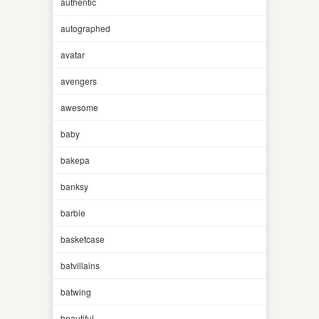
authentic
autographed
avatar
avengers
awesome
baby
bakepa
banksy
barbie
basketcase
batvillains
batwing
beautiful