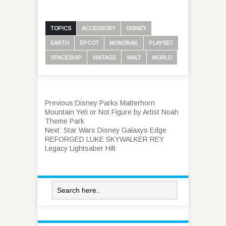
TOPICS
ACCESSORY
DISNEY
EARTH
EPCOT
MONORAIL
PLAYSET
SPACESHIP
VINTAGE
WALT
WORLD
Previous:
Disney Parks Matterhorn
Mountain Yeti or Not Figure by Artist Noah
Theme Park
Next:
Star Wars Disney Galaxys Edge
REFORGED LUKE SKYWALKER REY
Legacy Lightsaber Hilt