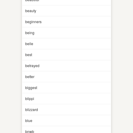
beauty
beginners
being
belle
best
betrayed
better
biggest
blippi
blizzard
blue
bnwb