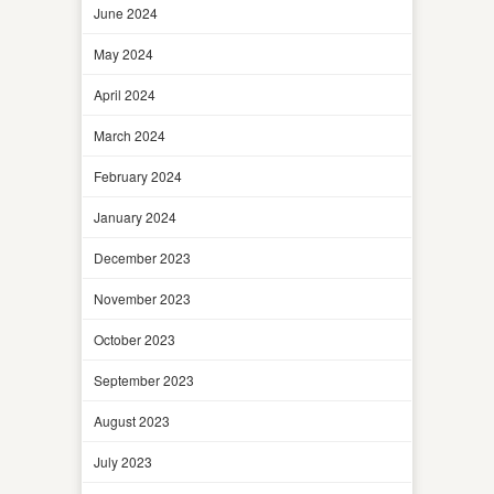
June 2024
May 2024
April 2024
March 2024
February 2024
January 2024
December 2023
November 2023
October 2023
September 2023
August 2023
July 2023