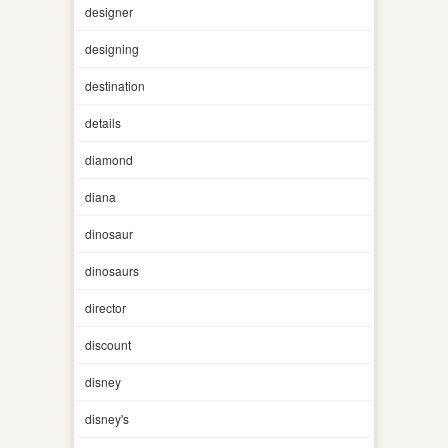
designer
designing
destination
details
diamond
diana
dinosaur
dinosaurs
director
discount
disney
disney's