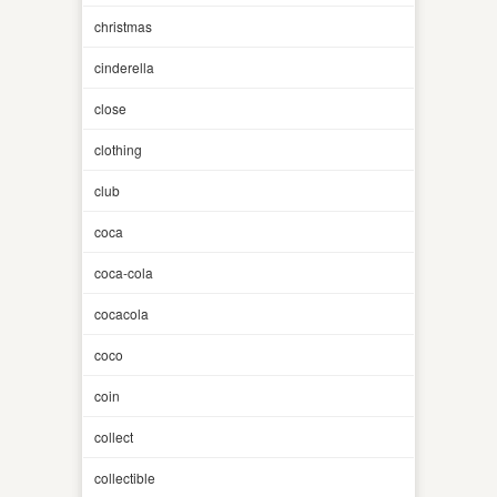
christmas
cinderella
close
clothing
club
coca
coca-cola
cocacola
coco
coin
collect
collectible