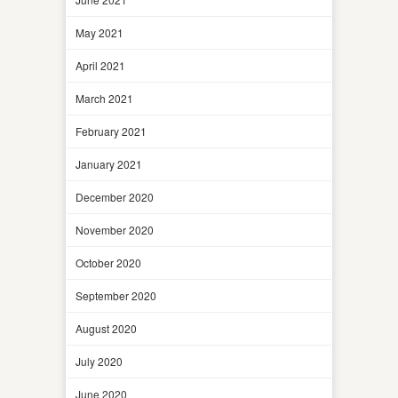
May 2021
April 2021
March 2021
February 2021
January 2021
December 2020
November 2020
October 2020
September 2020
August 2020
July 2020
June 2020