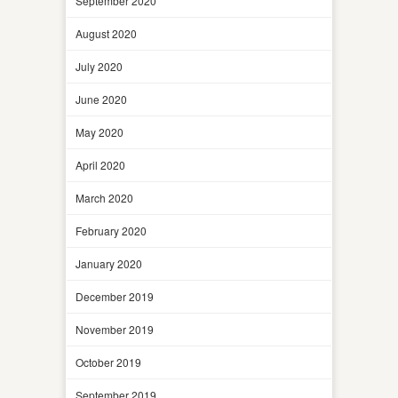
September 2020
August 2020
July 2020
June 2020
May 2020
April 2020
March 2020
February 2020
January 2020
December 2019
November 2019
October 2019
September 2019