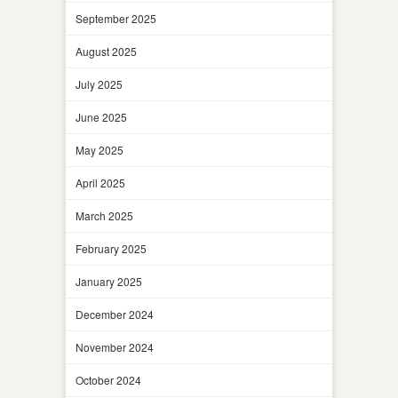
September 2025
August 2025
July 2025
June 2025
May 2025
April 2025
March 2025
February 2025
January 2025
December 2024
November 2024
October 2024