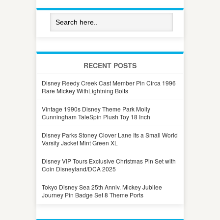
RECENT POSTS
Disney Reedy Creek Cast Member Pin Circa 1996
Rare Mickey WithLightning Bolts
Vintage 1990s Disney Theme Park Molly
Cunningham TaleSpin Plush Toy 18 Inch
Disney Parks Stoney Clover Lane Its a Small World
Varsity Jacket Mint Green XL
Disney VIP Tours Exclusive Christmas Pin Set with
Coin Disneyland/DCA 2025
Tokyo Disney Sea 25th Anniv. Mickey Jubilee
Journey Pin Badge Set 8 Theme Ports