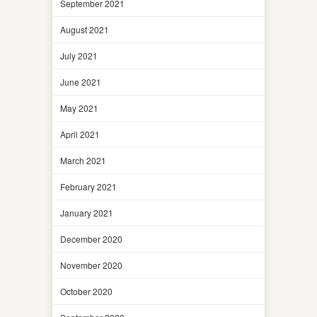
September 2021
August 2021
July 2021
June 2021
May 2021
April 2021
March 2021
February 2021
January 2021
December 2020
November 2020
October 2020