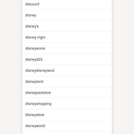
discount
disney
disney's
disney-mgm
disneyacme
disneyd23
disneydisneyland
disneyland
disneyparkslive
disneyshopping
disneystore
disneyworld