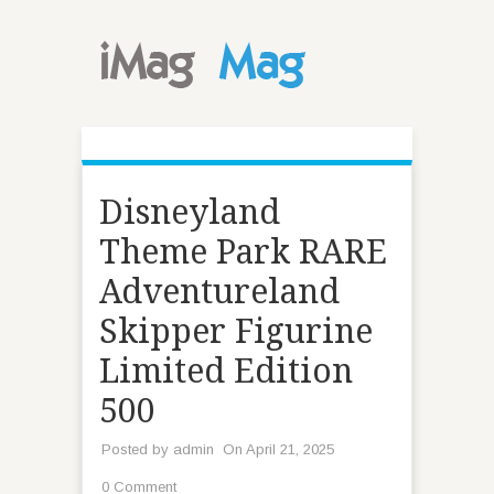
Disneyland
Theme Park RARE
Adventureland
Skipper Figurine
Limited Edition
500
Posted by
admin
On April 21, 2025
0 Comment