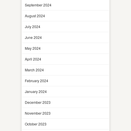
September 2024
August 2024
July 2024
June 2024
May 2024
April 2024
March 2024
February 2024
January 2024
December 2023
November 2023
October 2023