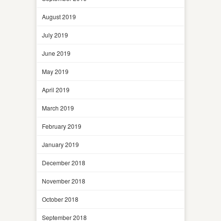
August 2019
July 2019
June 2019
May 2019
April 2019
March 2019
February 2019
January 2019
December 2018
November 2018
October 2018
September 2018