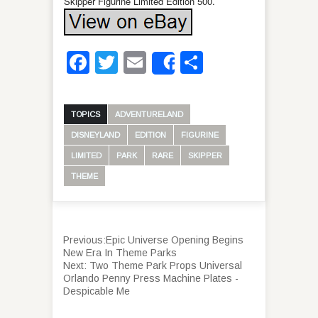
Skipper Figurine Limited Edition 500.
Facebook
Twitter
Email
Share
Share
TOPICS
ADVENTURELAND
DISNEYLAND
EDITION
FIGURINE
LIMITED
PARK
RARE
SKIPPER
THEME
Previous:
Epic Universe Opening Begins
New Era In Theme Parks
Next:
Two Theme Park Props Universal
Orlando Penny Press Machine Plates -
Despicable Me