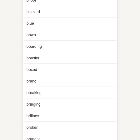
blizzard
blue
bnwb
boarding
booster
boxed
brand
breaking
bringing
brittney
broken
brunette