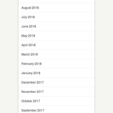
August 2018
July 2018
June 2018
May 2018
April 2018
March 2018
February 2018
January 2018
December 2017
November 2017
October 2017
September 2017