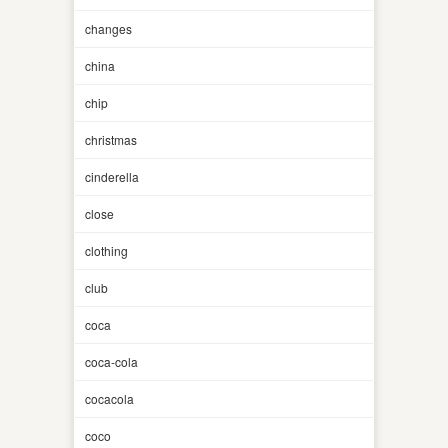
changes
china
chip
christmas
cinderella
close
clothing
club
coca
coca-cola
cocacola
coco