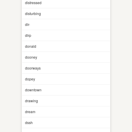
distressed
disturbing
dlr-
dlrp
donald
dooney
doorways
dopey
downtown
drawing
dream
dssh