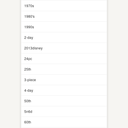
1970s
1980's
1990s
2-day
2013disney
24pc
25th
3-piece
4-day
50th
5n6d
60th