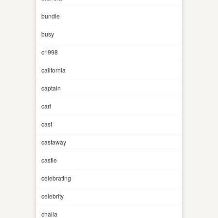
bundle
busy
c1998
california
captain
carl
cast
castaway
castle
celebrating
celebrity
challa