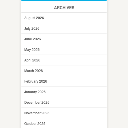
ARCHIVES
August 2026
July 2026
June 2026
May 2026
April 2026
March 2026
February 2026
January 2026
December 2025
November 2025
October 2025