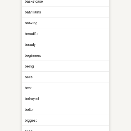
basketcase
batvillains
batwing
beautiful
beauty
beginners
being
belle
best
betrayed
better
biggest
blippi