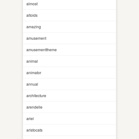
almost
altoids
amazing
amusement
amusementtheme
animal
animator
annual
architecture
arendelle
ariel
aristocats