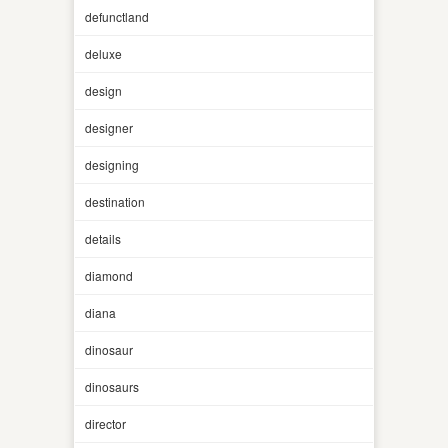
defunctland
deluxe
design
designer
designing
destination
details
diamond
diana
dinosaur
dinosaurs
director