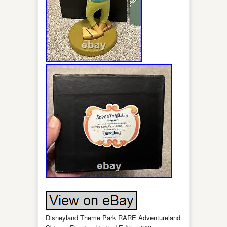
Disneyland Theme Park RARE Adventureland