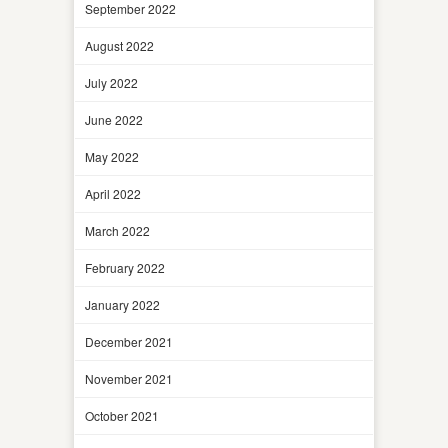
September 2022
August 2022
July 2022
June 2022
May 2022
April 2022
March 2022
February 2022
January 2022
December 2021
November 2021
October 2021