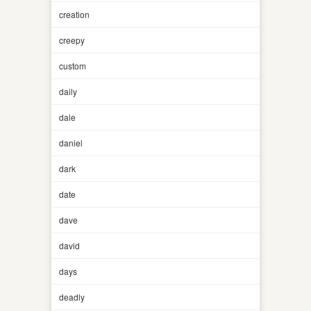
creation
creepy
custom
daily
dale
daniel
dark
date
dave
david
days
deadly