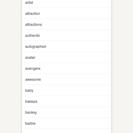
artist
attraction
attractions
authentic
autographed
avatar
avengers
awesome
baby
bakepa
banksy
barbie