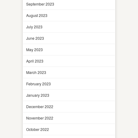
September 2023
August 2023
July 2023
June 2023
May 2023
April 2023
March 2023
February 2023
January 2023
December 2022
November 2022
October 2022