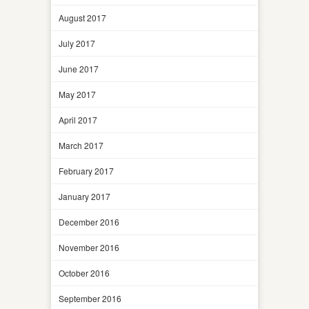
August 2017
July 2017
June 2017
May 2017
April 2017
March 2017
February 2017
January 2017
December 2016
November 2016
October 2016
September 2016