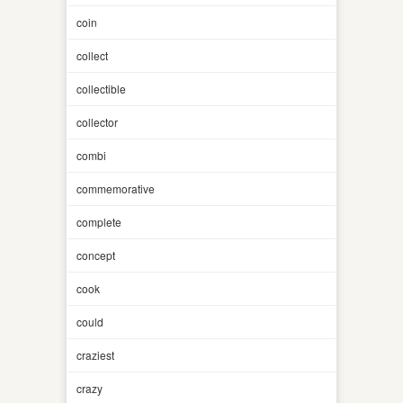
coin
collect
collectible
collector
combi
commemorative
complete
concept
cook
could
craziest
crazy