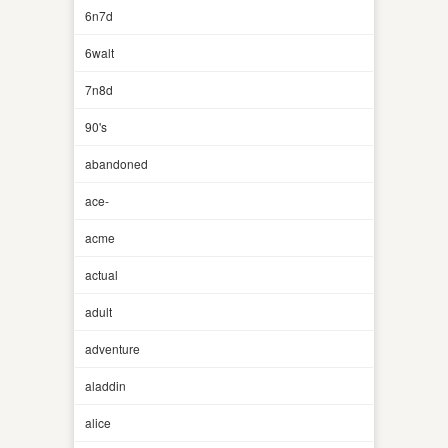
6n7d
6walt
7n8d
90's
abandoned
ace-
acme
actual
adult
adventure
aladdin
alice