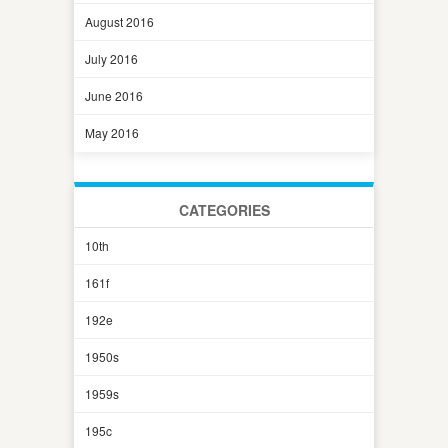
August 2016
July 2016
June 2016
May 2016
CATEGORIES
10th
161f
192e
1950s
1959s
195c