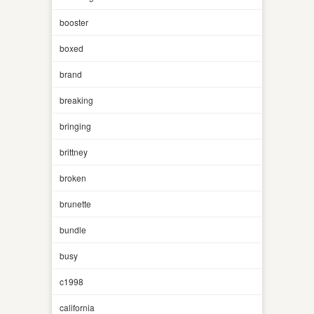
booster
boxed
brand
breaking
bringing
brittney
broken
brunette
bundle
busy
c1998
california