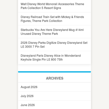
Walt Disney World Monorail Accessories Theme
Park Collection 5 Resort Signs
Disney Railroad Train Set with Mickey & Friends
Figures, Theme Park Collection
Starbucks You Are Here Disneyland Mug 414ml
Unused Disney Theme Park
2026 Disney Parks Digitize Disney Disneyland Set
LE 3000 7 Pin Set
Disneyland Paris Disney Alice in Wonderland
Keyhole Single Pin LE 800 75th
ARCHIVES
August 2026
July 2026
June 2026