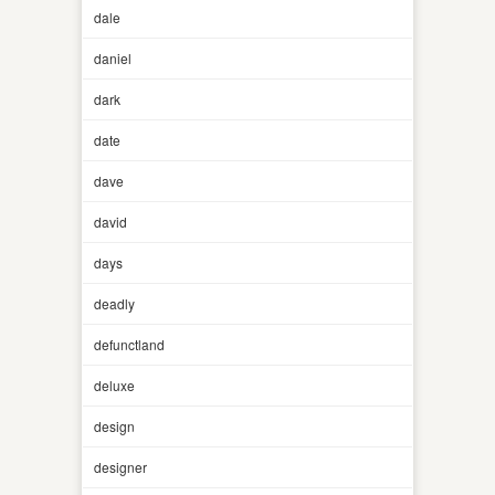
dale
daniel
dark
date
dave
david
days
deadly
defunctland
deluxe
design
designer