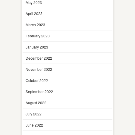
May 2023
April 2023
March 2023
February 2023
January 2023
December 2022
November 2022
October 2022
September 2022
August 2022
July 2022
June 2022