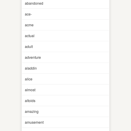
abandoned
ace-
acme
actual
adult
adventure
aladdin
alice
almost
altoids
amazing
amusement