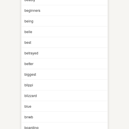
beginners
being
belle
best
betrayed
better
biggest
blippi
blizzard
blue
bnwb
boarding