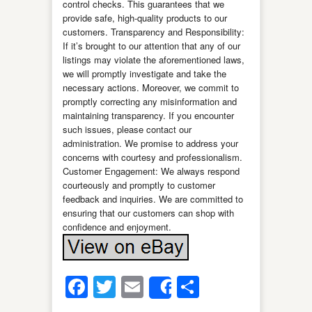
control checks. This guarantees that we
provide safe, high-quality products to our
customers. Transparency and Responsibility:
If it’s brought to our attention that any of our
listings may violate the aforementioned laws,
we will promptly investigate and take the
necessary actions. Moreover, we commit to
promptly correcting any misinformation and
maintaining transparency. If you encounter
such issues, please contact our
administration. We promise to address your
concerns with courtesy and professionalism.
Customer Engagement: We always respond
courteously and promptly to customer
feedback and inquiries. We are committed to
ensuring that our customers can shop with
confidence and enjoyment.
Facebook
Twitter
Email
Share
Share