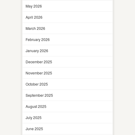
May 2026
April 2026
March 2026
February 2026
January 2026
December 2025
November 2025
October 2025
September 2025
August 2025
July 2025
June 2025