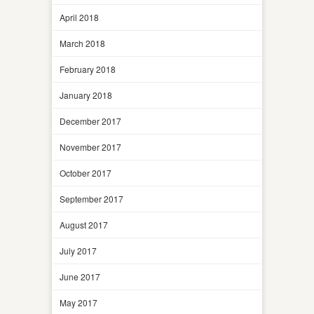
April 2018
March 2018
February 2018
January 2018
December 2017
November 2017
October 2017
September 2017
August 2017
July 2017
June 2017
May 2017