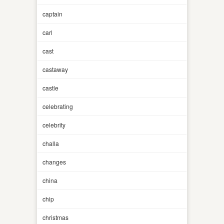
captain
carl
cast
castaway
castle
celebrating
celebrity
challa
changes
china
chip
christmas