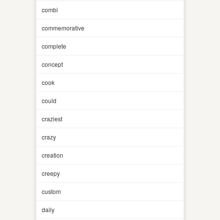
combi
commemorative
complete
concept
cook
could
craziest
crazy
creation
creepy
custom
daily