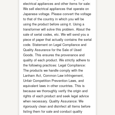
electrical appliances and other items for sale:
We sell electrical appliances that operate on
Japanese voltage. Please convert the voltage
to that of the country in which you will be
using the product before using it. Using a
transformer will solve this problem. About the
sale of serial codes, etc. We will send you a
piece of paper that actually contains the serial
code. Statement on Legal Compliance and
Quality Assurance for the Sale of Used
Goods. This ensures the provenance and
quality of each product. We strictly adhere to
the following practices: Legal Compliance:
The products we handle comply with the
Lanham Act, Common Law infringement,
Unfair Competition Prevention Laws, and
equivalent laws in other countries. This is
because we thoroughly verify the origin and
rights of each product and seek legal advice
when necessary. Quality Assurance: We
rigorously clean and disinfect all items before
listing them for sale and conduct quality