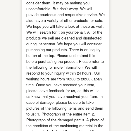
consider them. It may be making you
uncomfortable. But don’t worry. We will
provide courteous and responsive service. We
also have a variety of other products for sale.
We hope you will take a look at those as well.
We will search for it on your behalf. All of the
products we sell are cleaned and disinfected
during inspection. We hope you will consider
purchasing our products. There is an inquiry
button at the top. Please understand this
before purchasing the product. Please refer to
the following for more information. We will
respond to your inquiry within 24 hours. Our
working hours are from 10:00 to 20:00 Japan
time. Once you have received your item,
please leave feedback for us, as this will let
us know that you have received your item. In
case of damage, please be sure to take
pictures of the following items and send them
to us: 1. Photograph of the entire item 2.
Photograph of the damaged part 3. A photo of
the condition of the cushioning material in the