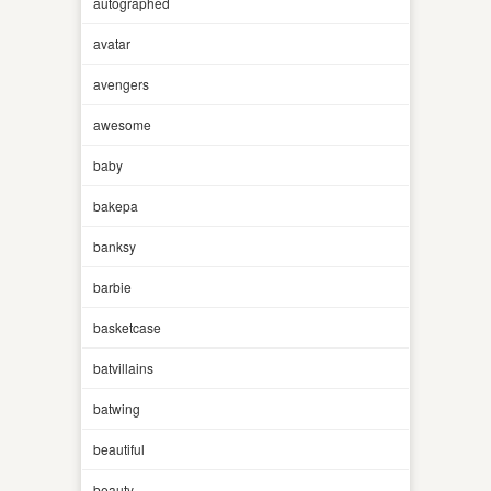
autographed
avatar
avengers
awesome
baby
bakepa
banksy
barbie
basketcase
batvillains
batwing
beautiful
beauty