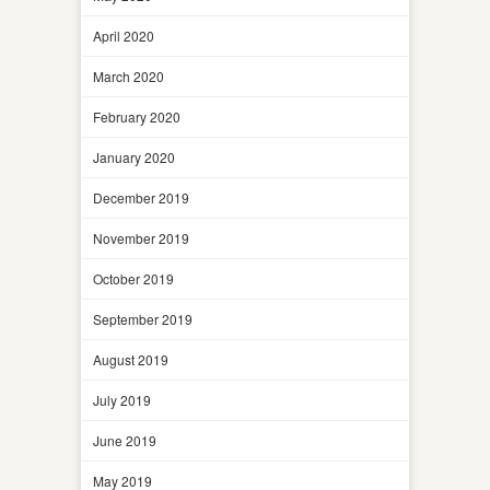
April 2020
March 2020
February 2020
January 2020
December 2019
November 2019
October 2019
September 2019
August 2019
July 2019
June 2019
May 2019