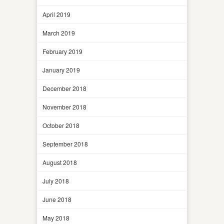
April 2019
March 2019
February 2019
January 2019
December 2018
November 2018
October 2018
September 2018
August 2018
July 2018
June 2018
May 2018