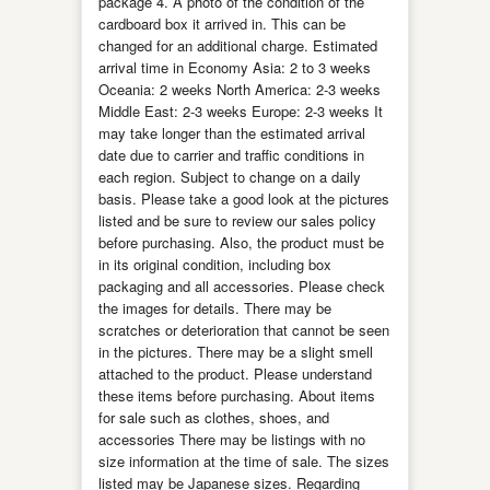
package 4. A photo of the condition of the
cardboard box it arrived in. This can be
changed for an additional charge. Estimated
arrival time in Economy Asia: 2 to 3 weeks
Oceania: 2 weeks North America: 2-3 weeks
Middle East: 2-3 weeks Europe: 2-3 weeks It
may take longer than the estimated arrival
date due to carrier and traffic conditions in
each region. Subject to change on a daily
basis. Please take a good look at the pictures
listed and be sure to review our sales policy
before purchasing. Also, the product must be
in its original condition, including box
packaging and all accessories. Please check
the images for details. There may be
scratches or deterioration that cannot be seen
in the pictures. There may be a slight smell
attached to the product. Please understand
these items before purchasing. About items
for sale such as clothes, shoes, and
accessories There may be listings with no
size information at the time of sale. The sizes
listed may be Japanese sizes. Regarding