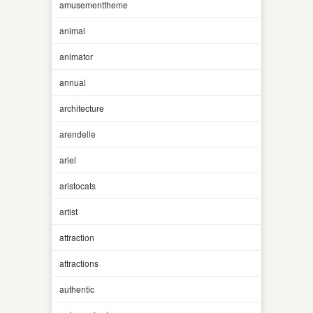
amusementtheme
animal
animator
annual
architecture
arendelle
ariel
aristocats
artist
attraction
attractions
authentic