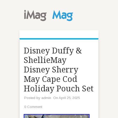
Disney Duffy &
ShellieMay
Disney Sherry
May Cape Cod
Holiday Pouch Set
Posted by
admin
On April 25, 2025
0 Comment