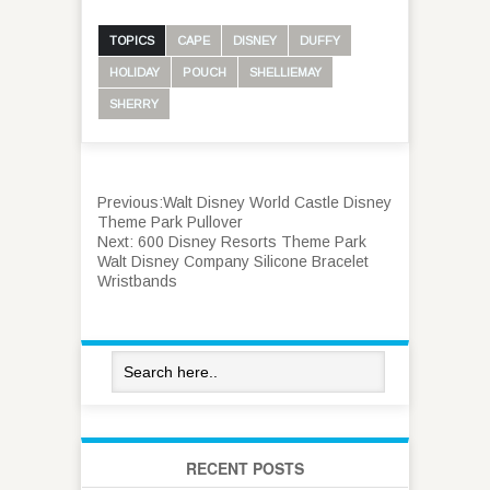
TOPICS
CAPE
DISNEY
DUFFY
HOLIDAY
POUCH
SHELLIEMAY
SHERRY
Previous:
Walt Disney World Castle Disney
Theme Park Pullover
Next:
600 Disney Resorts Theme Park
Walt Disney Company Silicone Bracelet
Wristbands
RECENT POSTS