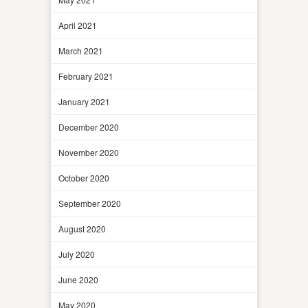
April 2021
March 2021
February 2021
January 2021
December 2020
November 2020
October 2020
September 2020
August 2020
July 2020
June 2020
May 2020