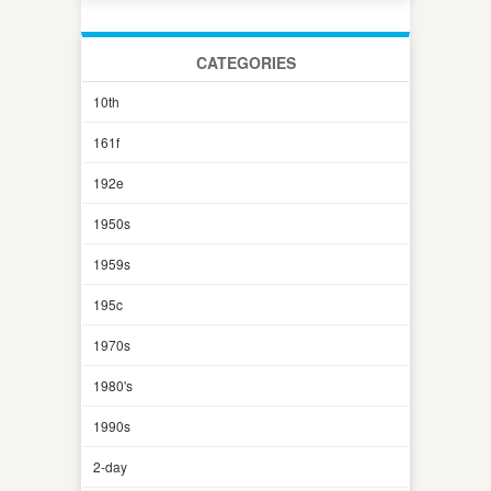
CATEGORIES
10th
161f
192e
1950s
1959s
195c
1970s
1980's
1990s
2-day