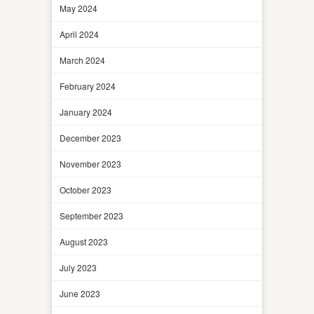
May 2024
April 2024
March 2024
February 2024
January 2024
December 2023
November 2023
October 2023
September 2023
August 2023
July 2023
June 2023