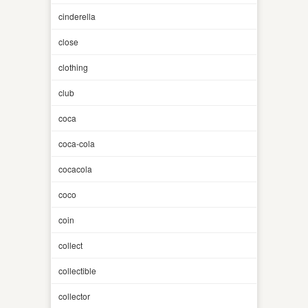
cinderella
close
clothing
club
coca
coca-cola
cocacola
coco
coin
collect
collectible
collector