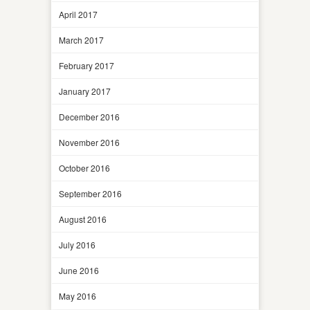
April 2017
March 2017
February 2017
January 2017
December 2016
November 2016
October 2016
September 2016
August 2016
July 2016
June 2016
May 2016