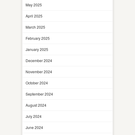
May 2025
April 2025
March 2025
February 2025
January 2025
December 2024
November 2024
October 2024
September 2024
August 2024
July 2024
June 2024