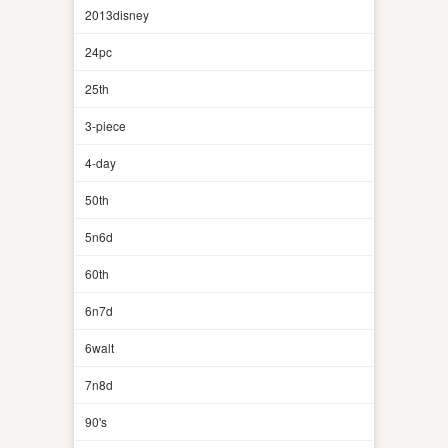
2013disney
24pc
25th
3-piece
4-day
50th
5n6d
60th
6n7d
6walt
7n8d
90's