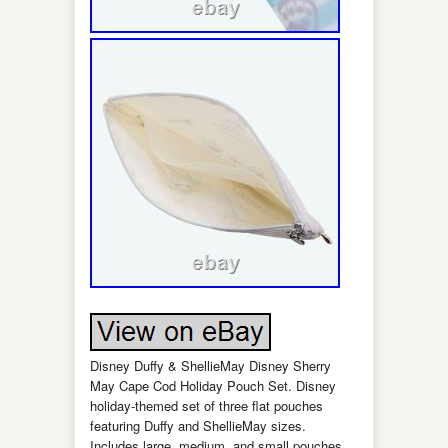
Disney Duffy & ShellieMay Disney Sherry
May Cape Cod Holiday Pouch Set. Disney
holiday-themed set of three flat pouches
featuring Duffy and ShellieMay sizes.
Includes large, medium, and small pouches,