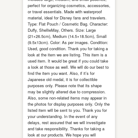
perfect for organizing cosmetics, accessories,
or travel essentials. Made with waterproof
material, ideal for Disney fans and travelers.
Type: Flat Pouch / Cosmetic Bag. Character:
Duffy, ShellieMay, Others. Size: Large
(21×26.5cm), Medium (14.5×18.5cm), Small
(9.5x13cm). Color: As per images. Condition:
Used, good condition. Thank you for taking a
look at the item we are listing. This item is a
used item. It would be great if you could take
a look at those as well. We will do our best to
find the item you want. Also, if it’s for
Japanese old medal, it is for collectible
purposes only. Please note that its shape
may be slightly altered due to compression.
Also, some non-related items may appear in
the photos for display purposes only. Only the
listed item will be sent to you. Thank you for
your understanding. In the event of any
delays, rest assured that we will investigate
and take responsibility. Thanks for taking a
look at our products. We hope you will