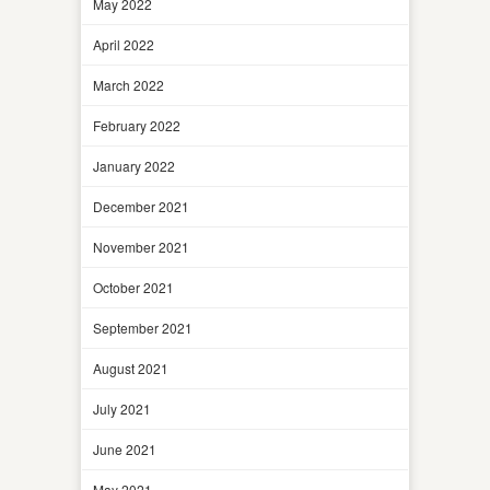
May 2022
April 2022
March 2022
February 2022
January 2022
December 2021
November 2021
October 2021
September 2021
August 2021
July 2021
June 2021
May 2021