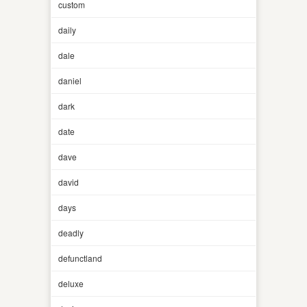
custom
daily
dale
daniel
dark
date
dave
david
days
deadly
defunctland
deluxe