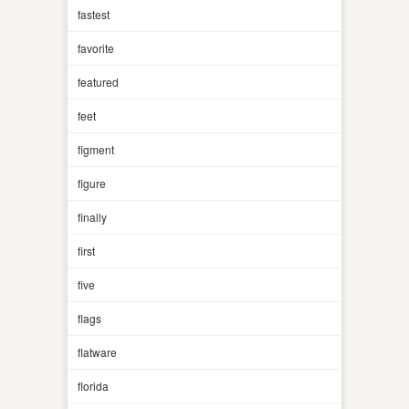
fastest
favorite
featured
feet
figment
figure
finally
first
five
flags
flatware
florida