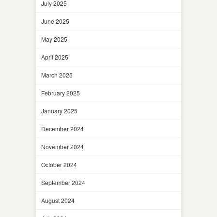
July 2025
June 2025
May 2025
April 2025
March 2025
February 2025
January 2025
December 2024
November 2024
October 2024
September 2024
August 2024