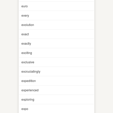
euro
every
evolution
exact
exactly
exciting
exclusive
excruciatingly
expedition
experienced
exploring
expo