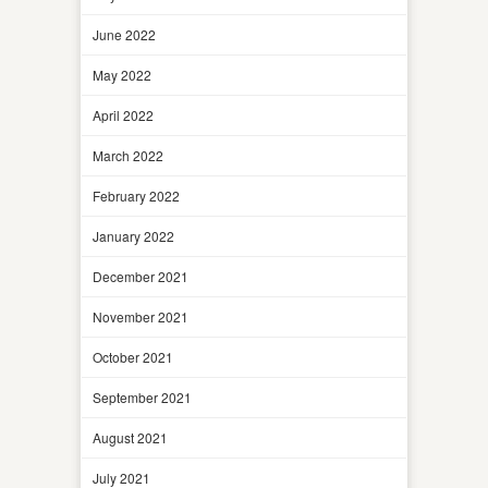
June 2022
May 2022
April 2022
March 2022
February 2022
January 2022
December 2021
November 2021
October 2021
September 2021
August 2021
July 2021