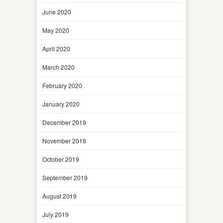
June 2020
May 2020
April 2020
March 2020
February 2020
January 2020
December 2019
November 2019
October 2019
September 2019
August 2019
July 2019