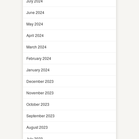
July 2024
June 2024
May 2024
April 2024
March 2024
February 2024
January 2024
December 2023
November 2023
October 2023
September 2023
August 2023
July 2023