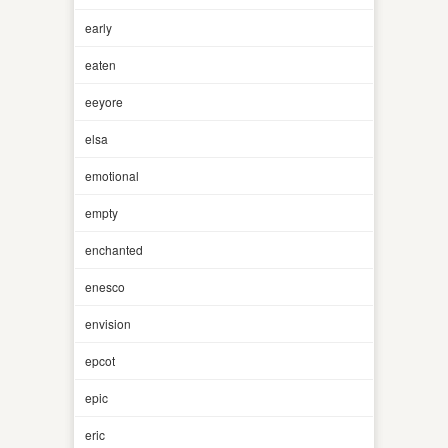
early
eaten
eeyore
elsa
emotional
empty
enchanted
enesco
envision
epcot
epic
eric