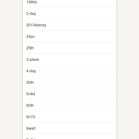
1990s
2-day
2013disney
24pc
25th
3-piece
4-day
50th
5n6d
60th
6n7d
6walt