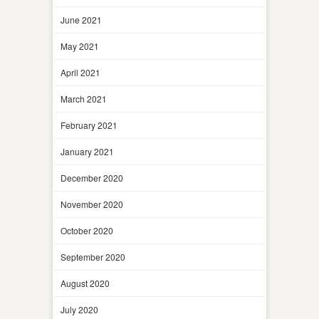
June 2021
May 2021
April 2021
March 2021
February 2021
January 2021
December 2020
November 2020
October 2020
September 2020
August 2020
July 2020