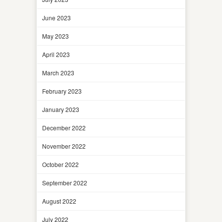
June 2023
May 2023
April 2023
March 2023
February 2023
January 2023
December 2022
November 2022
October 2022
September 2022
August 2022
July 2022