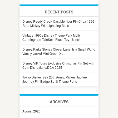
RECENT POSTS
Disney Reedy Creek Cast Member Pin Circa 1996
Rare Mickey WithLightning Bolts
Vintage 1990s Disney Theme Park Molly
Cunningham TaleSpin Plush Toy 18 Inch
Disney Parks Stoney Clover Lane Its a Small World
Varsity Jacket Mint Green XL
Disney VIP Tours Exclusive Christmas Pin Set with
Coin Disneyland/DCA 2025
Tokyo Disney Sea 25th Anniv. Mickey Jubilee
Journey Pin Badge Set 8 Theme Ports
ARCHIVES
August 2026