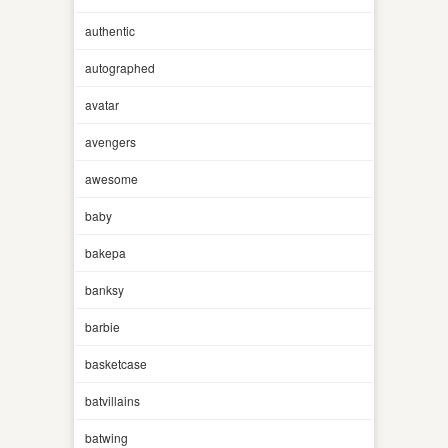
authentic
autographed
avatar
avengers
awesome
baby
bakepa
banksy
barbie
basketcase
batvillains
batwing