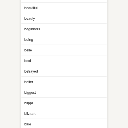
beautiful
beauty
beginners
being
belle
best
betrayed
better
biggest
blippi
blizzard
blue