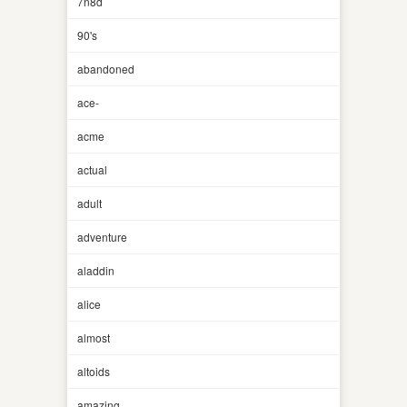
7n8d
90's
abandoned
ace-
acme
actual
adult
adventure
aladdin
alice
almost
altoids
amazing