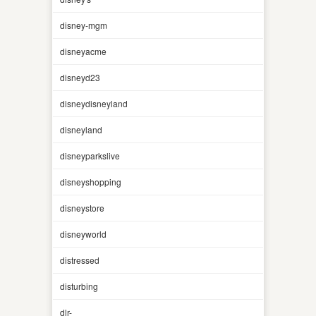
disney-mgm
disneyacme
disneyd23
disneydisneyland
disneyland
disneyparkslive
disneyshopping
disneystore
disneyworld
distressed
disturbing
dlr-