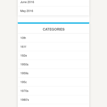
June 2016
May 2016
CATEGORIES
10th
161f
192e
1950s
1959s
195c
1970s
1980's