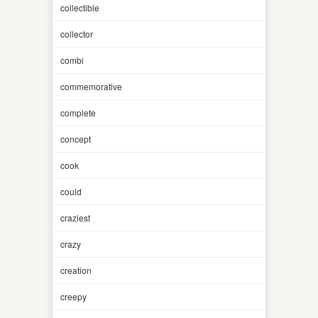
collectible
collector
combi
commemorative
complete
concept
cook
could
craziest
crazy
creation
creepy