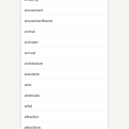
amusement
amusementtheme
animal
animator
annual
architecture
arendelle
ariel
aristocats
artist
attraction
attractions