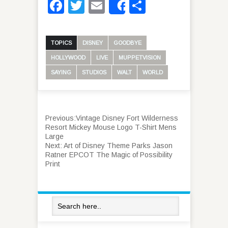
Facebook
Twitter
Email
Share
Share
TOPICS
DISNEY
GOODBYE
HOLLYWOOD
LIVE
MUPPETVISION
SAYING
STUDIOS
WALT
WORLD
Previous:
Vintage Disney Fort Wilderness
Resort Mickey Mouse Logo T-Shirt Mens
Large
Next:
Art of Disney Theme Parks Jason
Ratner EPCOT The Magic of Possibility
Print