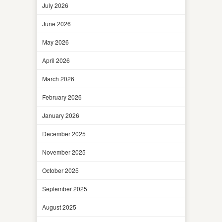
July 2026
June 2026
May 2026
April 2026
March 2026
February 2026
January 2026
December 2025
November 2025
October 2025
September 2025
August 2025