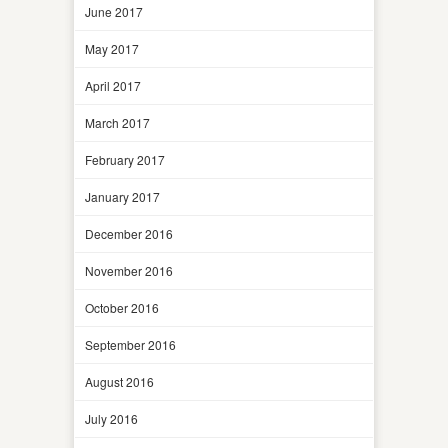
June 2017
May 2017
April 2017
March 2017
February 2017
January 2017
December 2016
November 2016
October 2016
September 2016
August 2016
July 2016