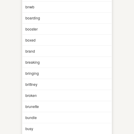
bnwb
boarding
booster
boxed
brand
breaking
bringing
brittney
broken
brunette
bundle
busy