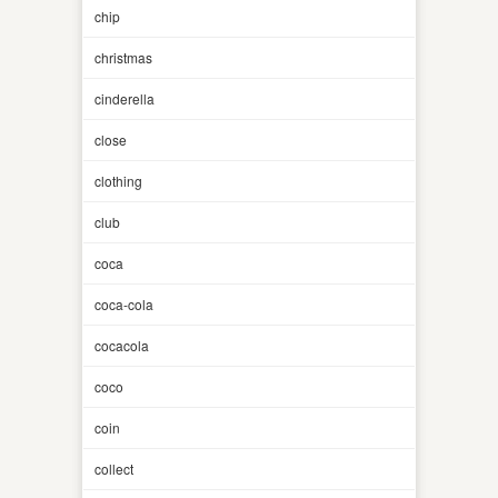
chip
christmas
cinderella
close
clothing
club
coca
coca-cola
cocacola
coco
coin
collect