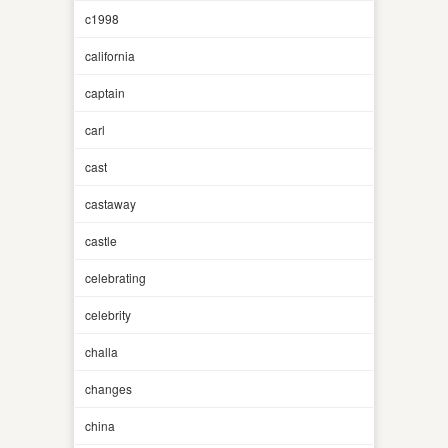
c1998
california
captain
carl
cast
castaway
castle
celebrating
celebrity
challa
changes
china