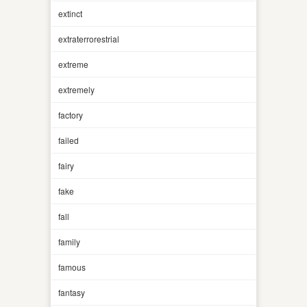
extinct
extraterrorestrial
extreme
extremely
factory
failed
fairy
fake
fall
family
famous
fantasy