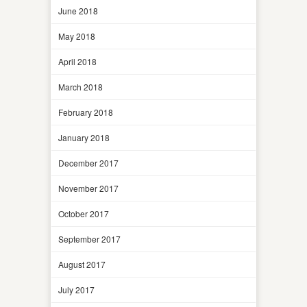
June 2018
May 2018
April 2018
March 2018
February 2018
January 2018
December 2017
November 2017
October 2017
September 2017
August 2017
July 2017