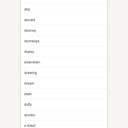
dlrp
donald
dooney
doorways
dopey
downtown
drawing
dream
dssh
duffy
dumbo
e-ticket