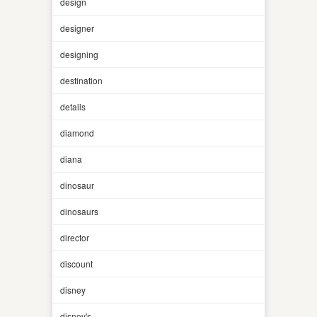
design
designer
designing
destination
details
diamond
diana
dinosaur
dinosaurs
director
discount
disney
disney's