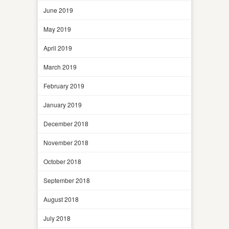
June 2019
May 2019
April 2019
March 2019
February 2019
January 2019
December 2018
November 2018
October 2018
September 2018
August 2018
July 2018