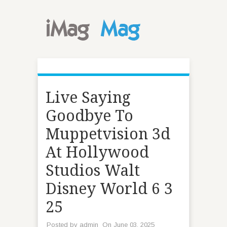
Live Saying
Goodbye To
Muppetvision 3d
At Hollywood
Studios Walt
Disney World 6 3
25
Posted by
admin
On June 03, 2025