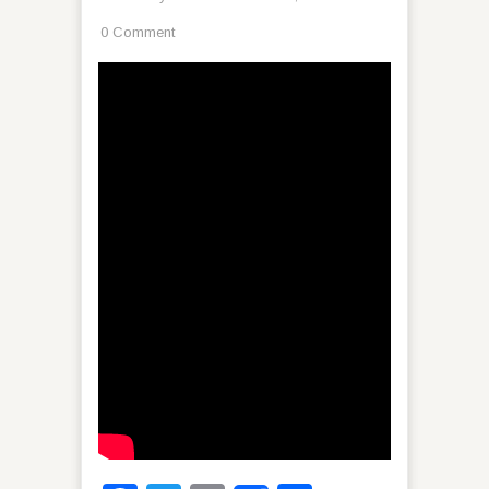
0 Comment