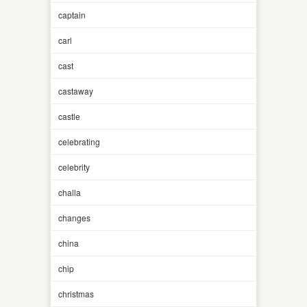
captain
carl
cast
castaway
castle
celebrating
celebrity
challa
changes
china
chip
christmas