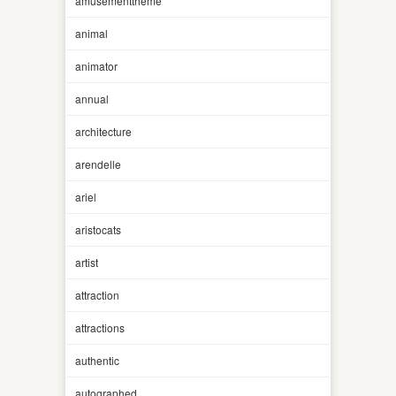
amusementtheme
animal
animator
annual
architecture
arendelle
ariel
aristocats
artist
attraction
attractions
authentic
autographed