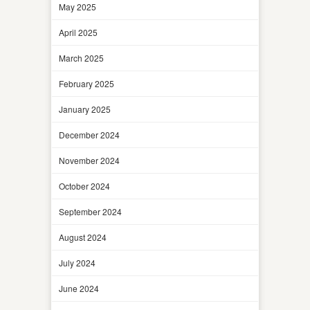
May 2025
April 2025
March 2025
February 2025
January 2025
December 2024
November 2024
October 2024
September 2024
August 2024
July 2024
June 2024