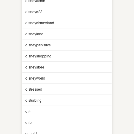
disneyacme
disneyd23
disneydisneyland
disneyland
disneyparkslive
disneyshopping
disneystore
disneyworld
distressed
disturbing
dlr-
dlrp
donald