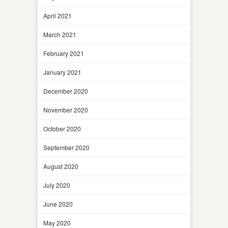
April 2021
March 2021
February 2021
January 2021
December 2020
November 2020
October 2020
September 2020
August 2020
July 2020
June 2020
May 2020