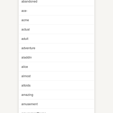
abandoned
ace-
acme
actual
adult
adventure
aladdin
alice
almost
altoids
amazing
amusement