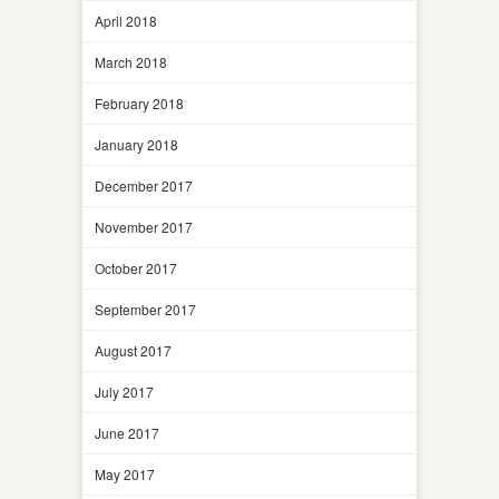
April 2018
March 2018
February 2018
January 2018
December 2017
November 2017
October 2017
September 2017
August 2017
July 2017
June 2017
May 2017