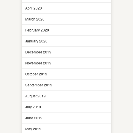
April 2020
March 2020
February 2020
January 2020
December 2019
November 2019
October 2019
September 2019
August 2019
July 2019
June 2019
May 2019