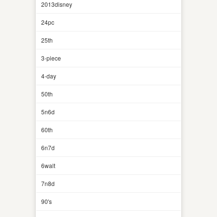
2013disney
24pc
25th
3-piece
4-day
50th
5n6d
60th
6n7d
6walt
7n8d
90's