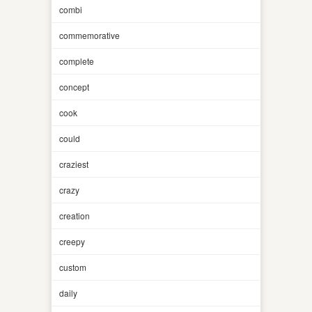
combi
commemorative
complete
concept
cook
could
craziest
crazy
creation
creepy
custom
daily