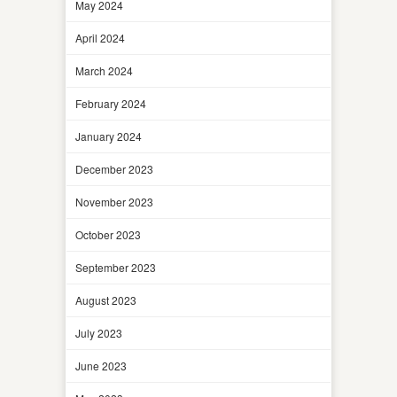
May 2024
April 2024
March 2024
February 2024
January 2024
December 2023
November 2023
October 2023
September 2023
August 2023
July 2023
June 2023