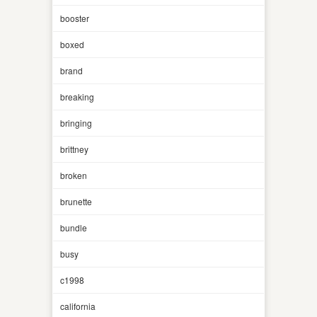
booster
boxed
brand
breaking
bringing
brittney
broken
brunette
bundle
busy
c1998
california