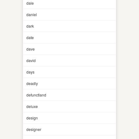
dale
daniel
dark
date
dave
david
days
deadly
defunctland
deluxe
design
designer