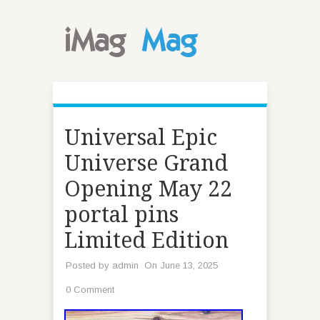
Universal Epic
Universe Grand
Opening May 22
portal pins
Limited Edition
Posted by
admin
On June 13, 2025
0 Comment