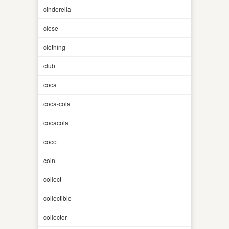
cinderella
close
clothing
club
coca
coca-cola
cocacola
coco
coin
collect
collectible
collector