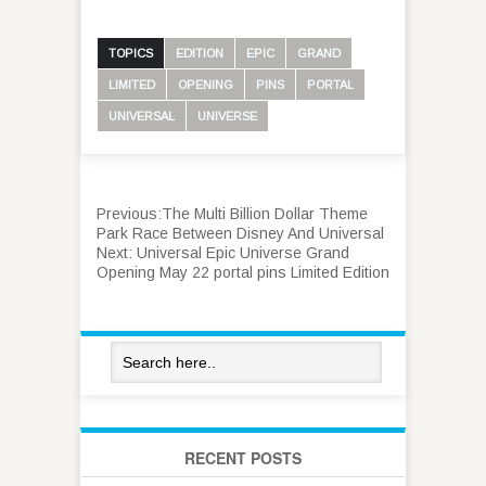
TOPICS
EDITION
EPIC
GRAND
LIMITED
OPENING
PINS
PORTAL
UNIVERSAL
UNIVERSE
Previous:
The Multi Billion Dollar Theme
Park Race Between Disney And Universal
Next:
Universal Epic Universe Grand
Opening May 22 portal pins Limited Edition
RECENT POSTS