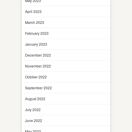
May 2023
April 2023
March 2023
February 2023
January 2023
December 2022
November 2022
October 2022
September 2022
August 2022
July 2022
June 2022
May 2022