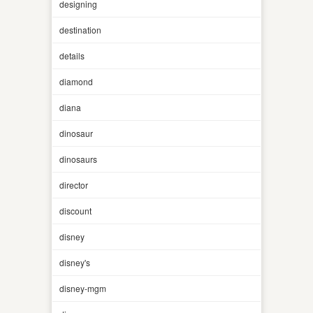
designing
destination
details
diamond
diana
dinosaur
dinosaurs
director
discount
disney
disney's
disney-mgm