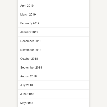
April 2019
March 2019
February 2019
January 2019
December 2018
November 2018
October 2018
September 2018
August 2018
July 2018
June 2018
May 2018