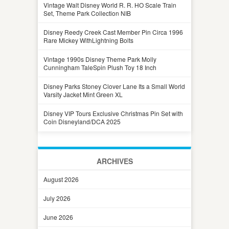
Vintage Walt Disney World R. R. HO Scale Train
Set, Theme Park Collection NIB
Disney Reedy Creek Cast Member Pin Circa 1996
Rare Mickey WithLightning Bolts
Vintage 1990s Disney Theme Park Molly
Cunningham TaleSpin Plush Toy 18 Inch
Disney Parks Stoney Clover Lane Its a Small World
Varsity Jacket Mint Green XL
Disney VIP Tours Exclusive Christmas Pin Set with
Coin Disneyland/DCA 2025
ARCHIVES
August 2026
July 2026
June 2026