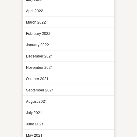
April 2022
March 2022
February 2022
January 2022
December 2021
November 2021
October 2021
September 2021
August 2021
July 2021
June 2021
May 2021