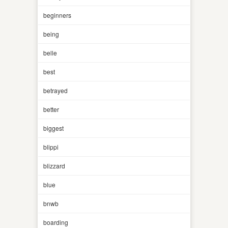
beginners
being
belle
best
betrayed
better
biggest
blippi
blizzard
blue
bnwb
boarding