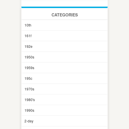
CATEGORIES
10th
161f
192e
1950s
1959s
195c
1970s
1980's
1990s
2-day