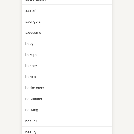
avatar
avengers
awesome
baby
bakepa
banksy
barbie
basketcase
batvillains
batwing
beautiful
beauty