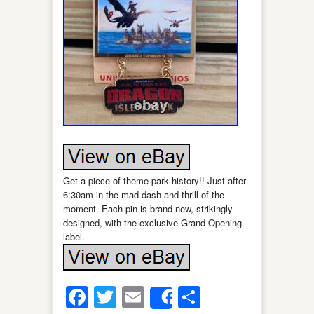
Get a piece of theme park history!! Just after
6:30am in the mad dash and thrill of the
moment. Each pin is brand new, strikingly
designed, with the exclusive Grand Opening
label.
Facebook
Twitter
Email
Share
Share