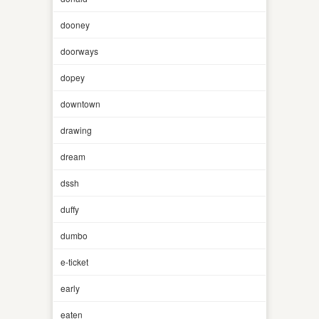
dooney
doorways
dopey
downtown
drawing
dream
dssh
duffy
dumbo
e-ticket
early
eaten