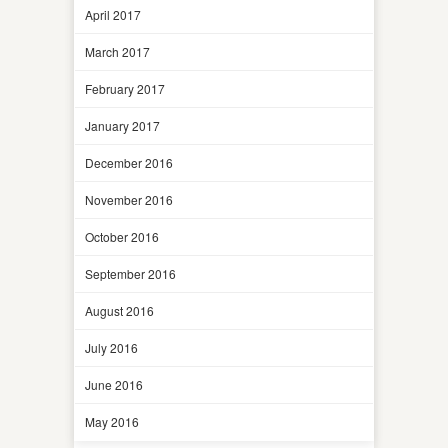
April 2017
March 2017
February 2017
January 2017
December 2016
November 2016
October 2016
September 2016
August 2016
July 2016
June 2016
May 2016