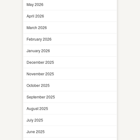
May 2026
April 2026
March 2026
February 2026
January 2026
December 2025
November 2025
October 2025
September 2025
August 2025
July 2025
June 2025