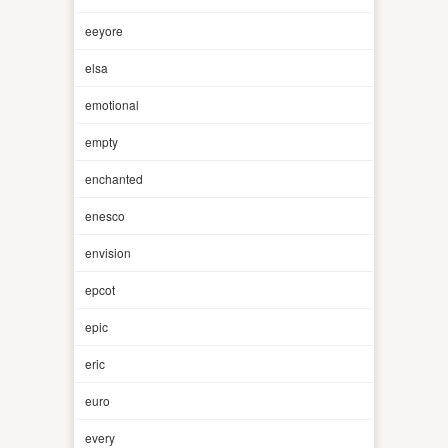
eeyore
elsa
emotional
empty
enchanted
enesco
envision
epcot
epic
eric
euro
every