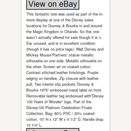
This fantastic tote was used as part of the in-
store display at one of the Disney sales
locations for Dooney & Bourke in and around
the Magic Kingdom in Orlando. So this one
wasn’t actually offered for sale though it is n.
Ew, unused, and is in excellent condition
(though it has no price tags). Walt Disney and
Mickey Mouse”Partners” statue metallic
silhouette on one side. Metallic silhouette on
the other. Screen art on coated cotton.
Contrast stitched leather finishings. Purple
edging on handles. Zip closure with leather
pull. Two interior slip pockets.’Dooney &
Bourke 1975” embossed metal label on front.
Removable leather tag embossed with”Disney
100 Years of Wonder” logo. Part of the
Disney100 Platinum Celebration Finale
Collection. Bag: 80% PVC / 20% coated
cotton. 10” H x 12” W x 4 1/2” D. Handle drop:
10 1/4” L.