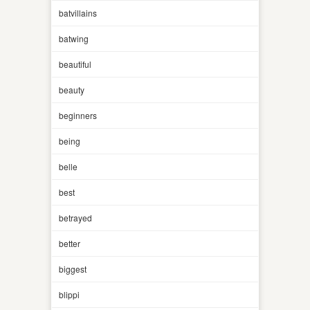
batvillains
batwing
beautiful
beauty
beginners
being
belle
best
betrayed
better
biggest
blippi