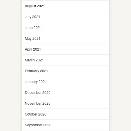
August 2021
July 2021
June 2021
May 2021
April 2021
March 2021
February 2021
January 2021
December 2020
November 2020
October 2020
September 2020