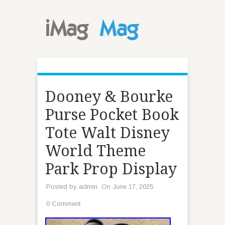
Dooney & Bourke
Purse Pocket Book
Tote Walt Disney
World Theme
Park Prop Display
Posted by
admin
On June 17, 2025
0 Comment