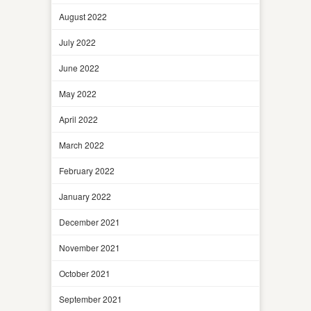
August 2022
July 2022
June 2022
May 2022
April 2022
March 2022
February 2022
January 2022
December 2021
November 2021
October 2021
September 2021