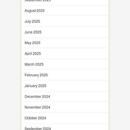
August 2025
July 2025
June 2025
May 2025
April 2025
March 2025
February 2025
January 2025
December 2024
November 2024
October 2024
September 2024