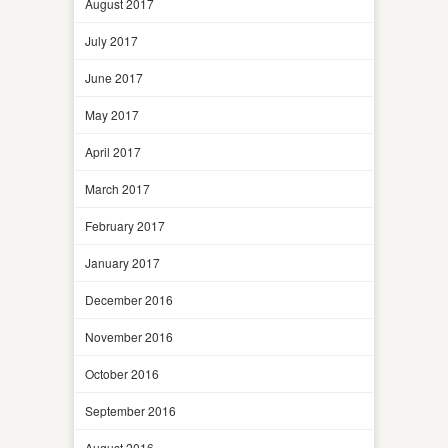
August 2017
July 2017
June 2017
May 2017
April 2017
March 2017
February 2017
January 2017
December 2016
November 2016
October 2016
September 2016
August 2016