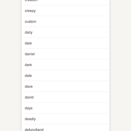
creepy
custom
daily
dale
daniel
dark
date
dave
david
days
deadly
defunctland