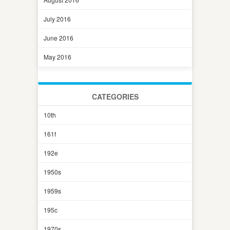
July 2016
June 2016
May 2016
CATEGORIES
10th
161f
192e
1950s
1959s
195c
1970s