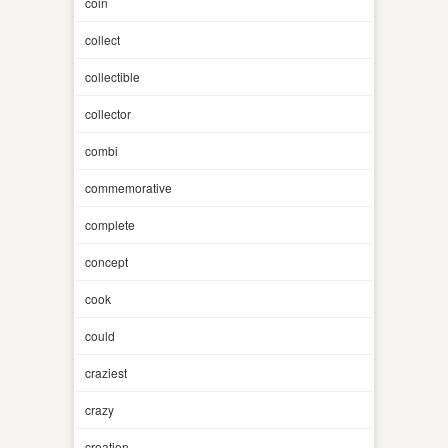
coin
collect
collectible
collector
combi
commemorative
complete
concept
cook
could
craziest
crazy
creation