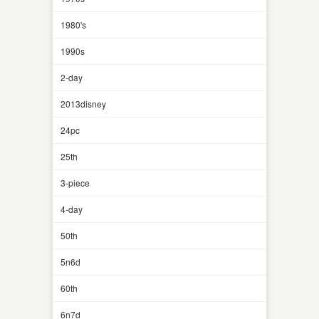
1980's
1990s
2-day
2013disney
24pc
25th
3-piece
4-day
50th
5n6d
60th
6n7d