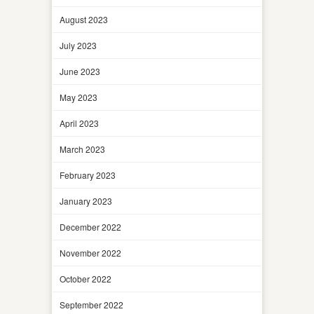
August 2023
July 2023
June 2023
May 2023
April 2023
March 2023
February 2023
January 2023
December 2022
November 2022
October 2022
September 2022