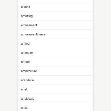
altoids
amazing
amusement
amusementtheme
animal
animator
annual
architecture
arendelle
ariel
aristocats
artist