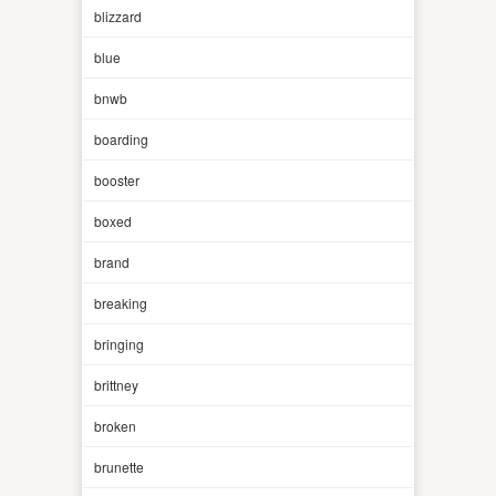
blizzard
blue
bnwb
boarding
booster
boxed
brand
breaking
bringing
brittney
broken
brunette