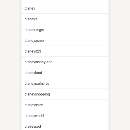
disney
disney's
disney-mgm
disneyacme
disneyd23
disneydisneyland
disneyland
disneyparkslive
disneyshopping
disneystore
disneyworld
distressed