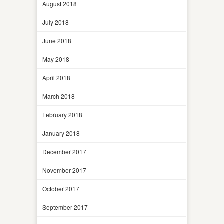
August 2018
July 2018
June 2018
May 2018
April 2018
March 2018
February 2018
January 2018
December 2017
November 2017
October 2017
September 2017