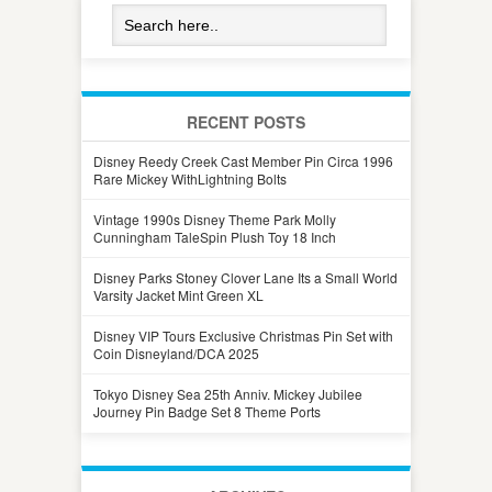
RECENT POSTS
Disney Reedy Creek Cast Member Pin Circa 1996
Rare Mickey WithLightning Bolts
Vintage 1990s Disney Theme Park Molly
Cunningham TaleSpin Plush Toy 18 Inch
Disney Parks Stoney Clover Lane Its a Small World
Varsity Jacket Mint Green XL
Disney VIP Tours Exclusive Christmas Pin Set with
Coin Disneyland/DCA 2025
Tokyo Disney Sea 25th Anniv. Mickey Jubilee
Journey Pin Badge Set 8 Theme Ports