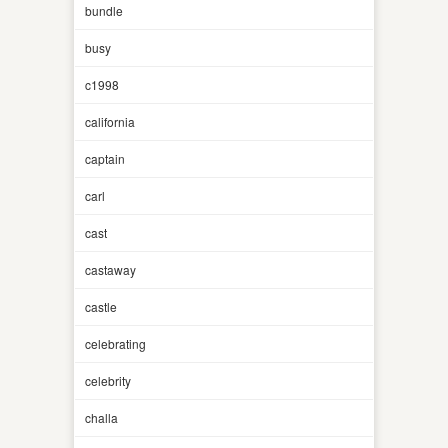
bundle
busy
c1998
california
captain
carl
cast
castaway
castle
celebrating
celebrity
challa