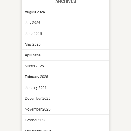
ARCHIVES
August 2026
July 2026
June 2026
May 2026
April 2026
March 2026
February 2026
January 2026
December 2025
November 2025
October 2025
September 2025