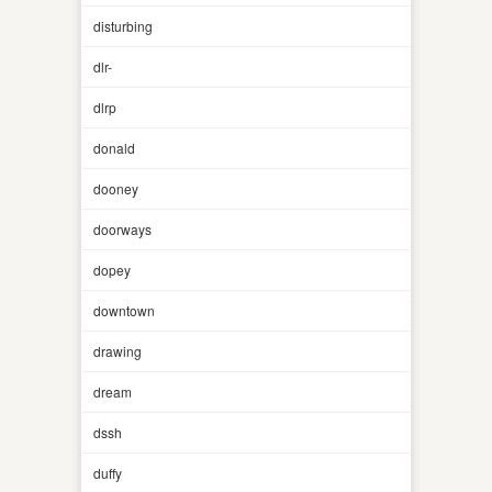
disturbing
dlr-
dlrp
donald
dooney
doorways
dopey
downtown
drawing
dream
dssh
duffy