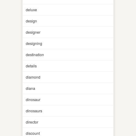
deluxe
design
designer
designing
destination
details
diamond
diana
dinosaur
dinosaurs
director
discount