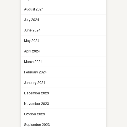
August 2024
July 2024
June 2024
May 2024
April 2024
March 2024
February 2024
January 2024
December 2023
November 2023
October 2023
September 2023