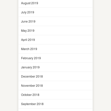
August 2019
July 2019
June 2019
May 2019
April 2019
March 2019
February 2019
January 2019
December 2018
November 2018
October 2018
September 2018