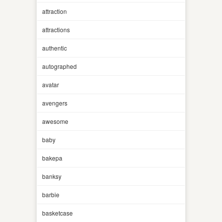
attraction
attractions
authentic
autographed
avatar
avengers
awesome
baby
bakepa
banksy
barbie
basketcase