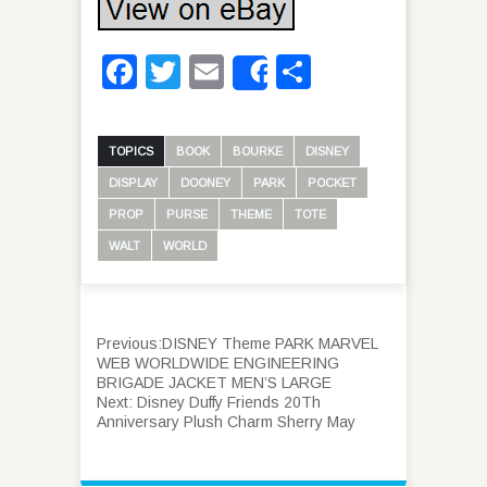
Facebook
Twitter
Email
Share
Share
TOPICS
BOOK
BOURKE
DISNEY
DISPLAY
DOONEY
PARK
POCKET
PROP
PURSE
THEME
TOTE
WALT
WORLD
Previous:
DISNEY Theme PARK MARVEL
WEB WORLDWIDE ENGINEERING
BRIGADE JACKET MEN’S LARGE
Next:
Disney Duffy Friends 20Th
Anniversary Plush Charm Sherry May