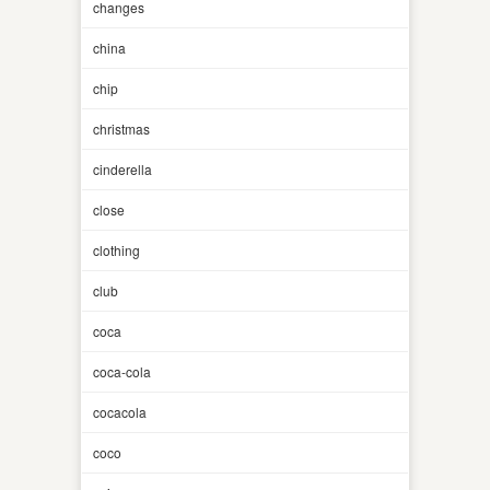
changes
china
chip
christmas
cinderella
close
clothing
club
coca
coca-cola
cocacola
coco