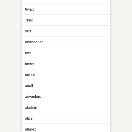
6walt
7n8d
90's
abandoned
ace-
acme
actual
adult
adventure
aladdin
alice
almost