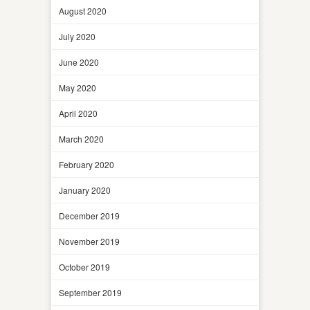
August 2020
July 2020
June 2020
May 2020
April 2020
March 2020
February 2020
January 2020
December 2019
November 2019
October 2019
September 2019