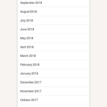
September 2018
August 2018
July 2018
June 2018
May 2018
April 2018
March 2018
February 2018
January 2018
December 2017
November 2017
October 2017