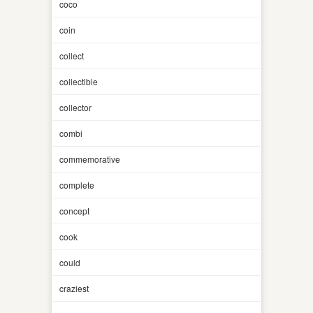
coco
coin
collect
collectible
collector
combi
commemorative
complete
concept
cook
could
craziest