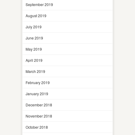
September 2019
August 2019
July 2019
June 2019
May 2019
April 2019
March 2019
February 2019
January 2019
December 2018
November 2018
October 2018