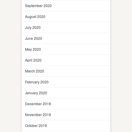
September 2020
August 2020
July 2020
June 2020
May 2020
April 2020
March 2020
February 2020
January 2020
December 2019
November 2019
October 2019