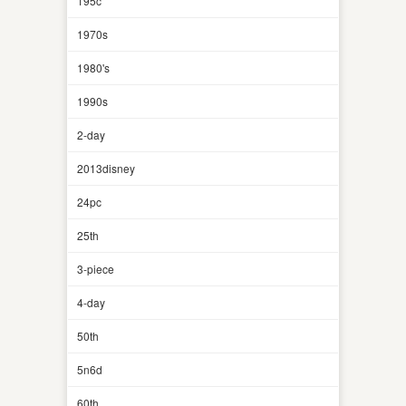
195c
1970s
1980's
1990s
2-day
2013disney
24pc
25th
3-piece
4-day
50th
5n6d
60th