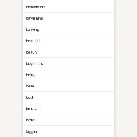
basketcase
batvillains
batwing
beautiful
beauty
beginners
being
belle
best
betrayed
better
biggest