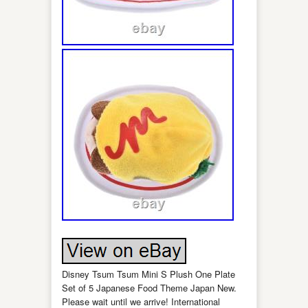
Disney Tsum Tsum Mini S Plush One Plate
Set of 5 Japanese Food Theme Japan New.
Please wait until we arrive! International