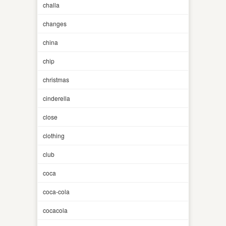
challa
changes
china
chip
christmas
cinderella
close
clothing
club
coca
coca-cola
cocacola