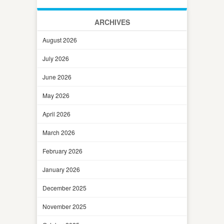
ARCHIVES
August 2026
July 2026
June 2026
May 2026
April 2026
March 2026
February 2026
January 2026
December 2025
November 2025