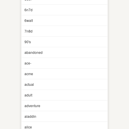
6n7d
6walt
7n8d
90's
abandoned
ace-
acme
actual
adult
adventure
aladdin
alice