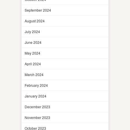
September 2024
August 2024
July 2024
June 2024
May 2024
April 2024
March 2024
February 2024
January 2024
December 2023
November 2023
October 2023