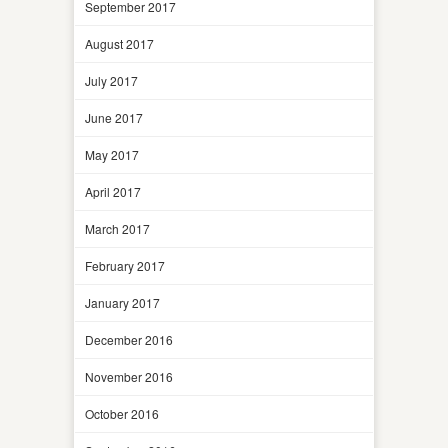
September 2017
August 2017
July 2017
June 2017
May 2017
April 2017
March 2017
February 2017
January 2017
December 2016
November 2016
October 2016