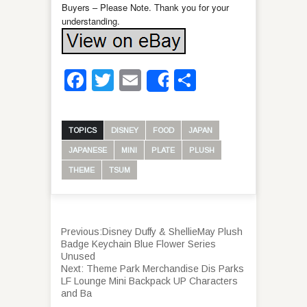
Buyers – Please Note. Thank you for your
understanding.
Facebook
Twitter
Email
Share
Share
TOPICS
DISNEY
FOOD
JAPAN
JAPANESE
MINI
PLATE
PLUSH
THEME
TSUM
Previous:
Disney Duffy & ShellieMay Plush
Badge Keychain Blue Flower Series
Unused
Next:
Theme Park Merchandise Dis Parks
LF Lounge Mini Backpack UP Characters
and Ba