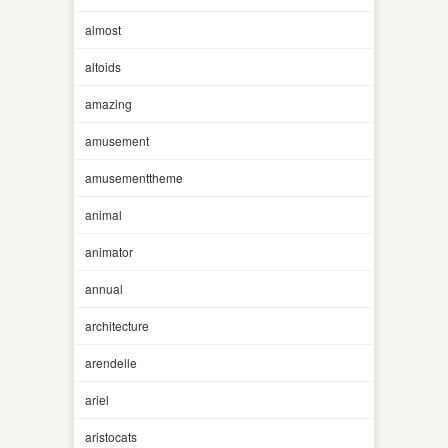
almost
altoids
amazing
amusement
amusementtheme
animal
animator
annual
architecture
arendelle
ariel
aristocats