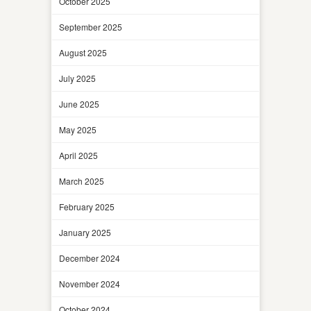
October 2025
September 2025
August 2025
July 2025
June 2025
May 2025
April 2025
March 2025
February 2025
January 2025
December 2024
November 2024
October 2024