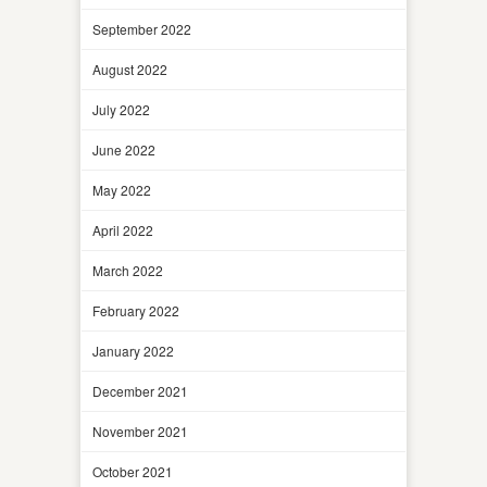
September 2022
August 2022
July 2022
June 2022
May 2022
April 2022
March 2022
February 2022
January 2022
December 2021
November 2021
October 2021