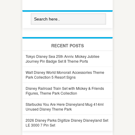
RECENT POSTS
Tokyo Disney Sea 25th Anniv. Mickey Jubilee
Journey Pin Badge Set 8 Theme Ports
Walt Disney World Monorail Accessories Theme
Park Collection 5 Resort Signs
Disney Railroad Train Set with Mickey & Friends
Figures, Theme Park Collection
Starbucks You Are Here Disneyland Mug 414ml
Unused Disney Theme Park
2026 Disney Parks Digitize Disney Disneyland Set
LE 3000 7 Pin Set