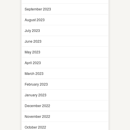
September 2023
August 2023
July 2023
June 2023
May 2023
April 2023
March 2023
February 2023
January 2023
December 2022
November 2022
October 2022