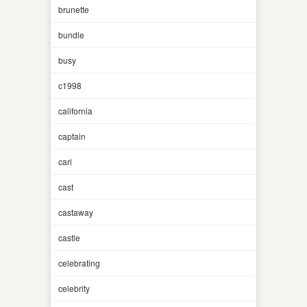
brunette
bundle
busy
c1998
california
captain
carl
cast
castaway
castle
celebrating
celebrity