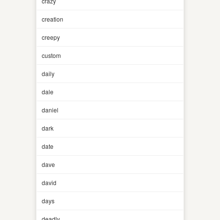
crazy
creation
creepy
custom
daily
dale
daniel
dark
date
dave
david
days
deadly