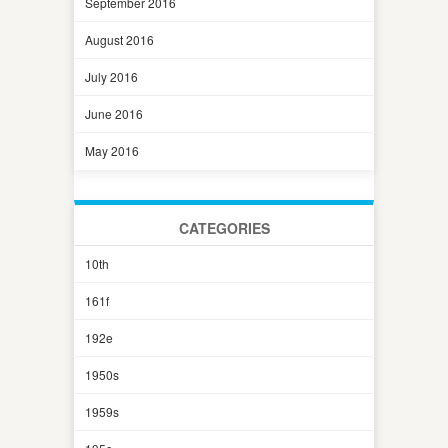
September 2016
August 2016
July 2016
June 2016
May 2016
CATEGORIES
10th
161f
192e
1950s
1959s