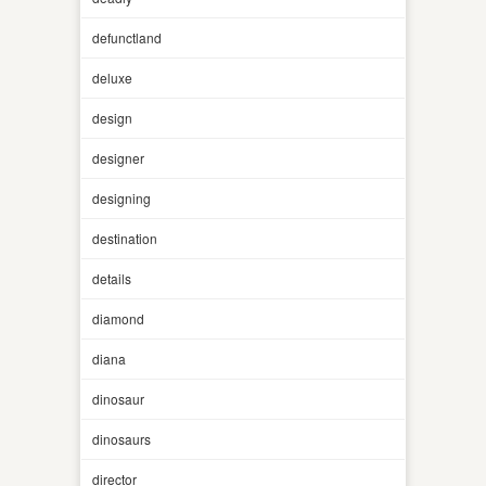
defunctland
deluxe
design
designer
designing
destination
details
diamond
diana
dinosaur
dinosaurs
director