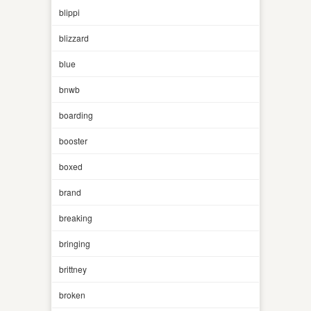
blippi
blizzard
blue
bnwb
boarding
booster
boxed
brand
breaking
bringing
brittney
broken