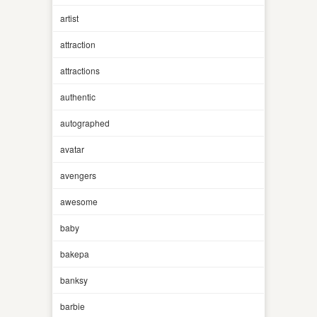
artist
attraction
attractions
authentic
autographed
avatar
avengers
awesome
baby
bakepa
banksy
barbie