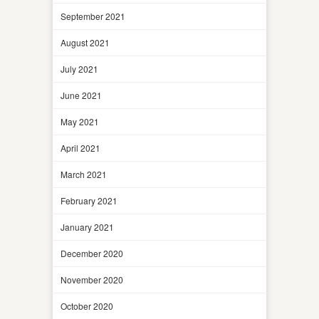
September 2021
August 2021
July 2021
June 2021
May 2021
April 2021
March 2021
February 2021
January 2021
December 2020
November 2020
October 2020