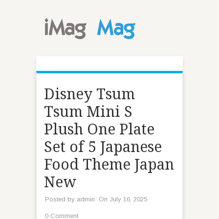
Disney Tsum
Tsum Mini S
Plush One Plate
Set of 5 Japanese
Food Theme Japan
New
Posted by
admin
On July 16, 2025
0 Comment