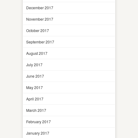
December 2017
November 2017
October 2017
September 2017
August 2017
July 2017
June 2017
May 2017
April 2017
March 2017
February 2017
January 2017