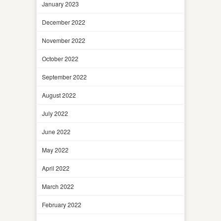
January 2023
December 2022
November 2022
October 2022
September 2022
August 2022
July 2022
June 2022
May 2022
April 2022
March 2022
February 2022