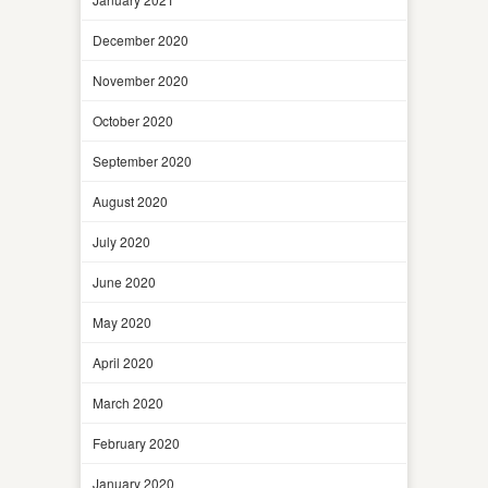
December 2020
November 2020
October 2020
September 2020
August 2020
July 2020
June 2020
May 2020
April 2020
March 2020
February 2020
January 2020