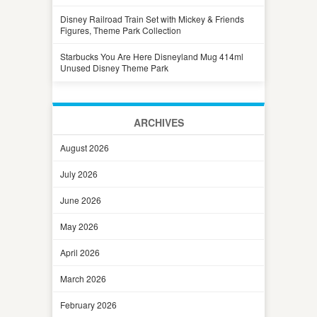
Disney Railroad Train Set with Mickey & Friends
Figures, Theme Park Collection
Starbucks You Are Here Disneyland Mug 414ml
Unused Disney Theme Park
ARCHIVES
August 2026
July 2026
June 2026
May 2026
April 2026
March 2026
February 2026