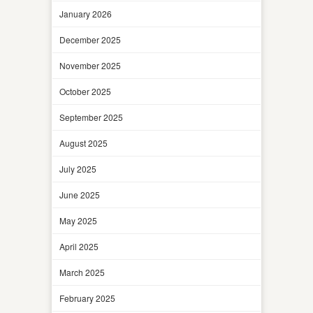
January 2026
December 2025
November 2025
October 2025
September 2025
August 2025
July 2025
June 2025
May 2025
April 2025
March 2025
February 2025