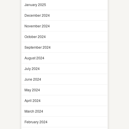
January 2025
December 2024
November 2024
October 2024
September 2024
August 2024
July 2024
June 2024
May 2024
April 2024
March 2024
February 2024