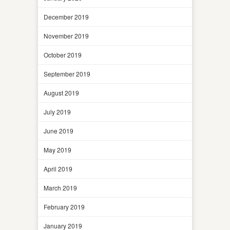
December 2019
November 2019
October 2019
September 2019
August 2019
July 2019
June 2019
May 2019
April 2019
March 2019
February 2019
January 2019