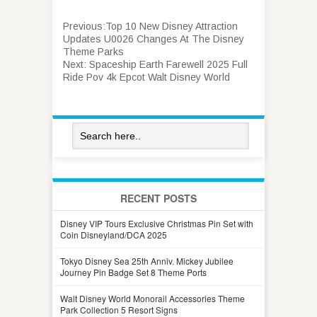
Previous:
Top 10 New Disney Attraction
Updates U0026 Changes At The Disney
Theme Parks
Next:
Spaceship Earth Farewell 2025 Full
Ride Pov 4k Epcot Walt Disney World
RECENT POSTS
Disney VIP Tours Exclusive Christmas Pin Set with
Coin Disneyland/DCA 2025
Tokyo Disney Sea 25th Anniv. Mickey Jubilee
Journey Pin Badge Set 8 Theme Ports
Walt Disney World Monorail Accessories Theme
Park Collection 5 Resort Signs