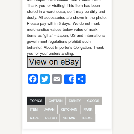
Thank you for visiting! This item has been
stored in a warehouse, so it may be dirty and
dusty. All accessories are shown in the photo.
Please pay within 5 days. We do not mark
merchandise values below value or mark
items as “gifts” – Japan, US and International
government regulations prohibit such
behavior. About Importer’s Obligation. Thank
you for your understanding.
Facebook
Twitter
Email
Share
Share
TOPICS
CAPTAIN
DISNEY
GOODS
ITEM
JAPAN
KEYCHAIN
PARK
RARE
RETRO
SHOWA
THEME