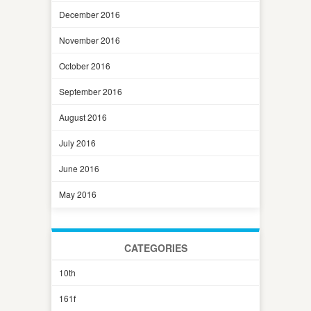
December 2016
November 2016
October 2016
September 2016
August 2016
July 2016
June 2016
May 2016
CATEGORIES
10th
161f