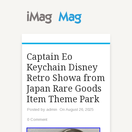
Captain Eo
Keychain Disney
Retro Showa from
Japan Rare Goods
Item Theme Park
Posted by
admin
On August 26, 2025
0 Comment