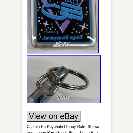
Captain Eo Keychain Disney Retro Showa
from Japan Rare Goods Item Theme Park.