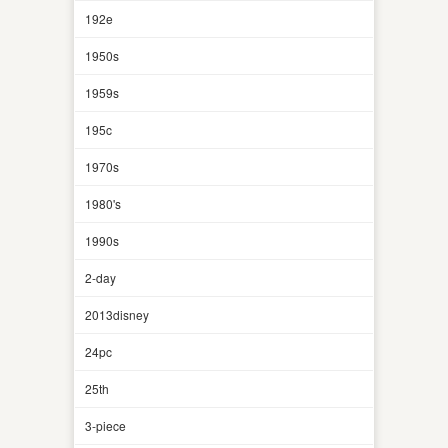
192e
1950s
1959s
195c
1970s
1980's
1990s
2-day
2013disney
24pc
25th
3-piece