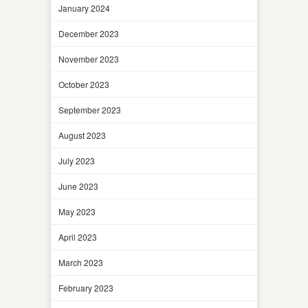
January 2024
December 2023
November 2023
October 2023
September 2023
August 2023
July 2023
June 2023
May 2023
April 2023
March 2023
February 2023