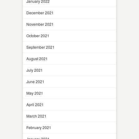
January 2022
December 2021
November 2021
October 2021
September 2021
August 2021
July 2021
June 2021
May 2021
April 2021
March 2021
February 2021
January 2021