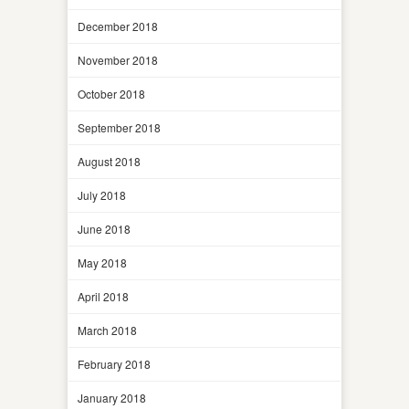
December 2018
November 2018
October 2018
September 2018
August 2018
July 2018
June 2018
May 2018
April 2018
March 2018
February 2018
January 2018