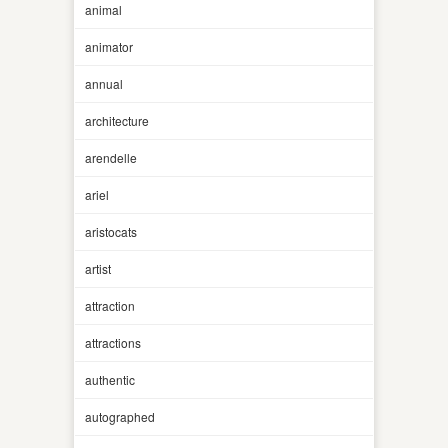
animal
animator
annual
architecture
arendelle
ariel
aristocats
artist
attraction
attractions
authentic
autographed