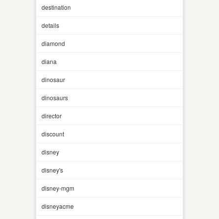
destination
details
diamond
diana
dinosaur
dinosaurs
director
discount
disney
disney's
disney-mgm
disneyacme