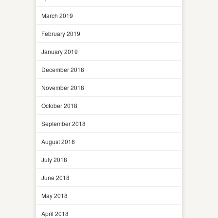
March 2019
February 2019
January 2019
December 2018
November 2018
October 2018
September 2018
August 2018
July 2018
June 2018
May 2018
April 2018