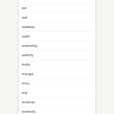
carl
cast
castaway
castle
celebrating
celebrity
challa
changes
china
chip
christmas
cinderella