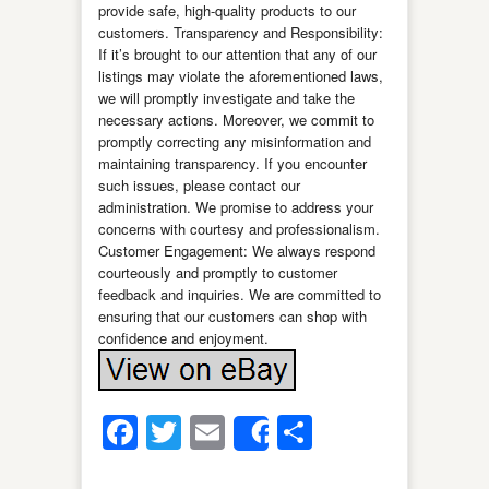
provide safe, high-quality products to our
customers. Transparency and Responsibility:
If it’s brought to our attention that any of our
listings may violate the aforementioned laws,
we will promptly investigate and take the
necessary actions. Moreover, we commit to
promptly correcting any misinformation and
maintaining transparency. If you encounter
such issues, please contact our
administration. We promise to address your
concerns with courtesy and professionalism.
Customer Engagement: We always respond
courteously and promptly to customer
feedback and inquiries. We are committed to
ensuring that our customers can shop with
confidence and enjoyment.
Facebook
Twitter
Email
Share
Share