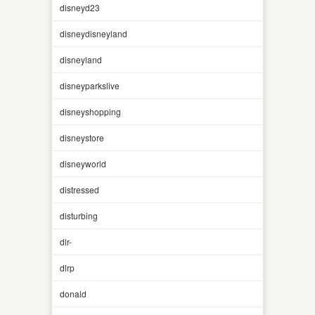
disneyd23
disneydisneyland
disneyland
disneyparkslive
disneyshopping
disneystore
disneyworld
distressed
disturbing
dlr-
dlrp
donald