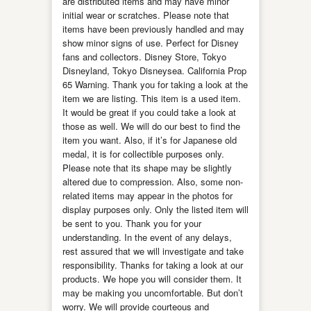
are distributed items and may have minor
initial wear or scratches. Please note that
items have been previously handled and may
show minor signs of use. Perfect for Disney
fans and collectors. Disney Store, Tokyo
Disneyland, Tokyo Disneysea. California Prop
65 Warning. Thank you for taking a look at the
item we are listing. This item is a used item.
It would be great if you could take a look at
those as well. We will do our best to find the
item you want. Also, if it’s for Japanese old
medal, it is for collectible purposes only.
Please note that its shape may be slightly
altered due to compression. Also, some non-
related items may appear in the photos for
display purposes only. Only the listed item will
be sent to you. Thank you for your
understanding. In the event of any delays,
rest assured that we will investigate and take
responsibility. Thanks for taking a look at our
products. We hope you will consider them. It
may be making you uncomfortable. But don’t
worry. We will provide courteous and