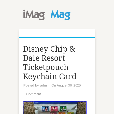
Disney Chip &
Dale Resort
Ticketpouch
Keychain Card
Posted by
admin
On August 30, 2025
0 Comment