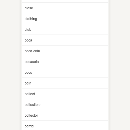
close
clothing
club
coca
coca-cola
cocacola
coco
coin
collect
collectible
collector
combi