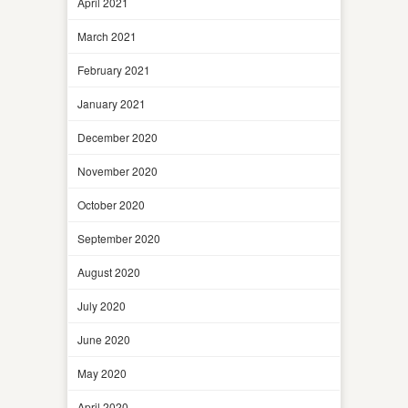
April 2021
March 2021
February 2021
January 2021
December 2020
November 2020
October 2020
September 2020
August 2020
July 2020
June 2020
May 2020
April 2020