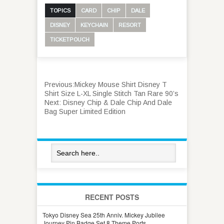
TOPICS
CARD
CHIP
DALE
DISNEY
KEYCHAIN
RESORT
TICKETPOUCH
Previous:
Mickey Mouse Shirt Disney T
Shirt Size L-XL Single Stitch Tan Rare 90’s
Next:
Disney Chip & Dale Chip And Dale
Bag Super Limited Edition
RECENT POSTS
Tokyo Disney Sea 25th Anniv. Mickey Jubilee
Journey Pin Badge Set 8 Theme Ports