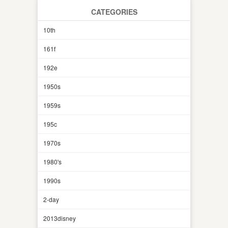
CATEGORIES
10th
161f
192e
1950s
1959s
195c
1970s
1980's
1990s
2-day
2013disney