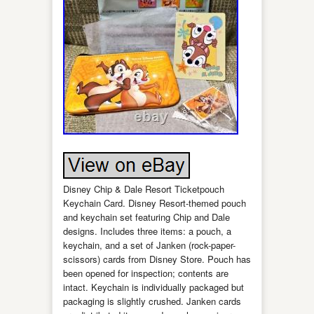
Disney Chip & Dale Resort Ticketpouch
Keychain Card. Disney Resort-themed pouch
and keychain set featuring Chip and Dale
designs. Includes three items: a pouch, a
keychain, and a set of Janken (rock-paper-
scissors) cards from Disney Store. Pouch has
been opened for inspection; contents are
intact. Keychain is individually packaged but
packaging is slightly crushed. Janken cards