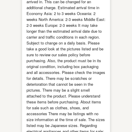
arrived in. This can be changed for an
additional charge. Estimated arrival time in
Economy Asia: 2 to 3 weeks Oceania: 2
weeks North America: 2-3 weeks Middle East:
2-3 weeks Europe: 2-3 weeks It may take
longer than the estimated arrival date due to
carrier and traffic conditions in each region.
Subject to change on a daily basis. Please
take a good look at the pictures listed and be
sure to review our sales policy before
purchasing. Also, the product must be in its
original condition, including box packaging
and all accessories. Please check the images
for details. There may be scratches or
deterioration that cannot be seen in the
pictures. There may be a slight smell
attached to the product. Please understand
these items before purchasing. About items
for sale such as clothes, shoes, and
accessories There may be listings with no
size information at the time of sale. The sizes
listed may be Japanese sizes. Regarding
electrical appliances and other items for sale: