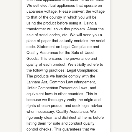
We sell electrical appliances that operate on
Japanese voltage. Please convert the voltage
to that of the country in which you will be
using the product before using it. Using a
transformer will solve this problem. About the
sale of serial codes, etc. We will send you a
piece of paper that actually contains the serial
code. Statement on Legal Compliance and
Quality Assurance for the Sale of Used
Goods. This ensures the provenance and
quality of each product. We strictly adhere to
the following practices: Legal Compliance:
The products we handle comply with the
Lanham Act, Common Law infringement,
Unfair Competition Prevention Laws, and
equivalent laws in other countries. This is
because we thoroughly verify the origin and
rights of each product and seek legal advice
when necessary. Quality Assurance: We
rigorously clean and disinfect all items before
listing them for sale and conduct quality
control checks. This guarantees that we