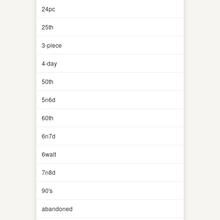
24pc
25th
3-piece
4-day
50th
5n6d
60th
6n7d
6walt
7n8d
90's
abandoned