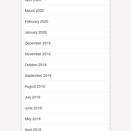
March 2020
February 2020
January 2020
December 2019
November 2019
October 2019
September 2019
August 2019
July 2019
June 2019
May 2019
April 2019