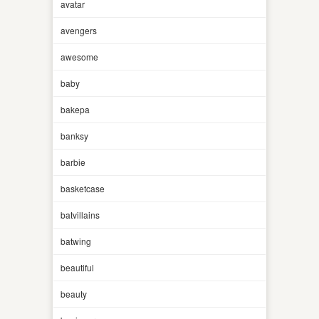
avatar
avengers
awesome
baby
bakepa
banksy
barbie
basketcase
batvillains
batwing
beautiful
beauty