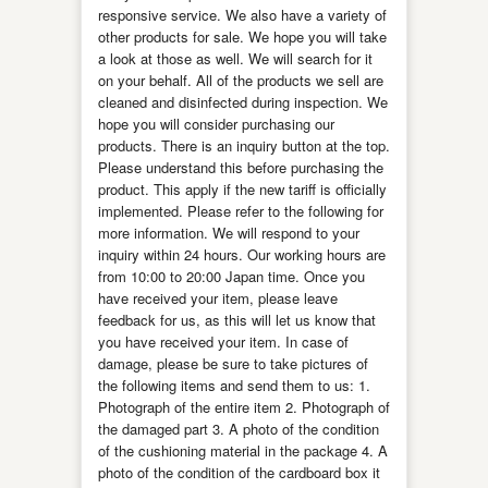
responsive service. We also have a variety of
other products for sale. We hope you will take
a look at those as well. We will search for it
on your behalf. All of the products we sell are
cleaned and disinfected during inspection. We
hope you will consider purchasing our
products. There is an inquiry button at the top.
Please understand this before purchasing the
product. This apply if the new tariff is officially
implemented. Please refer to the following for
more information. We will respond to your
inquiry within 24 hours. Our working hours are
from 10:00 to 20:00 Japan time. Once you
have received your item, please leave
feedback for us, as this will let us know that
you have received your item. In case of
damage, please be sure to take pictures of
the following items and send them to us: 1.
Photograph of the entire item 2. Photograph of
the damaged part 3. A photo of the condition
of the cushioning material in the package 4. A
photo of the condition of the cardboard box it