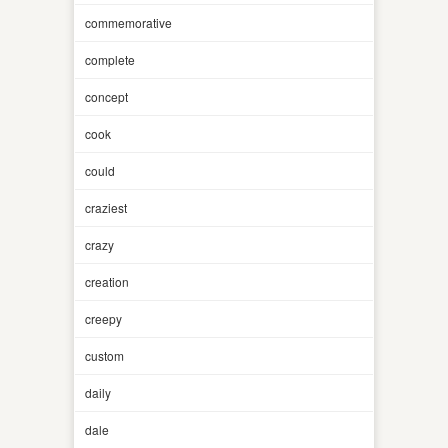
commemorative
complete
concept
cook
could
craziest
crazy
creation
creepy
custom
daily
dale