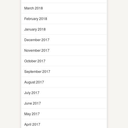
March 2018
February 2018
January 2018
December 2017
November 2017
October 2017
September 2017
August 2017
July 2017
June 2017
May 2017
April 2017