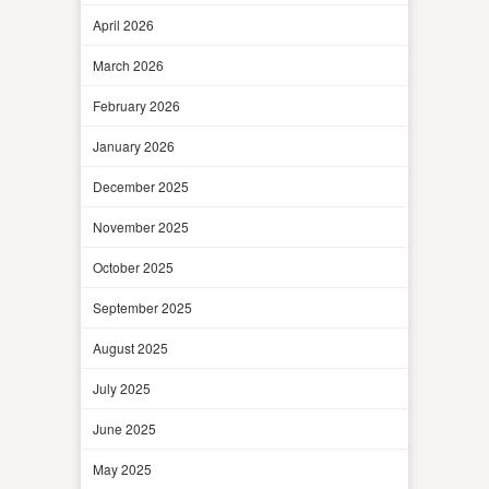
April 2026
March 2026
February 2026
January 2026
December 2025
November 2025
October 2025
September 2025
August 2025
July 2025
June 2025
May 2025