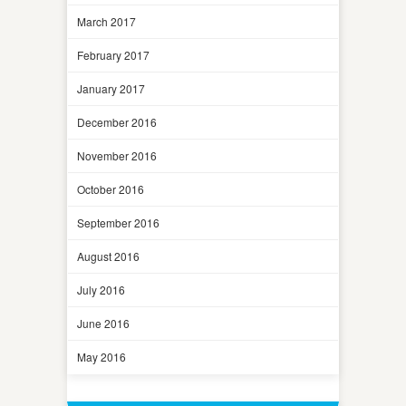
March 2017
February 2017
January 2017
December 2016
November 2016
October 2016
September 2016
August 2016
July 2016
June 2016
May 2016