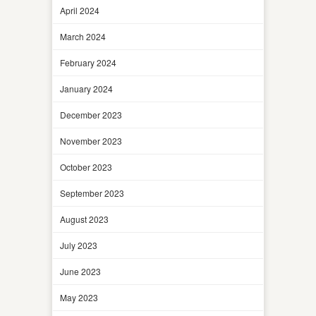
April 2024
March 2024
February 2024
January 2024
December 2023
November 2023
October 2023
September 2023
August 2023
July 2023
June 2023
May 2023