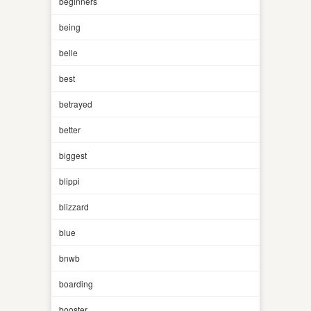
beginners
being
belle
best
betrayed
better
biggest
blippi
blizzard
blue
bnwb
boarding
booster