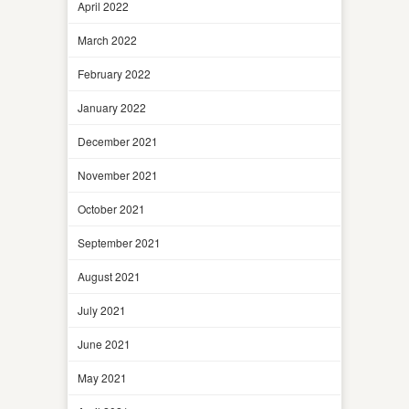
April 2022
March 2022
February 2022
January 2022
December 2021
November 2021
October 2021
September 2021
August 2021
July 2021
June 2021
May 2021