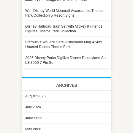
Walt Disney World Monorail Accessories Theme
Park Collection 5 Resort Signs
Disney Railroad Train Set with Mickey & Friends
Figures, Theme Park Collection
Starbucks You Are Here Disneyland Mug 414ml
Unused Disney Theme Park
2026 Disney Parks Digitize Disney Disneyland Set
LE 3000 7 Pin Set
ARCHIVES
August 2026
July 2026
June 2026
May 2026