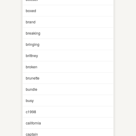
boxed
brand
breaking
bringing
brittney
broken
brunette
bundle
busy
c1998
california
captain