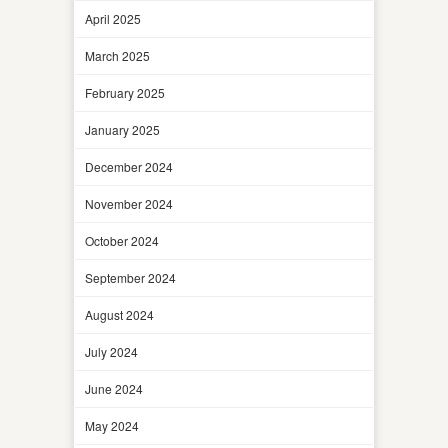
April 2025
March 2025
February 2025
January 2025
December 2024
November 2024
October 2024
September 2024
August 2024
July 2024
June 2024
May 2024