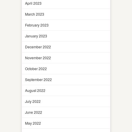
April 2023
March 2023
February 2023
January 2023
December 2022
November 2022
October 2022
September 2022
August 2022
July 2022
June 2022
May 2022