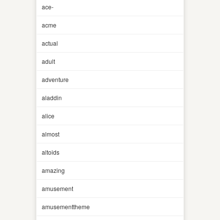
ace-
acme
actual
adult
adventure
aladdin
alice
almost
altoids
amazing
amusement
amusementtheme