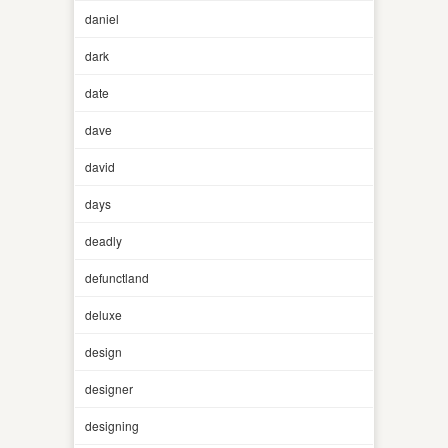
daniel
dark
date
dave
david
days
deadly
defunctland
deluxe
design
designer
designing