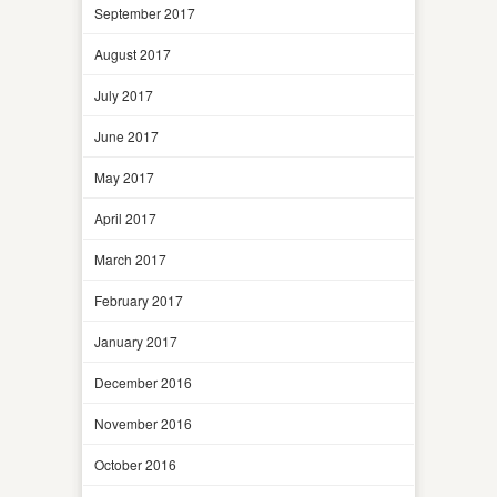
September 2017
August 2017
July 2017
June 2017
May 2017
April 2017
March 2017
February 2017
January 2017
December 2016
November 2016
October 2016