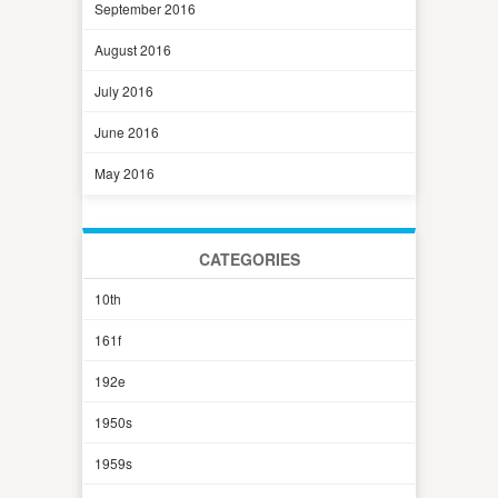
September 2016
August 2016
July 2016
June 2016
May 2016
CATEGORIES
10th
161f
192e
1950s
1959s