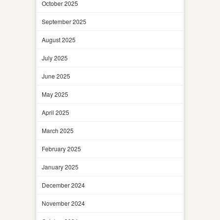
October 2025
September 2025
August 2025
July 2025
June 2025
May 2025
April 2025
March 2025
February 2025
January 2025
December 2024
November 2024