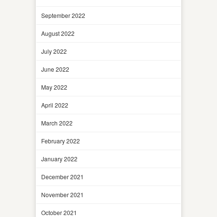
September 2022
August 2022
July 2022
June 2022
May 2022
April 2022
March 2022
February 2022
January 2022
December 2021
November 2021
October 2021