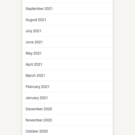
September 2021
August 2021
July 2021
June 2021
May 2021
April 2021
March 2021
February 2021
January 2021
December 2020
November 2020
October 2020