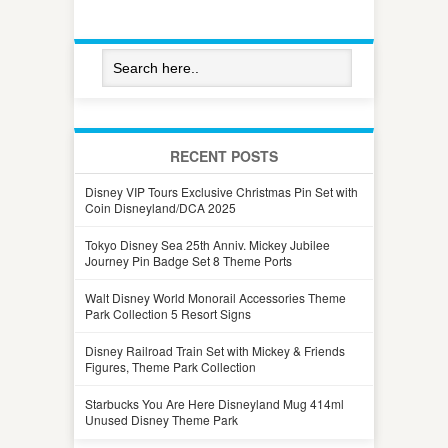
RECENT POSTS
Disney VIP Tours Exclusive Christmas Pin Set with
Coin Disneyland/DCA 2025
Tokyo Disney Sea 25th Anniv. Mickey Jubilee
Journey Pin Badge Set 8 Theme Ports
Walt Disney World Monorail Accessories Theme
Park Collection 5 Resort Signs
Disney Railroad Train Set with Mickey & Friends
Figures, Theme Park Collection
Starbucks You Are Here Disneyland Mug 414ml
Unused Disney Theme Park