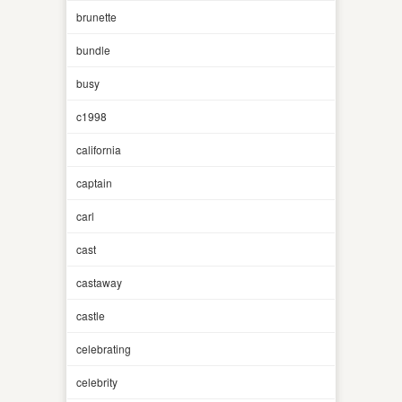
brunette
bundle
busy
c1998
california
captain
carl
cast
castaway
castle
celebrating
celebrity