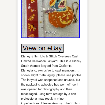
Disney Stitch Lilo & Stitch Overseas Cast
Limited Halloween Lanyard. This is a Disney
Stitch-themed lanyard from California
Disneyland, exclusive to cast members. It
shows slight metal aging; please see photos.
The lanyard was unopened and unused, but
the packaging adhesive has worn off, so it
was opened for photography and then
repackaged. Long-term storage by a non-
professional may result in minor
imperfections. Please view my other Stitch