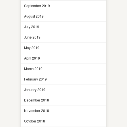
September 2019
August 2019
July 2019
June 2019
May 2019
April 2019
March 2019
February 2019
January 2019
December 2018
November 2018
October 2018