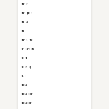
challa
changes
china
chip
christmas
cinderella
close
clothing
club
coca
coca-cola
cocacola