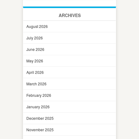
ARCHIVES
August 2026
July 2026
June 2026
May 2026
April 2026
March 2026
February 2026
January 2026
December 2025
November 2025