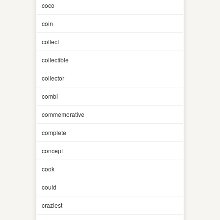
coco
coin
collect
collectible
collector
combi
commemorative
complete
concept
cook
could
craziest