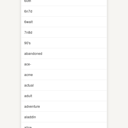
60th
6n7d
6walt
7n8d
90's
abandoned
ace-
acme
actual
adult
adventure
aladdin
alice