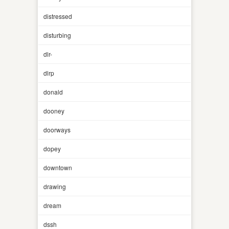
distressed
disturbing
dlr-
dlrp
donald
dooney
doorways
dopey
downtown
drawing
dream
dssh