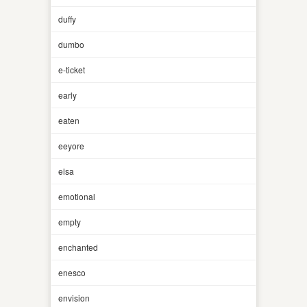
duffy
dumbo
e-ticket
early
eaten
eeyore
elsa
emotional
empty
enchanted
enesco
envision