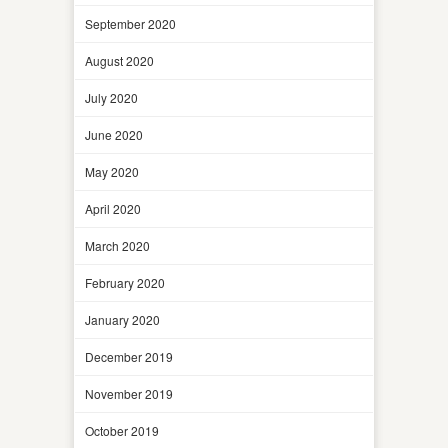
September 2020
August 2020
July 2020
June 2020
May 2020
April 2020
March 2020
February 2020
January 2020
December 2019
November 2019
October 2019