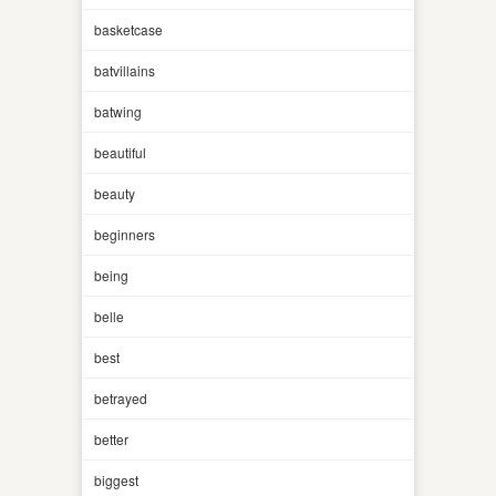
basketcase
batvillains
batwing
beautiful
beauty
beginners
being
belle
best
betrayed
better
biggest