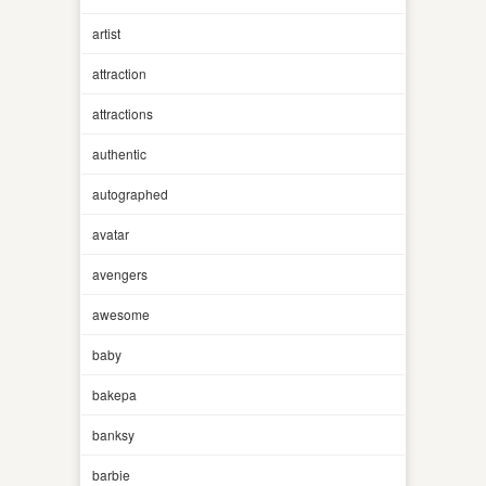
artist
attraction
attractions
authentic
autographed
avatar
avengers
awesome
baby
bakepa
banksy
barbie