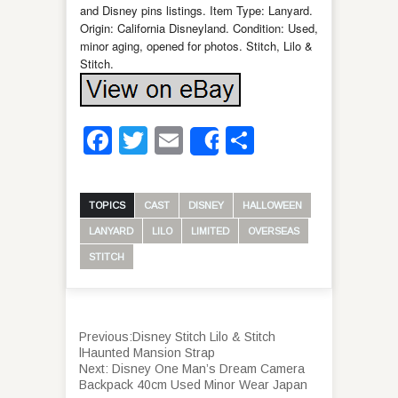
and Disney pins listings. Item Type: Lanyard.
Origin: California Disneyland. Condition: Used,
minor aging, opened for photos. Stitch, Lilo &
Stitch.
Facebook
Twitter
Email
Share
Share
TOPICS
CAST
DISNEY
HALLOWEEN
LANYARD
LILO
LIMITED
OVERSEAS
STITCH
Previous:
Disney Stitch Lilo & Stitch
lHaunted Mansion Strap
Next:
Disney One Man’s Dream Camera
Backpack 40cm Used Minor Wear Japan