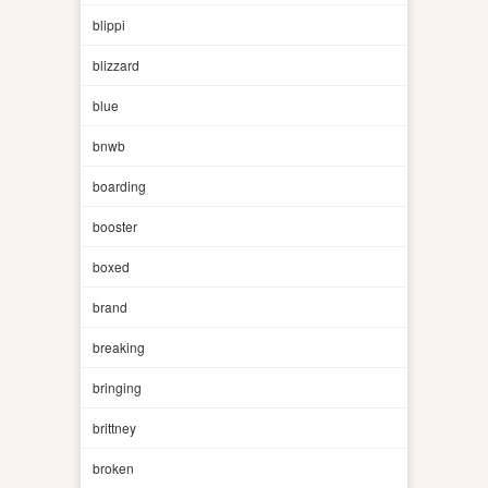
blippi
blizzard
blue
bnwb
boarding
booster
boxed
brand
breaking
bringing
brittney
broken