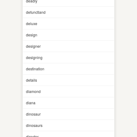
deadly
defunctland
deluxe
design
designer
designing
destination
details
diamond
diana
dinosaur
dinosaurs
director