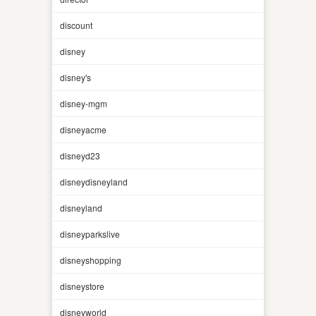
discount
disney
disney's
disney-mgm
disneyacme
disneyd23
disneydisneyland
disneyland
disneyparkslive
disneyshopping
disneystore
disneyworld