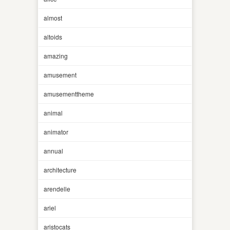
almost
altoids
amazing
amusement
amusementtheme
animal
animator
annual
architecture
arendelle
ariel
aristocats