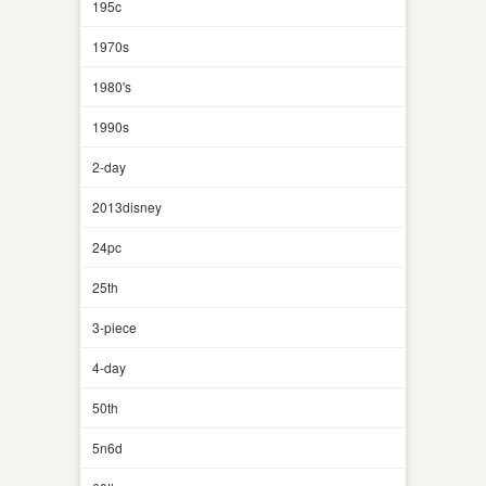
195c
1970s
1980's
1990s
2-day
2013disney
24pc
25th
3-piece
4-day
50th
5n6d