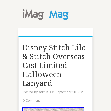
Disney Stitch Lilo
& Stitch Overseas
Cast Limited
Halloween
Lanyard
Posted by
admin
On September 18, 2025
0 Comment