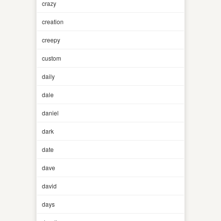
crazy
creation
creepy
custom
daily
dale
daniel
dark
date
dave
david
days