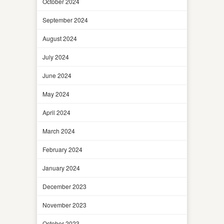
October 2024
September 2024
August 2024
July 2024
June 2024
May 2024
April 2024
March 2024
February 2024
January 2024
December 2023
November 2023
October 2023