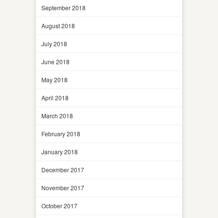
September 2018
August 2018
July 2018
June 2018
May 2018
April 2018
March 2018
February 2018
January 2018
December 2017
November 2017
October 2017