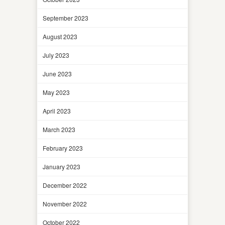
September 2023
August 2023
July 2023
June 2023
May 2023
April 2023
March 2023
February 2023
January 2023
December 2022
November 2022
October 2022