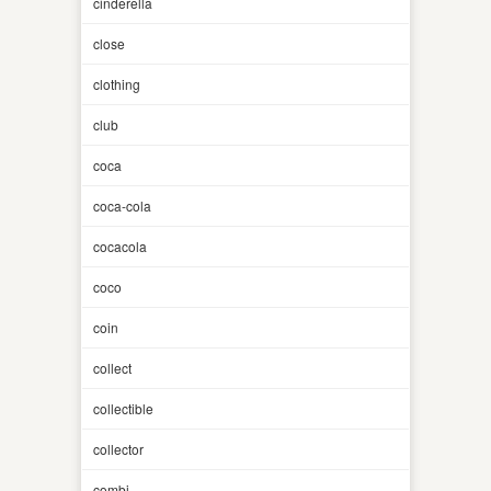
cinderella
close
clothing
club
coca
coca-cola
cocacola
coco
coin
collect
collectible
collector
combi