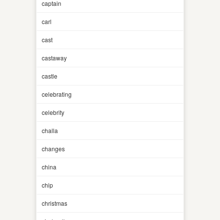
captain
carl
cast
castaway
castle
celebrating
celebrity
challa
changes
china
chip
christmas