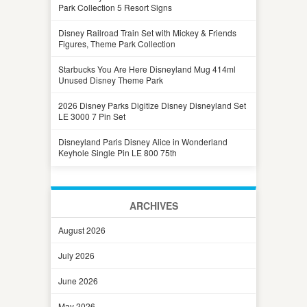
Park Collection 5 Resort Signs
Disney Railroad Train Set with Mickey & Friends
Figures, Theme Park Collection
Starbucks You Are Here Disneyland Mug 414ml
Unused Disney Theme Park
2026 Disney Parks Digitize Disney Disneyland Set
LE 3000 7 Pin Set
Disneyland Paris Disney Alice in Wonderland
Keyhole Single Pin LE 800 75th
ARCHIVES
August 2026
July 2026
June 2026
May 2026