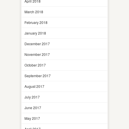
April 2018
March 2018
February 2018
January 2018
December 2017
November 2017
October 2017
September 2017
August 2017
July 2017
June 2017
May 2017
April 2017