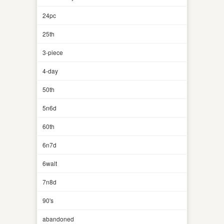
24pc
25th
3-piece
4-day
50th
5n6d
60th
6n7d
6walt
7n8d
90's
abandoned