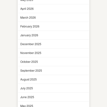
April 2026
March 2026
February 2026
January 2026
December 2025
November 2025
October 2025
September 2025
August 2025
July 2025
June 2025
May 2025