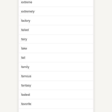
extreme
extremely
factory
failed
fairy
fake
fall
family
famous
fantasy
fastest
favorite