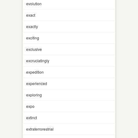
evolution
exact
exactly
exciting
exclusive
excruciatingly
expedition
experienced
exploring
expo
extinct
extraterrorestrial