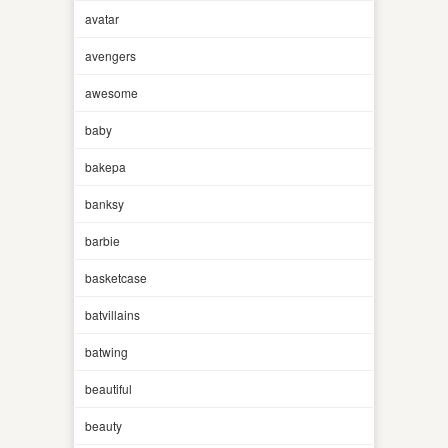
avatar
avengers
awesome
baby
bakepa
banksy
barbie
basketcase
batvillains
batwing
beautiful
beauty