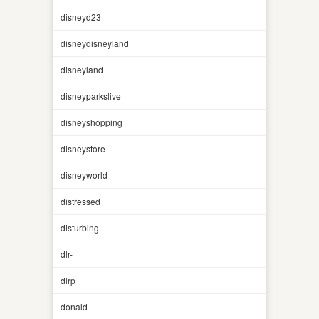
disneyd23
disneydisneyland
disneyland
disneyparkslive
disneyshopping
disneystore
disneyworld
distressed
disturbing
dlr-
dlrp
donald