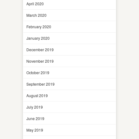
April 2020
March 2020
February 2020
January 2020
December 2019
November 2019
October 2019
September 2019
August 2019
July 2019
June 2019
May 2019