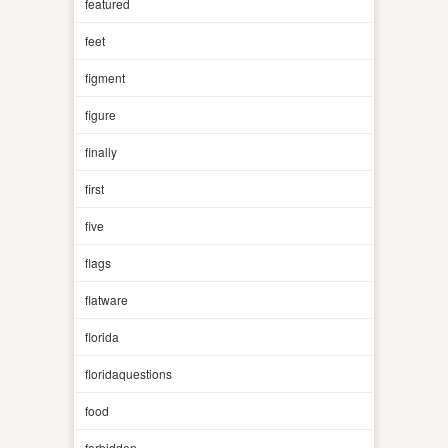
featured
feet
figment
figure
finally
first
five
flags
flatware
florida
floridaquestions
food
forbidden