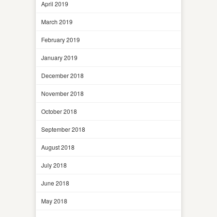
April 2019
March 2019
February 2019
January 2019
December 2018
November 2018
October 2018
September 2018
August 2018
July 2018
June 2018
May 2018