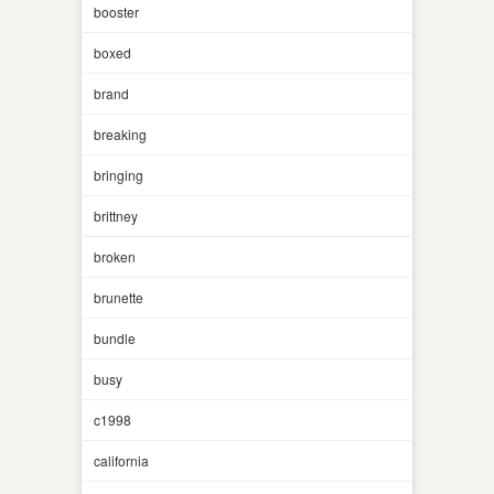
booster
boxed
brand
breaking
bringing
brittney
broken
brunette
bundle
busy
c1998
california