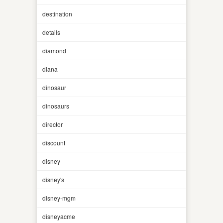
destination
details
diamond
diana
dinosaur
dinosaurs
director
discount
disney
disney's
disney-mgm
disneyacme