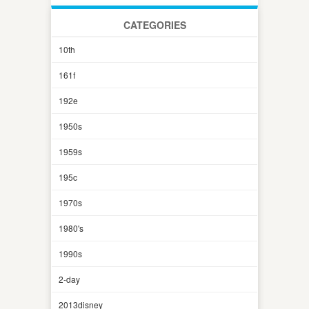
CATEGORIES
10th
161f
192e
1950s
1959s
195c
1970s
1980's
1990s
2-day
2013disney