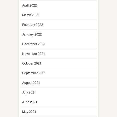
April 2022
March 2022
February 2022
January 2022
December 2021
November 2021
October 2021
September 2021
August 2021
July 2021
June 2021
May 2021