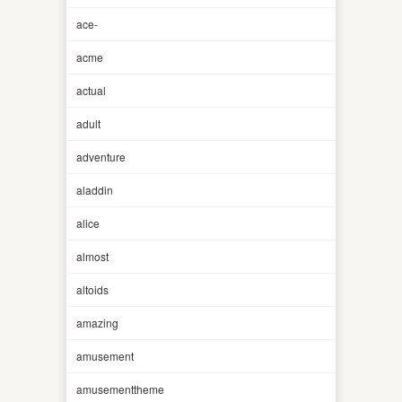
ace-
acme
actual
adult
adventure
aladdin
alice
almost
altoids
amazing
amusement
amusementtheme