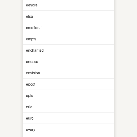
eeyore
elsa
emotional
empty
enchanted
enesco
envision
epcot
epic
eric
euro
every