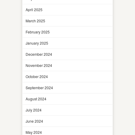
April 2025
March 2025
February 2025
January 2025
December 2024
November 2024
October 2024
September 2024
August 2024
July 2024
June 2024
May 2024