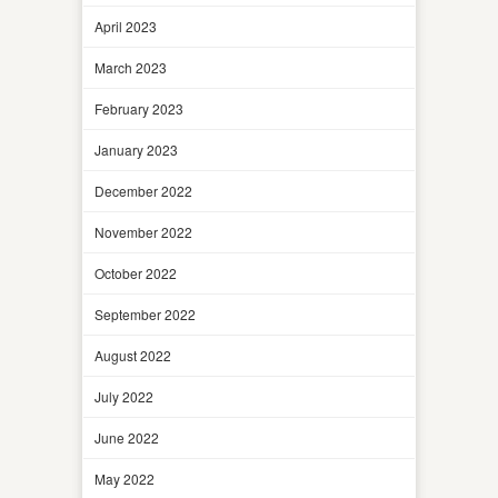
April 2023
March 2023
February 2023
January 2023
December 2022
November 2022
October 2022
September 2022
August 2022
July 2022
June 2022
May 2022