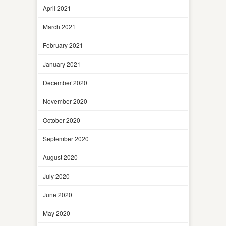
April 2021
March 2021
February 2021
January 2021
December 2020
November 2020
October 2020
September 2020
August 2020
July 2020
June 2020
May 2020