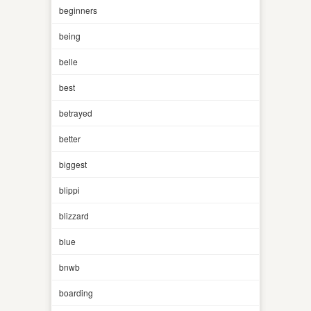
beginners
being
belle
best
betrayed
better
biggest
blippi
blizzard
blue
bnwb
boarding