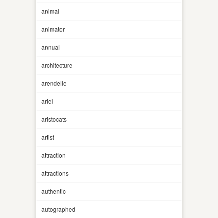
animal
animator
annual
architecture
arendelle
ariel
aristocats
artist
attraction
attractions
authentic
autographed