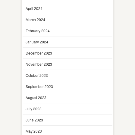
April 2024
March 2024
February 2024
January 2024
December 2023
November 2023
October 2023
September 2023
August 2023
July 2023
June 2023
May 2023