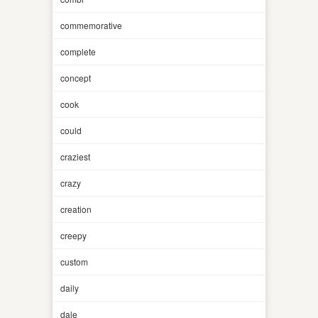
commemorative
complete
concept
cook
could
craziest
crazy
creation
creepy
custom
daily
dale