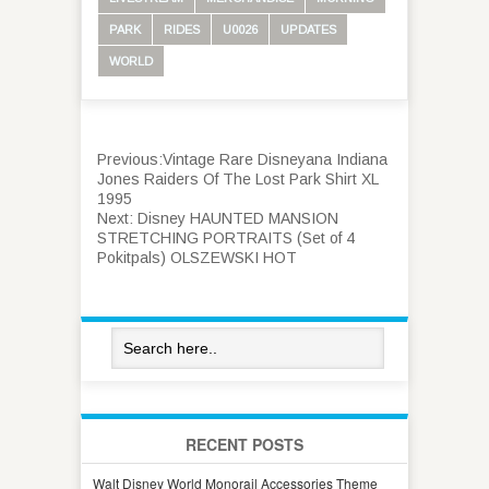
PARK
RIDES
U0026
UPDATES
WORLD
Previous:
Vintage Rare Disneyana Indiana
Jones Raiders Of The Lost Park Shirt XL
1995
Next:
Disney HAUNTED MANSION
STRETCHING PORTRAITS (Set of 4
Pokitpals) OLSZEWSKI HOT
RECENT POSTS
Walt Disney World Monorail Accessories Theme