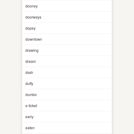
dooney
doorways
dopey
downtown
drawing
dream
dssh
duffy
dumbo
e-ticket
early
eaten