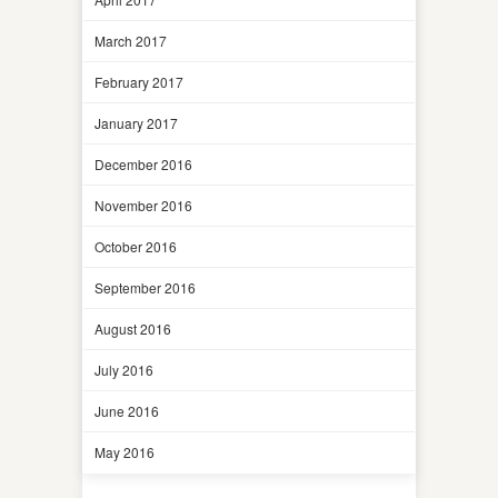
March 2017
February 2017
January 2017
December 2016
November 2016
October 2016
September 2016
August 2016
July 2016
June 2016
May 2016