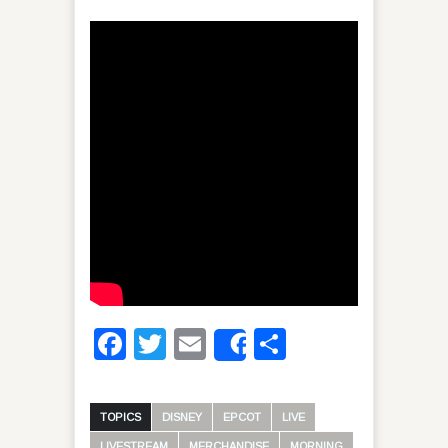
Facebook
Twitter
Email
Share
Share
TOPICS
DISNEY
EPCOT
LIVE
LIVESTREAM
MERCHANDISE
MORNING