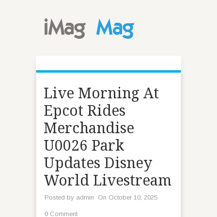
Live Morning At
Epcot Rides
Merchandise
U0026 Park
Updates Disney
World Livestream
Posted by
admin
On October 10, 2025
0 Comment