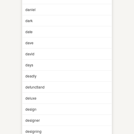
daniel
dark
date
dave
david
days
deadly
defunctland
deluxe
design
designer
designing