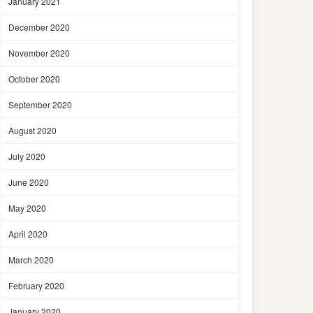
January 2021
December 2020
November 2020
October 2020
September 2020
August 2020
July 2020
June 2020
May 2020
April 2020
March 2020
February 2020
January 2020