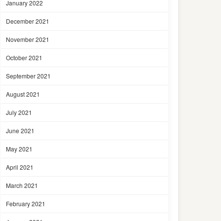
January 2022
December 2021
November 2021
October 2021
September 2021
August 2021
July 2021
June 2021
May 2021
April 2021
March 2021
February 2021