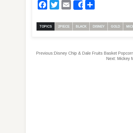
Facebook
Twitter
Email
Share
Share
TOPICS
2PIECE
BLACK
DISNEY
GOLD
MIC
Previous:
Disney Chip & Dale Fruits Basket Popcor
Next:
Mickey M