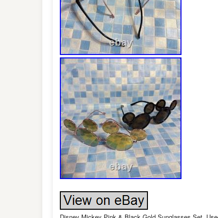
Disney Mickey Pink & Black Gold Sunglasses Set, Used,