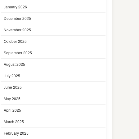
January 2026
December 2025
November 2025
October 2025
September 2025
August 2025
July 2025
June 2025
May 2025
April 2025
March 2025
February 2025