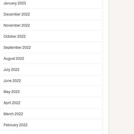
January 2023
December 2022
November 2022
October 2022
September 2022
August 2022
July 2022
June 2022
May 2022
April 2022
March 2022
February 2022