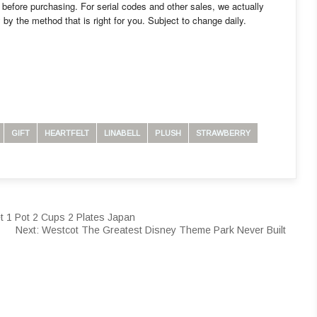
before purchasing. For serial codes and other sales, we actually
 by the method that is right for you. Subject to change daily.
GIFT
HEARTFELT
LINABELL
PLUSH
STRAWBERRY
 1 Pot 2 Cups 2 Plates Japan
Next:
Westcot The Greatest Disney Theme Park Never Built