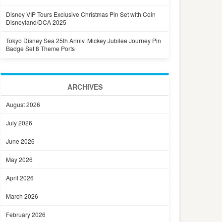
Disney VIP Tours Exclusive Christmas Pin Set with Coin
Disneyland/DCA 2025
Tokyo Disney Sea 25th Anniv. Mickey Jubilee Journey Pin
Badge Set 8 Theme Ports
ARCHIVES
August 2026
July 2026
June 2026
May 2026
April 2026
March 2026
February 2026