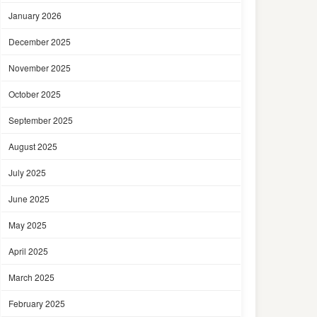
January 2026
December 2025
November 2025
October 2025
September 2025
August 2025
July 2025
June 2025
May 2025
April 2025
March 2025
February 2025