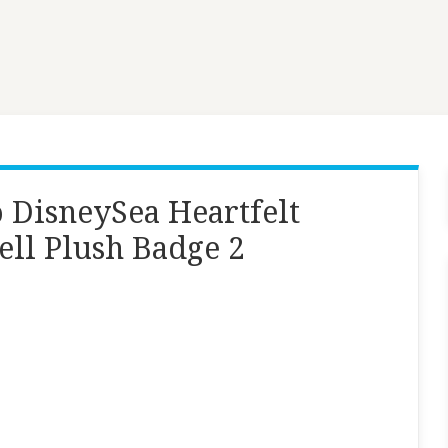
 DisneySea Heartfelt
ell Plush Badge 2