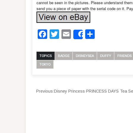
cannot be seen in the pictures. Please understand them 
send you a piece of paper with the serial code on it. Pay
Facebook
Twitter
Email
Share
Share
TOPICS
BADGE
DISNEYSEA
DUFFY
FRIENDS
TOKYO
Previous:
Disney Princess PRINCESS DAYS Tea Set