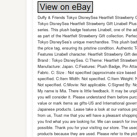
Duffy & Friends Tokyo DisneySea Heartfelt Strawberry G
Tokyo DisneySea Heartfelt Strawberry Gift Linabell Plu
series. This plush badge features Linabell, one of the ad
as part of the Heartfelt Strawberry Gift collection. Perfe
Tokyo DisneySea’s unique merchandise. This plush badge
the price tag, ensuring its pristine condition. Authenti
Features Linabell character. Heartfelt Strawberry Gift 
Brand : Tokyo DisneySea. C:Theme: Heartfelt Strawberry
Manufacture: Japan. C:Features: Plush Badge, Pin Attach
Fabric. C: Size : Not specified (approximate size based
specified. C:Item Width: Not specified. C:Item Weight:
Not specified. C:Movie: Not applicable. C:Signed By: N
My name is Mia. There is little feedback. It may be unp
you will consider it. Please understand them before p
value or mark items as gifts-US and International govern
Japanese products. Lease take a look at our various pro
from us, Trust me that you will have a pleasant shopping
you find what you are looking for. We can search for in
possible. Thank you for your visiting our store. The us
products because they are used. Please refer to the pictu