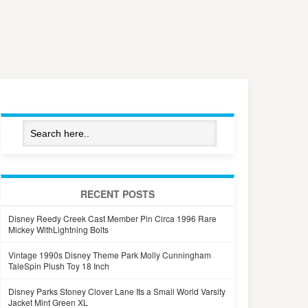
RECENT POSTS
Disney Reedy Creek Cast Member Pin Circa 1996 Rare
Mickey WithLightning Bolts
Vintage 1990s Disney Theme Park Molly Cunningham
TaleSpin Plush Toy 18 Inch
Disney Parks Stoney Clover Lane Its a Small World Varsity
Jacket Mint Green XL