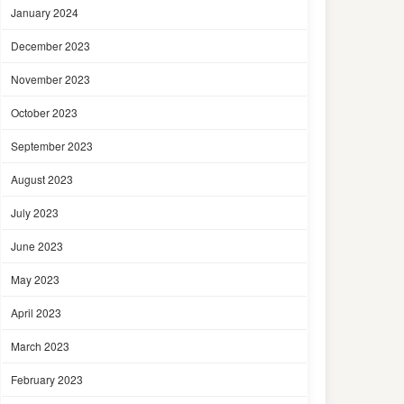
January 2024
December 2023
November 2023
October 2023
September 2023
August 2023
July 2023
June 2023
May 2023
April 2023
March 2023
February 2023