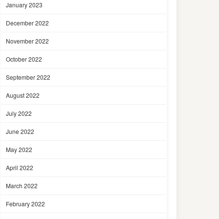
January 2023
December 2022
November 2022
October 2022
September 2022
August 2022
July 2022
June 2022
May 2022
April 2022
March 2022
February 2022