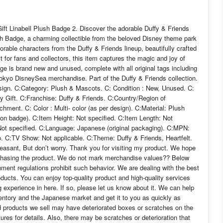
ift Linabell Plush Badge 2. Discover the adorable Duffy & Friends
sh Badge, a charming collectible from the beloved Disney theme park
orable characters from the Duffy & Friends lineup, beautifully crafted
ct for fans and collectors, this item captures the magic and joy of
 is brand new and unused, complete with all original tags including
c Tokyo DisneySea merchandise. Part of the Duffy & Friends collection.
design. C:Category: Plush & Mascots. C: Condition : New, Unused. C:
 Gift. C:Franchise: Duffy & Friends. C:Country/Region of
ment. C: Color : Multi- color (as per design). C:Material: Plush
 on badge). C:Item Height: Not specified. C:Item Length: Not
 Not specified. C:Language: Japanese (original packaging). C:MPN:
o. C:TV Show: Not applicable. C:Theme: Duffy & Friends, Heartfelt.
leasant, But don’t worry. Thank you for visiting my product. We hope
urchasing the product. We do not mark merchandise values?? Below
ment regulations prohibit such behavior. We are dealing with the best
ducts. You can enjoy top-quality product and high-quality services
 experience in here. If so, please let us know about it. We can help
ventory and the Japanese market and get it to you as quickly as
ed products we sell may have deteriorated boxes or scratches on the
res for details. Also, there may be scratches or deterioration that