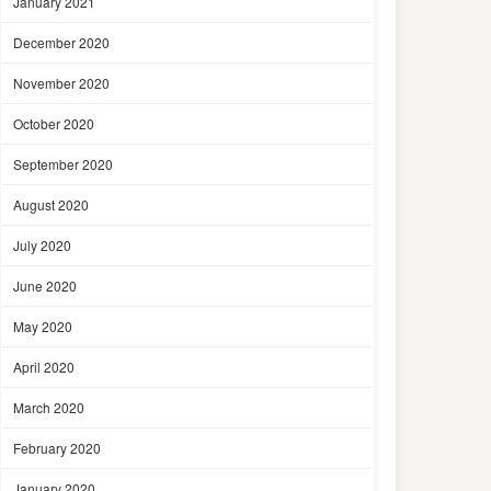
January 2021
December 2020
November 2020
October 2020
September 2020
August 2020
July 2020
June 2020
May 2020
April 2020
March 2020
February 2020
January 2020