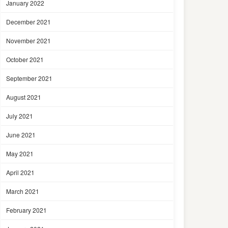
January 2022
December 2021
November 2021
October 2021
September 2021
August 2021
July 2021
June 2021
May 2021
April 2021
March 2021
February 2021