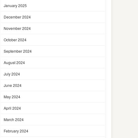
January 2025
December 2024
November 2024
October 2024
September 2024
August 2024
July 2024
June 2024
May 2024
April 2024
March 2024
February 2024