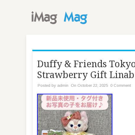
Duffy & Friends Tokyo
Strawberry Gift Linab
Posted by
admin
On October 22, 2025
0 Comment