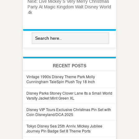
Next:
Live Mickey S Very Merry Christmas
Party At Magic Kingdom Walt Disney World
4k
RECENT POSTS
Vintage 1990s Disney Theme Park Molly
Cunningham TaleSpin Plush Toy 18 Inch
Disney Parks Stoney Clover Lane Its a Small World
Varsity Jacket Mint Green XL
Disney VIP Tours Exclusive Christmas Pin Set with
Coin Disneyland/DCA 2025
Tokyo Disney Sea 25th Anniv. Mickey Jubilee
Journey Pin Badge Set 8 Theme Ports