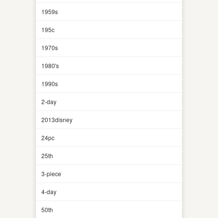
1959s
195c
1970s
1980's
1990s
2-day
2013disney
24pc
25th
3-piece
4-day
50th