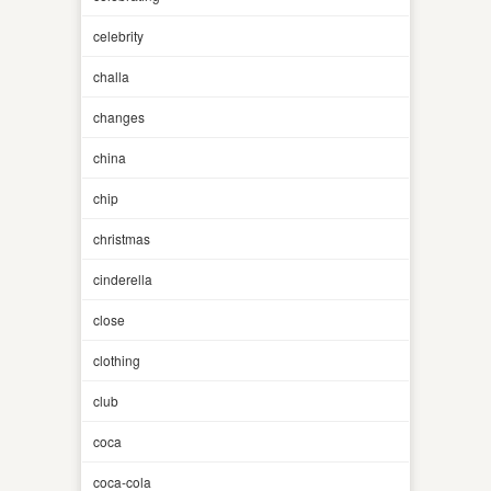
celebrity
challa
changes
china
chip
christmas
cinderella
close
clothing
club
coca
coca-cola