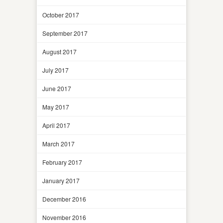
October 2017
September 2017
August 2017
July 2017
June 2017
May 2017
April 2017
March 2017
February 2017
January 2017
December 2016
November 2016