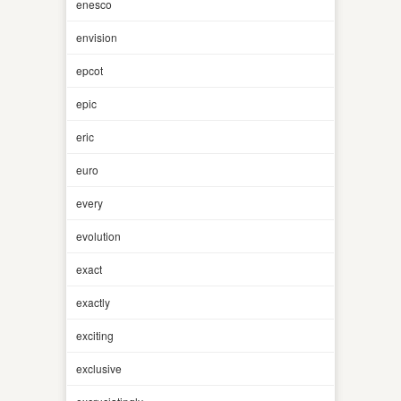
enesco
envision
epcot
epic
eric
euro
every
evolution
exact
exactly
exciting
exclusive