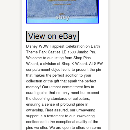
Disney WDW Happiest Celebration on Earth
Theme Park Castles LE 1500 Jumbo Pin.
Welcome to our listing from Shop Pins
Wizard, a division of Shop X Wizard. At SPW,
our paramount objective is to present the pin
that makes the perfect addition to your
collection or the gift that spark the perfect
memory! Our utmost commitment lies in
curating pins that not only meet but exceed
the discerning standards of collectors,
ensuring a sense of profound pride in
ownership. Rest assured, our unwavering
support is a testament to our unwavering
confidence in the exceptional quality of the
pins we offer. We are open to offers on some