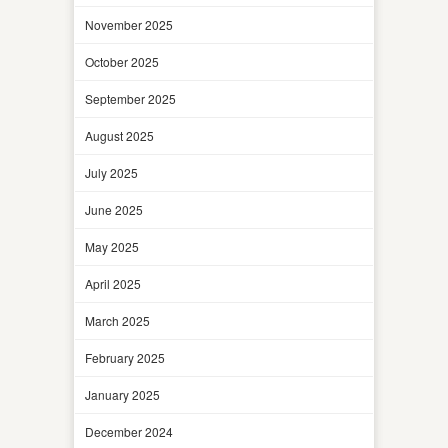
November 2025
October 2025
September 2025
August 2025
July 2025
June 2025
May 2025
April 2025
March 2025
February 2025
January 2025
December 2024