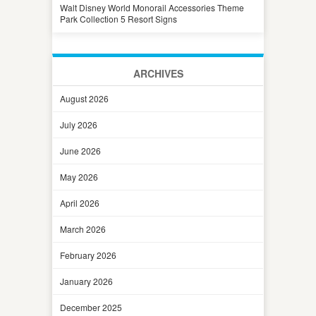
Walt Disney World Monorail Accessories Theme
Park Collection 5 Resort Signs
ARCHIVES
August 2026
July 2026
June 2026
May 2026
April 2026
March 2026
February 2026
January 2026
December 2025