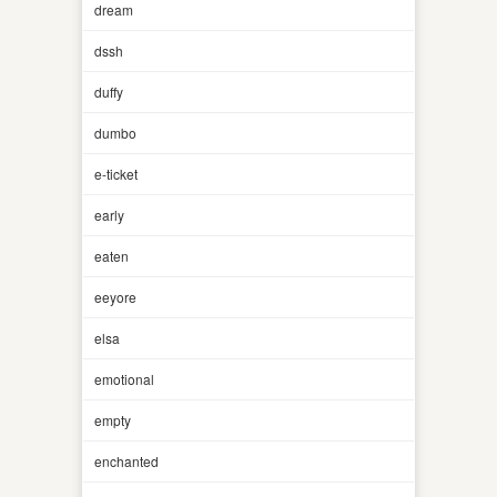
dream
dssh
duffy
dumbo
e-ticket
early
eaten
eeyore
elsa
emotional
empty
enchanted