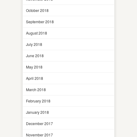
October 2018
September 2018
August 2018
July 2018
June 2018
May 2018
April 2018
March 2018
February 2018
January 2018
December 2017
November 2017