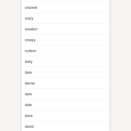
craziest
crazy
creation
creepy
custom
daily
dale
daniel
dark
date
dave
david