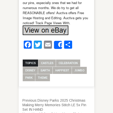
our pins, especially ones that we had for
numerous months. We do try to get all
REASONABLE offers! Auctiva offers Free
Image Hosting and Editing. Auctiva gets you
noticed! Track Page Views With.
Facebook
Twitter
Email
Share
Share
TOPICS
CASTLES
CELEBRATION
DISNEY
EARTH
HAPPIEST
JUMBO
PARK
THEME
Previous:
Disney Parks 2025 Christmas
Making Merry Memories Stitch LE 5x Pin
Set IN HAND