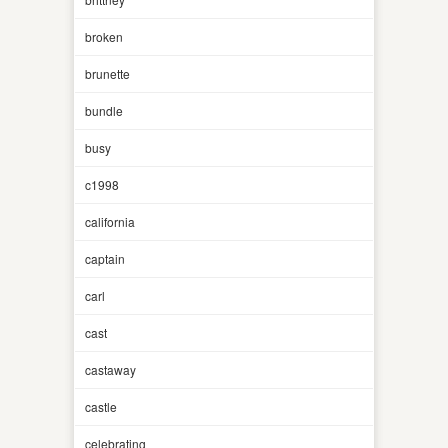
broken
brunette
bundle
busy
c1998
california
captain
carl
cast
castaway
castle
celebrating