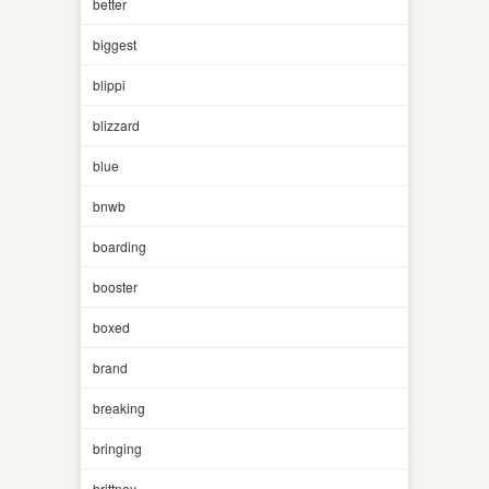
better
biggest
blippi
blizzard
blue
bnwb
boarding
booster
boxed
brand
breaking
bringing
brittney