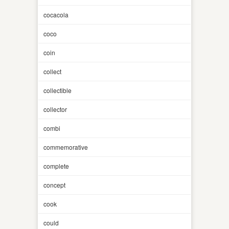
cocacola
coco
coin
collect
collectible
collector
combi
commemorative
complete
concept
cook
could