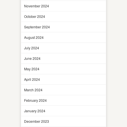
November 2024
October 2024
September 2024
August 2024
July 2024
June 2024
May 2024
April 2024
March 2024
February 2024
January 2024
December 2023