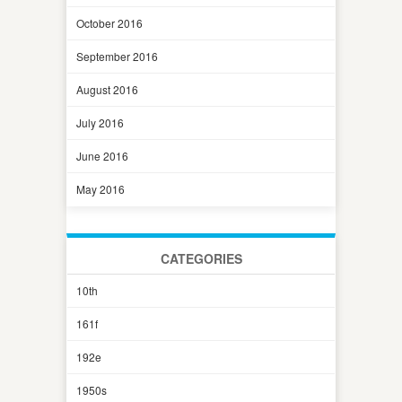
October 2016
September 2016
August 2016
July 2016
June 2016
May 2016
CATEGORIES
10th
161f
192e
1950s