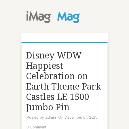
Disney WDW
Happiest
Celebration on
Earth Theme Park
Castles LE 1500
Jumbo Pin
Posted by
admin
On December 07, 2025
0 Comment