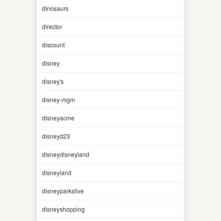
dinosaurs
director
discount
disney
disney's
disney-mgm
disneyacme
disneyd23
disneydisneyland
disneyland
disneyparkslive
disneyshopping