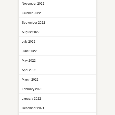
November 2022
October 2022
September 2022
August 2022
July 2022
June 2022
May 2022
April 2022
March 2022
February 2022
January 2022
December 2021