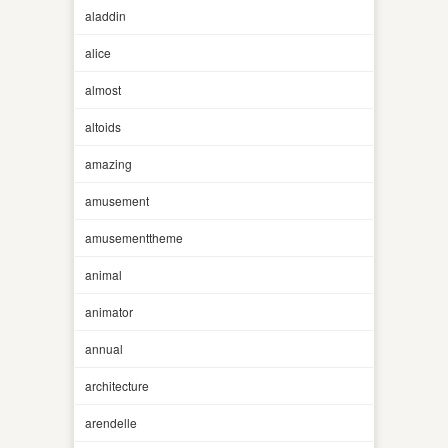
aladdin
alice
almost
altoids
amazing
amusement
amusementtheme
animal
animator
annual
architecture
arendelle