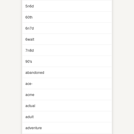
5n6d
60th
6n7d
6walt
7n8d
90's
abandoned
ace-
acme
actual
adult
adventure