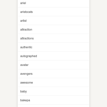
ariel
aristocats
artist
attraction
attractions
authentic
autographed
avatar
avengers
awesome
baby
bakepa