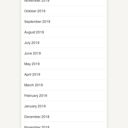
November 2019
October 2019
September 2019
August 2019
July 2019
June 2019
May 2019
April 2019
March 2019
February 2019
January 2019
December 2018
November 2018