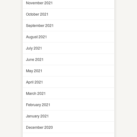
November 2021
October 2021
September 2021
August 2021
July 2021
June 2021
May 2021
April 2021
March 2021
February 2021
January 2021
December 2020