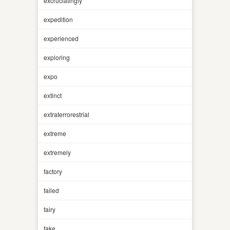
excruciatingly
expedition
experienced
exploring
expo
extinct
extraterrorestrial
extreme
extremely
factory
failed
fairy
fake