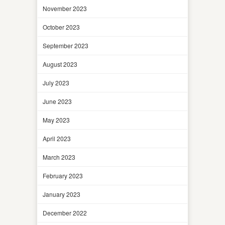
November 2023
October 2023
September 2023
August 2023
July 2023
June 2023
May 2023
April 2023
March 2023
February 2023
January 2023
December 2022