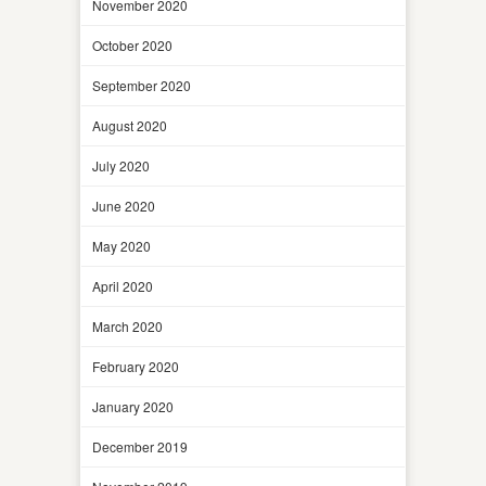
November 2020
October 2020
September 2020
August 2020
July 2020
June 2020
May 2020
April 2020
March 2020
February 2020
January 2020
December 2019