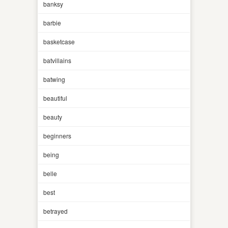
banksy
barbie
basketcase
batvillains
batwing
beautiful
beauty
beginners
being
belle
best
betrayed