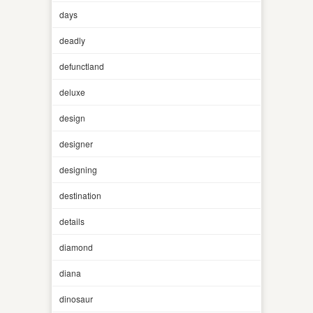
days
deadly
defunctland
deluxe
design
designer
designing
destination
details
diamond
diana
dinosaur