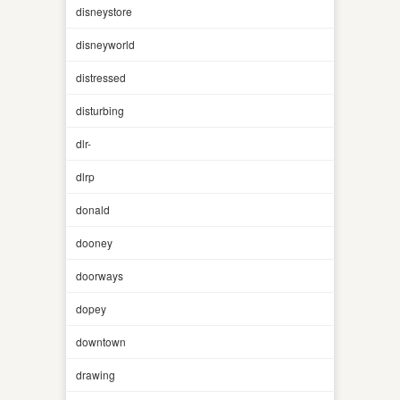
disneystore
disneyworld
distressed
disturbing
dlr-
dlrp
donald
dooney
doorways
dopey
downtown
drawing