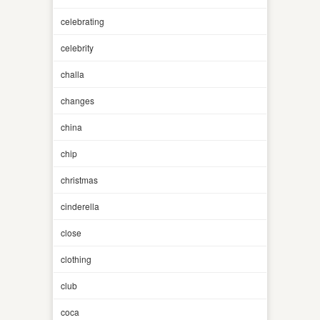
celebrating
celebrity
challa
changes
china
chip
christmas
cinderella
close
clothing
club
coca