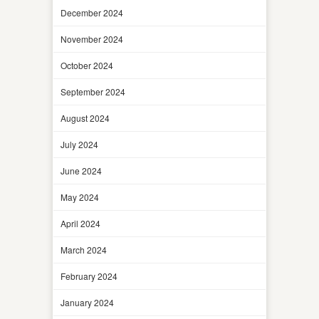
December 2024
November 2024
October 2024
September 2024
August 2024
July 2024
June 2024
May 2024
April 2024
March 2024
February 2024
January 2024