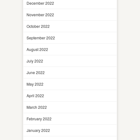
December 2022
November 2022
October 2022
September 2022
August 2022
July 2022
June 2022
May 2022
April 2022
March 2022
February 2022
January 2022