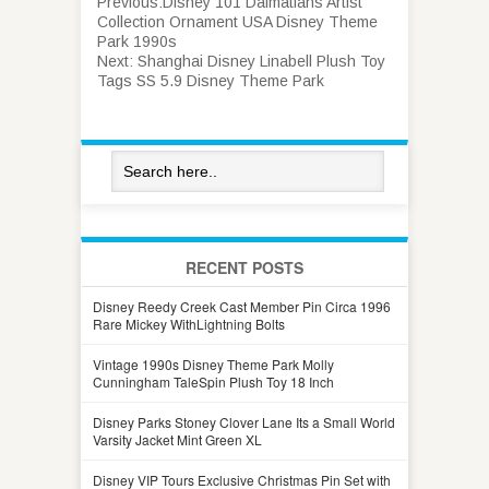
Previous:
Disney 101 Dalmatians Artist
Collection Ornament USA Disney Theme
Park 1990s
Next:
Shanghai Disney Linabell Plush Toy
Tags SS 5.9 Disney Theme Park
RECENT POSTS
Disney Reedy Creek Cast Member Pin Circa 1996
Rare Mickey WithLightning Bolts
Vintage 1990s Disney Theme Park Molly
Cunningham TaleSpin Plush Toy 18 Inch
Disney Parks Stoney Clover Lane Its a Small World
Varsity Jacket Mint Green XL
Disney VIP Tours Exclusive Christmas Pin Set with