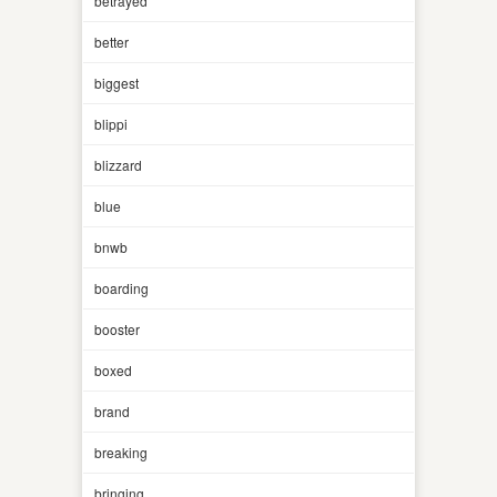
betrayed
better
biggest
blippi
blizzard
blue
bnwb
boarding
booster
boxed
brand
breaking
bringing