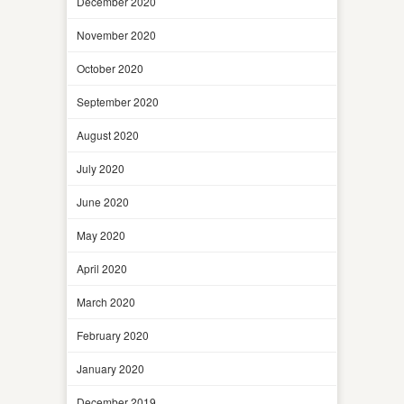
December 2020
November 2020
October 2020
September 2020
August 2020
July 2020
June 2020
May 2020
April 2020
March 2020
February 2020
January 2020
December 2019