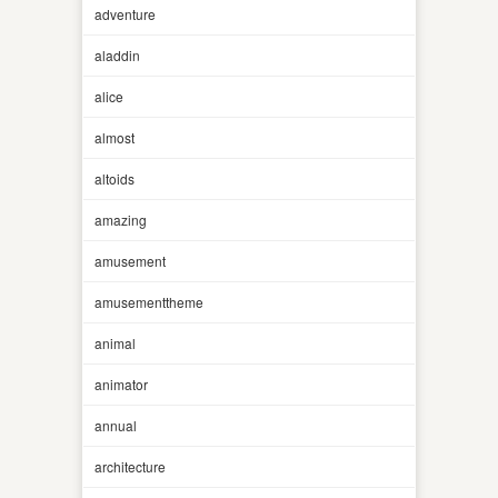
adventure
aladdin
alice
almost
altoids
amazing
amusement
amusementtheme
animal
animator
annual
architecture