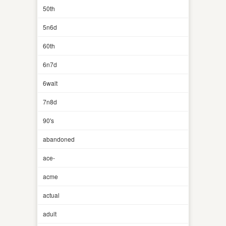
50th
5n6d
60th
6n7d
6walt
7n8d
90's
abandoned
ace-
acme
actual
adult