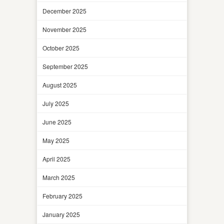
December 2025
November 2025
October 2025
September 2025
August 2025
July 2025
June 2025
May 2025
April 2025
March 2025
February 2025
January 2025