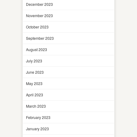
December 2023
November 2023
October 2023
September 2023
August 2023
July 2023
June 2023
May 2023
April 2023
March 2023
February 2023
January 2023