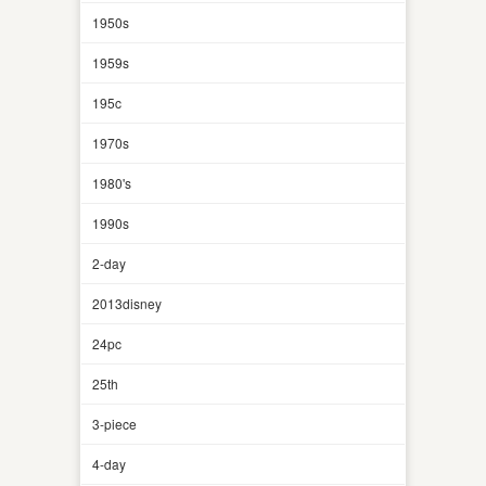
1950s
1959s
195c
1970s
1980's
1990s
2-day
2013disney
24pc
25th
3-piece
4-day