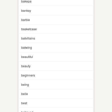
bakepa
banksy
barbie
basketcase
batvillains
batwing
beautiful
beauty
beginners
being
belle
best