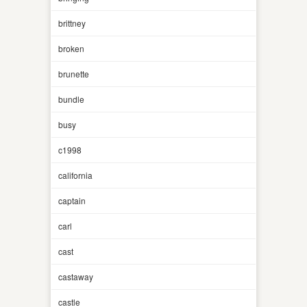
brittney
broken
brunette
bundle
busy
c1998
california
captain
carl
cast
castaway
castle