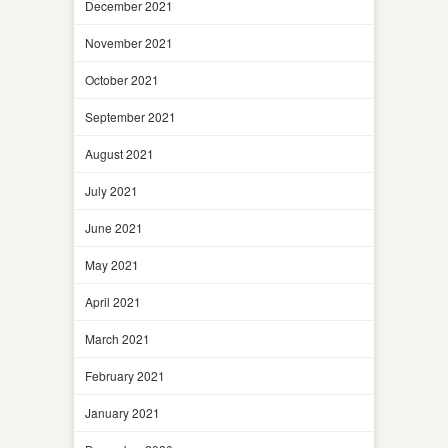
December 2021
November 2021
October 2021
September 2021
August 2021
July 2021
June 2021
May 2021
April 2021
March 2021
February 2021
January 2021