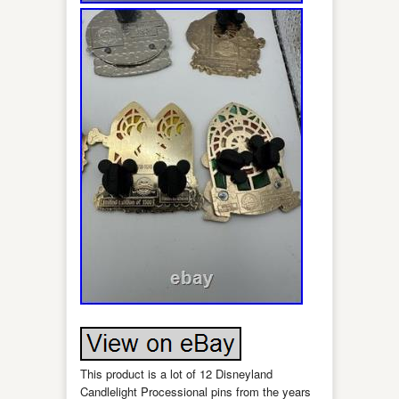
This product is a lot of 12 Disneyland
Candlelight Processional pins from the years