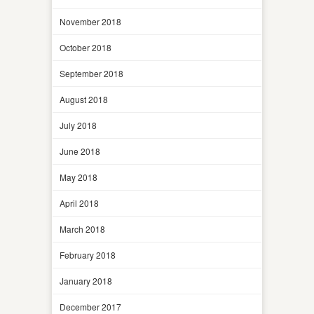
November 2018
October 2018
September 2018
August 2018
July 2018
June 2018
May 2018
April 2018
March 2018
February 2018
January 2018
December 2017