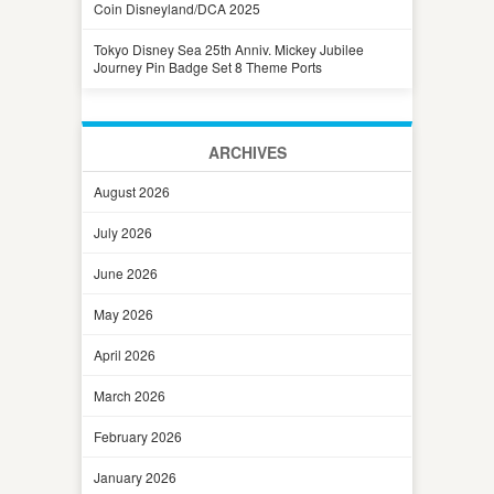
Coin Disneyland/DCA 2025
Tokyo Disney Sea 25th Anniv. Mickey Jubilee
Journey Pin Badge Set 8 Theme Ports
ARCHIVES
August 2026
July 2026
June 2026
May 2026
April 2026
March 2026
February 2026
January 2026