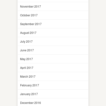
November 2017
October 2017
September 2017
August 2017
July 2017
June 2017
May 2017
April 2017
March 2017
February 2017
January 2017
December 2016