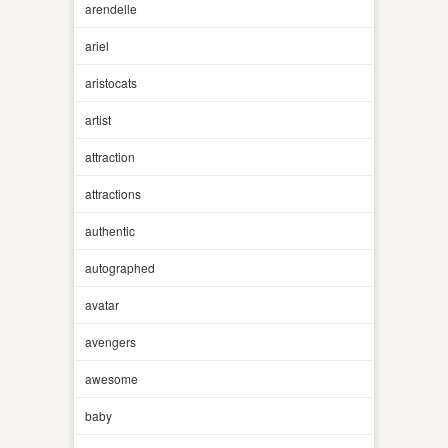
arendelle
ariel
aristocats
artist
attraction
attractions
authentic
autographed
avatar
avengers
awesome
baby