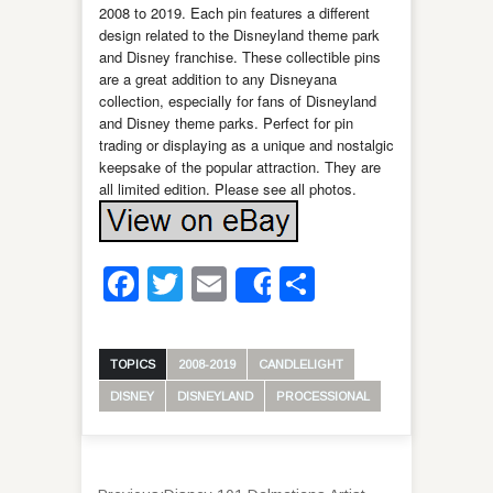
2008 to 2019. Each pin features a different
design related to the Disneyland theme park
and Disney franchise. These collectible pins
are a great addition to any Disneyana
collection, especially for fans of Disneyland
and Disney theme parks. Perfect for pin
trading or displaying as a unique and nostalgic
keepsake of the popular attraction. They are
all limited edition. Please see all photos.
Facebook
Twitter
Email
Share
Share
TOPICS
2008-2019
CANDLELIGHT
DISNEY
DISNEYLAND
PROCESSIONAL