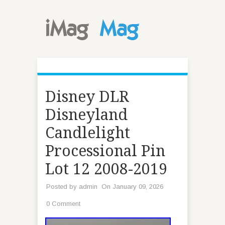
Disney DLR
Disneyland
Candlelight
Processional Pin
Lot 12 2008-2019
Posted by
admin
On January 09, 2026
0 Comment