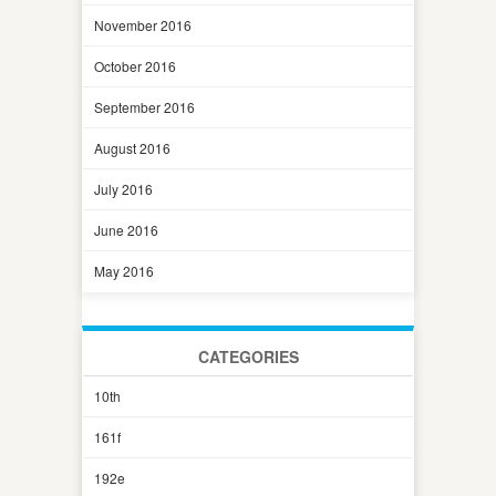
November 2016
October 2016
September 2016
August 2016
July 2016
June 2016
May 2016
CATEGORIES
10th
161f
192e