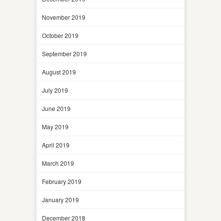
November 2019
October 2019
September 2019
August 2019
July 2019
June 2019
May 2019
April 2019
March 2019
February 2019
January 2019
December 2018