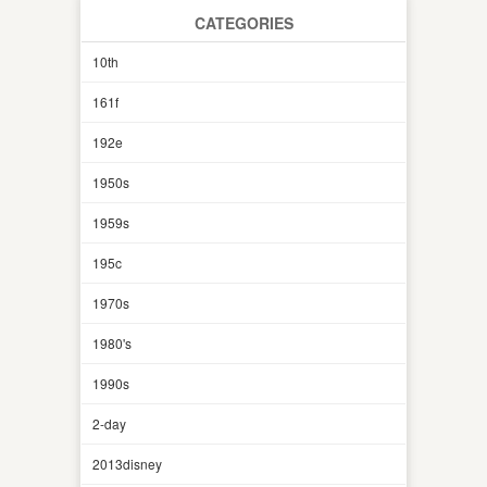
CATEGORIES
10th
161f
192e
1950s
1959s
195c
1970s
1980's
1990s
2-day
2013disney