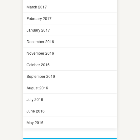
March 2017
February 2017
January 2017
December 2016
November 2016
October 2016
September 2016
August 2016
July 2016
June 2016
May 2016