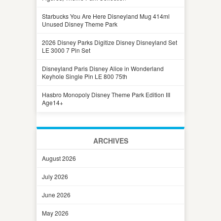
Starbucks You Are Here Disneyland Mug 414ml
Unused Disney Theme Park
2026 Disney Parks Digitize Disney Disneyland Set
LE 3000 7 Pin Set
Disneyland Paris Disney Alice in Wonderland
Keyhole Single Pin LE 800 75th
Hasbro Monopoly Disney Theme Park Edition III
Age14+
ARCHIVES
August 2026
July 2026
June 2026
May 2026