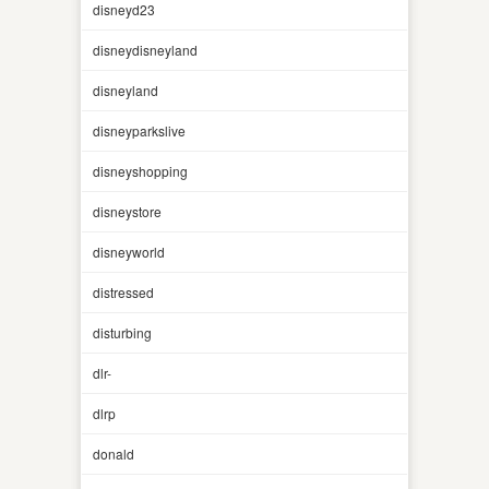
disneyd23
disneydisneyland
disneyland
disneyparkslive
disneyshopping
disneystore
disneyworld
distressed
disturbing
dlr-
dlrp
donald