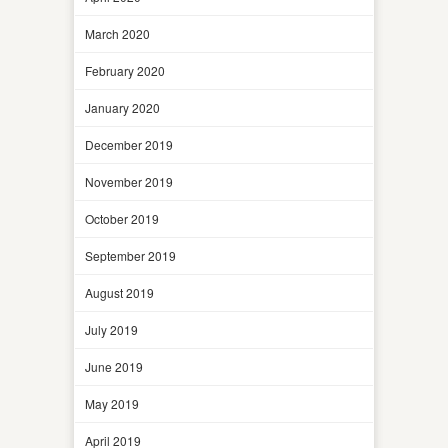
March 2020
February 2020
January 2020
December 2019
November 2019
October 2019
September 2019
August 2019
July 2019
June 2019
May 2019
April 2019