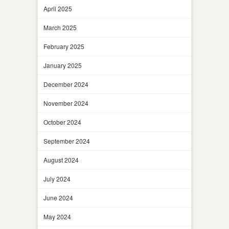
April 2025
March 2025
February 2025
January 2025
December 2024
November 2024
October 2024
September 2024
August 2024
July 2024
June 2024
May 2024