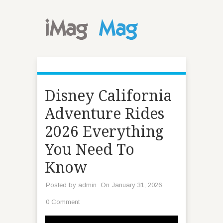
Disney California
Adventure Rides
2026 Everything
You Need To
Know
Posted by
admin
On January 31, 2026
0 Comment