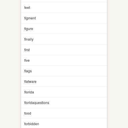
feet
figment
figure
finally
first
five
flags
flatware
florida
floridaquestions
food
forbidden