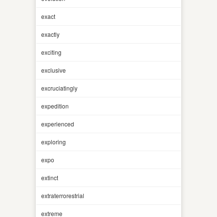
exact
exactly
exciting
exclusive
excruciatingly
expedition
experienced
exploring
expo
extinct
extraterrorestrial
extreme