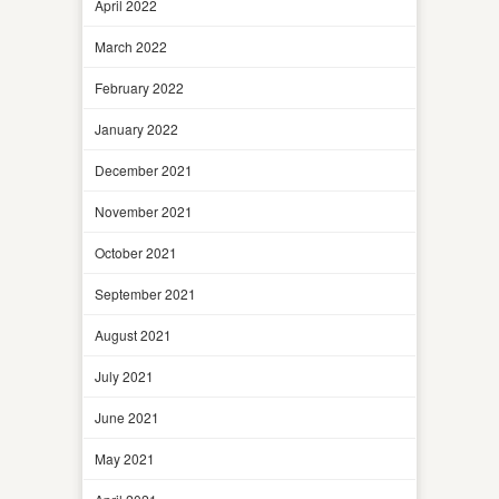
April 2022
March 2022
February 2022
January 2022
December 2021
November 2021
October 2021
September 2021
August 2021
July 2021
June 2021
May 2021