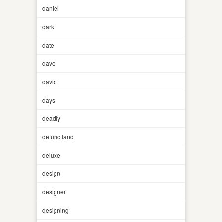
daniel
dark
date
dave
david
days
deadly
defunctland
deluxe
design
designer
designing