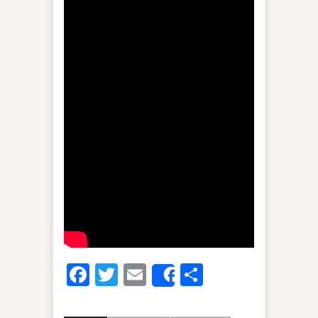
Facebook
Twitter
Email
Share
Share