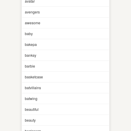
avatar
avengers
awesome
baby
bakepa
banksy
barbie
basketcase
batvillains
batwing
beautiful
beauty
beginners