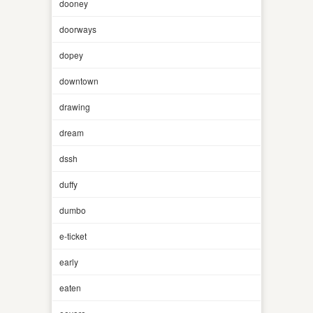
dooney
doorways
dopey
downtown
drawing
dream
dssh
duffy
dumbo
e-ticket
early
eaten