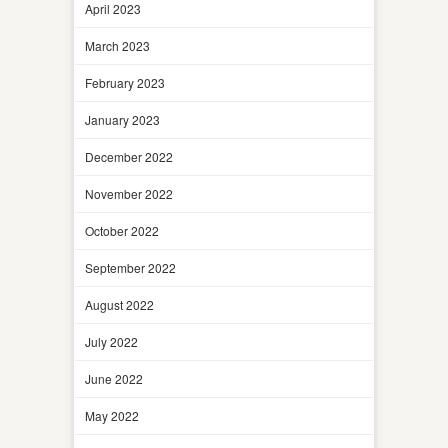
April 2023
March 2023
February 2023
January 2023
December 2022
November 2022
October 2022
September 2022
August 2022
July 2022
June 2022
May 2022