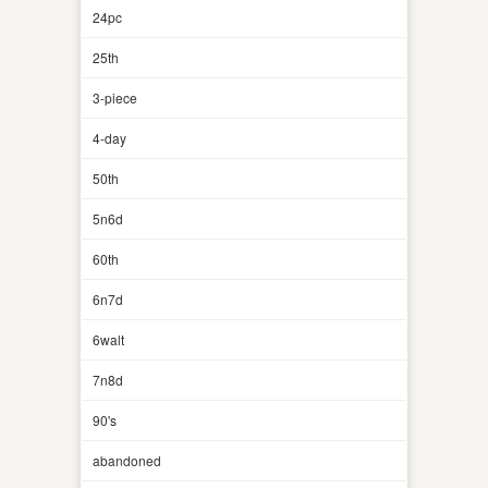
24pc
25th
3-piece
4-day
50th
5n6d
60th
6n7d
6walt
7n8d
90's
abandoned