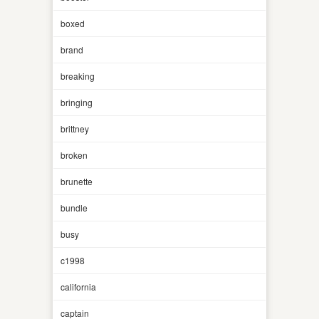
boxed
brand
breaking
bringing
brittney
broken
brunette
bundle
busy
c1998
california
captain