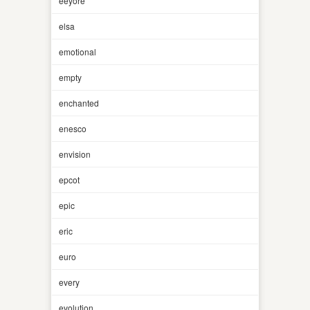
eeyore
elsa
emotional
empty
enchanted
enesco
envision
epcot
epic
eric
euro
every
evolution