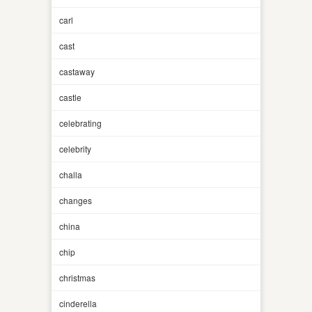
carl
cast
castaway
castle
celebrating
celebrity
challa
changes
china
chip
christmas
cinderella