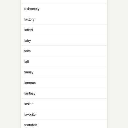
extremely
factory
failed
fairy
fake
fall
family
famous
fantasy
fastest
favorite
featured