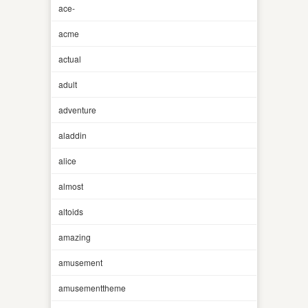
ace-
acme
actual
adult
adventure
aladdin
alice
almost
altoids
amazing
amusement
amusementtheme