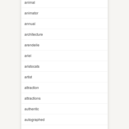
animal
animator
annual
architecture
arendelle
ariel
aristocats
artist
attraction
attractions
authentic
autographed