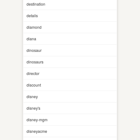
destination
details
diamond
diana
dinosaur
dinosaurs
director
discount
disney
disney's
disney-mgm
disneyacme