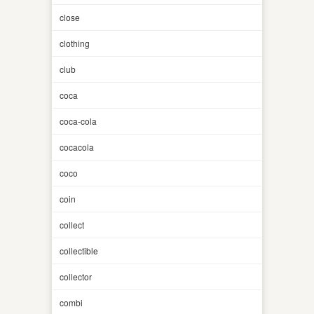
close
clothing
club
coca
coca-cola
cocacola
coco
coin
collect
collectible
collector
combi