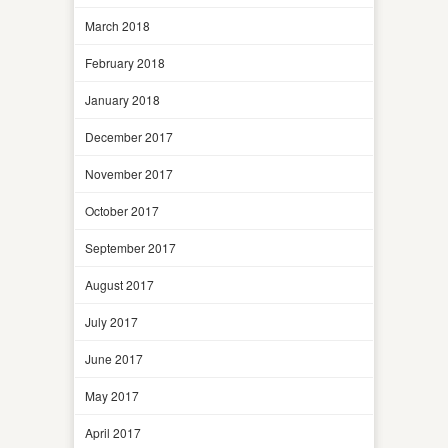
March 2018
February 2018
January 2018
December 2017
November 2017
October 2017
September 2017
August 2017
July 2017
June 2017
May 2017
April 2017