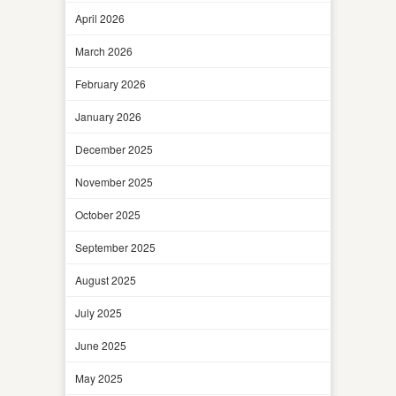
April 2026
March 2026
February 2026
January 2026
December 2025
November 2025
October 2025
September 2025
August 2025
July 2025
June 2025
May 2025