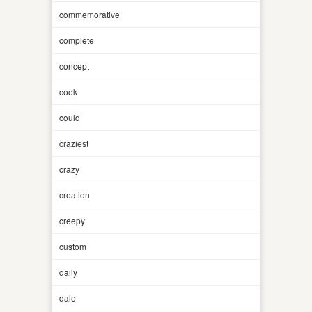
commemorative
complete
concept
cook
could
craziest
crazy
creation
creepy
custom
daily
dale