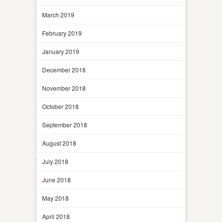
March 2019
February 2019
January 2019
December 2018
November 2018
October 2018
September 2018
August 2018
July 2018
June 2018
May 2018
April 2018