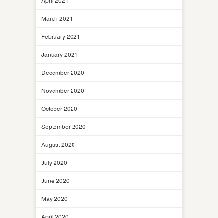
April 2021
March 2021
February 2021
January 2021
December 2020
November 2020
October 2020
September 2020
August 2020
July 2020
June 2020
May 2020
April 2020