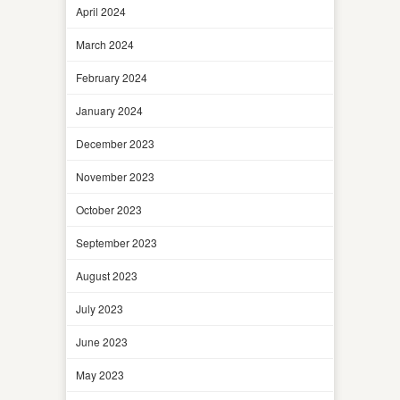
April 2024
March 2024
February 2024
January 2024
December 2023
November 2023
October 2023
September 2023
August 2023
July 2023
June 2023
May 2023