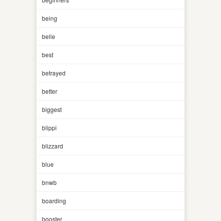
being
belle
best
betrayed
better
biggest
blippi
blizzard
blue
bnwb
boarding
booster