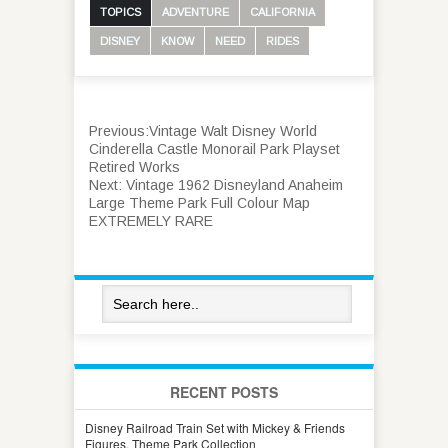
TOPICS
ADVENTURE
CALIFORNIA
DISNEY
KNOW
NEED
RIDES
Previous:
Vintage Walt Disney World
Cinderella Castle Monorail Park Playset
Retired Works
Next:
Vintage 1962 Disneyland Anaheim
Large Theme Park Full Colour Map
EXTREMELY RARE
RECENT POSTS
Disney Railroad Train Set with Mickey & Friends
Figures, Theme Park Collection