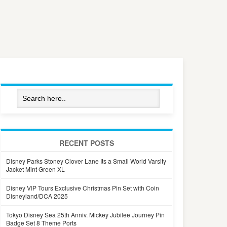
RECENT POSTS
Disney Parks Stoney Clover Lane Its a Small World Varsity
Jacket Mint Green XL
Disney VIP Tours Exclusive Christmas Pin Set with Coin
Disneyland/DCA 2025
Tokyo Disney Sea 25th Anniv. Mickey Jubilee Journey Pin
Badge Set 8 Theme Ports