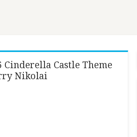
 Cinderella Castle Theme
rry Nikolai