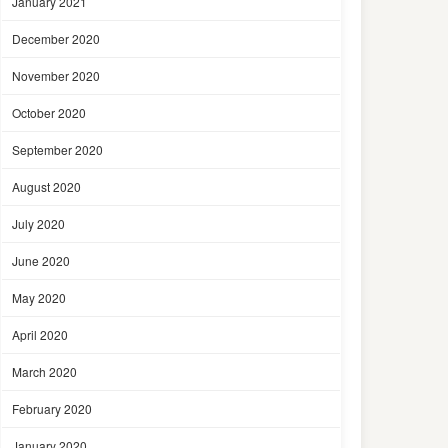
January 2021
December 2020
November 2020
October 2020
September 2020
August 2020
July 2020
June 2020
May 2020
April 2020
March 2020
February 2020
January 2020