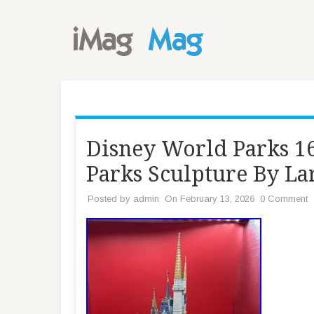
Disney World Parks 16
Parks Sculpture By La
Posted by
admin
On February 13, 2026
0 Comment