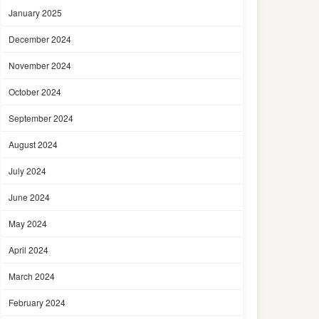
January 2025
December 2024
November 2024
October 2024
September 2024
August 2024
July 2024
June 2024
May 2024
April 2024
March 2024
February 2024