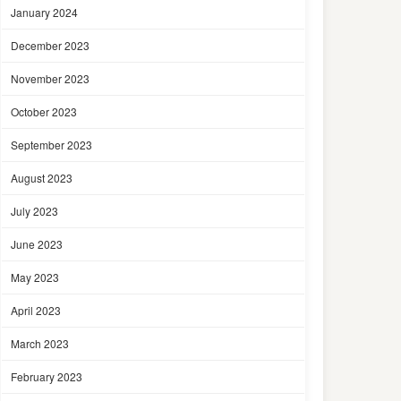
January 2024
December 2023
November 2023
October 2023
September 2023
August 2023
July 2023
June 2023
May 2023
April 2023
March 2023
February 2023