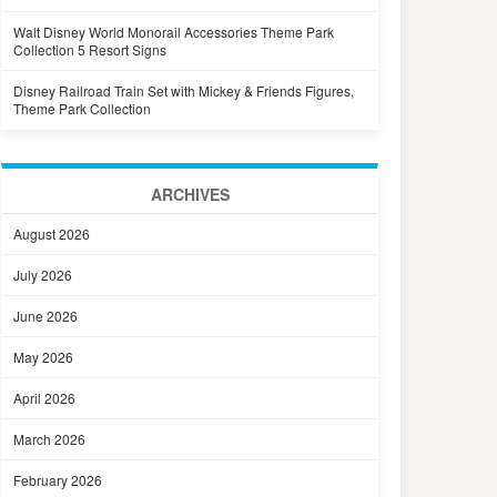
Walt Disney World Monorail Accessories Theme Park
Collection 5 Resort Signs
Disney Railroad Train Set with Mickey & Friends Figures,
Theme Park Collection
ARCHIVES
August 2026
July 2026
June 2026
May 2026
April 2026
March 2026
February 2026