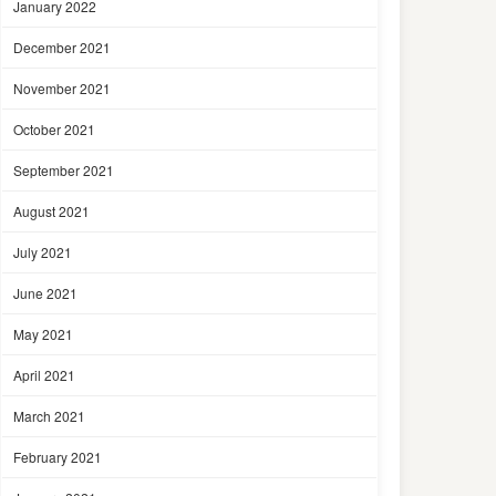
January 2022
December 2021
November 2021
October 2021
September 2021
August 2021
July 2021
June 2021
May 2021
April 2021
March 2021
February 2021