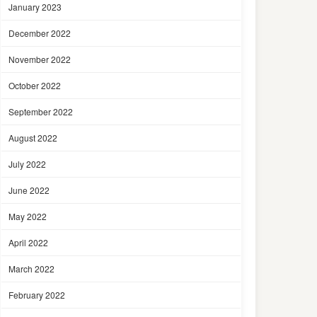
January 2023
December 2022
November 2022
October 2022
September 2022
August 2022
July 2022
June 2022
May 2022
April 2022
March 2022
February 2022