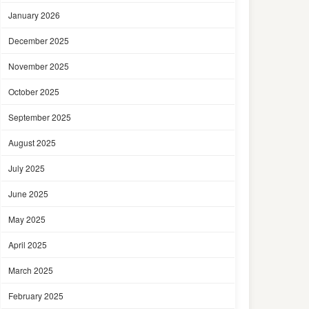
January 2026
December 2025
November 2025
October 2025
September 2025
August 2025
July 2025
June 2025
May 2025
April 2025
March 2025
February 2025