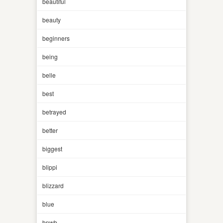
beautiful
beauty
beginners
being
belle
best
betrayed
better
biggest
blippi
blizzard
blue
bnwb