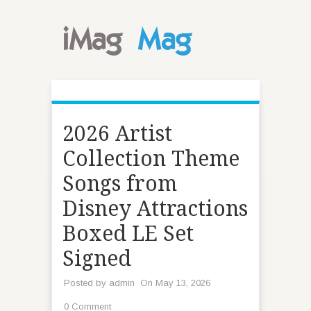
2026 Artist
Collection Theme
Songs from
Disney Attractions
Boxed LE Set
Signed
Posted by
admin
On May 13, 2026
0 Comment