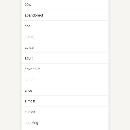
90's
abandoned
ace-
acme
actual
adult
adventure
aladdin
alice
almost
altoids
amazing