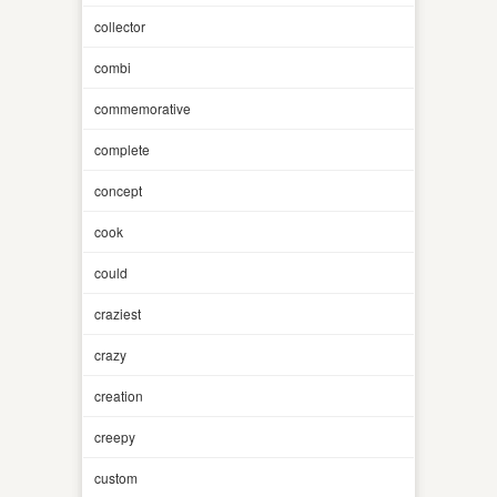
collector
combi
commemorative
complete
concept
cook
could
craziest
crazy
creation
creepy
custom