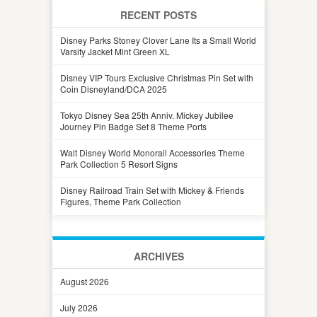
RECENT POSTS
Disney Parks Stoney Clover Lane Its a Small World
Varsity Jacket Mint Green XL
Disney VIP Tours Exclusive Christmas Pin Set with
Coin Disneyland/DCA 2025
Tokyo Disney Sea 25th Anniv. Mickey Jubilee
Journey Pin Badge Set 8 Theme Ports
Walt Disney World Monorail Accessories Theme
Park Collection 5 Resort Signs
Disney Railroad Train Set with Mickey & Friends
Figures, Theme Park Collection
ARCHIVES
August 2026
July 2026