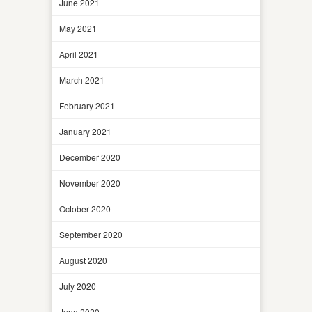
June 2021
May 2021
April 2021
March 2021
February 2021
January 2021
December 2020
November 2020
October 2020
September 2020
August 2020
July 2020
June 2020