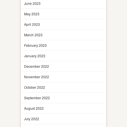
June 2023
May 2023
April 2023
March 2023
February 2023
January 2023
December 2022
November 2022
October 2022
September 2022
August 2022
July 2022