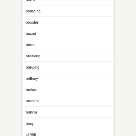
boarding
booster
boxed
brand
breaking
bringing
brittney
broken
brunette
bundle
busy
c1998