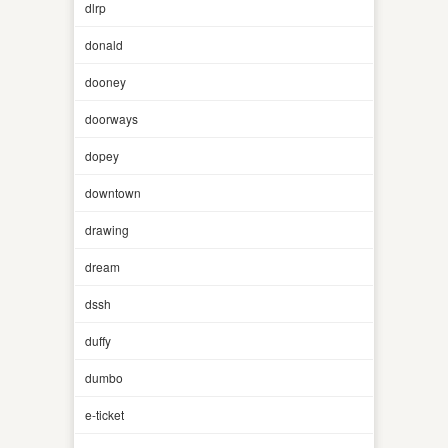
dlrp
donald
dooney
doorways
dopey
downtown
drawing
dream
dssh
duffy
dumbo
e-ticket