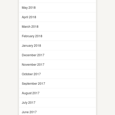
May 2018
April 2018
March 2018
February 2018
January 2018
December 2017
November 2017
October 2017
September 2017
August 2017
July 2017
June 2017