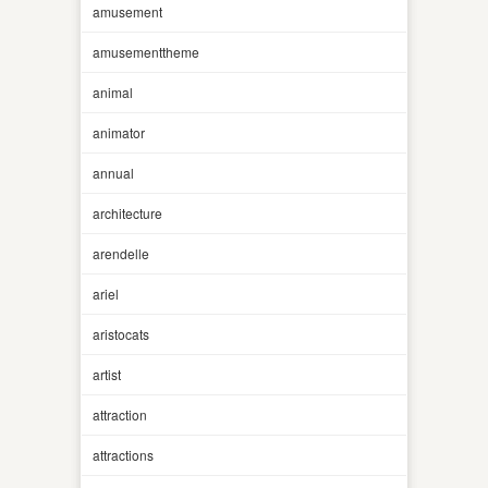
amusement
amusementtheme
animal
animator
annual
architecture
arendelle
ariel
aristocats
artist
attraction
attractions