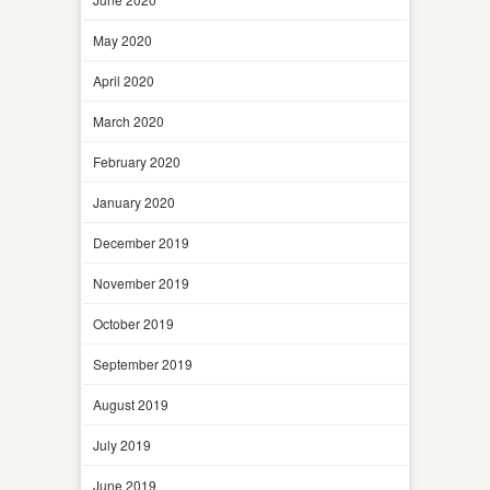
May 2020
April 2020
March 2020
February 2020
January 2020
December 2019
November 2019
October 2019
September 2019
August 2019
July 2019
June 2019