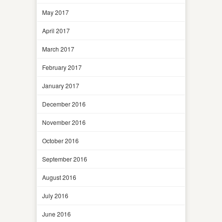
May 2017
April 2017
March 2017
February 2017
January 2017
December 2016
November 2016
October 2016
September 2016
August 2016
July 2016
June 2016