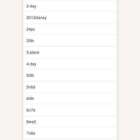
2-day
2013disney
24pc
25th
3-piece
4-day
50th
5n6d
60th
6n7d
6walt
7n8d