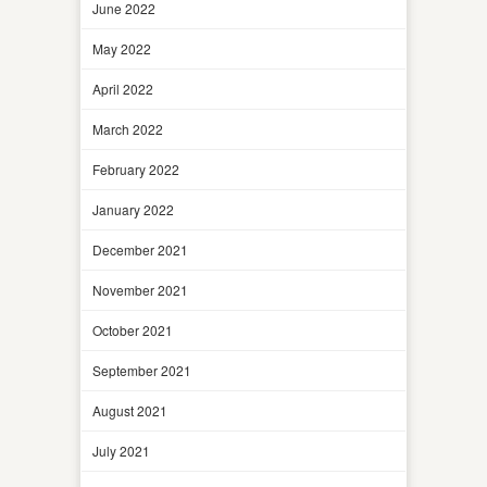
June 2022
May 2022
April 2022
March 2022
February 2022
January 2022
December 2021
November 2021
October 2021
September 2021
August 2021
July 2021