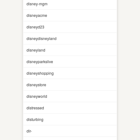
disney-mgm
disneyacme
disneyd23
disneydisneyland
disneyland
disneyparkslive
disneyshopping
disneystore
disneyworld
distressed
disturbing
dlr-