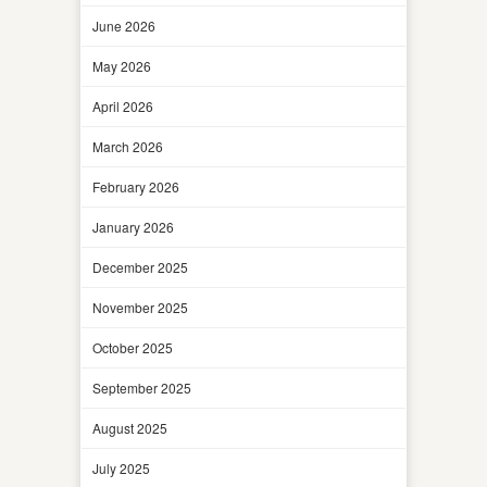
June 2026
May 2026
April 2026
March 2026
February 2026
January 2026
December 2025
November 2025
October 2025
September 2025
August 2025
July 2025