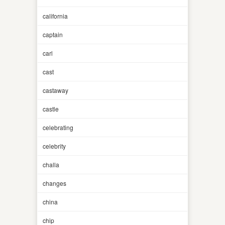
california
captain
carl
cast
castaway
castle
celebrating
celebrity
challa
changes
china
chip