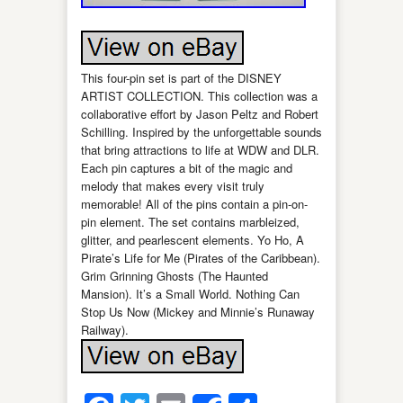
This four-pin set is part of the DISNEY
ARTIST COLLECTION. This collection was a
collaborative effort by Jason Peltz and Robert
Schilling. Inspired by the unforgettable sounds
that bring attractions to life at WDW and DLR.
Each pin captures a bit of the magic and
melody that makes every visit truly
memorable! All of the pins contain a pin-on-
pin element. The set contains marbleized,
glitter, and pearlescent elements. Yo Ho, A
Pirate’s Life for Me (Pirates of the Caribbean).
Grim Grinning Ghosts (The Haunted
Mansion). It’s a Small World. Nothing Can
Stop Us Now (Mickey and Minnie’s Runaway
Railway).