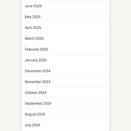
June 2025
May 2025
April 2025
March 2025
February 2025
January 2025
December 2024
November 2024
October 2024
September 2024
August 2024
July 2024