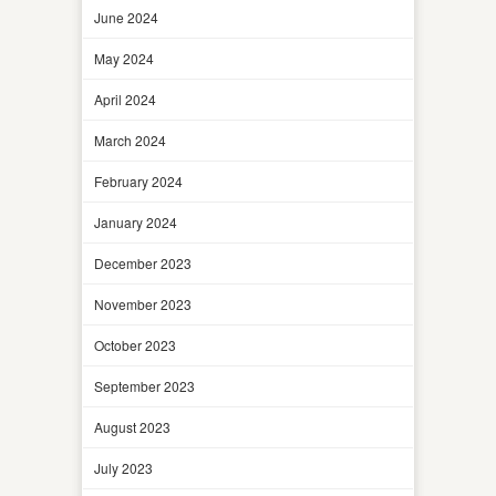
June 2024
May 2024
April 2024
March 2024
February 2024
January 2024
December 2023
November 2023
October 2023
September 2023
August 2023
July 2023