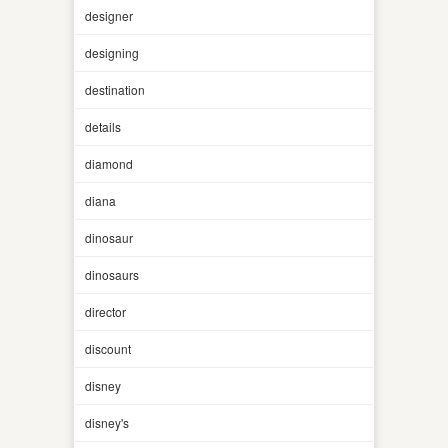
designer
designing
destination
details
diamond
diana
dinosaur
dinosaurs
director
discount
disney
disney's