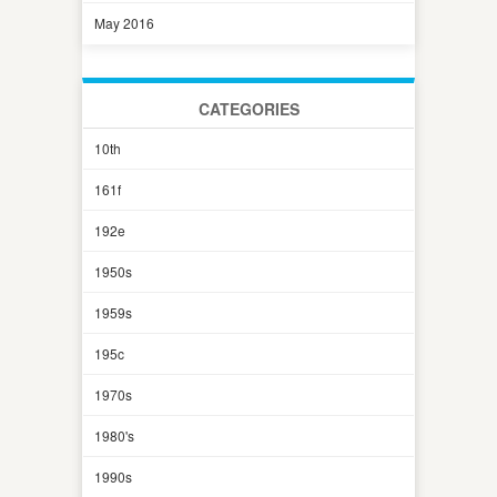
May 2016
CATEGORIES
10th
161f
192e
1950s
1959s
195c
1970s
1980's
1990s