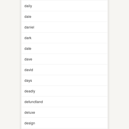
daily
dale
daniel
dark
date
dave
david
days
deadly
defunctland
deluxe
design