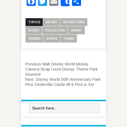
Facebook
Twitter
Email
Share
Share
TOPICS
ARTIST
ATTRACTIONS
BOXED
COLLECTION
DISNEY
SIGNED
SONGS
THEME
Previous:
Walt Disney World Mickey
Camera Strap Used Disney Theme Park
Souvenir
Next:
Disney World 50th Anniversary Park
Pins Cinderella Castle All 6 Pins in Set