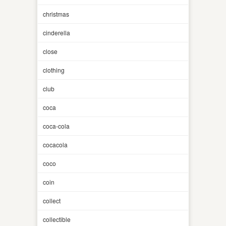
christmas
cinderella
close
clothing
club
coca
coca-cola
cocacola
coco
coin
collect
collectible