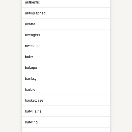
authentic
autographed
avatar
avengers
awesome
baby
bakepa
banksy
barbie
basketcase
batvillains
batwing