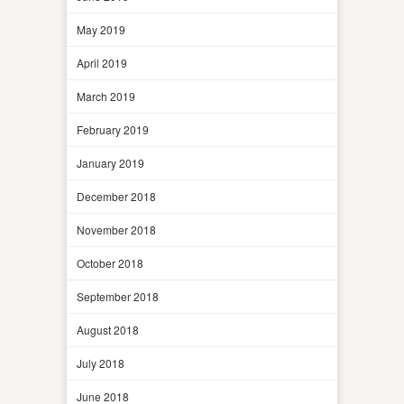
May 2019
April 2019
March 2019
February 2019
January 2019
December 2018
November 2018
October 2018
September 2018
August 2018
July 2018
June 2018