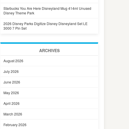
Starbucks You Are Here Disneyland Mug 414ml Unused
Disney Theme Park
2026 Disney Parks Digitize Disney Disneyland Set LE
3000 7 Pin Set
ARCHIVES
August 2026
July 2026
June 2026
May 2026
April 2026
March 2026
February 2026