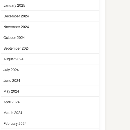
January 2025
December 2024
November 2024
October 2024
September 2024
August 2024
July 2024
June 2024
May 2024
April 2024
March 2024
February 2024