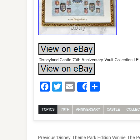
Disneyland Castle 70th Anniversary Vault Collectio
Facebook
Twitter
Email
Share
Share
TOPICS
70TH
ANNIVERSARY
CASTLE
COLLEC
Previous:
Disney Theme Park Edition Winnie Th