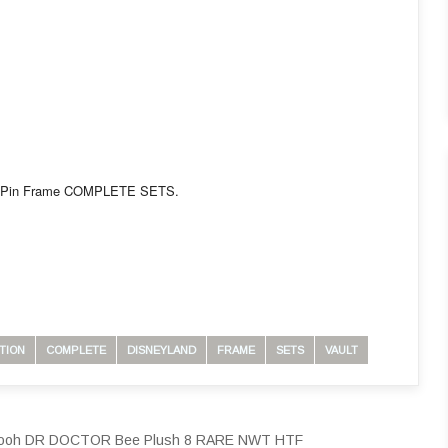
n LE Pin Frame COMPLETE SETS.
TION
COMPLETE
DISNEYLAND
FRAME
SETS
VAULT
e Pooh DR DOCTOR Bee Plush 8 RARE NWT HTF