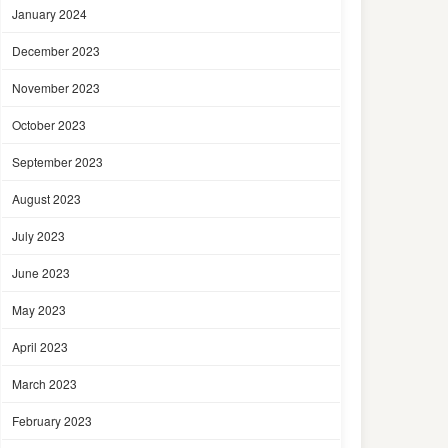
January 2024
December 2023
November 2023
October 2023
September 2023
August 2023
July 2023
June 2023
May 2023
April 2023
March 2023
February 2023