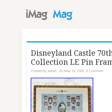
Disneyland Castle 70t
Collection LE Pin Fr
Posted by
admin
On May 15, 2026
0 Comment