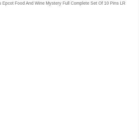
 Epcot Food And Wine Mystery Full Complete Set Of 10 Pins LR