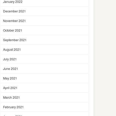
January 2022
December 2021
November 2021
October 2021
September 2021
August 2021
July 2021
June 2021
May 2021
April 2021
March 2021
February 2021