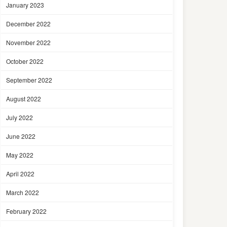
January 2023
December 2022
November 2022
October 2022
September 2022
August 2022
July 2022
June 2022
May 2022
April 2022
March 2022
February 2022