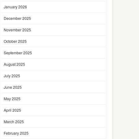
January 2026
December 2025
November 2025
October 2025
September 2025
August 2025
July 2025
June 2025
May 2025
April 2025
March 2025
February 2025