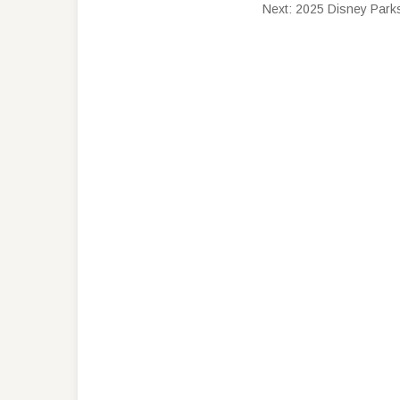
Next:
2025 Disney Parks