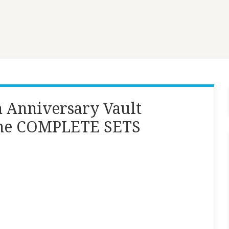
h Anniversary Vault
ame COMPLETE SETS