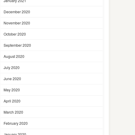
January 2021
December 2020
November 2020
October 2020
September 2020
August 2020
July 2020
June 2020
May 2020
April 2020
March 2020
February 2020
January 2020