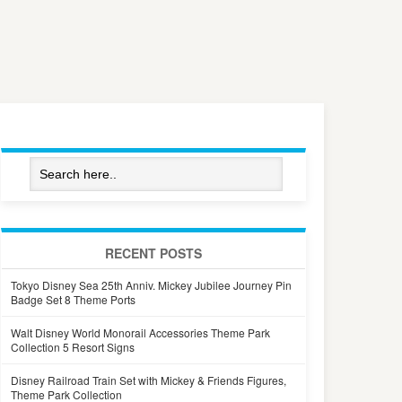
RECENT POSTS
Tokyo Disney Sea 25th Anniv. Mickey Jubilee Journey Pin
Badge Set 8 Theme Ports
Walt Disney World Monorail Accessories Theme Park
Collection 5 Resort Signs
Disney Railroad Train Set with Mickey & Friends Figures,
Theme Park Collection