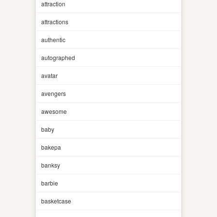
attraction
attractions
authentic
autographed
avatar
avengers
awesome
baby
bakepa
banksy
barbie
basketcase