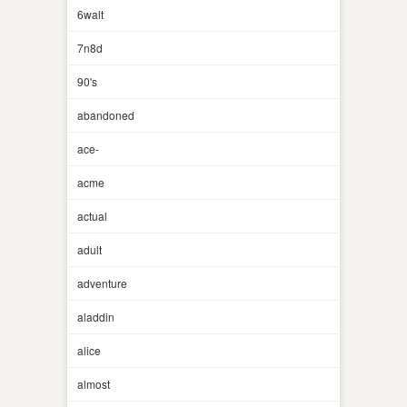
6walt
7n8d
90's
abandoned
ace-
acme
actual
adult
adventure
aladdin
alice
almost