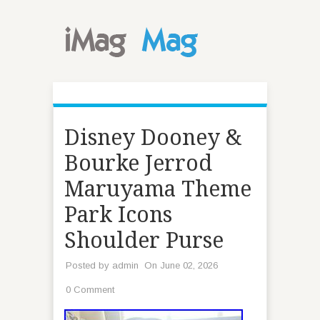
Disney Dooney &
Bourke Jerrod
Maruyama Theme
Park Icons
Shoulder Purse
Posted by
admin
On June 02, 2026
0 Comment