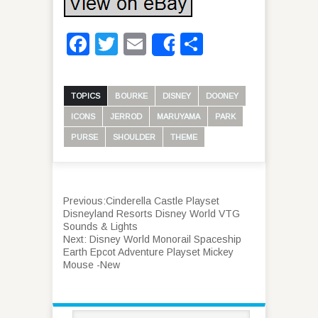
Facebook
Twitter
Email
Share
Share
TOPICS
BOURKE
DISNEY
DOONEY
ICONS
JERROD
MARUYAMA
PARK
PURSE
SHOULDER
THEME
Previous:
Cinderella Castle Playset
Disneyland Resorts Disney World VTG
Sounds & Lights
Next:
Disney World Monorail Spaceship
Earth Epcot Adventure Playset Mickey
Mouse -New