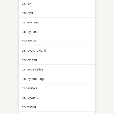
disney
disney's
disney-mgm
disneyacme
disneyd23
disneydisneyland
disneyland
disneyparkslive
disneyshopping
disneystore
disneyworld
distressed