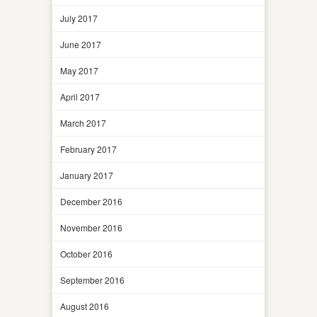
July 2017
June 2017
May 2017
April 2017
March 2017
February 2017
January 2017
December 2016
November 2016
October 2016
September 2016
August 2016