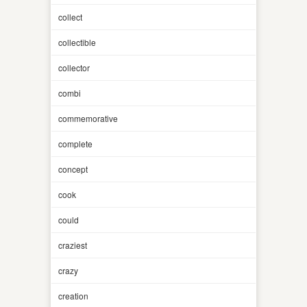
collect
collectible
collector
combi
commemorative
complete
concept
cook
could
craziest
crazy
creation