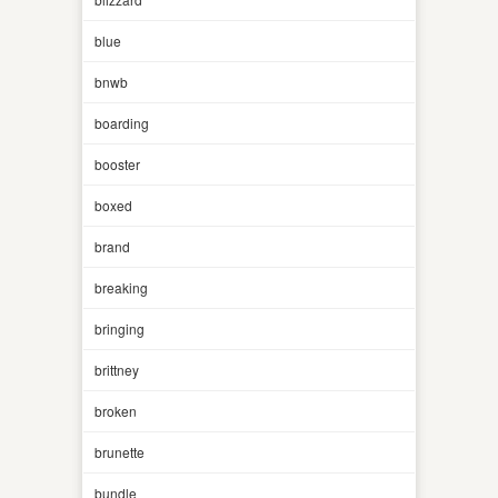
blue
bnwb
boarding
booster
boxed
brand
breaking
bringing
brittney
broken
brunette
bundle