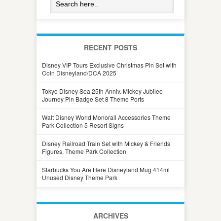
RECENT POSTS
Disney VIP Tours Exclusive Christmas Pin Set with
Coin Disneyland/DCA 2025
Tokyo Disney Sea 25th Anniv. Mickey Jubilee
Journey Pin Badge Set 8 Theme Ports
Walt Disney World Monorail Accessories Theme
Park Collection 5 Resort Signs
Disney Railroad Train Set with Mickey & Friends
Figures, Theme Park Collection
Starbucks You Are Here Disneyland Mug 414ml
Unused Disney Theme Park
ARCHIVES