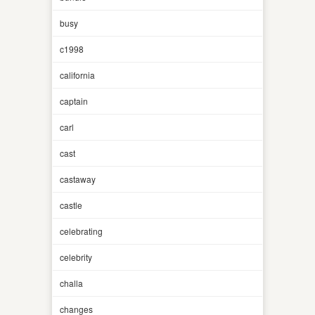
busy
c1998
california
captain
carl
cast
castaway
castle
celebrating
celebrity
challa
changes