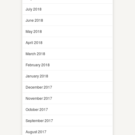
July 2018
June 2018
May 2018
April 2018
March 2018
February 2018
January 2018
December 2017
November 2017
October 2017
September 2017
August 2017