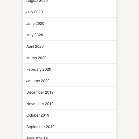
August 2020
July 2020
June 2020
May 2020
April 2020
March 2020
February 2020
January 2020
December 2019
November 2019
October 2019
September 2019
August 2019