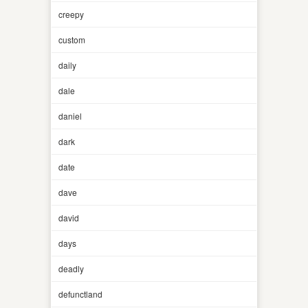
creepy
custom
daily
dale
daniel
dark
date
dave
david
days
deadly
defunctland