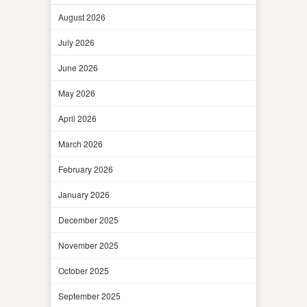
August 2026
July 2026
June 2026
May 2026
April 2026
March 2026
February 2026
January 2026
December 2025
November 2025
October 2025
September 2025