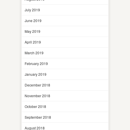
July 2019
June 2019
May 2019
April 2019
March 2019
February 2019
January 2019
December 2018
November 2018
October 2018
September 2018
August 2018