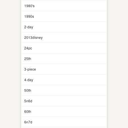
1980's
1990s
2-day
2013disney
24pc
25th
3-piece
4-day
50th
5n6d
60th
6n7d