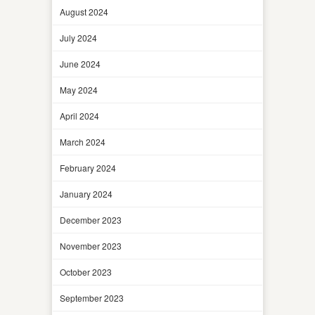
August 2024
July 2024
June 2024
May 2024
April 2024
March 2024
February 2024
January 2024
December 2023
November 2023
October 2023
September 2023