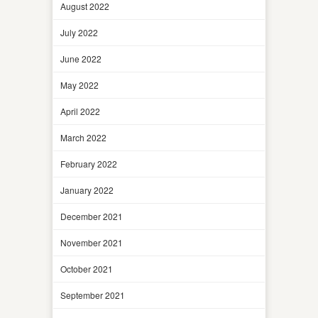
August 2022
July 2022
June 2022
May 2022
April 2022
March 2022
February 2022
January 2022
December 2021
November 2021
October 2021
September 2021