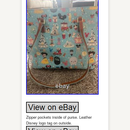
Zipper pockets inside of purse. Leather
Disney logo tag on outside.