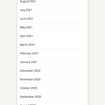
August 2021
July 2021
June 2021
May 2021
April 2021
March 2021
February 2021
January 2021
December 2020
November 2020
October 2020
September 2020