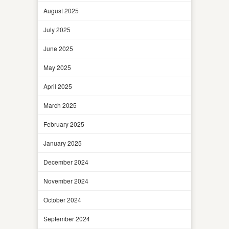
August 2025
July 2025
June 2025
May 2025
April 2025
March 2025
February 2025
January 2025
December 2024
November 2024
October 2024
September 2024