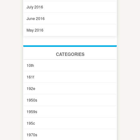
July 2016
June 2016
May 2016
CATEGORIES
10th
161f
192e
1950s
1959s
195c
1970s