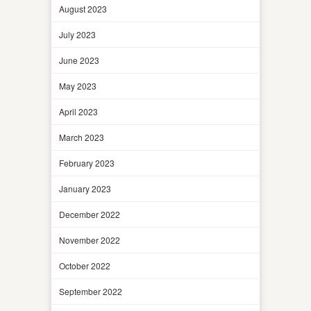
August 2023
July 2023
June 2023
May 2023
April 2023
March 2023
February 2023
January 2023
December 2022
November 2022
October 2022
September 2022