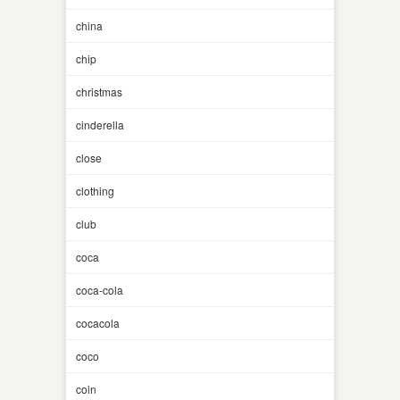
china
chip
christmas
cinderella
close
clothing
club
coca
coca-cola
cocacola
coco
coin