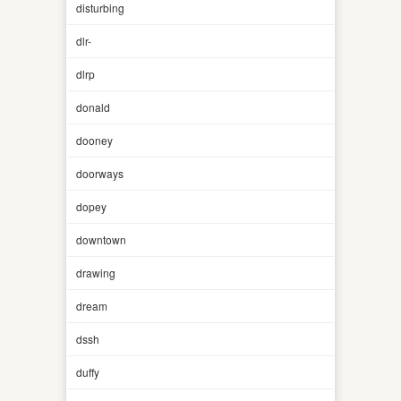
disturbing
dlr-
dlrp
donald
dooney
doorways
dopey
downtown
drawing
dream
dssh
duffy