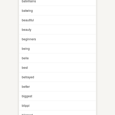
batvillains
batwing
beautiful
beauty
beginners
being
belle
best
betrayed
better
biggest
blippi
blizzard