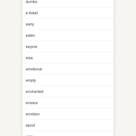
dumbo
e-ticket
early
eaten
eeyore
elsa
emotional
empty
enchanted
enesco
envision
epcot