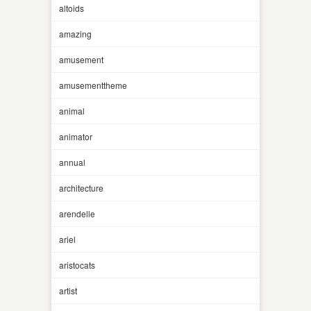
altoids
amazing
amusement
amusementtheme
animal
animator
annual
architecture
arendelle
ariel
aristocats
artist