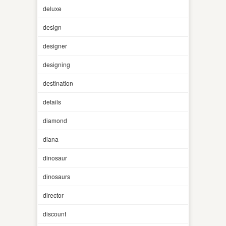
deluxe
design
designer
designing
destination
details
diamond
diana
dinosaur
dinosaurs
director
discount