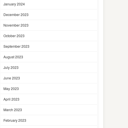
January 2024
December 2023
November 2023
October 2023
September 2023
August 2023
July 2023
June 2023
May 2023
April 2023
March 2023
February 2023