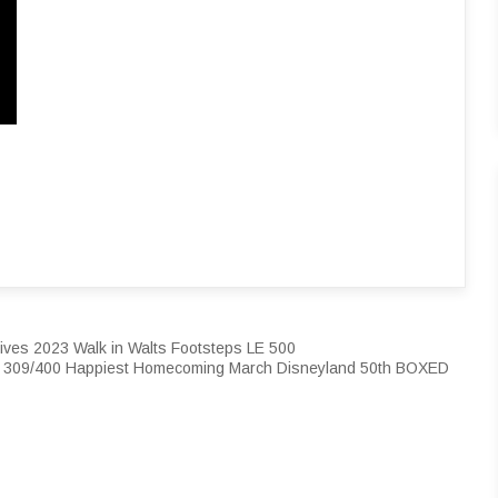
ives 2023 Walk in Walts Footsteps LE 500
t 309/400 Happiest Homecoming March Disneyland 50th BOXED