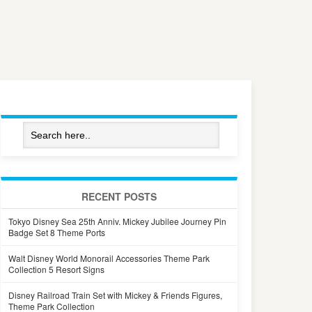
RECENT POSTS
Tokyo Disney Sea 25th Anniv. Mickey Jubilee Journey Pin
Badge Set 8 Theme Ports
Walt Disney World Monorail Accessories Theme Park
Collection 5 Resort Signs
Disney Railroad Train Set with Mickey & Friends Figures,
Theme Park Collection