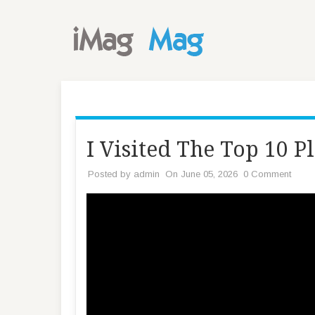
I Visited The Top 10 P
Posted by
admin
On June 05, 2026
0 Comment