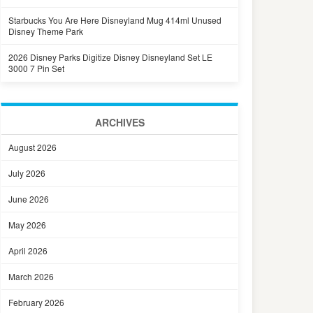
Starbucks You Are Here Disneyland Mug 414ml Unused
Disney Theme Park
2026 Disney Parks Digitize Disney Disneyland Set LE
3000 7 Pin Set
ARCHIVES
August 2026
July 2026
June 2026
May 2026
April 2026
March 2026
February 2026