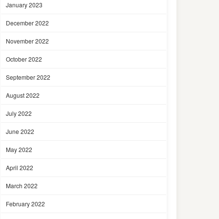
January 2023
December 2022
November 2022
October 2022
September 2022
August 2022
July 2022
June 2022
May 2022
April 2022
March 2022
February 2022