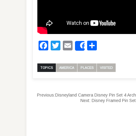
Facebook
Twitter
Email
Share
Share
TOPICS
AMERICA
PLACES
VISITED
Previous:
Disneyland Camera Disney Pin Set 4 Arch
Next:
Disney Framed Pin Se