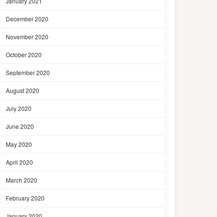
January 2021
December 2020
November 2020
October 2020
September 2020
August 2020
July 2020
June 2020
May 2020
April 2020
March 2020
February 2020
January 2020