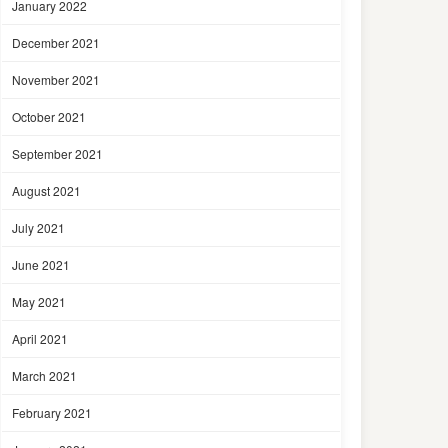
January 2022
December 2021
November 2021
October 2021
September 2021
August 2021
July 2021
June 2021
May 2021
April 2021
March 2021
February 2021