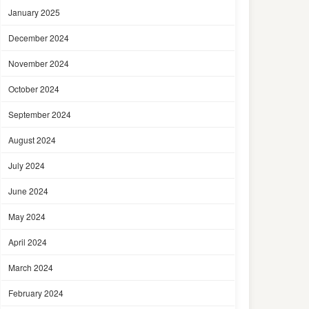
January 2025
December 2024
November 2024
October 2024
September 2024
August 2024
July 2024
June 2024
May 2024
April 2024
March 2024
February 2024