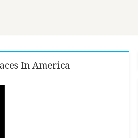
laces In America