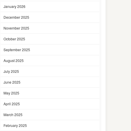
January 2026
December 2025
November 2025
October 2025
September 2025
August 2025
July 2025
June 2025
May 2025
April 2025
March 2025
February 2025