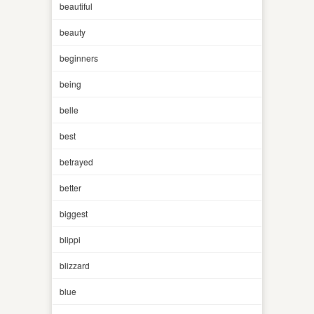
beautiful
beauty
beginners
being
belle
best
betrayed
better
biggest
blippi
blizzard
blue