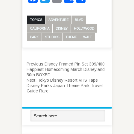
TOPICS
ADVENTURE
BLVD
CALIFORNIA
DISNEY
HOLLYWOOD
PARK
STUDIOS
THEME
WALT
Previous:
Disney Framed Pin Set 309/400
Happiest Homecoming March Disneyland
50th BOXED
Next:
Tokyo Disney Resort VHS Tape
Disney Parks Japan Theme Park Travel
Guide Rare