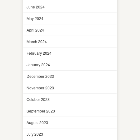
June 2024
May 2024
April 2024
March 2024
February 2024
January 2024
December 2023
November 2023
October 2023
September 2023
August 2023
July 2023