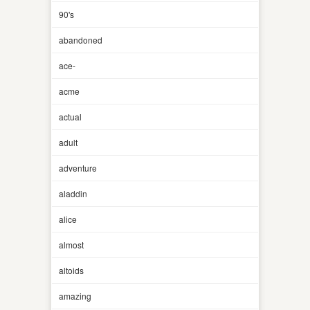
90's
abandoned
ace-
acme
actual
adult
adventure
aladdin
alice
almost
altoids
amazing