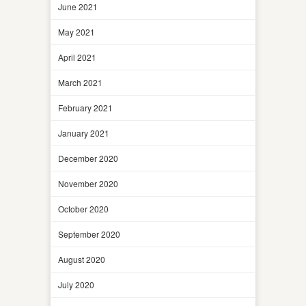
June 2021
May 2021
April 2021
March 2021
February 2021
January 2021
December 2020
November 2020
October 2020
September 2020
August 2020
July 2020