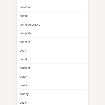
collector
combi
commemorative
complete
concept
cook
could
craziest
crazy
creation
creepy
custom