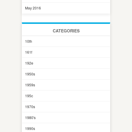
May 2016
CATEGORIES
10th
161f
192e
1950s
1959s
195c
1970s
1980's
1990s