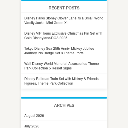
RECENT POSTS
Disney Parks Stoney Clover Lane Its a Small World
Varsity Jacket Mint Green XL
Disney VIP Tours Exclusive Christmas Pin Set with
Coin Disneyland/DCA 2025
Tokyo Disney Sea 25th Anniv. Mickey Jubilee
Journey Pin Badge Set 8 Theme Ports
Walt Disney World Monorail Accessories Theme
Park Collection 5 Resort Signs
Disney Railroad Train Set with Mickey & Friends
Figures, Theme Park Collection
ARCHIVES
August 2026
July 2026