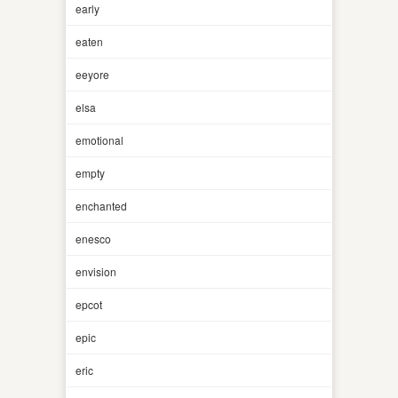
early
eaten
eeyore
elsa
emotional
empty
enchanted
enesco
envision
epcot
epic
eric