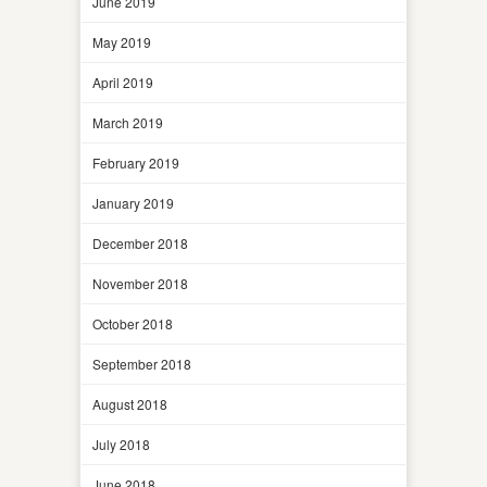
June 2019
May 2019
April 2019
March 2019
February 2019
January 2019
December 2018
November 2018
October 2018
September 2018
August 2018
July 2018
June 2018