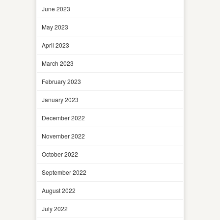
June 2023
May 2023
April 2023
March 2023
February 2023
January 2023
December 2022
November 2022
October 2022
September 2022
August 2022
July 2022