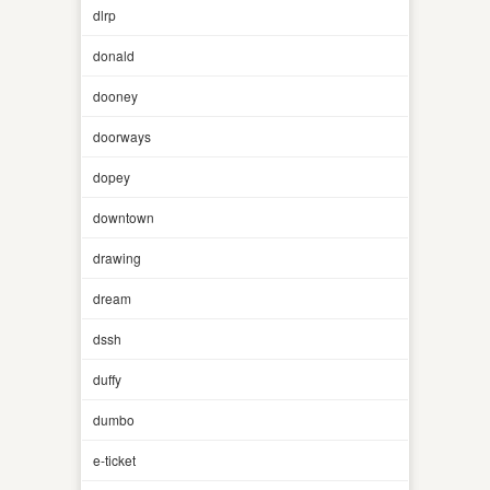
dlrp
donald
dooney
doorways
dopey
downtown
drawing
dream
dssh
duffy
dumbo
e-ticket