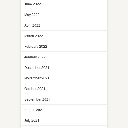
June 2022
May 2022
April 2022
March 2022
February 2022
January 2022
December 2021
November 2021
October 2021
September 2021
August 2021
July 2021