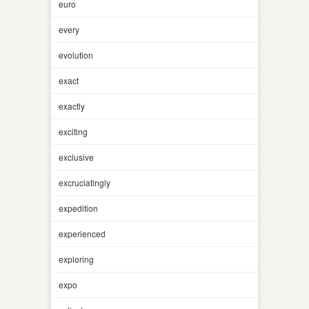
euro
every
evolution
exact
exactly
exciting
exclusive
excruciatingly
expedition
experienced
exploring
expo