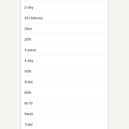
2-day
2013disney
24pc
25th
3-piece
4-day
50th
5n6d
60th
6n7d
6walt
7n8d