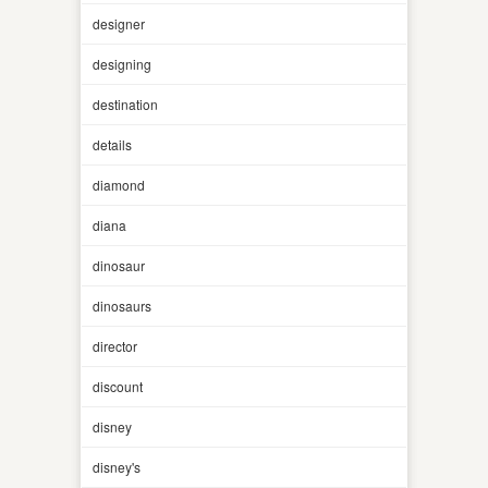
designer
designing
destination
details
diamond
diana
dinosaur
dinosaurs
director
discount
disney
disney's