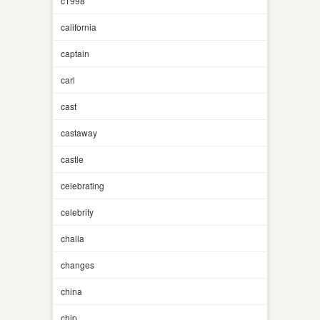
c1998
california
captain
carl
cast
castaway
castle
celebrating
celebrity
challa
changes
china
chip