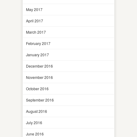
May 2017
April 2017
March 2017
February 2017
January 2017
December 2016
November 2016
October 2016
September 2016
August 2016
July 2016
June 2016