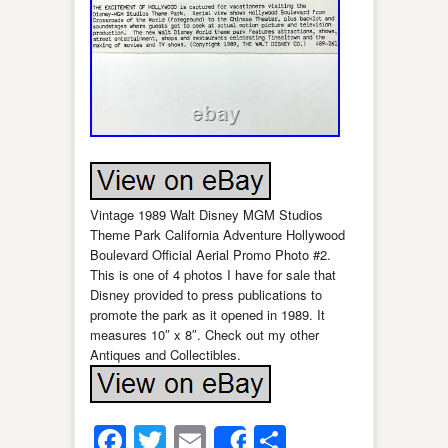
Vintage 1989 Walt Disney MGM Studios
Theme Park California Adventure Hollywood
Boulevard Official Aerial Promo Photo #2.
This is one of 4 photos I have for sale that
Disney provided to press publications to
promote the park as it opened in 1989. It
measures 10″ x 8″. Check out my other
Antiques and Collectibles.
Facebook
Twitter
Email
Share
Share