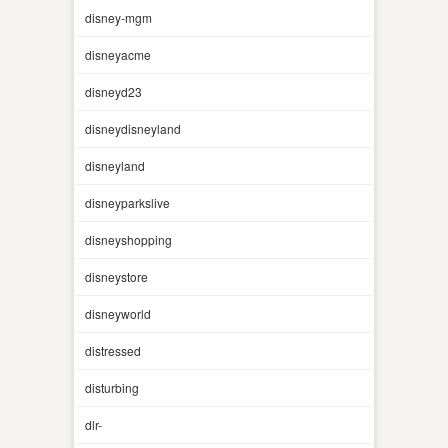
disney-mgm
disneyacme
disneyd23
disneydisneyland
disneyland
disneyparkslive
disneyshopping
disneystore
disneyworld
distressed
disturbing
dlr-