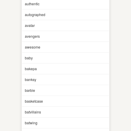
authentic
autographed
avatar
avengers
awesome
baby
bakepa
banksy
barbie
basketcase
batvillains
batwing