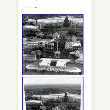
0 Comment