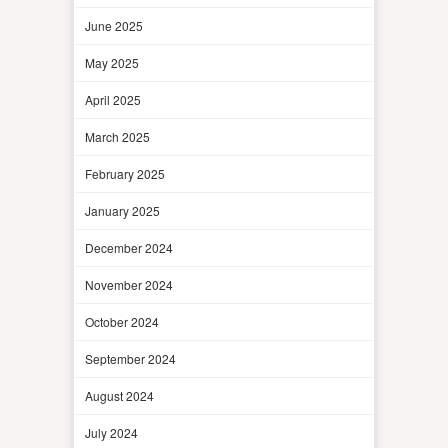
June 2025
May 2025
April 2025
March 2025
February 2025
January 2025
December 2024
November 2024
October 2024
September 2024
August 2024
July 2024