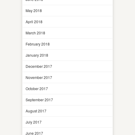
May 2018
April 2018
March 2018
February 2018
January 2018
December 2017
November 2017
October 2017
September 2017
August 2017
July 2017
June 2017