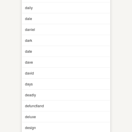
daily
dale
daniel
dark
date
dave
david
days
deadly
defunctland
deluxe
design