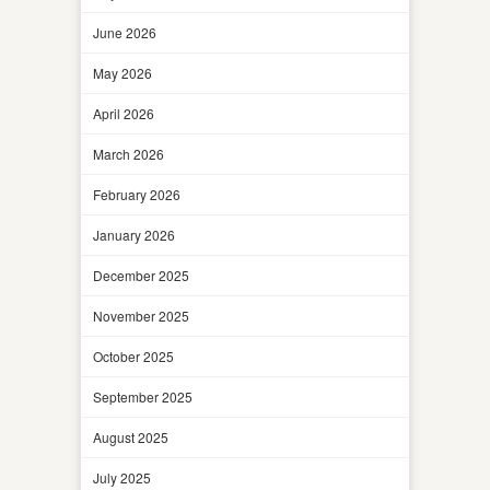
June 2026
May 2026
April 2026
March 2026
February 2026
January 2026
December 2025
November 2025
October 2025
September 2025
August 2025
July 2025