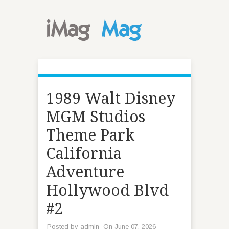
1989 Walt Disney
MGM Studios
Theme Park
California
Adventure
Hollywood Blvd
#2
Posted by
admin
On June 07, 2026