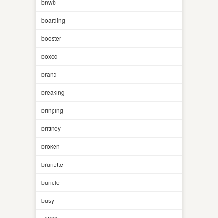
bnwb
boarding
booster
boxed
brand
breaking
bringing
brittney
broken
brunette
bundle
busy