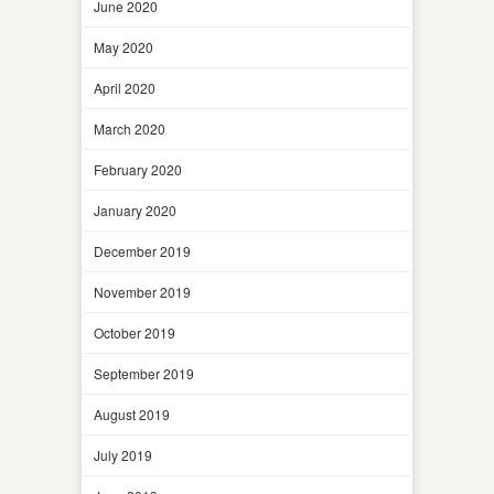
June 2020
May 2020
April 2020
March 2020
February 2020
January 2020
December 2019
November 2019
October 2019
September 2019
August 2019
July 2019