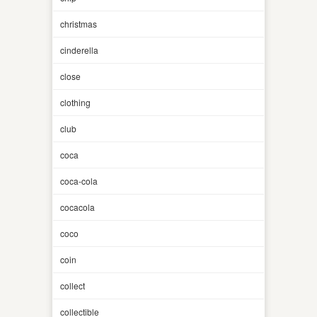
christmas
cinderella
close
clothing
club
coca
coca-cola
cocacola
coco
coin
collect
collectible