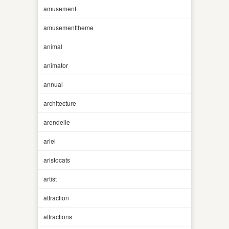
amusement
amusementtheme
animal
animator
annual
architecture
arendelle
ariel
aristocats
artist
attraction
attractions