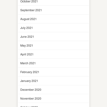
October 2021
September 2021
August 2021
July 2021
June 2021
May 2021
April 2021
March 2021
February 2021
January 2021
December 2020
November 2020