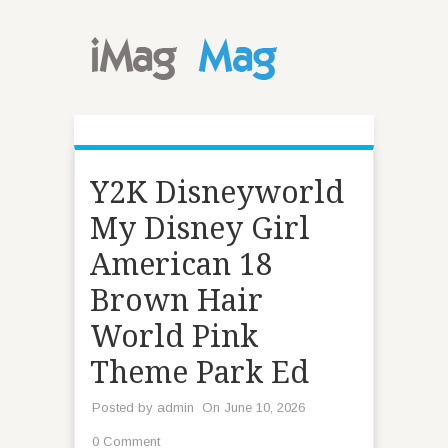
Y2K Disneyworld
My Disney Girl
American 18
Brown Hair
World Pink
Theme Park Ed
Posted by
admin
On June 10, 2026
0 Comment