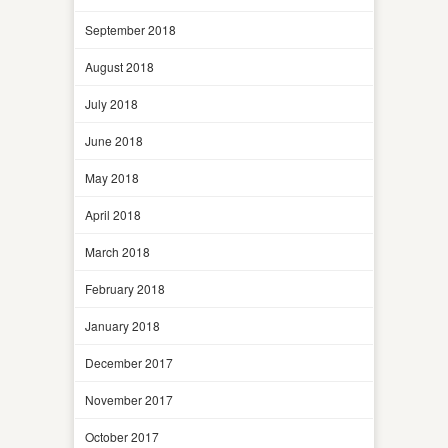
September 2018
August 2018
July 2018
June 2018
May 2018
April 2018
March 2018
February 2018
January 2018
December 2017
November 2017
October 2017