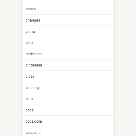
challa
changes
china
chip
christmas
cinderella
close
clothing
club
coca
coca-cola
cocacola