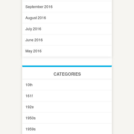
September 2016
August 2016
July 2016
June 2016
May 2016
CATEGORIES
10th
161f
192e
1950s
1959s