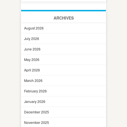
ARCHIVES
August 2026
July 2026
June 2026
May 2026
April 2026
March 2026
February 2026
January 2026
December 2025
November 2025