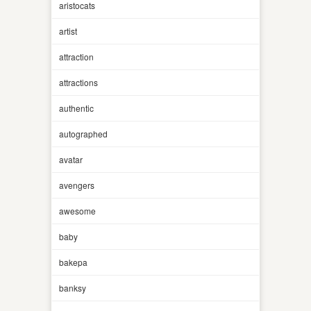
aristocats
artist
attraction
attractions
authentic
autographed
avatar
avengers
awesome
baby
bakepa
banksy