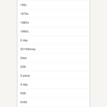
195c
1970s
1980's
1990s
2-day
2013disney
24pc
25th
3-piece
4-day
50th
5n6d