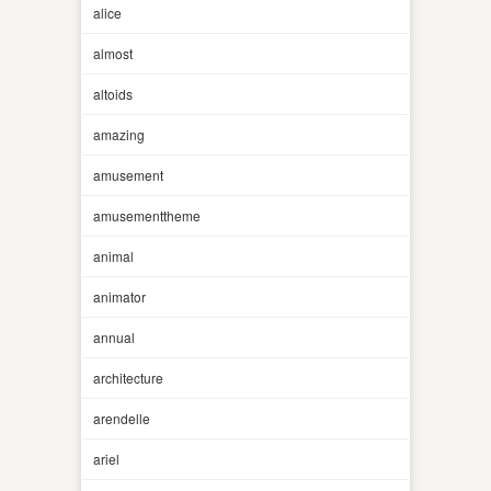
alice
almost
altoids
amazing
amusement
amusementtheme
animal
animator
annual
architecture
arendelle
ariel