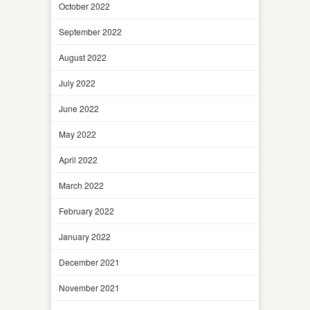
October 2022
September 2022
August 2022
July 2022
June 2022
May 2022
April 2022
March 2022
February 2022
January 2022
December 2021
November 2021