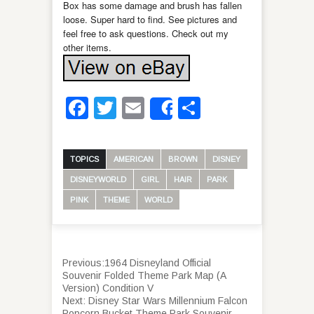
Box has some damage and brush has fallen
loose. Super hard to find. See pictures and
feel free to ask questions. Check out my
other items.
Facebook
Twitter
Email
Share
Share
TOPICS
AMERICAN
BROWN
DISNEY
DISNEYWORLD
GIRL
HAIR
PARK
PINK
THEME
WORLD
Previous:
1964 Disneyland Official
Souvenir Folded Theme Park Map (A
Version) Condition V
Next:
Disney Star Wars Millennium Falcon
Popcorn Bucket Theme Park Souvenir