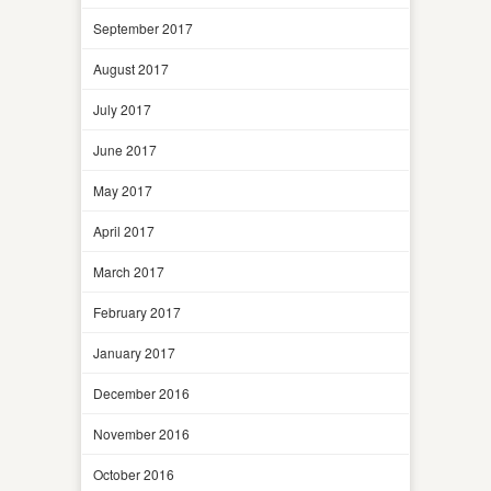
September 2017
August 2017
July 2017
June 2017
May 2017
April 2017
March 2017
February 2017
January 2017
December 2016
November 2016
October 2016