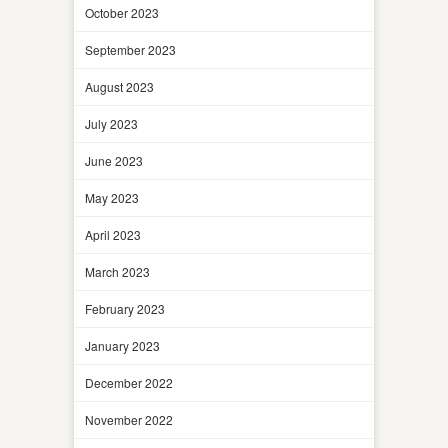
October 2023
September 2023
August 2023
July 2023
June 2023
May 2023
April 2023
March 2023
February 2023
January 2023
December 2022
November 2022