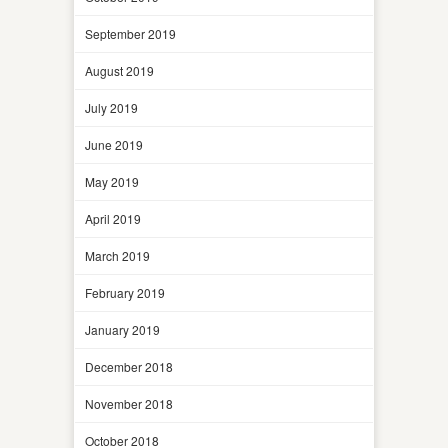
September 2019
August 2019
July 2019
June 2019
May 2019
April 2019
March 2019
February 2019
January 2019
December 2018
November 2018
October 2018