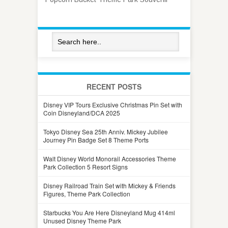
RECENT POSTS
Disney VIP Tours Exclusive Christmas Pin Set with
Coin Disneyland/DCA 2025
Tokyo Disney Sea 25th Anniv. Mickey Jubilee
Journey Pin Badge Set 8 Theme Ports
Walt Disney World Monorail Accessories Theme
Park Collection 5 Resort Signs
Disney Railroad Train Set with Mickey & Friends
Figures, Theme Park Collection
Starbucks You Are Here Disneyland Mug 414ml
Unused Disney Theme Park