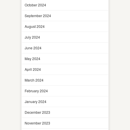
October 2024
September 2024
August 2024
July 2024
June 2024
May 2024
April 2024
March 2024
February 2024
January 2024
December 2023
November 2023