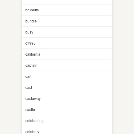
brunette
bundle
busy
c1998
california
captain
carl
cast
castaway
castle
celebrating
celebrity