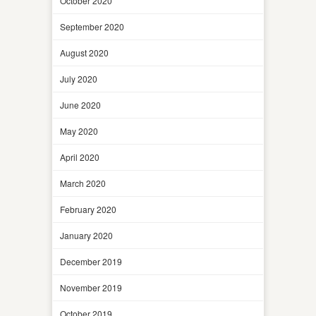
October 2020
September 2020
August 2020
July 2020
June 2020
May 2020
April 2020
March 2020
February 2020
January 2020
December 2019
November 2019
October 2019