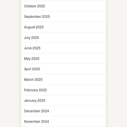
October 2025
September 2025
August 2025
July 2025
June 2025
May 2025
April 2025
March 2025
February 2025
January 2025
December 2024
November 2024