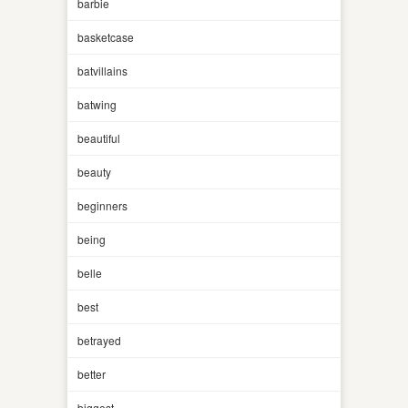
barbie
basketcase
batvillains
batwing
beautiful
beauty
beginners
being
belle
best
betrayed
better
biggest