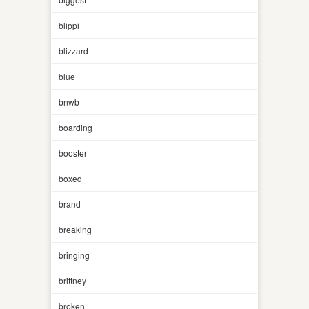
blippi
blizzard
blue
bnwb
boarding
booster
boxed
brand
breaking
bringing
brittney
broken