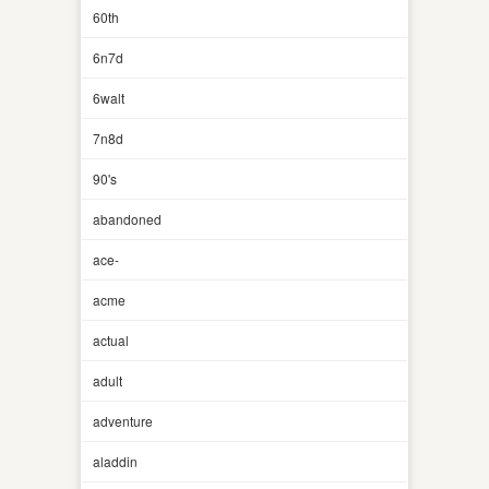
60th
6n7d
6walt
7n8d
90's
abandoned
ace-
acme
actual
adult
adventure
aladdin