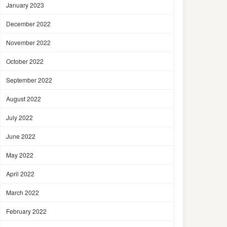
January 2023
December 2022
November 2022
October 2022
September 2022
August 2022
July 2022
June 2022
May 2022
April 2022
March 2022
February 2022