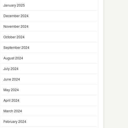
January 2025
December 2024
November 2024
October 2024
September 2024
August 2024
July 2024
June 2024
May 2024
April 2024
March 2024
February 2024