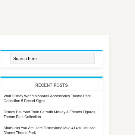
RECENT POSTS
Walt Disney World Monorail Accessories Theme Park
Collection 5 Resort Signs
Disney Railroad Train Set with Mickey & Friends Figures,
Theme Park Collection
Starbucks You Are Here Disneyland Mug 414ml Unused
Disney Theme Park