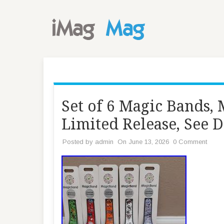
Set of 6 Magic Bands
Limited Release, See D
Posted by
admin
On June 13, 2026
0 Comment