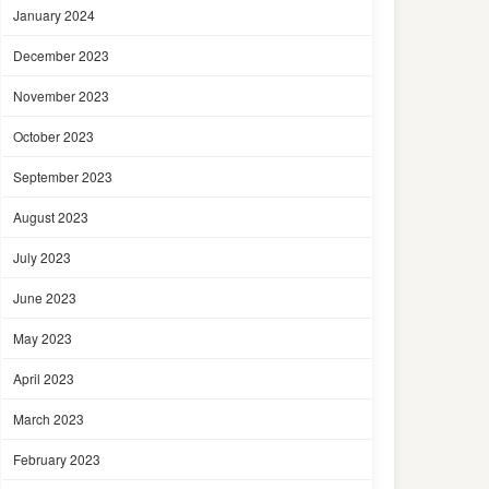
January 2024
December 2023
November 2023
October 2023
September 2023
August 2023
July 2023
June 2023
May 2023
April 2023
March 2023
February 2023