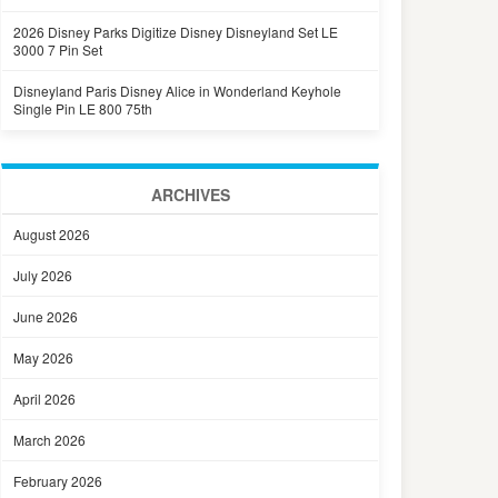
2026 Disney Parks Digitize Disney Disneyland Set LE
3000 7 Pin Set
Disneyland Paris Disney Alice in Wonderland Keyhole
Single Pin LE 800 75th
ARCHIVES
August 2026
July 2026
June 2026
May 2026
April 2026
March 2026
February 2026