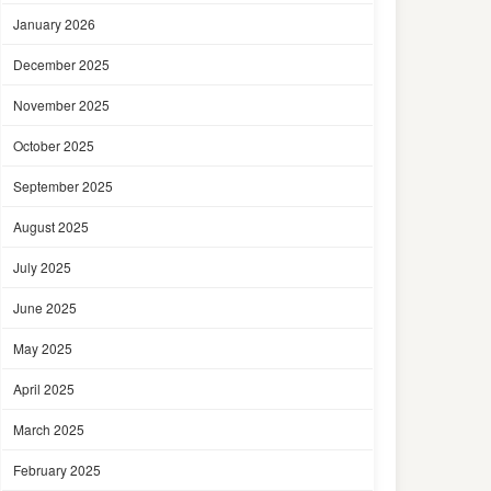
January 2026
December 2025
November 2025
October 2025
September 2025
August 2025
July 2025
June 2025
May 2025
April 2025
March 2025
February 2025