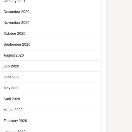
January 2021
December 2020
November 2020
October 2020
September 2020
August 2020
July 2020
June 2020
May 2020
April 2020
March 2020
February 2020
January 2020