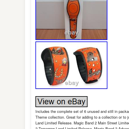
Includes the complete set of 6 unused and still in pa
Theme collection. Great for adding to a collection or t
Land Limited Release. Magic Band 2 Main Street Limite
2 Tomorrow Land Limited Release. Magic Band 2 Advent