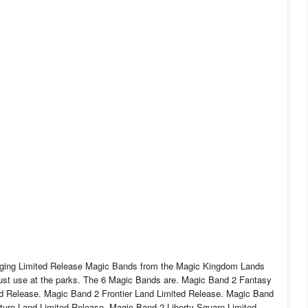
ckaging Limited Release Magic Bands from the Magic Kingdom Lands
o just use at the parks. The 6 Magic Bands are. Magic Band 2 Fantasy
d Release. Magic Band 2 Frontier Land Limited Release. Magic Band
ure Land Limited Release. Magic Band 2 Liberty Square Limited