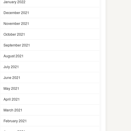
January 2022
December 2021
November 2021
October 2021
September 2021
August 2021
July 2021
June 2021
May 2021
April 2021
March 2021
February 2021