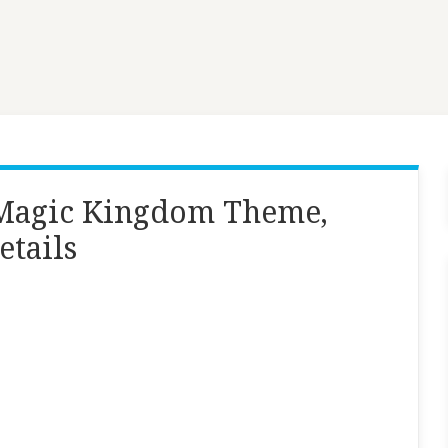
, Magic Kingdom Theme,
etails