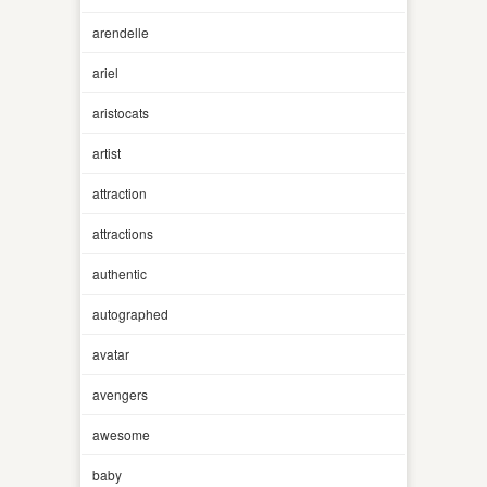
arendelle
ariel
aristocats
artist
attraction
attractions
authentic
autographed
avatar
avengers
awesome
baby