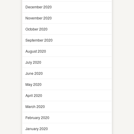
December 2020
November 2020
October 2020
September 2020
August 2020
July 2020
June 2020
May 2020
April 2020
March 2020
February 2020
January 2020