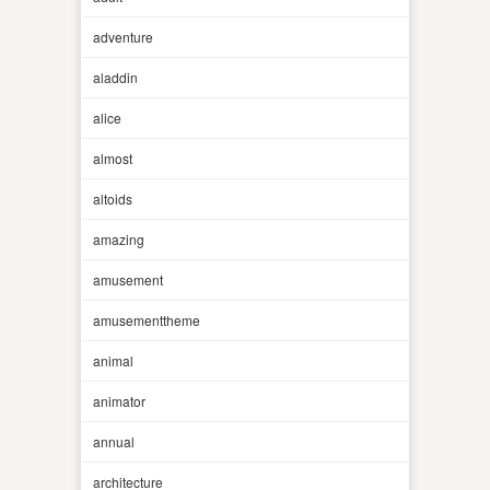
adventure
aladdin
alice
almost
altoids
amazing
amusement
amusementtheme
animal
animator
annual
architecture