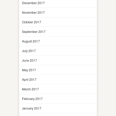
December 2017
November 2017
October 2017
September 2017
August 2017
July 2017
June 2017
May 2017
April 2017
March 2017
February 2017
January 2017