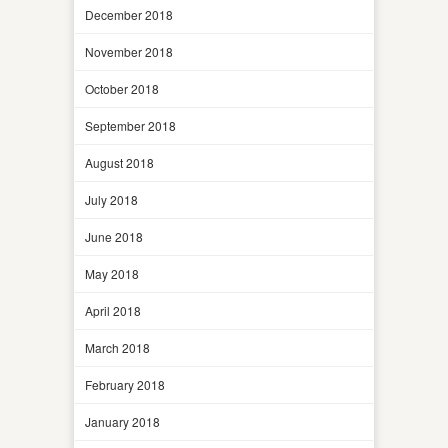
December 2018
November 2018
October 2018
September 2018
August 2018
July 2018
June 2018
May 2018
April 2018
March 2018
February 2018
January 2018