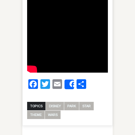
Facebook
Twitter
Email
Share
Share
TOPICS
DISNEY
PARK
STAR
THEME
WARS