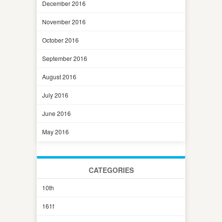
December 2016
November 2016
October 2016
September 2016
August 2016
July 2016
June 2016
May 2016
CATEGORIES
10th
161f