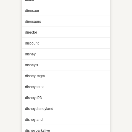
dinosaur
dinosaurs
director
discount
disney
disney's
disney-mgm
disneyacme
disneyd23
disneydisneyland
disneyland
disneyparkslive