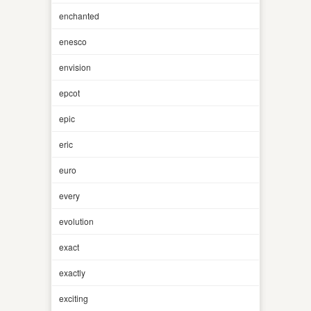
enchanted
enesco
envision
epcot
epic
eric
euro
every
evolution
exact
exactly
exciting