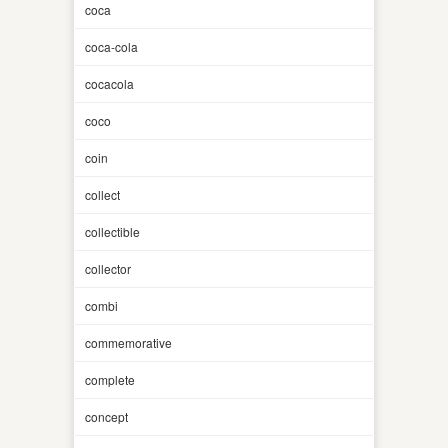
coca
coca-cola
cocacola
coco
coin
collect
collectible
collector
combi
commemorative
complete
concept