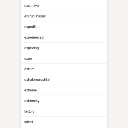
exclusive
excruciatingly
expedition
experienced
exploring
expo
extinct
extraterrorestrial
extreme
extremely
factory
failed