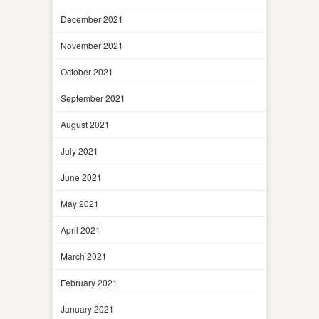
December 2021
November 2021
October 2021
September 2021
August 2021
July 2021
June 2021
May 2021
April 2021
March 2021
February 2021
January 2021