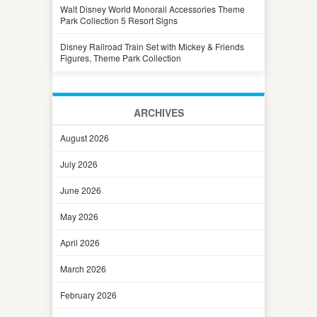
Walt Disney World Monorail Accessories Theme
Park Collection 5 Resort Signs
Disney Railroad Train Set with Mickey & Friends
Figures, Theme Park Collection
ARCHIVES
August 2026
July 2026
June 2026
May 2026
April 2026
March 2026
February 2026