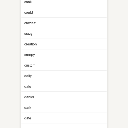
cook
could
craziest
crazy
creation
creepy
custom
daily
dale
daniel
dark
date