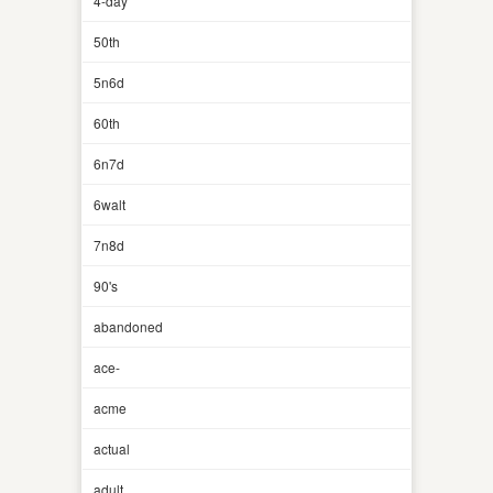
4-day
50th
5n6d
60th
6n7d
6walt
7n8d
90's
abandoned
ace-
acme
actual
adult