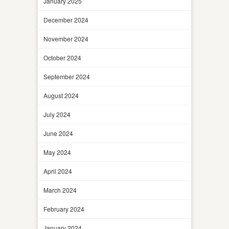
January 2025
December 2024
November 2024
October 2024
September 2024
August 2024
July 2024
June 2024
May 2024
April 2024
March 2024
February 2024
January 2024