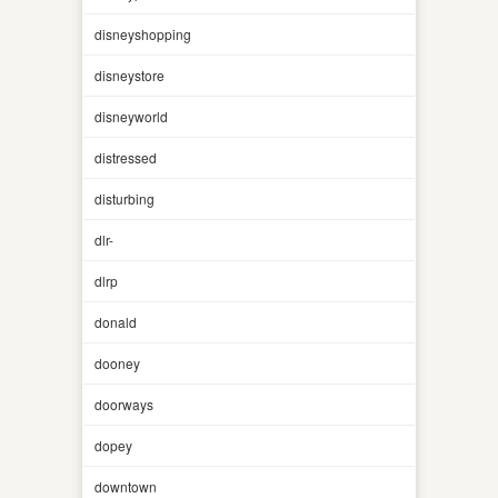
disneyshopping
disneystore
disneyworld
distressed
disturbing
dlr-
dlrp
donald
dooney
doorways
dopey
downtown