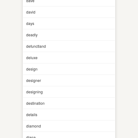
dave
david
days
deadly
defunctland
deluxe
design
designer
designing
destination
details
diamond
diana