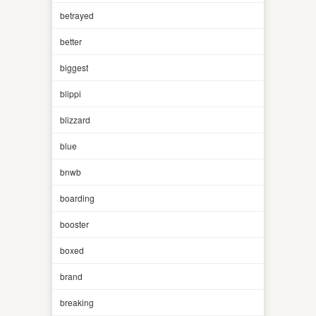
betrayed
better
biggest
blippi
blizzard
blue
bnwb
boarding
booster
boxed
brand
breaking