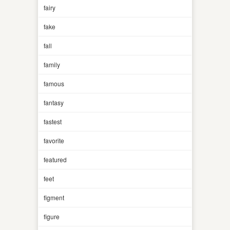
fairy
fake
fall
family
famous
fantasy
fastest
favorite
featured
feet
figment
figure