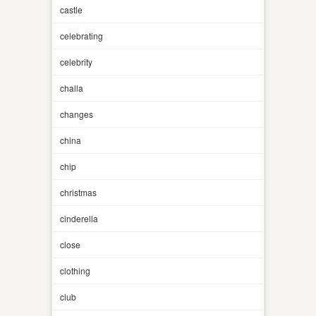
castle
celebrating
celebrity
challa
changes
china
chip
christmas
cinderella
close
clothing
club