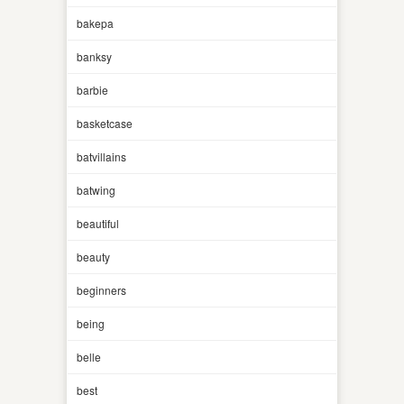
bakepa
banksy
barbie
basketcase
batvillains
batwing
beautiful
beauty
beginners
being
belle
best