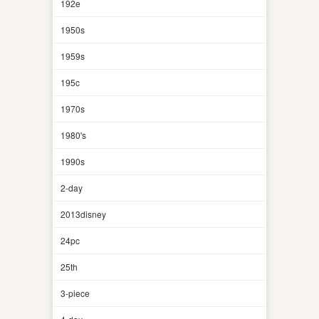
192e
1950s
1959s
195c
1970s
1980's
1990s
2-day
2013disney
24pc
25th
3-piece