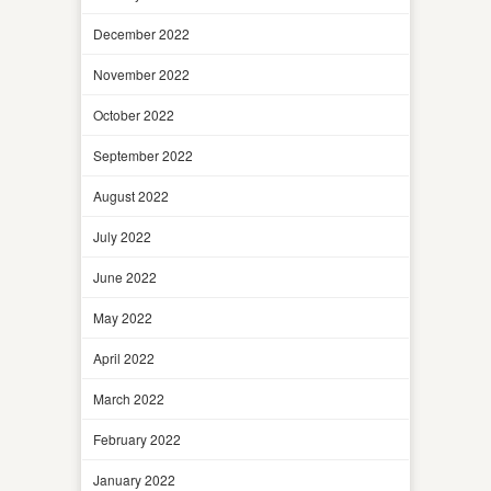
December 2022
November 2022
October 2022
September 2022
August 2022
July 2022
June 2022
May 2022
April 2022
March 2022
February 2022
January 2022