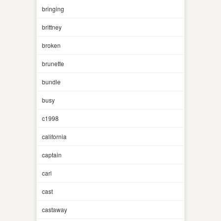
bringing
brittney
broken
brunette
bundle
busy
c1998
california
captain
carl
cast
castaway