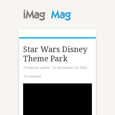
Star Wars Disney
Theme Park
Posted by
admin
On November 10, 2016
0 Comment