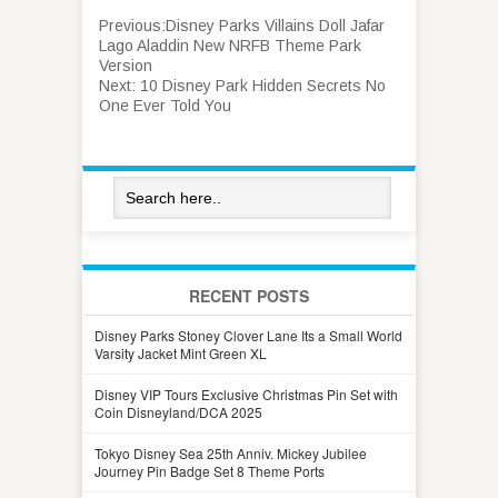
Previous:
Disney Parks Villains Doll Jafar
Lago Aladdin New NRFB Theme Park
Version
Next:
10 Disney Park Hidden Secrets No
One Ever Told You
RECENT POSTS
Disney Parks Stoney Clover Lane Its a Small World
Varsity Jacket Mint Green XL
Disney VIP Tours Exclusive Christmas Pin Set with
Coin Disneyland/DCA 2025
Tokyo Disney Sea 25th Anniv. Mickey Jubilee
Journey Pin Badge Set 8 Theme Ports