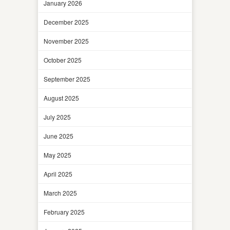
January 2026
December 2025
November 2025
October 2025
September 2025
August 2025
July 2025
June 2025
May 2025
April 2025
March 2025
February 2025