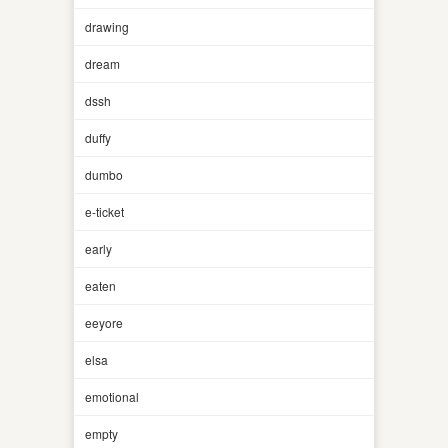
drawing
dream
dssh
duffy
dumbo
e-ticket
early
eaten
eeyore
elsa
emotional
empty