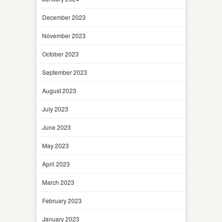
December 2023
November 2023
October 2023
September 2023
August 2023
July 2023
June 2023
May 2023
April 2023
March 2023
February 2023
January 2023