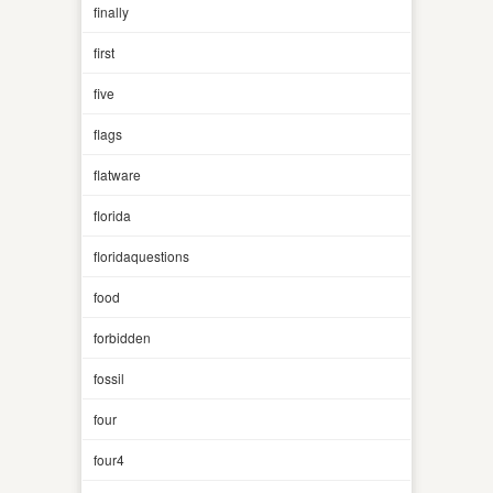
finally
first
five
flags
flatware
florida
floridaquestions
food
forbidden
fossil
four
four4