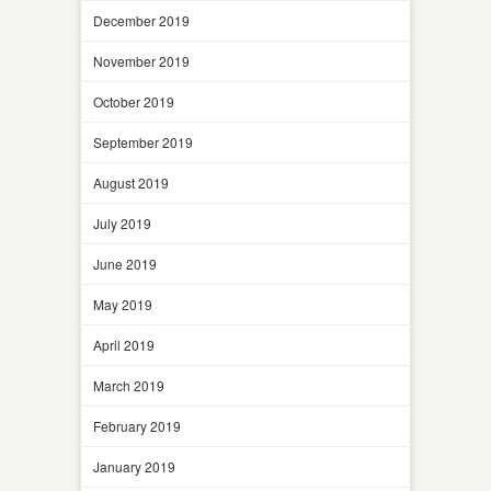
December 2019
November 2019
October 2019
September 2019
August 2019
July 2019
June 2019
May 2019
April 2019
March 2019
February 2019
January 2019