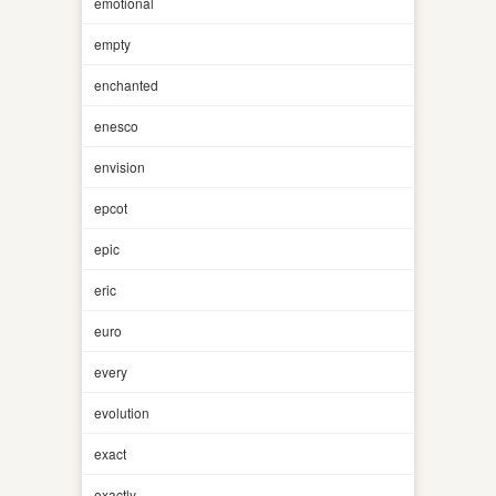
emotional
empty
enchanted
enesco
envision
epcot
epic
eric
euro
every
evolution
exact
exactly