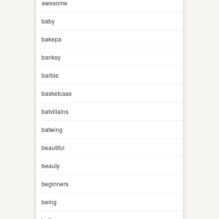
awesome
baby
bakepa
banksy
barbie
basketcase
batvillains
batwing
beautiful
beauty
beginners
being