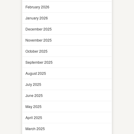
February 2026
January 2026
December 2025
November 2025
October 2025
September 2025
August 2025
July 2025
June 2025
May 2025
April 2025
March 2025