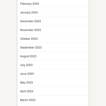
February 2024
January 2024
December 2023
November 2023
October 2023
September 2023
August 2023
July 2023
June 2023
May 2023
April 2023
March 2023