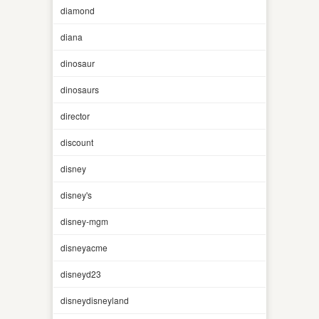
diamond
diana
dinosaur
dinosaurs
director
discount
disney
disney's
disney-mgm
disneyacme
disneyd23
disneydisneyland