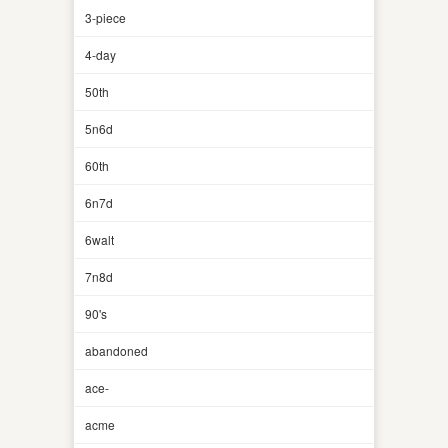
3-piece
4-day
50th
5n6d
60th
6n7d
6walt
7n8d
90's
abandoned
ace-
acme