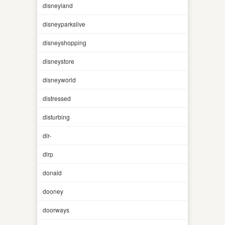
disneyland
disneyparkslive
disneyshopping
disneystore
disneyworld
distressed
disturbing
dlr-
dlrp
donald
dooney
doorways