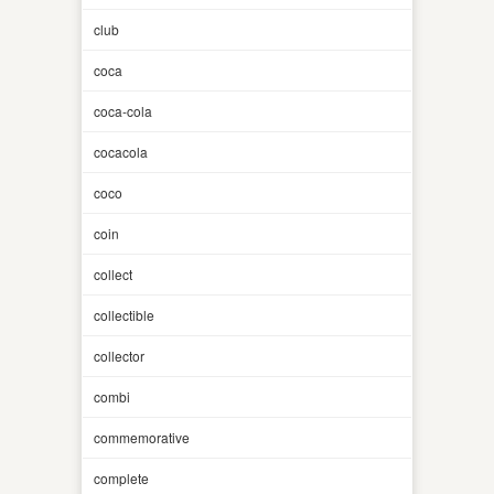
club
coca
coca-cola
cocacola
coco
coin
collect
collectible
collector
combi
commemorative
complete