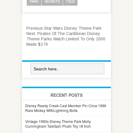
PARK
SECRETS
TOLD
Previous:
Star Wars Disney Theme Park
Next:
Pirates Of The Caribbean Disney
Theme Parks Watch Limited To Only 2000
Made $179
RECENT POSTS
Disney Reedy Creek Cast Member Pin Circa 1996
Rare Mickey WithLightning Bolts
Vintage 1990s Disney Theme Park Molly
Cunningham TaleSpin Plush Toy 18 Inch