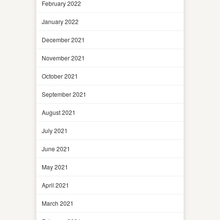
February 2022
January 2022
December 2021
November 2021
October 2021
September 2021
August 2021
July 2021
June 2021
May 2021
April 2021
March 2021