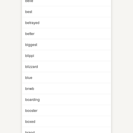
belle
best
betrayed
better
biggest
blippi
blizzard
blue
bnwb
boarding
booster
boxed
brand