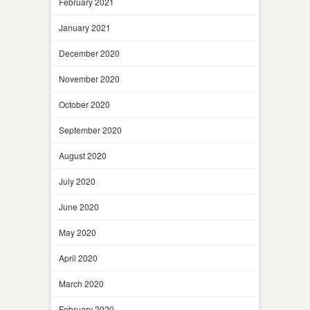
February 2021
January 2021
December 2020
November 2020
October 2020
September 2020
August 2020
July 2020
June 2020
May 2020
April 2020
March 2020
February 2020