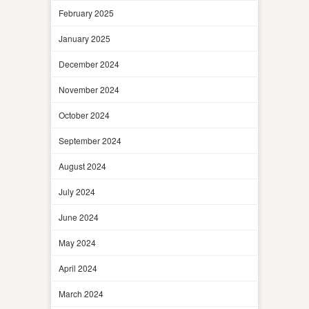
February 2025
January 2025
December 2024
November 2024
October 2024
September 2024
August 2024
July 2024
June 2024
May 2024
April 2024
March 2024