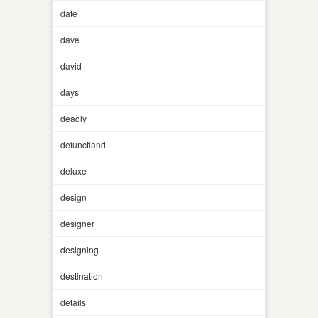
date
dave
david
days
deadly
defunctland
deluxe
design
designer
designing
destination
details