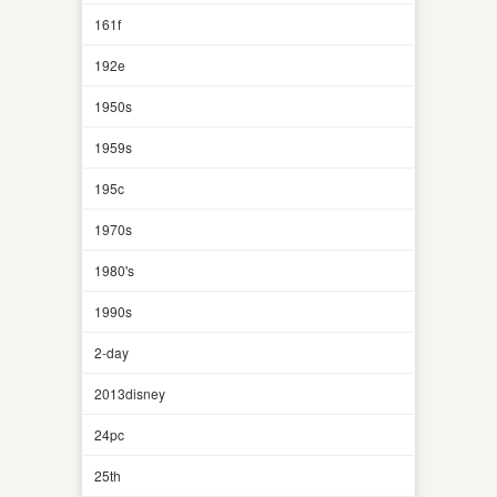
161f
192e
1950s
1959s
195c
1970s
1980's
1990s
2-day
2013disney
24pc
25th