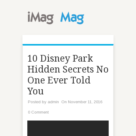
10 Disney Park
Hidden Secrets No
One Ever Told
You
Posted by
admin
On November 11, 2016
0 Comment