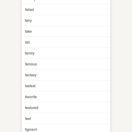
failed
fairy
fake
fall
family
famous
fantasy
fastest
favorite
featured
feet
figment