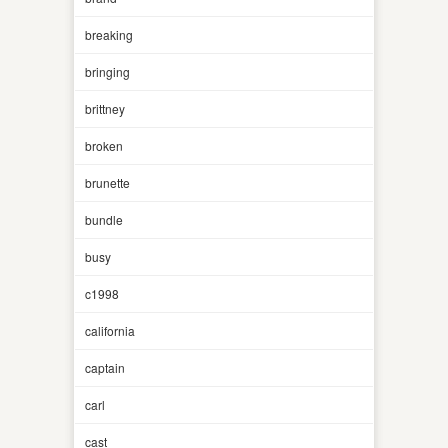
breaking
bringing
brittney
broken
brunette
bundle
busy
c1998
california
captain
carl
cast