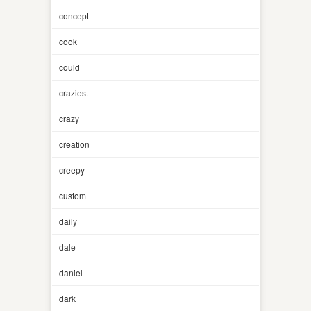
concept
cook
could
craziest
crazy
creation
creepy
custom
daily
dale
daniel
dark