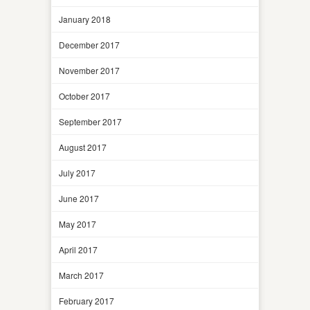
January 2018
December 2017
November 2017
October 2017
September 2017
August 2017
July 2017
June 2017
May 2017
April 2017
March 2017
February 2017