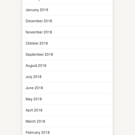
January 2019
December 2018
November 2018
October 2018
September 2018
August 2018
July 2018
June 2018
May 2018
April 2018
March 2018
February 2018