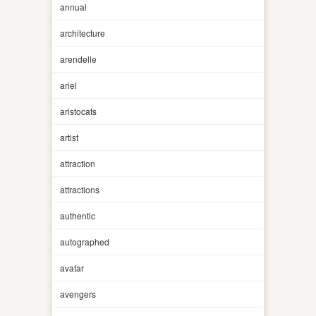
annual
architecture
arendelle
ariel
aristocats
artist
attraction
attractions
authentic
autographed
avatar
avengers