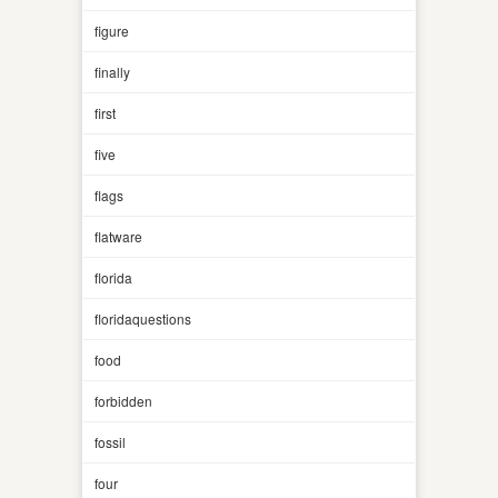
figure
finally
first
five
flags
flatware
florida
floridaquestions
food
forbidden
fossil
four