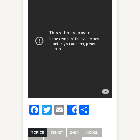
Facebook
Twitter
Email
Share
Share
TOPICS
DISNEY
EVER
HIDDEN