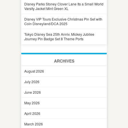
Disney Parks Stoney Clover Lane Its a Small World
Varsity Jacket Mint Green XL
Disney VIP Tours Exclusive Christmas Pin Set with
Coin Disneyland/DCA 2025
Tokyo Disney Sea 25th Anniv. Mickey Jubilee
Journey Pin Badge Set 8 Theme Ports
ARCHIVES
August 2026
July 2026
June 2026
May 2026
April 2026
March 2026