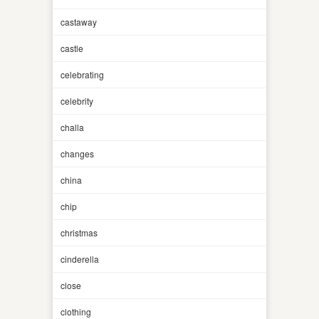
castaway
castle
celebrating
celebrity
challa
changes
china
chip
christmas
cinderella
close
clothing