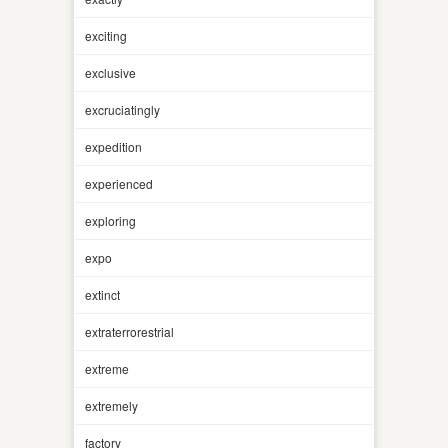
exciting
exclusive
excruciatingly
expedition
experienced
exploring
expo
extinct
extraterrorestrial
extreme
extremely
factory