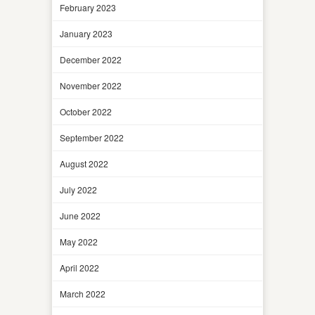
February 2023
January 2023
December 2022
November 2022
October 2022
September 2022
August 2022
July 2022
June 2022
May 2022
April 2022
March 2022