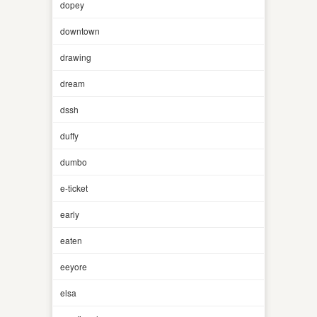
dopey
downtown
drawing
dream
dssh
duffy
dumbo
e-ticket
early
eaten
eeyore
elsa