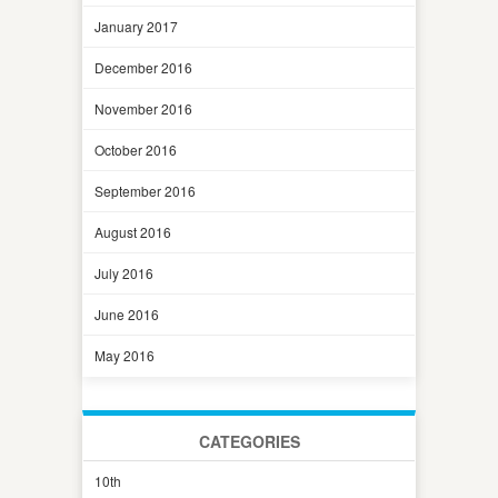
January 2017
December 2016
November 2016
October 2016
September 2016
August 2016
July 2016
June 2016
May 2016
CATEGORIES
10th