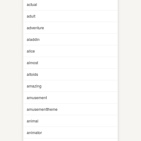
actual
adult
adventure
aladdin
alice
almost
altoids
amazing
amusement
amusementtheme
animal
animator