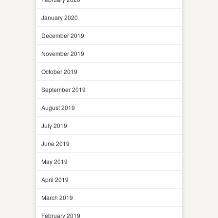
January 2020
December 2019
November 2019
October 2019
September 2019
August 2019
July 2019
June 2019
May 2019
April 2019
March 2019
February 2019