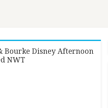
& Bourke Disney Afternoon
med NWT