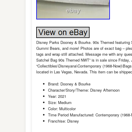
Disney Parks Dooney & Bourke. 90s Themed featuring 
Gummi Bears, and more! Photos are of exact bag – please 
tags and wrap still attached. Message me with any que
Satchel Bag 90s Themed NWT” is in sale since Friday, Ju
“Collectibles\Disneyana\Contemporary (1968-Now)\Bags, 
located in Las Vegas, Nevada. This item can be shipped
Brand: Dooney & Bourke
Character/Story/Theme: Disney Afternoon
Year: 2021
Size: Medium
Color: Multicolor
Time Period Manufactured: Contemporary (1968
Franchise: Disney