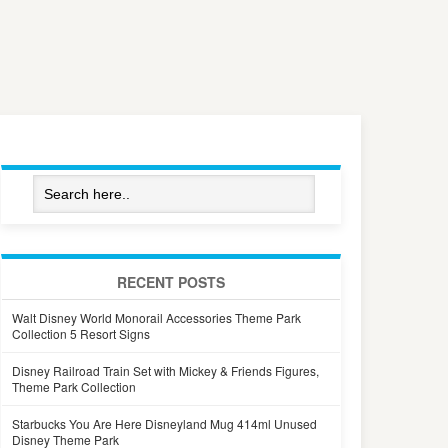
RECENT POSTS
Walt Disney World Monorail Accessories Theme Park
Collection 5 Resort Signs
Disney Railroad Train Set with Mickey & Friends Figures,
Theme Park Collection
Starbucks You Are Here Disneyland Mug 414ml Unused
Disney Theme Park