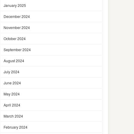
January 2025
December 2024
November 2024
October 2024
September 2024
August 2024
July 2024
June 2024
May 2024
April 2024
March 2024
February 2024