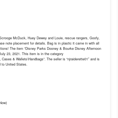
Scrooge McDuck, Huey Dewey and Louie, rescue rangers, Goofy,
note placement for details. Bag is in plastic it came in with all
stions! The item “Disney Parks Dooney & Bourke Disney Afternoon
ly 23, 2021. This item is in the category
Cases & Wallets\Handbags”. The seller is “njraiderette01″ and is
 to United States.
-Now)