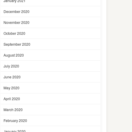
January 2021
December 2020
November 2020
October 2020
September 2020
August 2020
July 2020
June 2020
May 2020
April 2020
March 2020
February 2020
January 2020