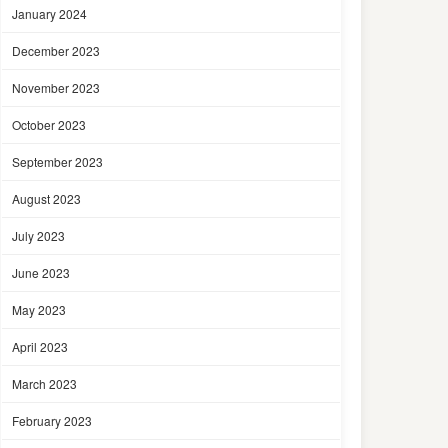
January 2024
December 2023
November 2023
October 2023
September 2023
August 2023
July 2023
June 2023
May 2023
April 2023
March 2023
February 2023