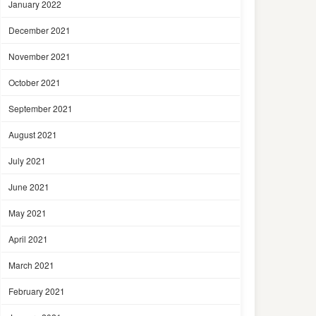
January 2022
December 2021
November 2021
October 2021
September 2021
August 2021
July 2021
June 2021
May 2021
April 2021
March 2021
February 2021