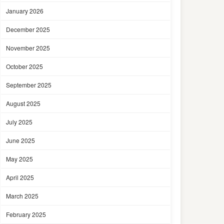
January 2026
December 2025
November 2025
October 2025
September 2025
August 2025
July 2025
June 2025
May 2025
April 2025
March 2025
February 2025