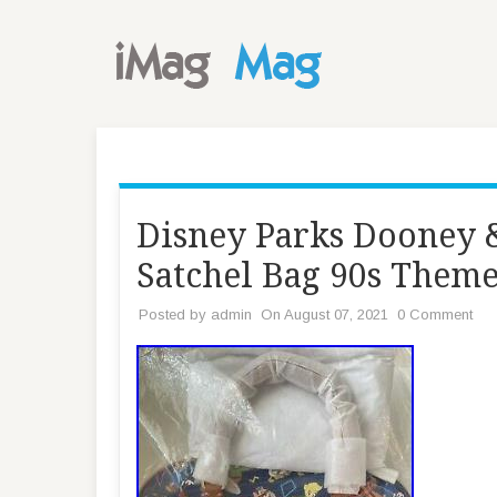
Disney Parks Dooney 
Satchel Bag 90s The
Posted by
admin
On August 07, 2021
0 Comment