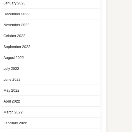
January 2023
December 2022
November 2022
October 2022
September 2022
August 2022
July 2022
June 2022
May 2022
April 2022
March 2022
February 2022