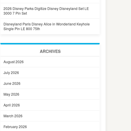
2026 Disney Parks Digitize Disney Disneyland Set LE
3000 7 Pin Set
Disneyland Paris Disney Alice in Wonderland Keyhole
Single Pin LE 800 75th
ARCHIVES
August 2026
July 2026
June 2026
May 2026
April 2026
March 2026
February 2026