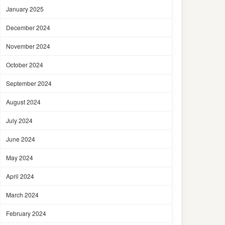
January 2025
December 2024
November 2024
October 2024
September 2024
August 2024
July 2024
June 2024
May 2024
April 2024
March 2024
February 2024