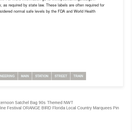
ly, as required by state law. These labels are often required for
nsidered normal safe levels by the FDA and World Health
INEERING
MAIN
STATION
STREET
TRAIN
fternoon Satchel Bag 90s Themed NWT
ine Festival ORANGE BIRD Florida Local Country Marquees Pin