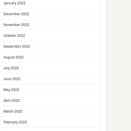
January 2023
December 2022
November 2022
October 2022
September 2022
August 2022
July 2022
June 2022
May 2022
April 2022
March 2022
February 2022