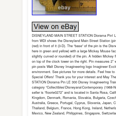
DISNEYLAND MAIN STREET STATION Diorama Pin! Limit
from WDI shows the Disneyland Main Street Station (pink 
(red) in front of it (3-D). The “base” of the pin is the D
here in green and yellow) with a large Mickey Mouse face
slightly curved or rounded) of the pin. A hidden Mickey f
on top of the clock tower on the right. Pin measures 2″ w
pin posts Walt Disney Imagineering logo Imagineer Exclu
environment. See pictures for more details. Feel free t
Special Offers! Thank you for your interest and May
STATION Diorama Pin LE 300 Disney Imagineering Train” 
category “Collectibles\Disneyana\Contemporary (1968-
seller is “floorie0272″ and is located in Santa Rosa, Ca
Kingdom, Denmark, Romania, Slovakia, Bulgaria, Czech r
Australia, Greece, Portugal, Cyprus, Slovenia, Japan, 
Thailand, Belgium, France, Hong Kong, Ireland, Netherla
Mexico, New Zealand, Philippines, Singapore, Switzerlan