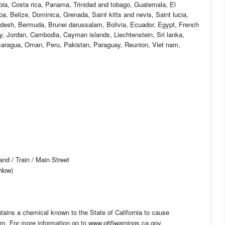
mbia, Costa rica, Panama, Trinidad and tobago, Guatemala, El
, Belize, Dominica, Grenada, Saint kitts and nevis, Saint lucia,
adesh, Bermuda, Brunei darussalam, Bolivia, Ecuador, Egypt, French
ey, Jordan, Cambodia, Cayman islands, Liechtenstein, Sri lanka,
aragua, Oman, Peru, Pakistan, Paraguay, Reunion, Viet nam,
d / Train / Main Street
-Now)
tains a chemical known to the State of California to cause
arm. For more information go to www.p65warnings.ca.gov.