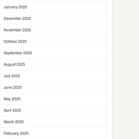
January 2026
December 2025
November 2025
October 2025
September 2025
August 2025
July 2025
June 2025
May 2025
April 2025
March 2025
February 2025