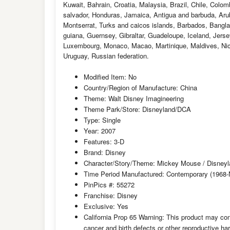
Kuwait, Bahrain, Croatia, Malaysia, Brazil, Chile, Colo
salvador, Honduras, Jamaica, Antigua and barbuda, Aruba
Montserrat, Turks and caicos islands, Barbados, Bangl
guiana, Guernsey, Gibraltar, Guadeloupe, Iceland, Jers
Luxembourg, Monaco, Macao, Martinique, Maldives, Nic
Uruguay, Russian federation.
Modified Item: No
Country/Region of Manufacture: China
Theme: Walt Disney Imagineering
Theme Park/Store: Disneyland/DCA
Type: Single
Year: 2007
Features: 3-D
Brand: Disney
Character/Story/Theme: Mickey Mouse / Disneylan
Time Period Manufactured: Contemporary (1968
PinPics #: 55272
Franchise: Disney
Exclusive: Yes
California Prop 65 Warning: This product may con
cancer and birth defects or other reproductive h