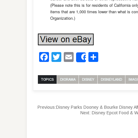
(Please note this is for residents of California on
items that are 1,000 times lower than what is co
Organization.)
Facebook
Twitter
Email
Share
Share
TOPICS
DIORAMA
DISNEY
DISNEYLAND
IMAG
Previous:
Disney Parks Dooney & Bourke Disney A
Next:
Disney Epcot Food & W