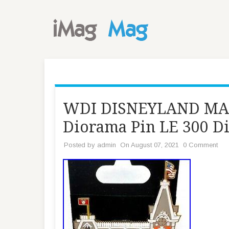
WDI DISNEYLAND MA
Diorama Pin LE 300 D
Posted by
admin
On August 07, 2021
0 Comment