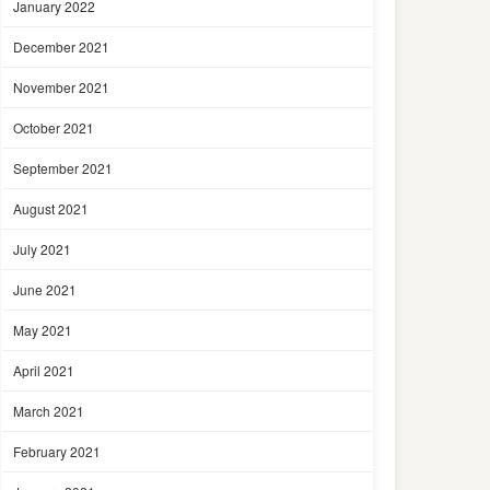
January 2022
December 2021
November 2021
October 2021
September 2021
August 2021
July 2021
June 2021
May 2021
April 2021
March 2021
February 2021