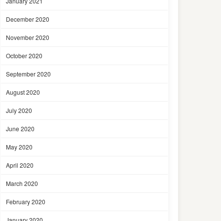
January 2021
December 2020
November 2020
October 2020
September 2020
August 2020
July 2020
June 2020
May 2020
April 2020
March 2020
February 2020
January 2020