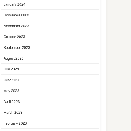
January 2024
December 2023
November 2023
October 2023
September 2023
August 2023
July 2023
June 2023
May 2023
April 2023
March 2023
February 2023