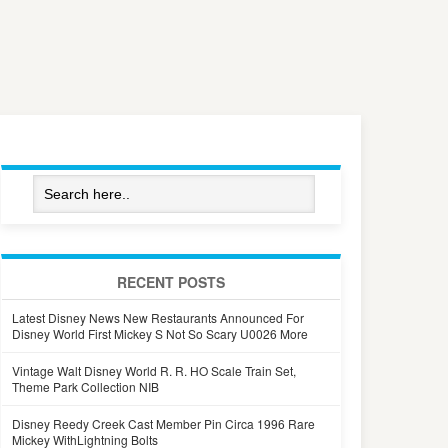
RECENT POSTS
Latest Disney News New Restaurants Announced For
Disney World First Mickey S Not So Scary U0026 More
Vintage Walt Disney World R. R. HO Scale Train Set,
Theme Park Collection NIB
Disney Reedy Creek Cast Member Pin Circa 1996 Rare
Mickey WithLightning Bolts