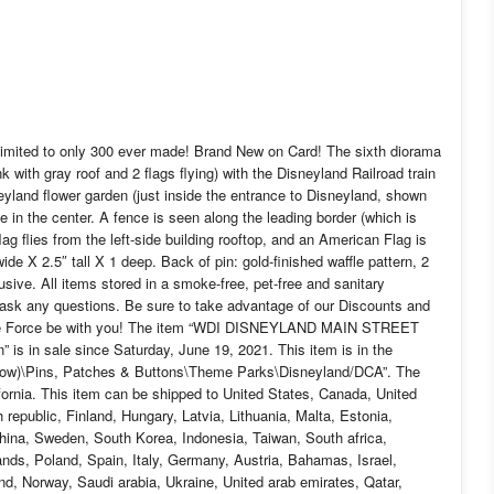
ed to only 300 ever made! Brand New on Card! The sixth diorama
with gray roof and 2 flags flying) with the Disneyland Railroad train
isneyland flower garden (just inside the entrance to Disneyland, shown
 in the center. A fence is seen along the leading border (which is
lag flies from the left-side building rooftop, and an American Flag is
ide X 2.5″ tall X 1 deep. Back of pin: gold-finished waffle pattern, 2
sive. All items stored in a smoke-free, pet-free and sanitary
o ask any questions. Be sure to take advantage of our Discounts and
 The Force be with you! The item “WDI DISNEYLAND MAIN STREET
is in sale since Saturday, June 19, 2021. This item is in the
Now)\Pins, Patches & Buttons\Theme Parks\Disneyland/DCA”. The
lifornia. This item can be shipped to United States, Canada, United
epublic, Finland, Hungary, Latvia, Lithuania, Malta, Estonia,
China, Sweden, South Korea, Indonesia, Taiwan, South africa,
nds, Poland, Spain, Italy, Germany, Austria, Bahamas, Israel,
d, Norway, Saudi arabia, Ukraine, United arab emirates, Qatar,