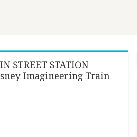
IN STREET STATION
isney Imagineering Train