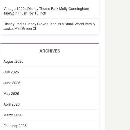
Vintage 1990s Disney Theme Park Molly Cunningham
TaleSpin Plush Toy 18 Inch
Disney Parks Stoney Clover Lane Its a Small World Varsity
Jacket Mint Green XL
ARCHIVES
August 2026
July 2026
June 2026
May 2026
April 2026
March 2026
February 2026