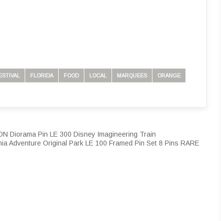
ESTIVAL
FLORIDA
FOOD
LOCAL
MARQUEES
ORANGE
iorama Pin LE 300 Disney Imagineering Train
nia Adventure Original Park LE 100 Framed Pin Set 8 Pins RARE