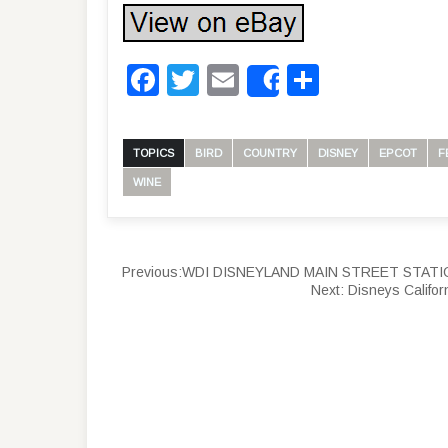
Facebook
Twitter
Email
Share
Share
TOPICS
BIRD
COUNTRY
DISNEY
EPCOT
F
WINE
Previous:
WDI DISNEYLAND MAIN STREET STATION D
Next:
Disneys Califor