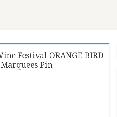
Wine Festival ORANGE BIRD
 Marquees Pin