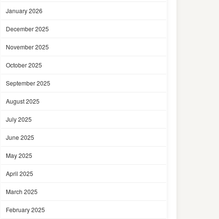
January 2026
December 2025
November 2025
October 2025
September 2025
August 2025
July 2025
June 2025
May 2025
April 2025
March 2025
February 2025