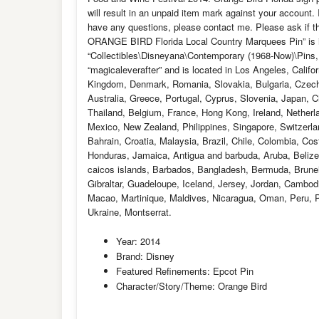
will result in an unpaid item mark against your account.
have any questions, please contact me. Please ask if t
ORANGE BIRD Florida Local Country Marquees Pin” is in 
“Collectibles\Disneyana\Contemporary (1968-Now)\Pins,
“magicaleverafter” and is located in Los Angeles, Califo
Kingdom, Denmark, Romania, Slovakia, Bulgaria, Czech r
Australia, Greece, Portugal, Cyprus, Slovenia, Japan, 
Thailand, Belgium, France, Hong Kong, Ireland, Netherla
Mexico, New Zealand, Philippines, Singapore, Switzerlan
Bahrain, Croatia, Malaysia, Brazil, Chile, Colombia, Co
Honduras, Jamaica, Antigua and barbuda, Aruba, Belize,
caicos islands, Barbados, Bangladesh, Bermuda, Brunei
Gibraltar, Guadeloupe, Iceland, Jersey, Jordan, Cambod
Macao, Martinique, Maldives, Nicaragua, Oman, Peru, P
Ukraine, Montserrat.
Year: 2014
Brand: Disney
Featured Refinements: Epcot Pin
Character/Story/Theme: Orange Bird