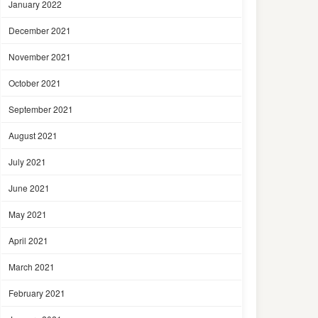
January 2022
December 2021
November 2021
October 2021
September 2021
August 2021
July 2021
June 2021
May 2021
April 2021
March 2021
February 2021