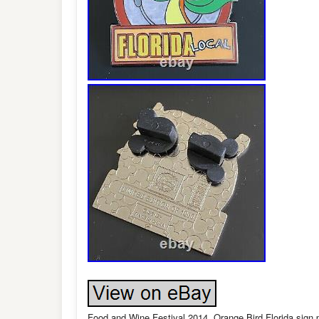
Food and Wine Festival 2014. Orange Bird Florida sign p