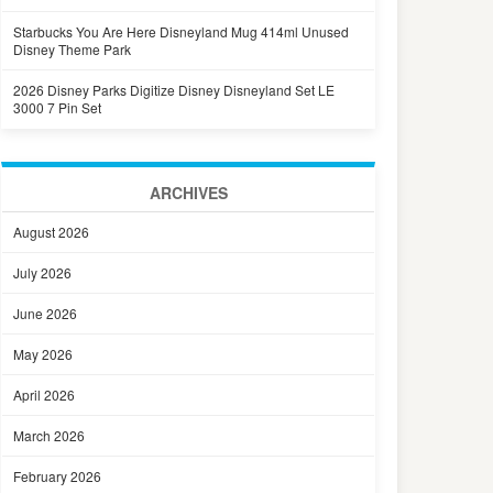
Starbucks You Are Here Disneyland Mug 414ml Unused
Disney Theme Park
2026 Disney Parks Digitize Disney Disneyland Set LE
3000 7 Pin Set
ARCHIVES
August 2026
July 2026
June 2026
May 2026
April 2026
March 2026
February 2026