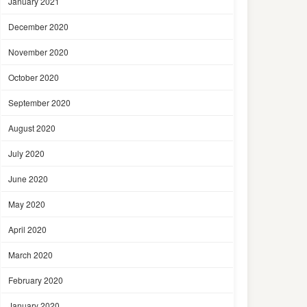
January 2021
December 2020
November 2020
October 2020
September 2020
August 2020
July 2020
June 2020
May 2020
April 2020
March 2020
February 2020
January 2020