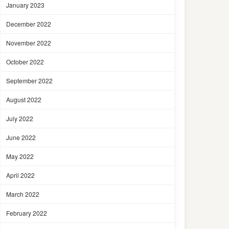
January 2023
December 2022
November 2022
October 2022
September 2022
August 2022
July 2022
June 2022
May 2022
April 2022
March 2022
February 2022