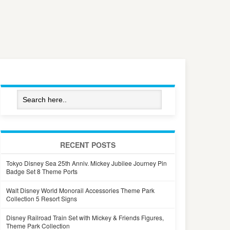
RECENT POSTS
Tokyo Disney Sea 25th Anniv. Mickey Jubilee Journey Pin
Badge Set 8 Theme Ports
Walt Disney World Monorail Accessories Theme Park
Collection 5 Resort Signs
Disney Railroad Train Set with Mickey & Friends Figures,
Theme Park Collection