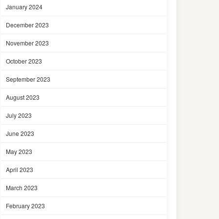
January 2024
December 2023
November 2023
October 2023
September 2023
August 2023
July 2023
June 2023
May 2023
April 2023
March 2023
February 2023