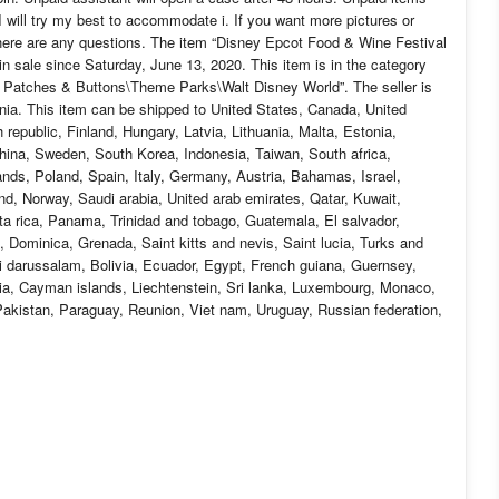
 I will try my best to accommodate i. If you want more pictures or
here are any questions. The item “Disney Epcot Food & Wine Festival
sale since Saturday, June 13, 2020. This item is in the category
 Patches & Buttons\Theme Parks\Walt Disney World”. The seller is
rnia. This item can be shipped to United States, Canada, United
epublic, Finland, Hungary, Latvia, Lithuania, Malta, Estonia,
China, Sweden, South Korea, Indonesia, Taiwan, South africa,
nds, Poland, Spain, Italy, Germany, Austria, Bahamas, Israel,
d, Norway, Saudi arabia, United arab emirates, Qatar, Kuwait,
sta rica, Panama, Trinidad and tobago, Guatemala, El salvador,
 Dominica, Grenada, Saint kitts and nevis, Saint lucia, Turks and
 darussalam, Bolivia, Ecuador, Egypt, French guiana, Guernsey,
ia, Cayman islands, Liechtenstein, Sri lanka, Luxembourg, Monaco,
akistan, Paraguay, Reunion, Viet nam, Uruguay, Russian federation,