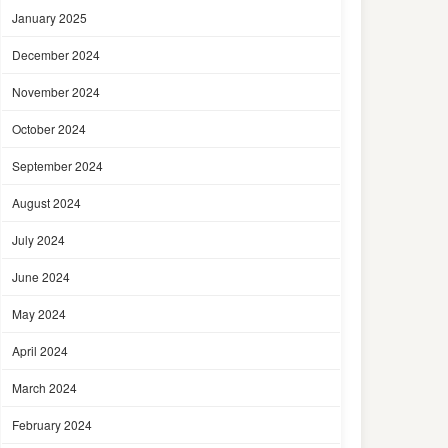
January 2025
December 2024
November 2024
October 2024
September 2024
August 2024
July 2024
June 2024
May 2024
April 2024
March 2024
February 2024