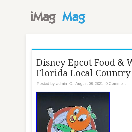
Disney Epcot Food & 
Florida Local Country
Posted by
admin
On August 08, 2021
0 Comment