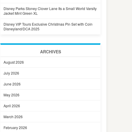
Disney Parks Stoney Clover Lane Its a Small World Varsity
Jacket Mint Green XL
Disney VIP Tours Exclusive Christmas Pin Set with Coin
Disneyland/DCA 2025
ARCHIVES
August 2026
July 2026
June 2026
May 2026
April 2026
March 2026
February 2026