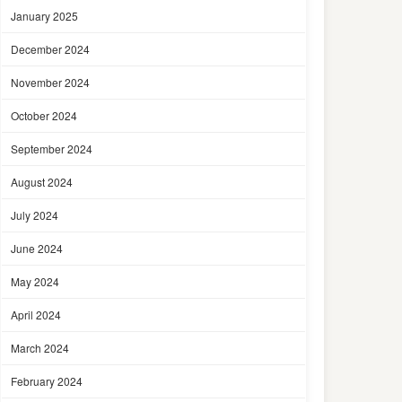
January 2025
December 2024
November 2024
October 2024
September 2024
August 2024
July 2024
June 2024
May 2024
April 2024
March 2024
February 2024