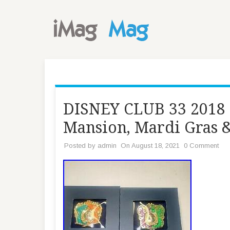
DISNEY CLUB 33 2018 P
Mansion, Mardi Gras 
Posted by
admin
On August 18, 2021
0 Comment