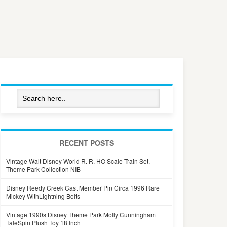
RECENT POSTS
Vintage Walt Disney World R. R. HO Scale Train Set,
Theme Park Collection NIB
Disney Reedy Creek Cast Member Pin Circa 1996 Rare
Mickey WithLightning Bolts
Vintage 1990s Disney Theme Park Molly Cunningham
TaleSpin Plush Toy 18 Inch