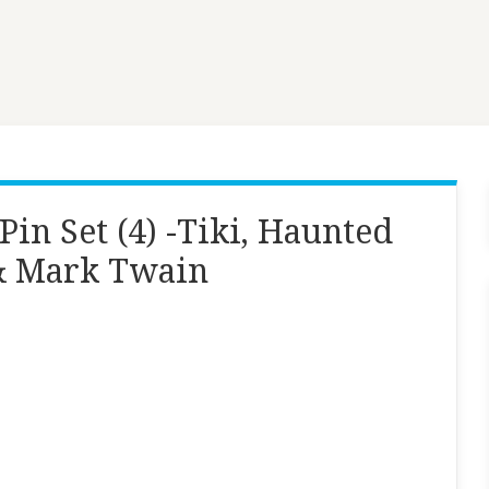
in Set (4) -Tiki, Haunted
& Mark Twain