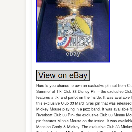
Here is you chance to own an exclusive pin set from Club
Summer of Tiki Club 33 Disney Pin – the exclusive Club
features a tiki and parrot on the inside. It was availab
this exclusive Club 33 Mardi Gras pin that was release
Mickey Mouse playing in a jazz band. It was available
Riverboat Club 33 Pin- the exclusive Club 33 Minnie Mo
pin features Minnie Mouse on the inside. It was availa
Mansion Goofy & Mickey. The exclusive Club 33 Mickey