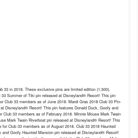
 33 in 2018. These exclusive pins are limited edition (1,500).
 33 Summer of Tiki pin released at Disneyland® Resort! This pin
le for Club 33 members as of June 2018. Mardi Gras 2018 Club 33 Pin-
d at Disneyland® Resort! This pin features Donald Duck, Goofy and
 for Club 33 members as of February 2018. Minnie Mouse Mark Twain
use Mark Twain Riverboat pin released at Disneyland® Resort! This
ble for Club 33 members as of August 2018. Club 33 2018 Haunted
 and Goofy Haunted Mansion pin released at Disneyland® Resort!