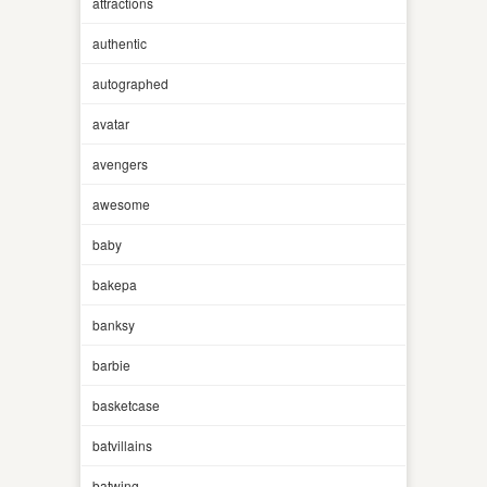
attractions
authentic
autographed
avatar
avengers
awesome
baby
bakepa
banksy
barbie
basketcase
batvillains
batwing