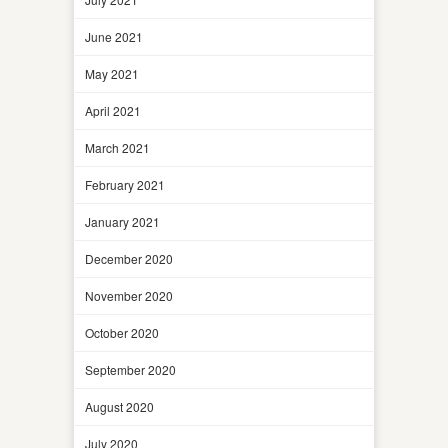
June 2021
May 2021
April 2021
March 2021
February 2021
January 2021
December 2020
November 2020
October 2020
September 2020
August 2020
July 2020