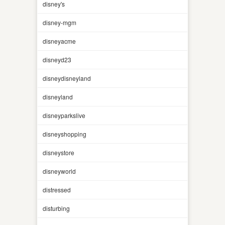
disney's
disney-mgm
disneyacme
disneyd23
disneydisneyland
disneyland
disneyparkslive
disneyshopping
disneystore
disneyworld
distressed
disturbing