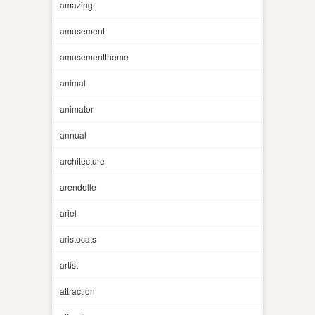
amazing
amusement
amusementtheme
animal
animator
annual
architecture
arendelle
ariel
aristocats
artist
attraction