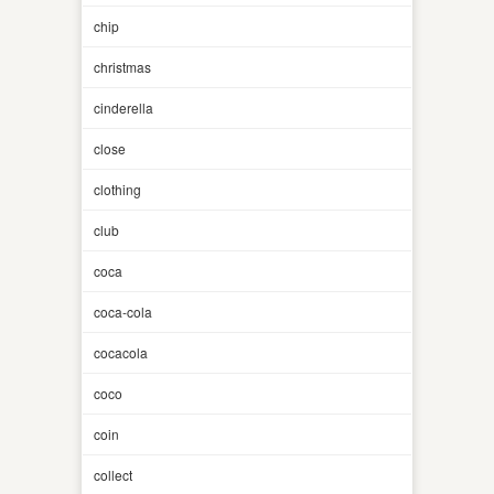
chip
christmas
cinderella
close
clothing
club
coca
coca-cola
cocacola
coco
coin
collect