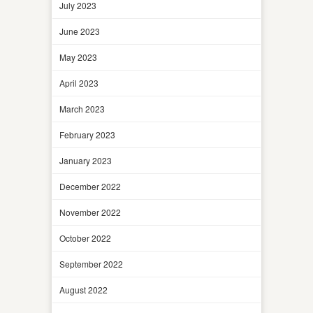
July 2023
June 2023
May 2023
April 2023
March 2023
February 2023
January 2023
December 2022
November 2022
October 2022
September 2022
August 2022