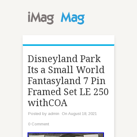
Disneyland Park
Its a Small World
Fantasyland 7 Pin
Framed Set LE 250
withCOA
Posted by
admin
On August 18, 2021
0 Comment