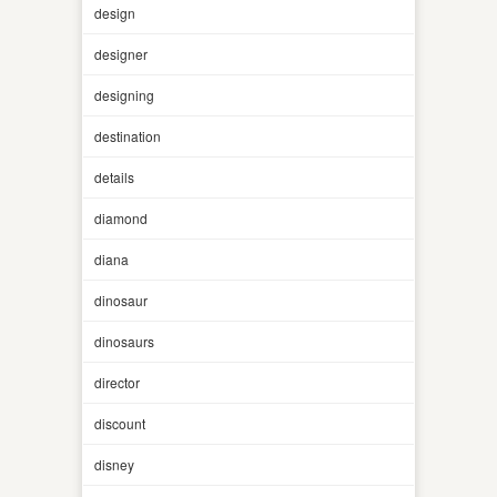
design
designer
designing
destination
details
diamond
diana
dinosaur
dinosaurs
director
discount
disney