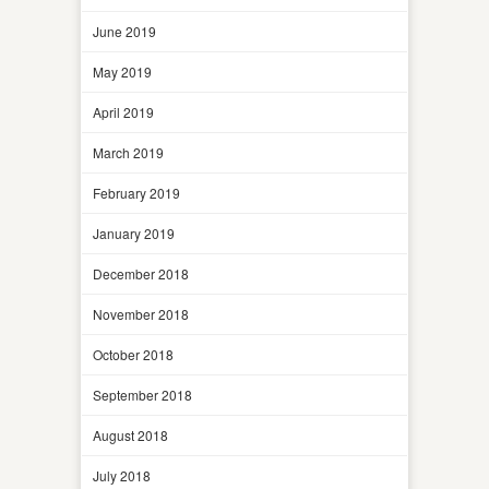
June 2019
May 2019
April 2019
March 2019
February 2019
January 2019
December 2018
November 2018
October 2018
September 2018
August 2018
July 2018