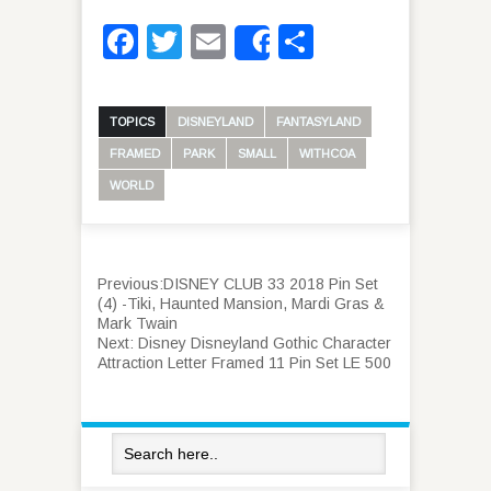
Facebook
Twitter
Email
Share
Share
TOPICS
DISNEYLAND
FANTASYLAND
FRAMED
PARK
SMALL
WITHCOA
WORLD
Previous:
DISNEY CLUB 33 2018 Pin Set
(4) -Tiki, Haunted Mansion, Mardi Gras &
Mark Twain
Next:
Disney Disneyland Gothic Character
Attraction Letter Framed 11 Pin Set LE 500