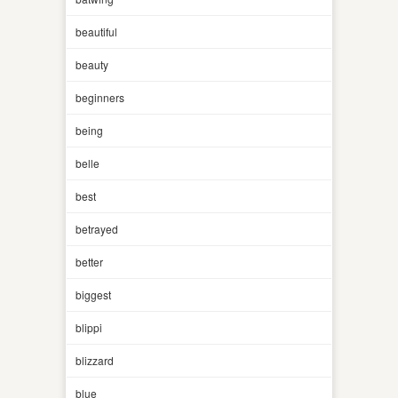
beautiful
beauty
beginners
being
belle
best
betrayed
better
biggest
blippi
blizzard
blue