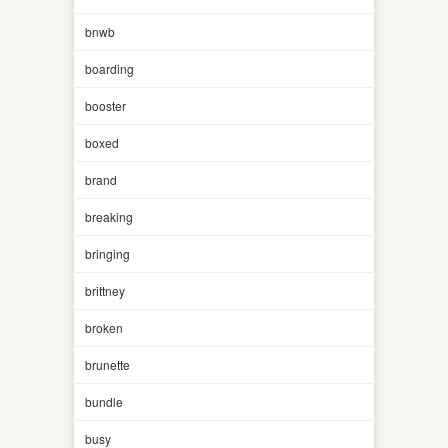
bnwb
boarding
booster
boxed
brand
breaking
bringing
brittney
broken
brunette
bundle
busy