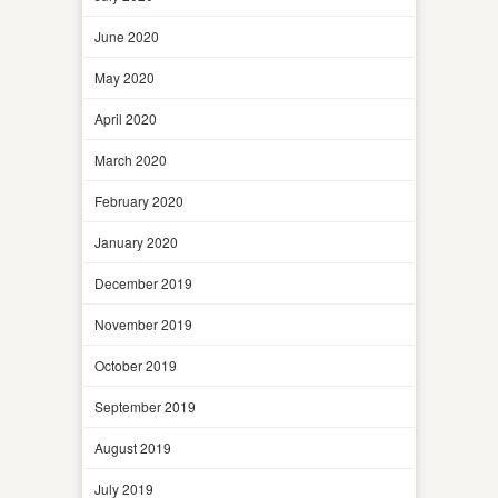
June 2020
May 2020
April 2020
March 2020
February 2020
January 2020
December 2019
November 2019
October 2019
September 2019
August 2019
July 2019