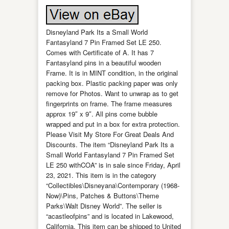
Disneyland Park Its a Small World
Fantasyland 7 Pin Framed Set LE 250.
Comes with Certificate of A. It has 7
Fantasyland pins in a beautiful wooden
Frame. It is in MINT condition, in the original
packing box. Plastic packing paper was only
remove for Photos. Want to unwrap as to get
fingerprints on frame. The frame measures
approx 19″ x 9″. All pins come bubble
wrapped and put in a box for extra protection.
Please Visit My Store For Great Deals And
Discounts. The item “Disneyland Park Its a
Small World Fantasyland 7 Pin Framed Set
LE 250 withCOA” is in sale since Friday, April
23, 2021. This item is in the category
“Collectibles\Disneyana\Contemporary (1968-
Now)\Pins, Patches & Buttons\Theme
Parks\Walt Disney World”. The seller is
“acastleofpins” and is located in Lakewood,
California. This item can be shipped to United