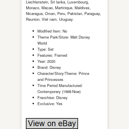
Liechtenstein, Sri lanka, Luxembourg,
Monaco, Macao, Martinique, Maldives,
Nicaragua, Oman, Peru, Pakistan, Paraguay,
Reunion, Viet nam, Uruguay.
Modified Item: No
Theme Park/Store: Walt Disney
World
Type: Set
Features: Framed
Year: 2020
Brand: Disney
Character/Story/Theme: Prince
and Princesses
Time Period Manufactured:
Contemporary (1968-Now)
Franchise: Disney
Exclusive: Yes