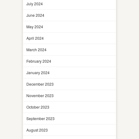
July 2024
June 2024
May 2024
April 2024
March 2024
February 2024
January 2024
December 2023
November 2023
October 2023
September 2023
August 2023