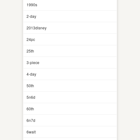
1990s
2-day
2013disney
24pc
25th
3-piece
4-day
50th
5n6d
60th
6n7d
6walt