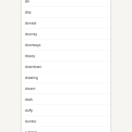
dlr-
dlrp
donald
dooney
doorways
dopey
downtown
drawing
dream
dssh
duffy
dumbo
e-ticket