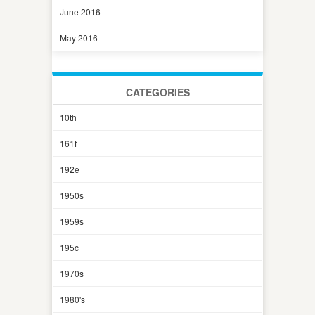
June 2016
May 2016
CATEGORIES
10th
161f
192e
1950s
1959s
195c
1970s
1980's