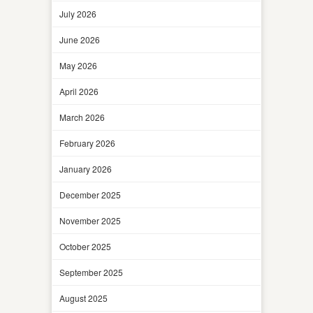
July 2026
June 2026
May 2026
April 2026
March 2026
February 2026
January 2026
December 2025
November 2025
October 2025
September 2025
August 2025