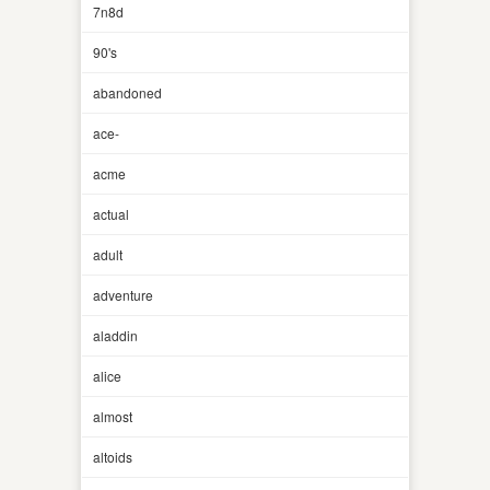
7n8d
90's
abandoned
ace-
acme
actual
adult
adventure
aladdin
alice
almost
altoids