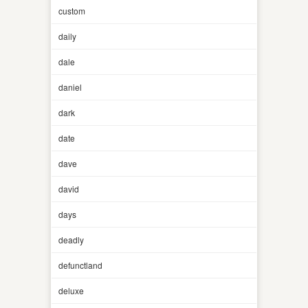
custom
daily
dale
daniel
dark
date
dave
david
days
deadly
defunctland
deluxe