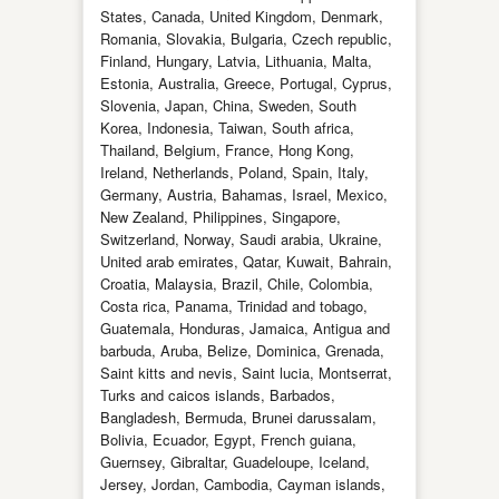
States, Canada, United Kingdom, Denmark,
Romania, Slovakia, Bulgaria, Czech republic,
Finland, Hungary, Latvia, Lithuania, Malta,
Estonia, Australia, Greece, Portugal, Cyprus,
Slovenia, Japan, China, Sweden, South
Korea, Indonesia, Taiwan, South africa,
Thailand, Belgium, France, Hong Kong,
Ireland, Netherlands, Poland, Spain, Italy,
Germany, Austria, Bahamas, Israel, Mexico,
New Zealand, Philippines, Singapore,
Switzerland, Norway, Saudi arabia, Ukraine,
United arab emirates, Qatar, Kuwait, Bahrain,
Croatia, Malaysia, Brazil, Chile, Colombia,
Costa rica, Panama, Trinidad and tobago,
Guatemala, Honduras, Jamaica, Antigua and
barbuda, Aruba, Belize, Dominica, Grenada,
Saint kitts and nevis, Saint lucia, Montserrat,
Turks and caicos islands, Barbados,
Bangladesh, Bermuda, Brunei darussalam,
Bolivia, Ecuador, Egypt, French guiana,
Guernsey, Gibraltar, Guadeloupe, Iceland,
Jersey, Jordan, Cambodia, Cayman islands,