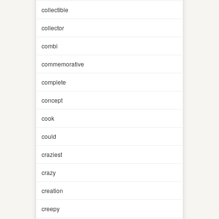
collectible
collector
combi
commemorative
complete
concept
cook
could
craziest
crazy
creation
creepy