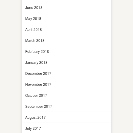
June 2018
May 2018
April 2018
March 2018
February 2018
January 2018
December 2017
November 2017
October 2017
September 2017
August 2017
July 2017