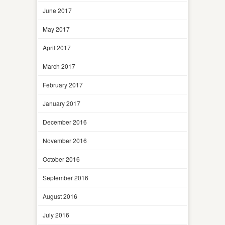
June 2017
May 2017
April 2017
March 2017
February 2017
January 2017
December 2016
November 2016
October 2016
September 2016
August 2016
July 2016