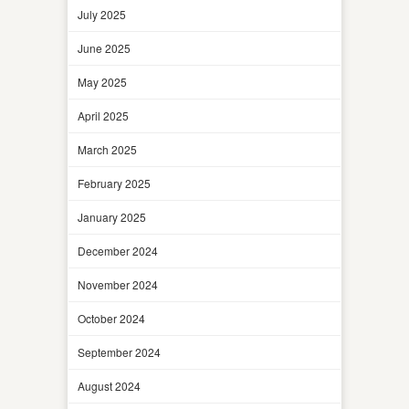
July 2025
June 2025
May 2025
April 2025
March 2025
February 2025
January 2025
December 2024
November 2024
October 2024
September 2024
August 2024