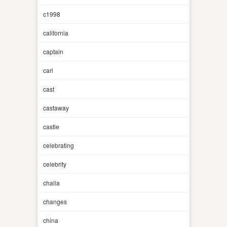
c1998
california
captain
carl
cast
castaway
castle
celebrating
celebrity
challa
changes
china