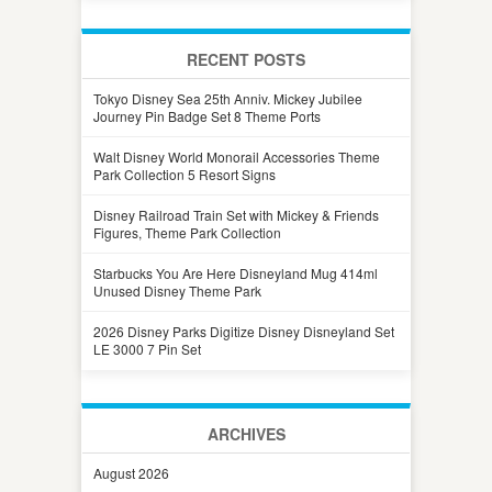
RECENT POSTS
Tokyo Disney Sea 25th Anniv. Mickey Jubilee
Journey Pin Badge Set 8 Theme Ports
Walt Disney World Monorail Accessories Theme
Park Collection 5 Resort Signs
Disney Railroad Train Set with Mickey & Friends
Figures, Theme Park Collection
Starbucks You Are Here Disneyland Mug 414ml
Unused Disney Theme Park
2026 Disney Parks Digitize Disney Disneyland Set
LE 3000 7 Pin Set
ARCHIVES
August 2026