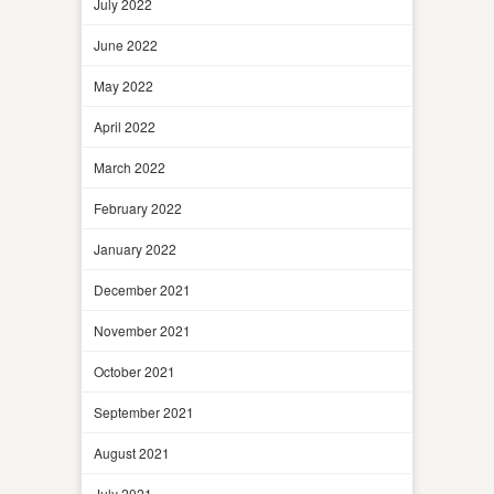
July 2022
June 2022
May 2022
April 2022
March 2022
February 2022
January 2022
December 2021
November 2021
October 2021
September 2021
August 2021
July 2021