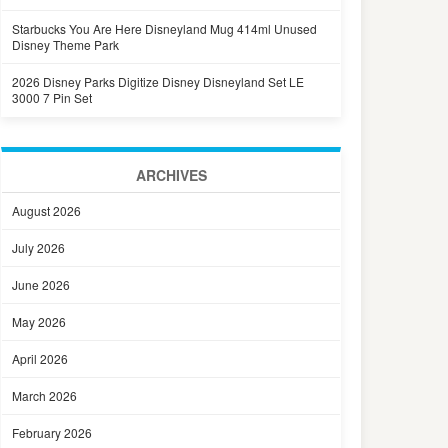
Starbucks You Are Here Disneyland Mug 414ml Unused
Disney Theme Park
2026 Disney Parks Digitize Disney Disneyland Set LE
3000 7 Pin Set
ARCHIVES
August 2026
July 2026
June 2026
May 2026
April 2026
March 2026
February 2026