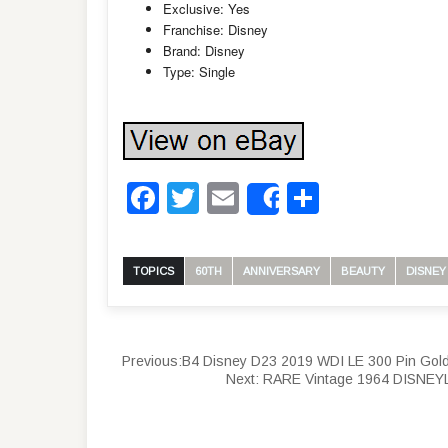
Exclusive: Yes
Franchise: Disney
Brand: Disney
Type: Single
Facebook
Twitter
Email
Share
Share
TOPICS
60TH
ANNIVERSARY
BEAUTY
DISNEY
Previous:
B4 Disney D23 2019 WDI LE 300 Pin Gold
Next:
RARE Vintage 1964 DISNEY