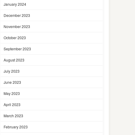
January 2024
December 2023
November 2023
October 2023
September 2023
August 2023
July 2023
June 2023
May 2023
April 2023
March 2023
February 2023