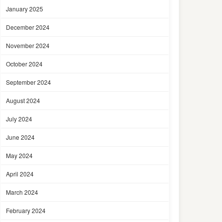
January 2025
December 2024
November 2024
October 2024
September 2024
August 2024
July 2024
June 2024
May 2024
April 2024
March 2024
February 2024