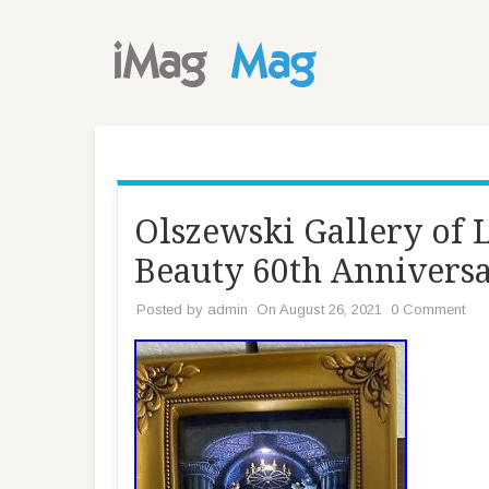
Olszewski Gallery of 
Beauty 60th Annivers
Posted by
admin
On August 26, 2021
0 Comment