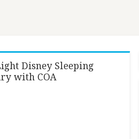
Light Disney Sleeping
ary with COA