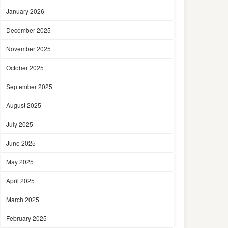
January 2026
December 2025
November 2025
October 2025
September 2025
August 2025
July 2025
June 2025
May 2025
April 2025
March 2025
February 2025