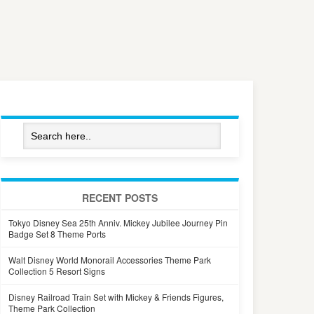
RECENT POSTS
Tokyo Disney Sea 25th Anniv. Mickey Jubilee Journey Pin
Badge Set 8 Theme Ports
Walt Disney World Monorail Accessories Theme Park
Collection 5 Resort Signs
Disney Railroad Train Set with Mickey & Friends Figures,
Theme Park Collection