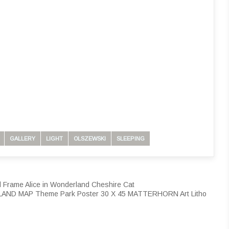
GALLERY
LIGHT
OLSZEWSKI
SLEEPING
 Frame Alice in Wonderland Cheshire Cat
LAND MAP Theme Park Poster 30 X 45 MATTERHORN Art Litho