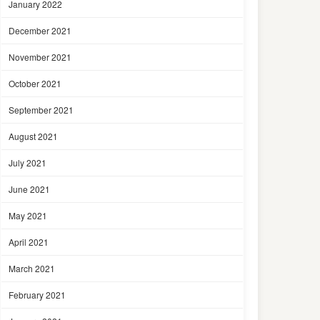
January 2022
December 2021
November 2021
October 2021
September 2021
August 2021
July 2021
June 2021
May 2021
April 2021
March 2021
February 2021