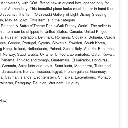
 Anniversary with COA. Brand new in original box, opened only for
 of Authenticity. This beautiful piece looks much better in hand then
Discounts. The item “Olszewski Gallery of Light Disney Sleeping
ay, May 14, 2021. This item is in the category
 Patches & Buttons\Theme Parks\Walt Disney World”. The seller is
 This item can be shipped to United States, Canada, United Kingdom,
ia, Russian federation, Denmark, Romania, Slovakia, Bulgaria, Czech
stonia, Greece, Portugal, Cyprus, Slovenia, Sweden, South Korea,
g Kong, Ireland, Netherlands, Poland, Spain, Italy, Austria, Bahamas,
d, Norway, Saudi arabia, Ukraine, United arab emirates, Qatar, Kuwait,
a, Panama, Trinidad and tobago, Guatemala, El salvador, Honduras,
Grenada, Saint kitts and nevis, Saint lucia, Montserrat, Turks and
 darussalam, Bolivia, Ecuador, Egypt, French guiana, Guernsey,
ia, Cayman islands, Liechtenstein, Sri lanka, Luxembourg, Monaco,
akistan, Paraguay, Reunion, Viet nam, Uruguay.
-Now)