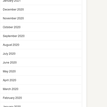
January 2021
December 2020
November 2020
October 2020
September 2020
August 2020
July 2020
June 2020
May 2020
April 2020
March 2020
February 2020
January 2020