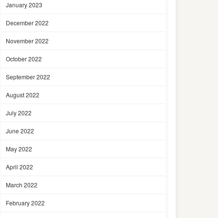
January 2023
December 2022
November 2022
October 2022
September 2022
August 2022
July 2022
June 2022
May 2022
April 2022
March 2022
February 2022