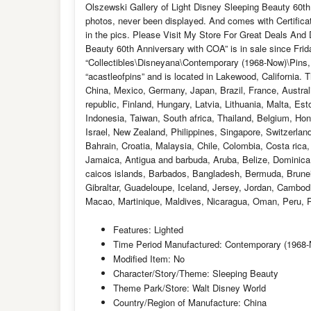
Olszewski Gallery of Light Disney Sleeping Beauty 60th
photos, never been displayed. And comes with Certificate
in the pics. Please Visit My Store For Great Deals And 
Beauty 60th Anniversary with COA” is in sale since Frid
“Collectibles\Disneyana\Contemporary (1968-Now)\Pins,
“acastleofpins” and is located in Lakewood, California.
China, Mexico, Germany, Japan, Brazil, France, Austral
republic, Finland, Hungary, Latvia, Lithuania, Malta, E
Indonesia, Taiwan, South africa, Thailand, Belgium, Hon
Israel, New Zealand, Philippines, Singapore, Switzerlan
Bahrain, Croatia, Malaysia, Chile, Colombia, Costa ric
Jamaica, Antigua and barbuda, Aruba, Belize, Dominica, 
caicos islands, Barbados, Bangladesh, Bermuda, Brunei
Gibraltar, Guadeloupe, Iceland, Jersey, Jordan, Cambod
Macao, Martinique, Maldives, Nicaragua, Oman, Peru, P
Features: Lighted
Time Period Manufactured: Contemporary (1968
Modified Item: No
Character/Story/Theme: Sleeping Beauty
Theme Park/Store: Walt Disney World
Country/Region of Manufacture: China