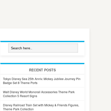
RECENT POSTS
Tokyo Disney Sea 25th Anniv. Mickey Jubilee Journey Pin
Badge Set 8 Theme Ports
Walt Disney World Monorail Accessories Theme Park
Collection 5 Resort Signs
Disney Railroad Train Set with Mickey & Friends Figures,
Theme Park Collection