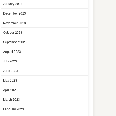
January 2024
December 2023
November 2023
October 2023
September 2023
August 2023
July 2023
June 2023
May 2023
April 2023
March 2023
February 2023