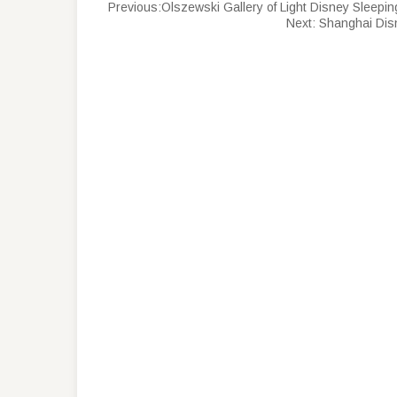
Previous:
Olszewski Gallery of Light Disney Sleepi
Next:
Shanghai Disn