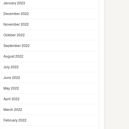
January 2023
December 2022
November 2022
October 2022
September 2022
August 2022
July 2022
June 2022
May 2022
April 2022
March 2022
February 2022