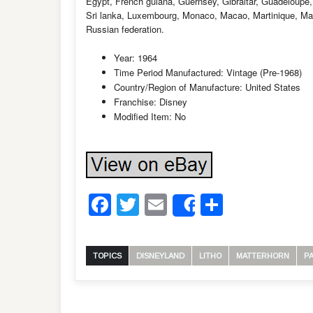
Egypt, French guiana, Guernsey, Gibraltar, Guadeloupe,
Sri lanka, Luxembourg, Monaco, Macao, Martinique, Ma
Russian federation.
Year: 1964
Time Period Manufactured: Vintage (Pre-1968)
Country/Region of Manufacture: United States
Franchise: Disney
Modified Item: No
Facebook
Twitter
Email
Share
Share
TOPICS
DISNEYLAND
LITHO
MATTERHORN
P