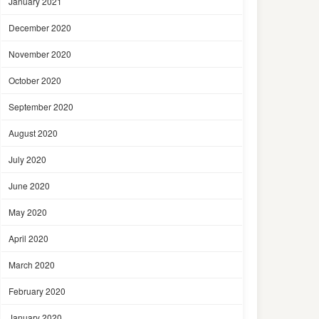
January 2021
December 2020
November 2020
October 2020
September 2020
August 2020
July 2020
June 2020
May 2020
April 2020
March 2020
February 2020
January 2020