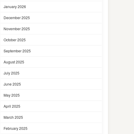
January 2026
December 2025
November 2025
October 2025
September 2025
August 2025
July 2025
June 2025
May 2025
April 2025
March 2025
February 2025