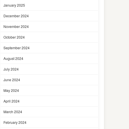
January 2025
December 2024
November 2024
October 2024
September 2024
August 2024
July 2024
June 2024
May 2024
April 2024
March 2024
February 2024