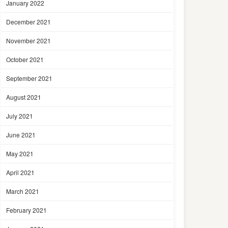
January 2022
December 2021
November 2021
October 2021
September 2021
August 2021
July 2021
June 2021
May 2021
April 2021
March 2021
February 2021