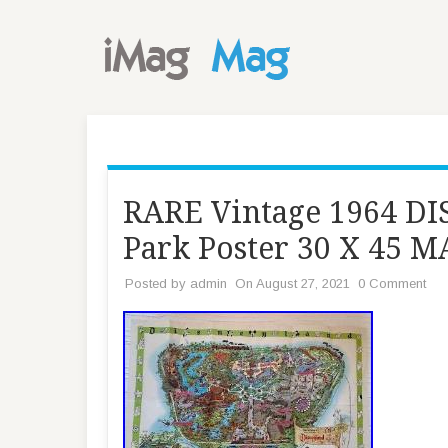
RARE Vintage 1964 
Park Poster 30 X 45 
Posted by
admin
On August 27, 2021
0 Comment