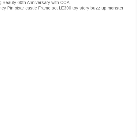
ng Beauty 60th Anniversary with COA
ey Pin pixar castle Frame set LE300 toy story buzz up monster