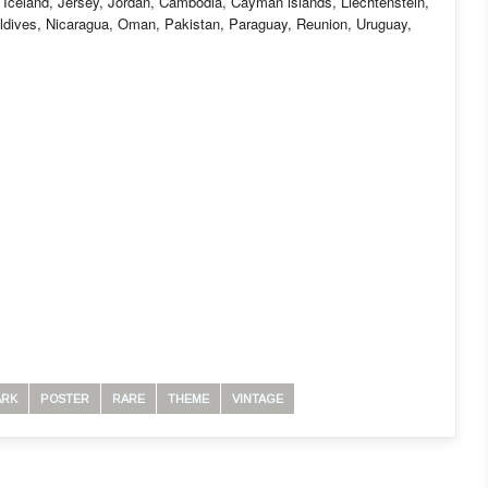
 Iceland, Jersey, Jordan, Cambodia, Cayman islands, Liechtenstein,
ldives, Nicaragua, Oman, Pakistan, Paraguay, Reunion, Uruguay,
ARK
POSTER
RARE
THEME
VINTAGE