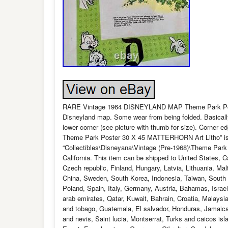
RARE Vintage 1964 DISNEYLAND MAP Theme Park Post
Disneyland map. Some wear from being folded. Basically
lower corner (see picture with thumb for size). Corne
Theme Park Poster 30 X 45 MATTERHORN Art Litho” is in
“Collectibles\Disneyana\Vintage (Pre-1968)\Theme Park 
California. This item can be shipped to United States,
Czech republic, Finland, Hungary, Latvia, Lithuania, Mal
China, Sweden, South Korea, Indonesia, Taiwan, South a
Poland, Spain, Italy, Germany, Austria, Bahamas, Israe
arab emirates, Qatar, Kuwait, Bahrain, Croatia, Malaysi
and tobago, Guatemala, El salvador, Honduras, Jamaica,
and nevis, Saint lucia, Montserrat, Turks and caicos i