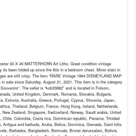
er 30 X 45 MATTERHORN Art Litho. Great condition vintage
 its been folded up since the 60s in a bedroom chest. Minor stain in
r edges are still crisp. The item “RARE Vintage 1964 DISNEYLAND MAP
 sale since Saturday, August 21, 2021. This item is in the category
Souvenirs”. The seller is “kob33882″ and is located in Folsom,
 Canada, United Kingdom, Denmark, Romania, Slovakia, Bulgaria,
ta, Estonia, Australia, Greece, Portugal, Cyprus, Slovenia, Japan,
frica, Thailand, Belgium, France, Hong Kong, Ireland, Netherlands,
l, New Zealand, Singapore, Switzerland, Norway, Saudi arabia, United
a, Chile, Colombia, Costa rica, Dominican republic, Panama, Trinidad
 Antigua and barbuda, Aruba, Belize, Dominica, Grenada, Saint kitts
slands, Barbados, Bangladesh, Bermuda, Brunei darussalam, Bolivia,