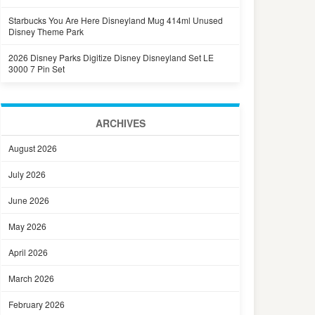
Starbucks You Are Here Disneyland Mug 414ml Unused
Disney Theme Park
2026 Disney Parks Digitize Disney Disneyland Set LE
3000 7 Pin Set
ARCHIVES
August 2026
July 2026
June 2026
May 2026
April 2026
March 2026
February 2026