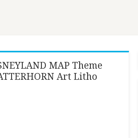
DISNEYLAND MAP Theme
MATTERHORN Art Litho