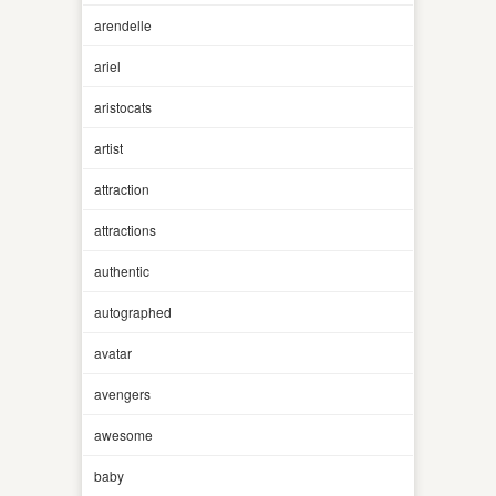
arendelle
ariel
aristocats
artist
attraction
attractions
authentic
autographed
avatar
avengers
awesome
baby