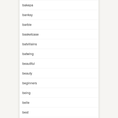
bakepa
banksy
barbie
basketcase
batvillains
batwing
beautiful
beauty
beginners
being
belle
best