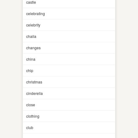
castle
celebrating
celebrity
challa
changes
china
chip
christmas
cinderella
close
clothing
club