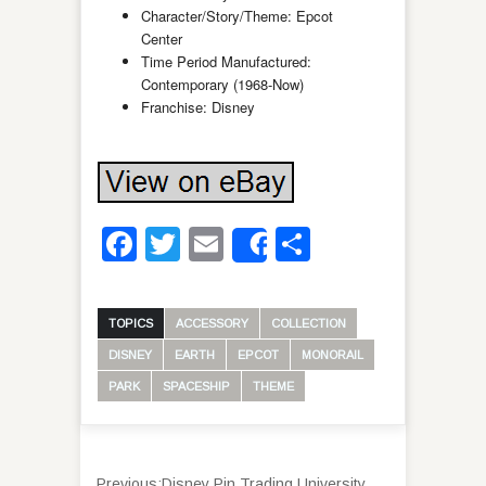
Character/Story/Theme: Epcot
Center
Time Period Manufactured:
Contemporary (1968-Now)
Franchise: Disney
Facebook
Twitter
Email
Share
Share
TOPICS
ACCESSORY
COLLECTION
DISNEY
EARTH
EPCOT
MONORAIL
PARK
SPACESHIP
THEME
Previous:
Disney Pin Trading University