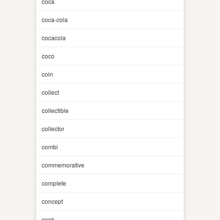
coca
coca-cola
cocacola
coco
coin
collect
collectible
collector
combi
commemorative
complete
concept
cook