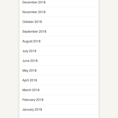
December 2018
November 2018
October 2018
September 2018
August 2018
July 2018
June 2018
May 2018
April 2018
March 2018
February 2018
January 2018