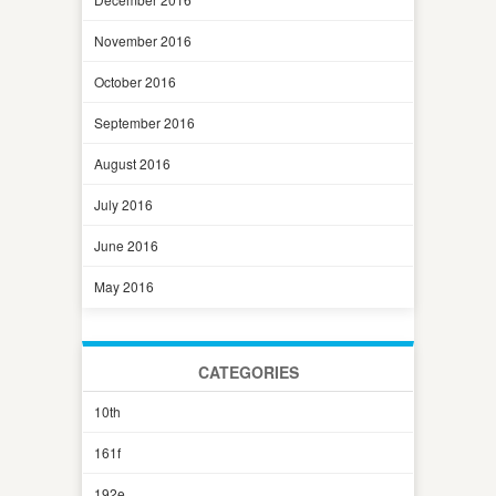
November 2016
October 2016
September 2016
August 2016
July 2016
June 2016
May 2016
CATEGORIES
10th
161f
192e