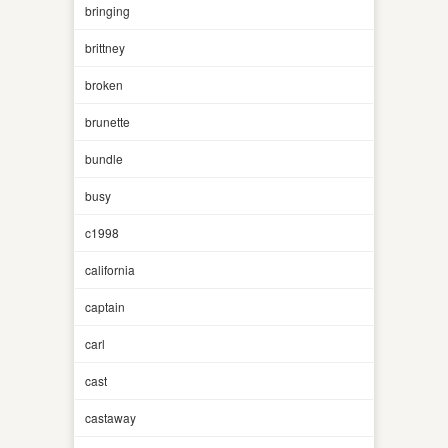
bringing
brittney
broken
brunette
bundle
busy
c1998
california
captain
carl
cast
castaway