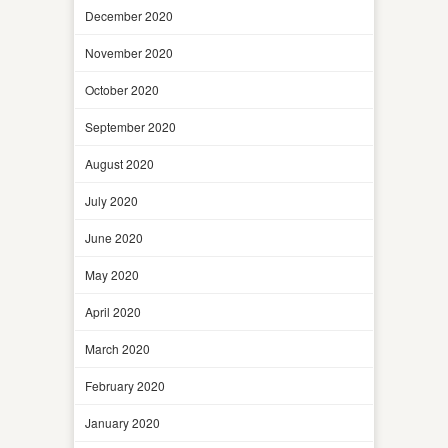
December 2020
November 2020
October 2020
September 2020
August 2020
July 2020
June 2020
May 2020
April 2020
March 2020
February 2020
January 2020