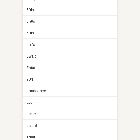
50th
5n6d
60th
6n7d
6walt
7n8d
90's
abandoned
ace-
acme
actual
adult