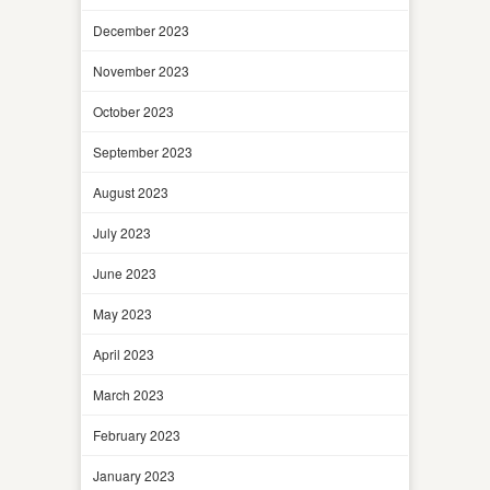
December 2023
November 2023
October 2023
September 2023
August 2023
July 2023
June 2023
May 2023
April 2023
March 2023
February 2023
January 2023