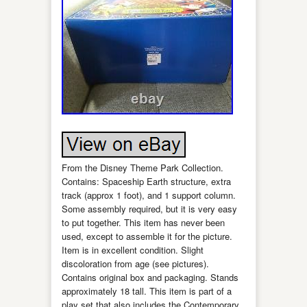
From the Disney Theme Park Collection.
Contains: Spaceship Earth structure, extra
track (approx 1 foot), and 1 support column.
Some assembly required, but it is very easy
to put together. This item has never been
used, except to assemble it for the picture.
Item is in excellent condition. Slight
discoloration from age (see pictures).
Contains original box and packaging. Stands
approximately 18 tall. This item is part of a
play set that also includes the Contemporary