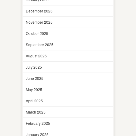
December 2025
November 2025
October 2025
September 2025
August 2025
July 2025
June 2025
May 2025
April 2025
March 2025
February 2025
January 2025