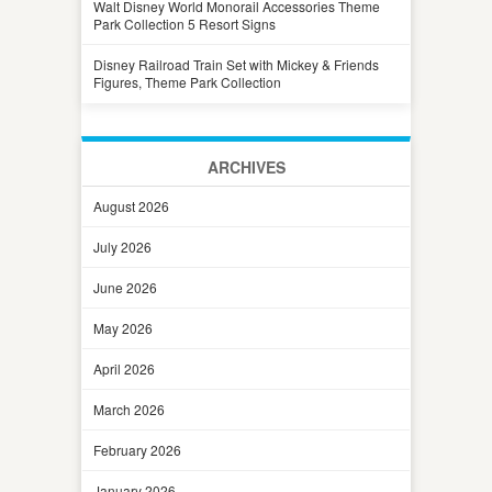
Walt Disney World Monorail Accessories Theme
Park Collection 5 Resort Signs
Disney Railroad Train Set with Mickey & Friends
Figures, Theme Park Collection
ARCHIVES
August 2026
July 2026
June 2026
May 2026
April 2026
March 2026
February 2026
January 2026