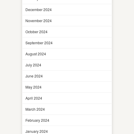
December 2024
November 2024
October 2024
September 2024
August 2024
July 2024
June 2024
May 2024
April 2024
March 2024
February 2024
January 2024