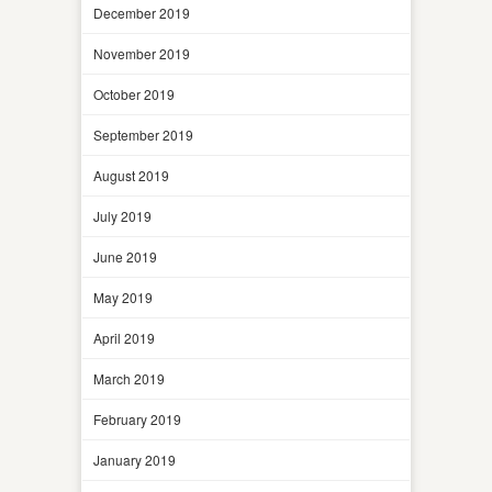
December 2019
November 2019
October 2019
September 2019
August 2019
July 2019
June 2019
May 2019
April 2019
March 2019
February 2019
January 2019