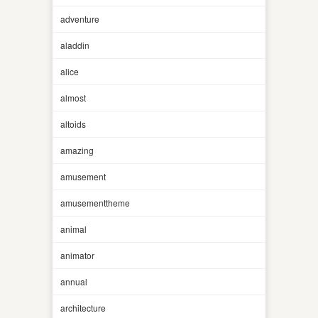
adventure
aladdin
alice
almost
altoids
amazing
amusement
amusementtheme
animal
animator
annual
architecture