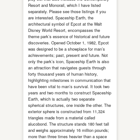
Resort and Monorail, which I have listed
separately. Please see those listings if you
are interested. Spaceship Earth, the
architectural symbol of Epcot at the Walt
Disney World Resort, encompasses the
theme park’s essence of historical and future
discoveries. Opened October 1, 1982, Epcot
was designed to be a showplace for man’s
achievements; past, present and future. Not
only the park’s icon, Spaceship Earth is also
an attraction that navigates guests through
forty thousand years of human history,
highlighting milestones in communication that
have been vital to man’s survival. It took two
years and two months to construct Spaceship
Earth, which is actually two separate
spherical structures, one inside the other. The
exterior sphere is constructed from 11,324
triangles made from a material called
alucobond. The structure stands 180 feet tall
and weighs approximately 16 million pounds;
more than three times heavier than a space