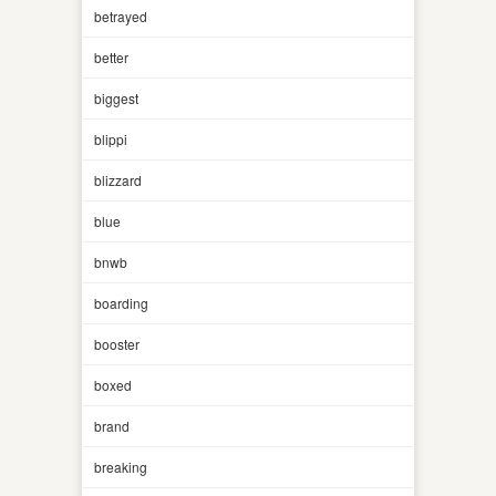
betrayed
better
biggest
blippi
blizzard
blue
bnwb
boarding
booster
boxed
brand
breaking