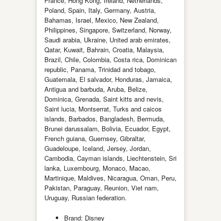
France, Hong Kong, Ireland, Netherlands,
Poland, Spain, Italy, Germany, Austria,
Bahamas, Israel, Mexico, New Zealand,
Philippines, Singapore, Switzerland, Norway,
Saudi arabia, Ukraine, United arab emirates,
Qatar, Kuwait, Bahrain, Croatia, Malaysia,
Brazil, Chile, Colombia, Costa rica, Dominican
republic, Panama, Trinidad and tobago,
Guatemala, El salvador, Honduras, Jamaica,
Antigua and barbuda, Aruba, Belize,
Dominica, Grenada, Saint kitts and nevis,
Saint lucia, Montserrat, Turks and caicos
islands, Barbados, Bangladesh, Bermuda,
Brunei darussalam, Bolivia, Ecuador, Egypt,
French guiana, Guernsey, Gibraltar,
Guadeloupe, Iceland, Jersey, Jordan,
Cambodia, Cayman islands, Liechtenstein, Sri
lanka, Luxembourg, Monaco, Macao,
Martinique, Maldives, Nicaragua, Oman, Peru,
Pakistan, Paraguay, Reunion, Viet nam,
Uruguay, Russian federation.
Brand: Disney