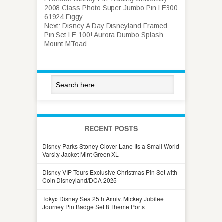
2008 Class Photo Super Jumbo Pin LE300
61924 Figgy
Next:
Disney A Day Disneyland Framed
Pin Set LE 100! Aurora Dumbo Splash
Mount MToad
RECENT POSTS
Disney Parks Stoney Clover Lane Its a Small World
Varsity Jacket Mint Green XL
Disney VIP Tours Exclusive Christmas Pin Set with
Coin Disneyland/DCA 2025
Tokyo Disney Sea 25th Anniv. Mickey Jubilee
Journey Pin Badge Set 8 Theme Ports