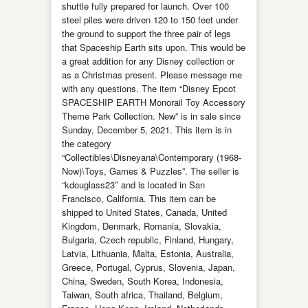
shuttle fully prepared for launch. Over 100
steel piles were driven 120 to 150 feet under
the ground to support the three pair of legs
that Spaceship Earth sits upon. This would be
a great addition for any Disney collection or
as a Christmas present. Please message me
with any questions. The item “Disney Epcot
SPACESHIP EARTH Monorail Toy Accessory
Theme Park Collection. New” is in sale since
Sunday, December 5, 2021. This item is in
the category
“Collectibles\Disneyana\Contemporary (1968-
Now)\Toys, Games & Puzzles”. The seller is
“kdouglass23″ and is located in San
Francisco, California. This item can be
shipped to United States, Canada, United
Kingdom, Denmark, Romania, Slovakia,
Bulgaria, Czech republic, Finland, Hungary,
Latvia, Lithuania, Malta, Estonia, Australia,
Greece, Portugal, Cyprus, Slovenia, Japan,
China, Sweden, South Korea, Indonesia,
Taiwan, South africa, Thailand, Belgium,