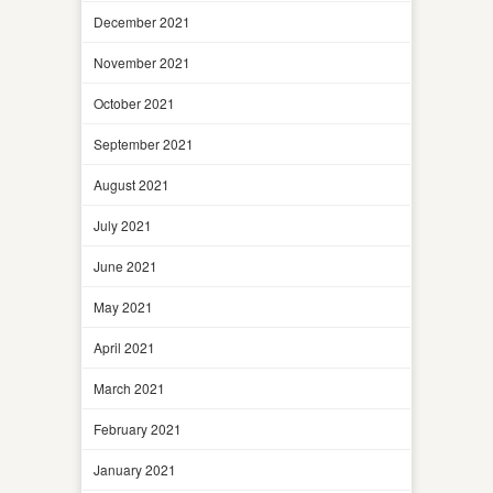
December 2021
November 2021
October 2021
September 2021
August 2021
July 2021
June 2021
May 2021
April 2021
March 2021
February 2021
January 2021