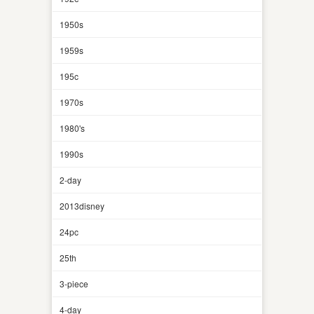
1950s
1959s
195c
1970s
1980's
1990s
2-day
2013disney
24pc
25th
3-piece
4-day