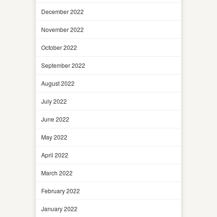
December 2022
November 2022
October 2022
September 2022
August 2022
July 2022
June 2022
May 2022
April 2022
March 2022
February 2022
January 2022