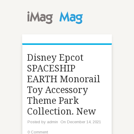
Disney Epcot
SPACESHIP
EARTH Monorail
Toy Accessory
Theme Park
Collection. New
Posted by
admin
On December 14, 2021
0 Comment