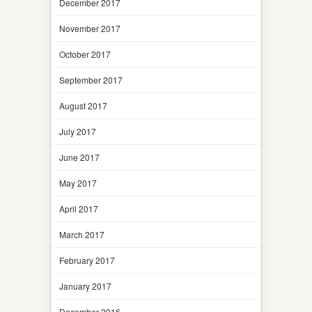
December 2017
November 2017
October 2017
September 2017
August 2017
July 2017
June 2017
May 2017
April 2017
March 2017
February 2017
January 2017
December 2016